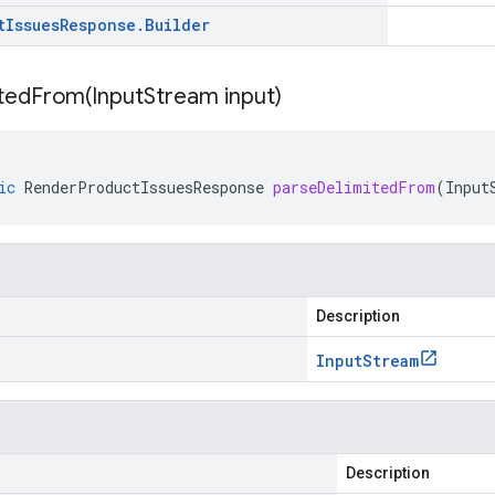
t
Issues
Response
.
Builder
itedFrom(
Input
Stream input)
ic
RenderProductIssuesResponse
parseDelimitedFrom
(
Input
Description
Input
Stream
Description