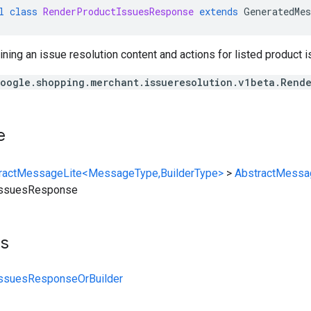
l
class
RenderProductIssuesResponse
extends
GeneratedMes
ing an issue resolution content and actions for listed product i
oogle.shopping.merchant.issueresolution.v1beta.Rend
e
ractMessageLite<MessageType,BuilderType>
>
AbstractMessa
IssuesResponse
ts
ssuesResponseOrBuilder