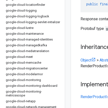
public
fina
google-cloud-locationfinder
google-cloud-logging
google-cloud-logging-logback
Response contain
google-cloud-logging-servlet-initializer
google-cloud-lustre
Protobuf type
g
google-cloud-maintenance
google-cloud-managed-identities
google-cloud-managedkafka
Inheritanc
google-cloud-mediatranslation
google-cloud-meet
Object
>
Abst
google-cloud-memcache
RenderProduct
google-cloud-migrationcenter
google-cloud-modelarmor
google-cloud-monitoring
Implemen
google-cloud-monitoring-dashboard
google-cloud-monitoring-
metricsscope
RenderProductI
google-cloud-netapp
google-cloud-network-management