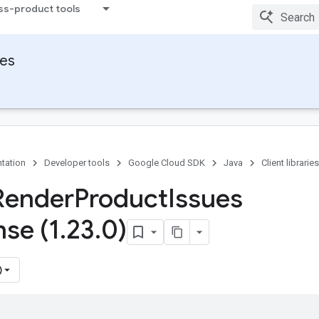
ss-product tools
ies
tation
Developer tools
Google Cloud SDK
Java
Client libraries
Render
Product
Issues
se (1
.
23
.
0)
)