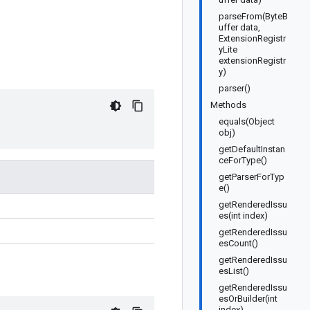
parseFrom(ByteB
uffer data,
ExtensionRegistr
yLite
extensionRegistr
y)
parser()
Methods
equals(Object
obj)
getDefaultInstan
ceForType()
getParserForTyp
e()
getRenderedIssu
es(int index)
getRenderedIssu
esCount()
getRenderedIssu
esList()
getRenderedIssu
esOrBuilder(int
index)