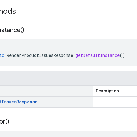
thods
nstance(
)
ic
RenderProductIssuesResponse
getDefaultInstance
()
Description
t
Issues
Response
or(
)