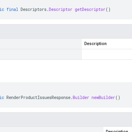
ic
final
Descriptors
.
Descriptor
getDescriptor
()
Description
ic
RenderProductIssuesResponse
.
Builder
newBuilder
()
Description