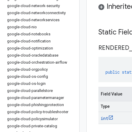
Inherit
google-cloud-network-security
google-cloud-networkconnectivity
google-cloud-networkservices
google-cloud-nio
Static Fie
google-cloud-notebooks
google-cloud-notification
RENDERED
_
google-cloud-optimization
google-cloud-oracledatabase
google-cloud-orchestration-airflow
google-cloud-orgpolicy
public
stat
google-cloud-os-config
google-cloud-os-login
google-cloud-parallelstore
Field Value
google-cloud-parametermanager
google-cloud-phishingprotection
Type
google-cloud-policy-troubleshooter
int
google-cloud-policysimulator
google-cloud-private-catalog