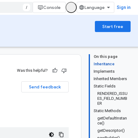
/
Console
Sign in
Start free
On this page
Inheritance
Was this helpful?
Implements
Inherited Members
Static Fields
Send feedback
RENDERED_ISSU
ES_FIELD_NUMB
ER
Static Methods
getDefaultInstan
ce()
getDescriptor()
newBuilder()