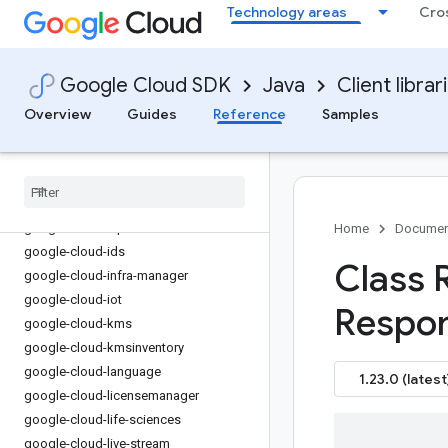
Technology areas
Cro
google-cloud-gke-backup
google-cloud-gke-connect-gateway
google-cloud-gke-multi-cloud
Google Cloud SDK
Java
Client librar
google-cloud-gkehub
google-cloud-gkerecommender
Overview
Guides
Reference
Samples
google-cloud-gsuite-addons
google-cloud-health
google-cloud-hypercomputecluster
google-cloud-iamcredentials
google-cloud-iap
Home
Documen
google-cloud-ids
Class 
google-cloud-infra-manager
google-cloud-iot
Respon
google-cloud-kms
google-cloud-kmsinventory
google-cloud-language
1.23.0 (latest
google-cloud-licensemanager
google-cloud-life-sciences
google-cloud-live-stream