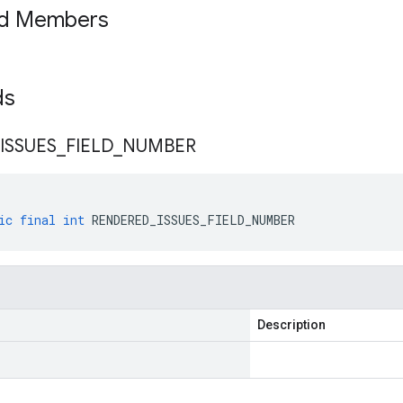
ed Members
lds
ISSUES
_
FIELD
_
NUMBER
ic
final
int
RENDERED_ISSUES_FIELD_NUMBER
Description