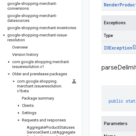
google-shopping-merchant-
Render
Produc
conversions
google-shopping-merchant-
datasources
Exceptions
google-shopping-merchant-inventories
google-shopping-merchant-issue-
Type
resolution
Overview
IOException
Version history
com
.
google
.
shopping
.
merchant
.
parseDelim
issueresolution
.
v1
Older and prerelease packages
com
.
google
.
shopping
.
merchant
.
issueresolution
.
v1beta
Package summary
public
stat
Clients
Settings
Requests and responses
Parameters
Aggregate
Product
Statuses
Service
Client
.
List
Aggregate