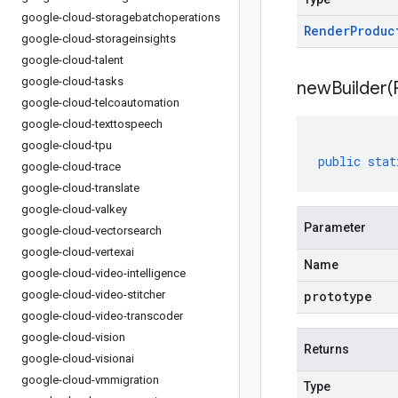
google-cloud-storagebatchoperations
Render
Produc
google-cloud-storageinsights
google-cloud-talent
google-cloud-tasks
newBuilder(
google-cloud-telcoautomation
google-cloud-texttospeech
google-cloud-tpu
public
stat
google-cloud-trace
google-cloud-translate
google-cloud-valkey
Parameter
google-cloud-vectorsearch
google-cloud-vertexai
Name
google-cloud-video-intelligence
google-cloud-video-stitcher
prototype
google-cloud-video-transcoder
google-cloud-vision
Returns
google-cloud-visionai
google-cloud-vmmigration
Type