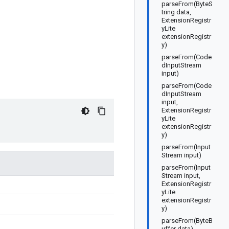
parseFrom(ByteS
tring data,
ExtensionRegistr
yLite
extensionRegistr
y)
parseFrom(Code
dInputStream
input)
parseFrom(Code
dInputStream
input,
ExtensionRegistr
yLite
extensionRegistr
y)
parseFrom(Input
Stream input)
parseFrom(Input
Stream input,
ExtensionRegistr
yLite
extensionRegistr
y)
parseFrom(ByteB
uffer data)