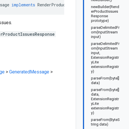
sage
implements
RenderProductIssuesResponseOrBuilder
newBuilder(Rend
erProductIssues
Response
prototype)
ssues.
parseDelimitedFr
om(InputStream
erProductIssuesResponse
input)
parseDelimitedFr
om(InputStream
input,
ExtensionRegistr
yLite
extensionRegistr
ge
>
GeneratedMessage
>
y)
parseFrom(byte[]
data)
parseFrom(byte[]
data,
ExtensionRegistr
yLite
extensionRegistr
y)
parseFrom(ByteS
tring data)