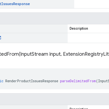
t
Issues
Response
Description
itedFrom(
Input
Stream input
,
Extension
Registry
Li
ic
RenderProductIssuesResponse
parseDelimitedFrom
(
Input