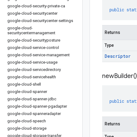
google-cloud-security-private-ca
public
stat
google-cloud-securitycenter
google-cloud-securitycenter-settings
google-cloud-
Returns
securitycentermanagement
google-cloud-securityposture
Type
google-cloud-service-control
google-cloud-service-management
Descriptor
google-cloud-service-usage
google-cloud-servicedirectory
new
Builder(
)
google-cloud-servicehealth
google-cloud-shell
google-cloud-spanner
google-cloud-spanner-jdbc
public
stat
google-cloud-spanner-pgadapter
google-cloud-spanneradapter
google-cloud-speech
Returns
google-cloud-storage
google-cloud-storage-transfer
Type