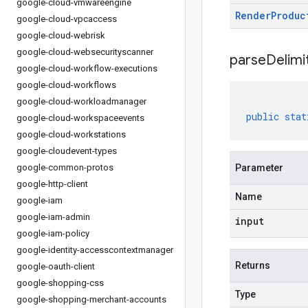
google-cloud-vmwareengine
Render
Produc
google-cloud-vpcaccess
google-cloud-webrisk
google-cloud-websecurityscanner
parseDelim
google-cloud-workflow-executions
google-cloud-workflows
google-cloud-workloadmanager
public
stat
google-cloud-workspaceevents
google-cloud-workstations
google-cloudevent-types
google-common-protos
Parameter
google-http-client
Name
google-iam
google-iam-admin
input
google-iam-policy
google-identity-accesscontextmanager
Returns
google-oauth-client
google-shopping-css
Type
google-shopping-merchant-accounts