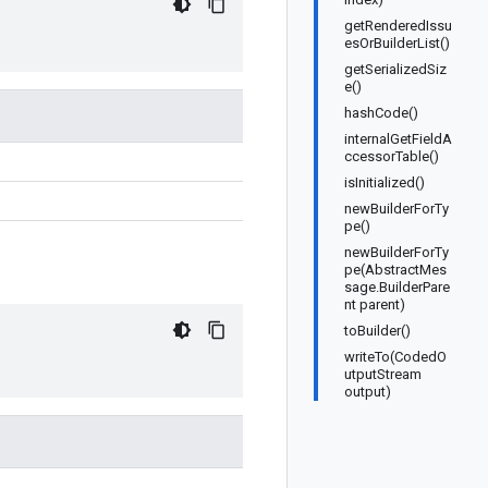
getRenderedIssu
esOrBuilderList()
getSerializedSiz
e()
hashCode()
internalGetFieldA
ccessorTable()
isInitialized()
newBuilderForTy
pe()
newBuilderForTy
pe(AbstractMes
sage.BuilderPare
nt parent)
toBuilder()
writeTo(CodedO
utputStream
output)