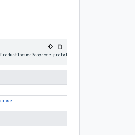
rProductIssuesResponse
prototype
)
ponse