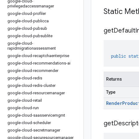
google-cloud-
privilegedaccessmanager
Static Me
google-cloud-profiler
google-cloud-publicca
google-cloud-pubsub
get
Default
I
google-cloud-pubsublite
google-cloud-
rapidmigrationassessment
public
stat
google-cloud-recaptchaenterprise
google-cloud-recommendations-ai
google-cloud-recommender
google-cloud-redis
Returns
google-cloud-redis-cluster
Type
google-cloud-resourcemanager
google-cloud-retail
Render
Produc
google-cloud-run
google-cloud-saasservicemgmt
get
Descript
google-cloud-scheduler
google-cloud-secretmanager
google-cloud-securesourcemanager