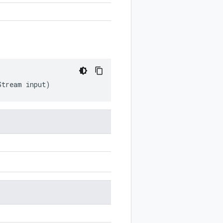
Stream
input
)