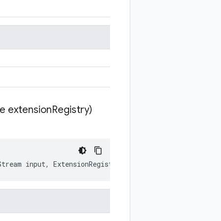
te extension
Registry)
Stream
input
,
ExtensionRegistryLite
extensionRegistry
)