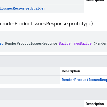
t
Issues
Response
.
Builder
Render
Product
Issues
Response prototype)
ic
RenderProductIssuesResponse
.
Builder
newBuilder
(
Rende
Description
Render
Product
Issues
Res
Description