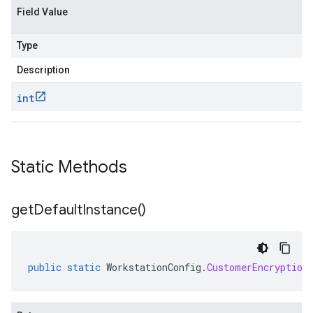
Field Value
Type
Description
int
Static Methods
get
Default
Instance(
)
public
static
WorkstationConfig
.
CustomerEncryption