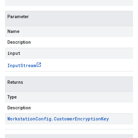
Parameter
Name
Description
input
Input
Stream
Returns
Type
Description
Workstation
Config
.
Customer
Encryption
Key