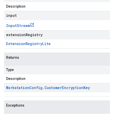
Description
input
Input
Stream
extensionRegistry
Extension
Registry
Lite
Returns
Type
Description
Workstation
Config
.
Customer
Encryption
Key
Exceptions