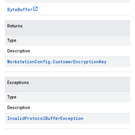
Byte
Buffer
Returns
Type
Description
Workstation
Config
.
Customer
Encryption
Key
Exceptions
Type
Description
Invalid
Protocol
Buffer
Exception