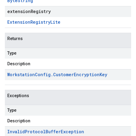
Byte
String
extensionRegistry
Extension
Registry
Lite
Returns
Type
Description
Workstation
Config
.
Customer
Encryption
Key
Exceptions
Type
Description
Invalid
Protocol
Buffer
Exception