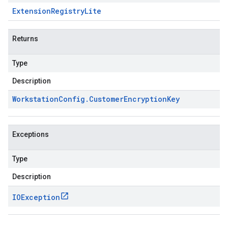
Extension
Registry
Lite
Returns
Type
Description
Workstation
Config
.
Customer
Encryption
Key
Exceptions
Type
Description
IOException