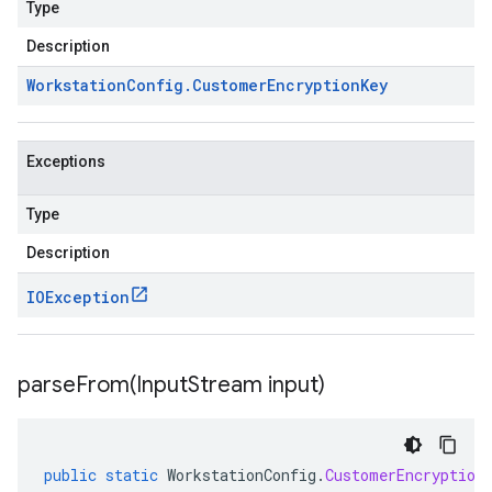
Type
Description
Workstation
Config
.
Customer
Encryption
Key
Exceptions
Type
Description
IOException
parseFrom(
Input
Stream input)
public
static
WorkstationConfig
.
CustomerEncryption