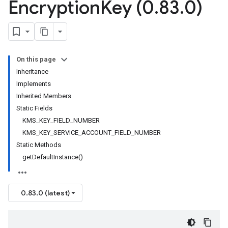
Encryption
Key (0
.
83
.
0)
On this page
Inheritance
Implements
Inherited Members
Static Fields
KMS_KEY_FIELD_NUMBER
KMS_KEY_SERVICE_ACCOUNT_FIELD_NUMBER
Static Methods
getDefaultInstance()
0.83.0 (latest)