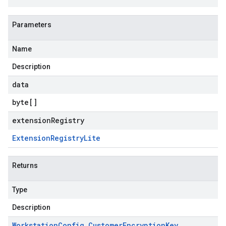
Parameters
Name
Description
data
byte
[]
extensionRegistry
Extension
Registry
Lite
Returns
Type
Description
Workstation
Config
.
Customer
Encryption
Key