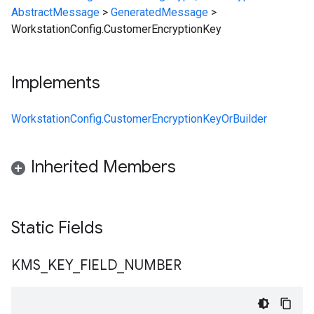
AbstractMessage
>
GeneratedMessage
>
WorkstationConfig.CustomerEncryptionKey
Implements
WorkstationConfig.CustomerEncryptionKeyOrBuilder
Inherited Members
Static Fields
KMS
_
KEY
_
FIELD
_
NUMBER