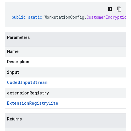
public
static
WorkstationConfig
.
CustomerEncryption
Parameters
Name
Description
input
Coded
Input
Stream
extensionRegistry
Extension
Registry
Lite
Returns