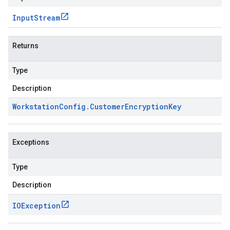
Input
Stream
Returns
Type
Description
Workstation
Config
.
Customer
Encryption
Key
Exceptions
Type
Description
IOException