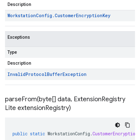
Description
Workstation
Config
.
Customer
Encryption
Key
Exceptions
Type
Description
Invalid
Protocol
Buffer
Exception
parseFrom(
byte[] data
,
Extension
Registry
Lite extension
Registry)
public
static
WorkstationConfig
.
CustomerEncryption