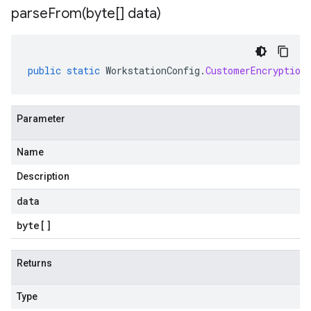
parseFrom(
byte[] data)
public
static
WorkstationConfig
.
CustomerEncryption
a
Parameter
Name
Description
data
byte
[]
Returns
Type