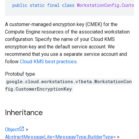
public
static
final
class
WorkstationConfig
.
Custom
A customer-managed encryption key (CMEK) for the
Compute Engine resources of the associated workstation
configuration. Specify the name of your Cloud KMS
encryption key and the default service account. We
recommend that you use a separate service account and
follow
Cloud KMS best practices
.
Protobuf type
google.cloud.workstations.v1beta.WorkstationCon
fig.CustomerEncryptionKey
Inheritance
Object
>
AbstractMessageLite<MessageType,BuilderType>
>