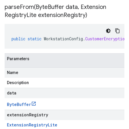
parseFrom(
Byte
Buffer data
,
Extension
Registry
Lite extension
Registry)
public
static
WorkstationConfig
.
CustomerEncryption
Parameters
Name
Description
data
Byte
Buffer
extensionRegistry
Extension
Registry
Lite