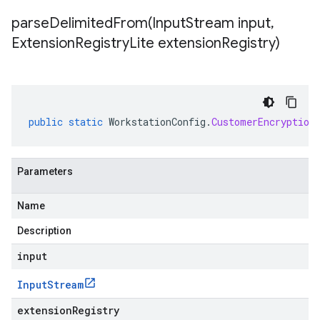
parseDelimitedFrom(
Input
Stream input
,
Extension
Registry
Lite extension
Registry)
public
static
WorkstationConfig
.
CustomerEncryption
Parameters
Name
Description
input
Input
Stream
extensionRegistry