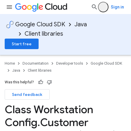
Sign in
Google Cloud SDK
Java
Client libraries
Start free
Home
Documentation
Developer tools
Google Cloud SDK
Java
Client libraries
Was this helpful?
Send feedback
Class Workstation
Config
.
Customer