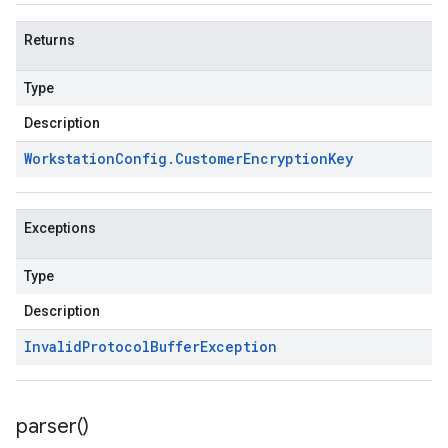
Returns
Type
Description
Workstation
Config
.
Customer
Encryption
Key
Exceptions
Type
Description
Invalid
Protocol
Buffer
Exception
parser(
)