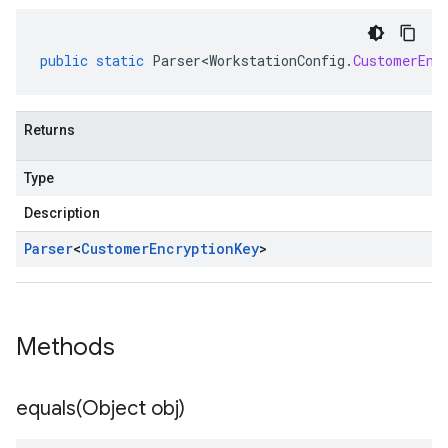
public
static
Parser<WorkstationConfig
.
CustomerEnc
Returns
Type
Description
Parser
<
Customer
Encryption
Key
>
Methods
equals(
Object obj)