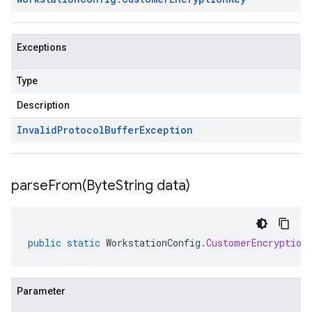
Exceptions
Type
Description
Invalid
Protocol
Buffer
Exception
parseFrom(
Byte
String data)
public
static
WorkstationConfig
.
CustomerEncryption
Parameter