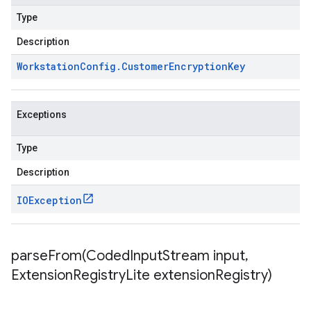
Type
Description
Workstation
Config
.
Customer
Encryption
Key
Exceptions
Type
Description
IOException
parseFrom(
Coded
Input
Stream input
,
Extension
Registry
Lite extension
Registry)