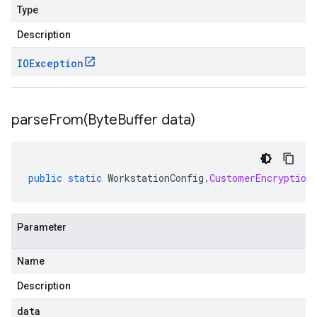
Type
Description
IOException
parseFrom(
Byte
Buffer data)
public
static
WorkstationConfig
.
CustomerEncryption
Parameter
Name
Description
data