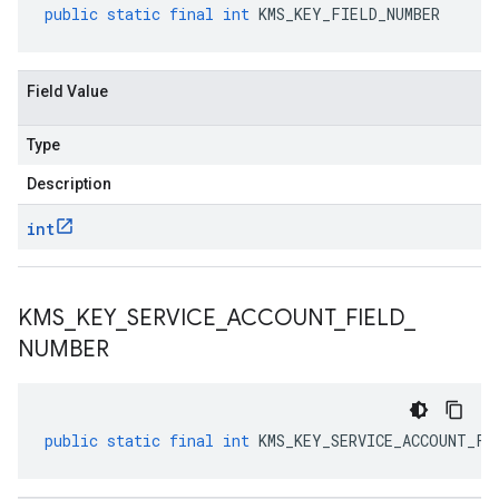
public
static
final
int
KMS_KEY_FIELD_NUMBER
Field Value
Type
Description
int
KMS
_
KEY
_
SERVICE
_
ACCOUNT
_
FIELD
_
NUMBER
public
static
final
int
KMS_KEY_SERVICE_ACCOUNT_FI