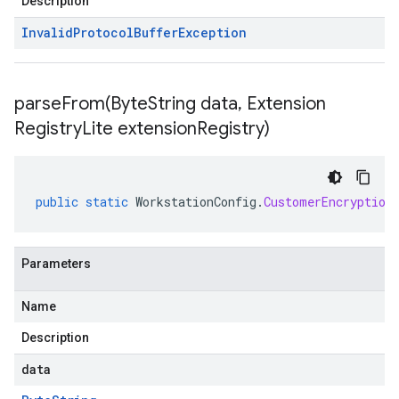
Description
Invalid
Protocol
Buffer
Exception
parseFrom(
Byte
String data
,
Extension
Registry
Lite extension
Registry)
public
static
WorkstationConfig
.
CustomerEncryption
Parameters
Name
Description
data