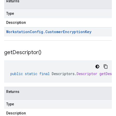
Returns
Type
Description
Workstation
Config
.
Customer
Encryption
Key
get
Descriptor(
)
public
static
final
Descriptors
.
Descriptor
getDescr
Returns
Type
Description