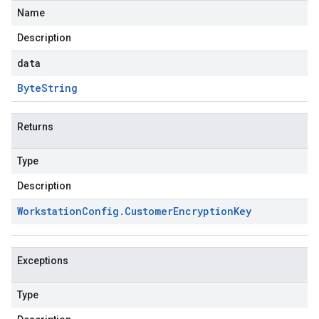
Name
Description
data
Byte
String
Returns
Type
Description
Workstation
Config
.
Customer
Encryption
Key
Exceptions
Type