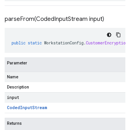
parseFrom(
Coded
Input
Stream input)
public
static
WorkstationConfig
.
CustomerEncryption
Parameter
Name
Description
input
Coded
Input
Stream
Returns