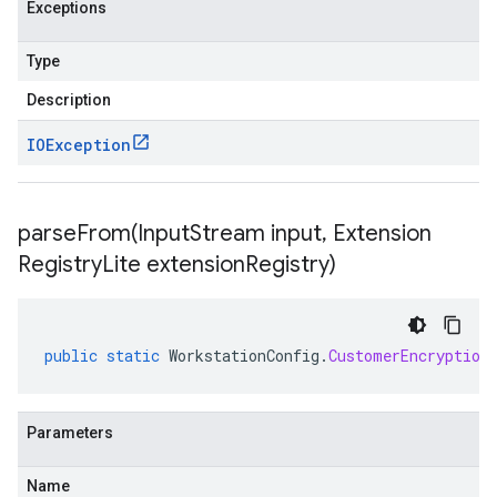
Exceptions
Type
Description
IOException
parseFrom(
Input
Stream input
,
Extension
Registry
Lite extension
Registry)
public
static
WorkstationConfig
.
CustomerEncryption
Parameters
Name