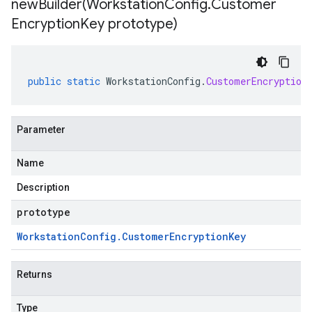
newBuilder(
Workstation
Config
.
Customer
Encryption
Key prototype)
public
static
WorkstationConfig
.
CustomerEncryption
Parameter
Name
Description
prototype
Workstation
Config
.
Customer
Encryption
Key
Returns
Type