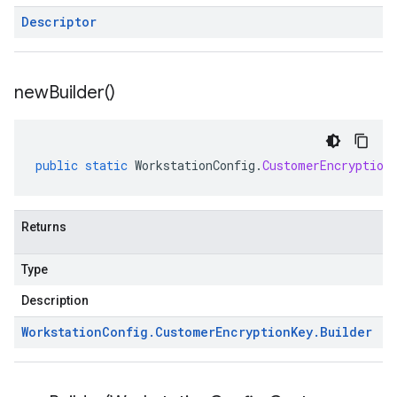
Descriptor
new
Builder(
)
public
static
WorkstationConfig
.
CustomerEncryption
Returns
Type
Description
Workstation
Config
.
Customer
Encryption
Key
.
Builder