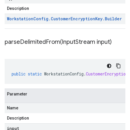
Description
Workstation
Config
.
Customer
Encryption
Key
.
Builder
parseDelimitedFrom(
Input
Stream input)
public
static
WorkstationConfig
.
CustomerEncryption
Parameter
Name
Description
input