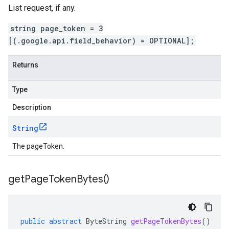
List request, if any.
string page_token = 3
[(.google.api.field_behavior) = OPTIONAL];
Returns
Type
Description
String
The pageToken.
get
Page
Token
Bytes(
)
public
abstract
ByteString
getPageTokenBytes
()