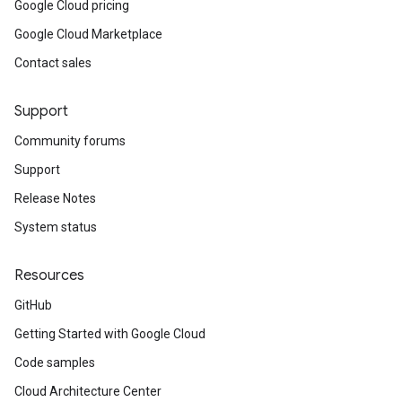
Google Cloud pricing
Google Cloud Marketplace
Contact sales
Support
Community forums
Support
Release Notes
System status
Resources
GitHub
Getting Started with Google Cloud
Code samples
Cloud Architecture Center