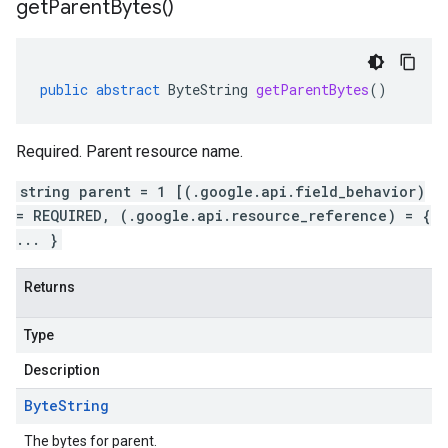
get
Parent
Bytes(
)
public
abstract
ByteString
getParentBytes
()
Required. Parent resource name.
string parent = 1 [(.google.api.field_behavior)
= REQUIRED, (.google.api.resource_reference) = {
... }
Returns
Type
Description
Byte
String
The bytes for parent.