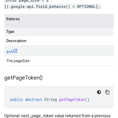
int32 page_size = 2
[(.google.api.field_behavior) = OPTIONAL];
Returns
Type
Description
int
The pageSize.
get
Page
Token(
)
public
abstract
String
getPageToken
()
Optional. next_page_token value returned from a previous