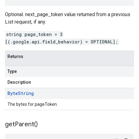
Optional. next_page_token value returned from a previous
List request, if any.
string page_token = 3
[(.google.api.field_behavior) = OPTIONAL];
Returns
Type
Description
Byte
String
The bytes for pageToken.
get
Parent(
)