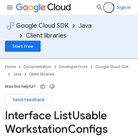
Sign in
Google Cloud SDK
Java
Client libraries
Start free
Home
Documentation
Developer tools
Google Cloud SDK
Java
Client libraries
Was this helpful?
Send feedback
Interface List
Usable
Workstation
Configs