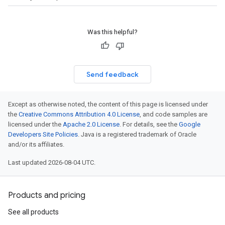
Was this helpful?
Send feedback
Except as otherwise noted, the content of this page is licensed under
the
Creative Commons Attribution 4.0 License
, and code samples are
licensed under the
Apache 2.0 License
. For details, see the
Google
Developers Site Policies
. Java is a registered trademark of Oracle
and/or its affiliates.
Last updated 2026-08-04 UTC.
Products and pricing
See all products