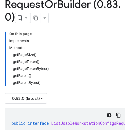
Request
Or
Builder (0
.
83
.
0)
On this page
Implements
Methods
getPageSize()
getPageToken()
getPageTokenBytes()
getParent()
getParentBytes()
0.83.0 (latest)
public
interface
ListUsableWorkstationConfigsReque