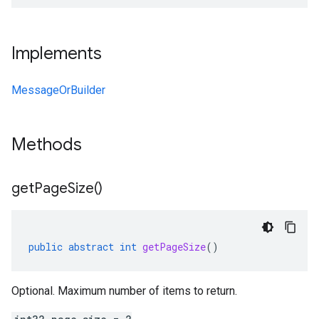
Implements
MessageOrBuilder
Methods
get
Page
Size(
)
public
abstract
int
getPageSize
()
Optional. Maximum number of items to return.