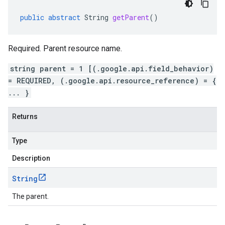
public
abstract
String
getParent
()
Required. Parent resource name.
string parent = 1 [(.google.api.field_behavior)
= REQUIRED, (.google.api.resource_reference) = {
... }
Returns
Type
Description
String
The parent.