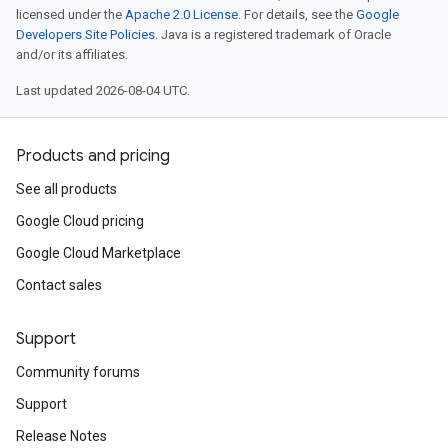
licensed under the
Apache 2.0 License
. For details, see the
Google
Developers Site Policies
. Java is a registered trademark of Oracle
and/or its affiliates.
Last updated 2026-08-04 UTC.
Products and pricing
See all products
Google Cloud pricing
Google Cloud Marketplace
Contact sales
Support
Community forums
Support
Release Notes