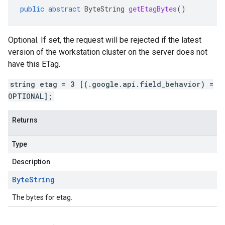
public
abstract
ByteString
getEtagBytes
()
Optional. If set, the request will be rejected if the latest
version of the workstation cluster on the server does not
have this ETag.
string etag = 3 [(.google.api.field_behavior) =
OPTIONAL];
Returns
Type
Description
Byte
String
The bytes for etag.