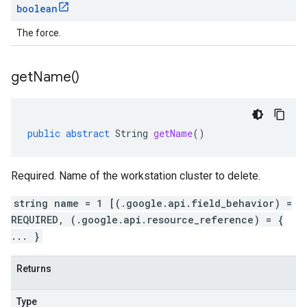
boolean
The force.
get
Name(
)
public
abstract
String
getName
()
Required. Name of the workstation cluster to delete.
string name = 1 [(.google.api.field_behavior) =
REQUIRED, (.google.api.resource_reference) = {
... }
Returns
Type