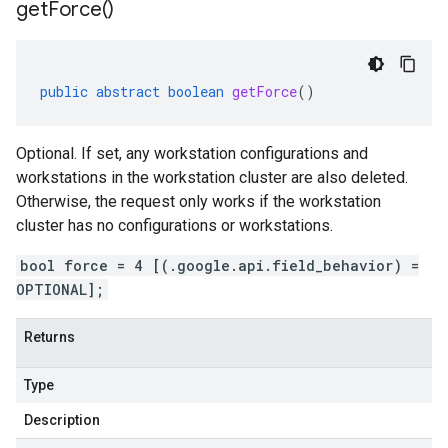
get
Force(
)
public
abstract
boolean
getForce
()
Optional. If set, any workstation configurations and
workstations in the workstation cluster are also deleted.
Otherwise, the request only works if the workstation
cluster has no configurations or workstations.
bool force = 4 [(.google.api.field_behavior) =
OPTIONAL];
Returns
Type
Description