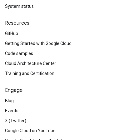
System status
Resources
GitHub
Getting Started with Google Cloud
Code samples
Cloud Architecture Center
Training and Certification
Engage
Blog
Events
X (Twitter)
Google Cloud on YouTube