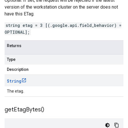
Optional. If set, the request will be rejected if the latest
version of the workstation cluster on the server does not
have this ETag.
string etag = 3 [(.google.api.field_behavior) =
OPTIONAL];
Returns
Type
Description
String
The etag.
get
Etag
Bytes(
)