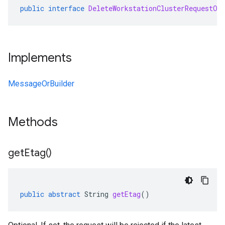
public
interface
DeleteWorkstationClusterRequestOr
Implements
MessageOrBuilder
Methods
get
Etag(
)
public
abstract
String
getEtag
()