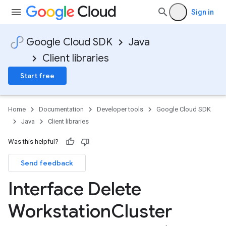
Sign in
Google Cloud SDK
Java
Client libraries
Start free
Home
Documentation
Developer tools
Google Cloud SDK
Java
Client libraries
Was this helpful?
Send feedback
Interface Delete
Workstation
Cluster