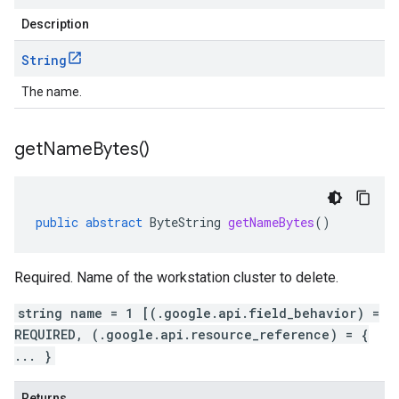
Description
String
The name.
get
Name
Bytes(
)
public
abstract
ByteString
getNameBytes
()
Required. Name of the workstation cluster to delete.
string name = 1 [(.google.api.field_behavior) =
REQUIRED, (.google.api.resource_reference) = {
... }
Returns