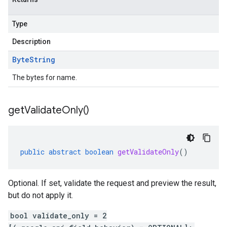
Type
Description
Byte
String
The bytes for name.
get
Validate
Only(
)
public
abstract
boolean
getValidateOnly
()
Optional. If set, validate the request and preview the result,
but do not apply it.
bool validate_only = 2