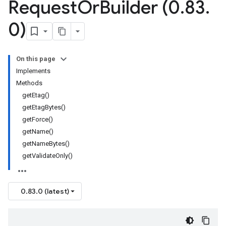
Request
Or
Builder (0
.
83
.
0)
On this page
Implements
Methods
getEtag()
getEtagBytes()
getForce()
getName()
getNameBytes()
getValidateOnly()
0.83.0 (latest)