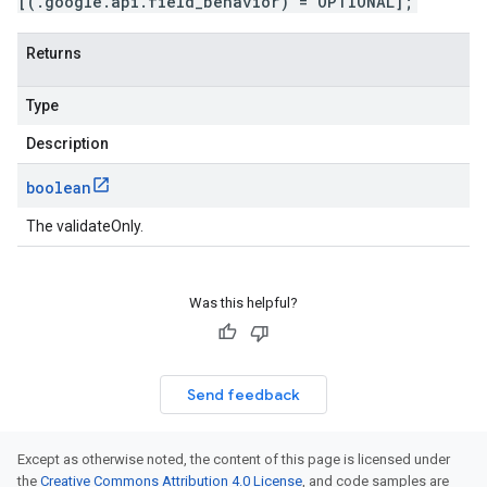
[(.google.api.field_behavior) = OPTIONAL];
Returns
Type
Description
boolean
The validateOnly.
Was this helpful?
Send feedback
Except as otherwise noted, the content of this page is licensed under
the
Creative Commons Attribution 4.0 License
, and code samples are