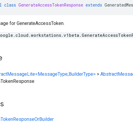
l
class
GenerateAccessTokenResponse
extends
GeneratedMe
ge for GenerateAccessToken.
oogle.cloud.workstations.v1beta.GenerateAccessToken
e
ractMessageLite<MessageType,BuilderType>
>
AbstractMessa
sTokenResponse
ts
sTokenResponseOrBuilder