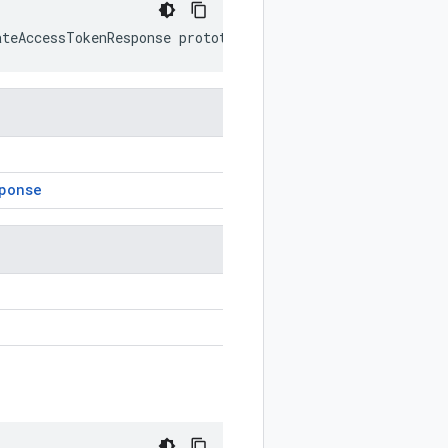
ateAccessTokenResponse
prototype
)
ponse