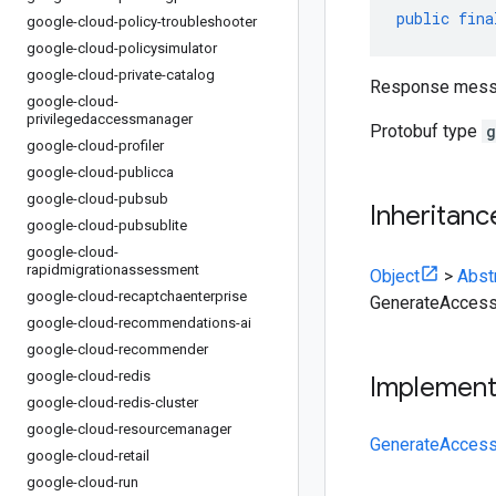
public
fina
google-cloud-policy-troubleshooter
google-cloud-policysimulator
google-cloud-private-catalog
Response messa
google-cloud-
privilegedaccessmanager
Protobuf type
g
google-cloud-profiler
google-cloud-publicca
google-cloud-pubsub
Inheritanc
google-cloud-pubsublite
google-cloud-
rapidmigrationassessment
Object
>
Abst
google-cloud-recaptchaenterprise
GenerateAcces
google-cloud-recommendations-ai
google-cloud-recommender
google-cloud-redis
Implemen
google-cloud-redis-cluster
google-cloud-resourcemanager
GenerateAcces
google-cloud-retail
google-cloud-run