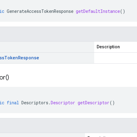
ic
GenerateAccessTokenResponse
getDefaultInstance
()
Description
ss
Token
Response
or(
)
ic
final
Descriptors
.
Descriptor
getDescriptor
()