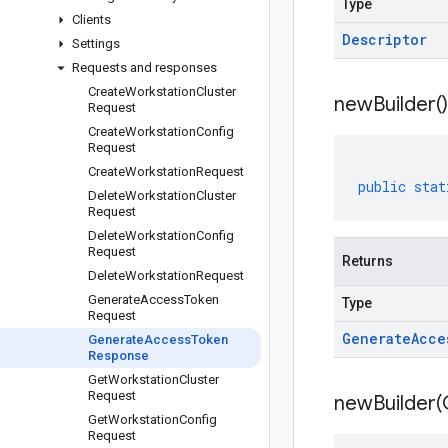
Type
Clients
Descriptor
Settings
Requests and responses
Create
Workstation
Cluster
new
Builder(
)
Request
Create
Workstation
Config
Request
Create
Workstation
Request
public
stat
Delete
Workstation
Cluster
Request
Delete
Workstation
Config
Request
Returns
Delete
Workstation
Request
Generate
Access
Token
Type
Request
Generate
Acce
Generate
Access
Token
Response
Get
Workstation
Cluster
Request
newBuilder(
Get
Workstation
Config
Request