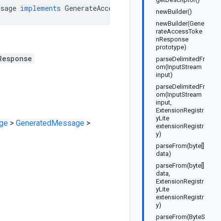
ssage
implements
GenerateAccessTokenResponseOrBuilder
newBuilder()
newBuilder(Gene
rateAccessToke
nResponse
prototype)
Response
parseDelimitedFr
om(InputStream
input)
parseDelimitedFr
om(InputStream
input,
ExtensionRegistr
yLite
ge
>
GeneratedMessage
>
extensionRegistr
y)
parseFrom(byte[]
data)
parseFrom(byte[]
data,
ExtensionRegistr
yLite
extensionRegistr
y)
parseFrom(ByteS