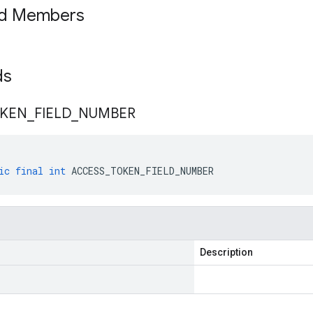
ed Members
lds
KEN
_
FIELD
_
NUMBER
ic
final
int
ACCESS_TOKEN_FIELD_NUMBER
Description