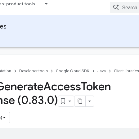
ss-product tools
ies
tation
Developer tools
Google Cloud SDK
Java
Client libraries
Generate
Access
Token
se (0
.
83
.
0)
t)