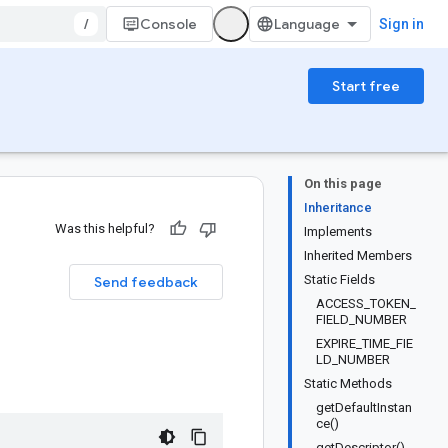
/
Console
Sign in
Start free
On this page
Inheritance
Was this helpful?
Implements
Inherited Members
Static Fields
Send feedback
ACCESS_TOKEN_
FIELD_NUMBER
EXPIRE_TIME_FIE
LD_NUMBER
Static Methods
getDefaultInstan
ce()
getDescriptor()