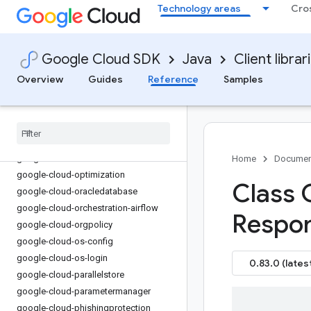
Technology areas
Cro
google-cloud-monitoring-
metricsscope
google-cloud-netapp
Google Cloud SDK
Java
Client librar
google-cloud-network-management
google-cloud-network-security
Overview
Guides
Reference
Samples
google-cloud-networkconnectivity
google-cloud-networkservices
google-cloud-nio
google-cloud-notebooks
google-cloud-notification
Home
Documen
google-cloud-optimization
Class 
google-cloud-oracledatabase
google-cloud-orchestration-airflow
Respon
google-cloud-orgpolicy
google-cloud-os-config
google-cloud-os-login
0.83.0 (lates
google-cloud-parallelstore
google-cloud-parametermanager
google-cloud-phishingprotection