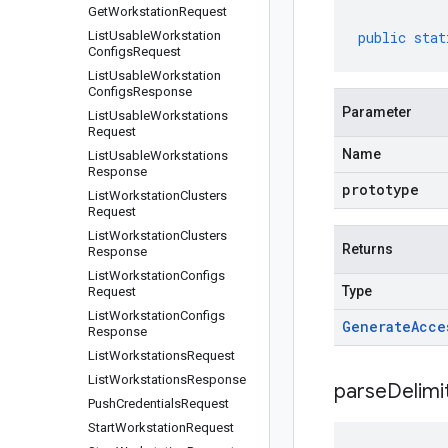
Get
Workstation
Request
List
Usable
Workstation
public
stat
Configs
Request
List
Usable
Workstation
Configs
Response
Parameter
List
Usable
Workstations
Request
Name
List
Usable
Workstations
Response
prototype
List
Workstation
Clusters
Request
List
Workstation
Clusters
Returns
Response
List
Workstation
Configs
Type
Request
List
Workstation
Configs
Generate
Acce
Response
List
Workstations
Request
List
Workstations
Response
parseDelim
Push
Credentials
Request
Start
Workstation
Request