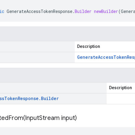
ic
GenerateAccessTokenResponse
.
Builder
newBuilder
(
Gener
Description
Generate
Access
Token
Res
Description
ss
Token
Response
.
Builder
itedFrom(
Input
Stream input)