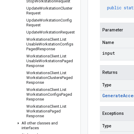
Stop
Workstation
Request
public
stat
Update
Workstation
Cluster
Request
Update
Workstation
Config
Request
Parameter
Update
Workstation
Request
Workstations
Client
.
List
Name
Usable
Workstation
Configs
Paged
Response
input
Workstations
Client
.
List
Usable
Workstations
Paged
Response
Returns
Workstations
Client
.
List
Workstation
Clusters
Paged
Response
Type
Workstations
Client
.
List
Workstation
Configs
Paged
Generate
Acce
Response
Workstations
Client
.
List
Workstations
Paged
Exceptions
Response
All other classes and
Type
interfaces