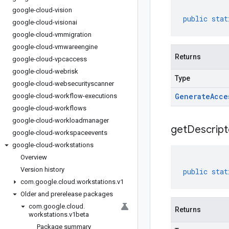
google-cloud-vision
public
stat
google-cloud-visionai
google-cloud-vmmigration
google-cloud-vmwareengine
Returns
google-cloud-vpcaccess
google-cloud-webrisk
Type
google-cloud-websecurityscanner
Generate
Acce
google-cloud-workflow-executions
google-cloud-workflows
google-cloud-workloadmanager
get
Descript
google-cloud-workspaceevents
google-cloud-workstations
Overview
Version history
public
stat
com
.
google
.
cloud
.
workstations
.
v1
Older and prerelease packages
com
.
google
.
cloud
.
Returns
workstations
.
v1beta
Package summary