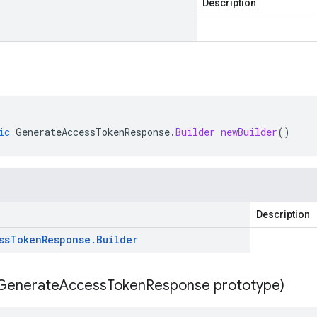
Description
ic
GenerateAccessTokenResponse
.
Builder
newBuilder
()
Description
ss
Token
Response
.
Builder
Generate
Access
Token
Response prototype)