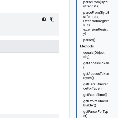
parseFrom(ByteB
uffer data)
parseFrom(ByteB
uffer data,
ExtensionRegistr
yLite
extensionRegistr
y)
parser()
Methods
equals(Object
obj)
getAccessToken
()
getAccessToken
Bytes()
getDefaultInstan
ceForType()
getExpireTime()
getExpireTimeOr
Builder()
getParserForTyp
e()