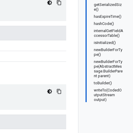
getSerializedSiz
e()
hasExpireTime()
hashCode()
internalGetFieldA
ccessorTable()
isInitialized()
newBuilderForTy
pe()
newBuilderForTy
pe(AbstractMes
sage.BuilderPare
nt parent)
toBuilder()
writeTo(CodedO
utputStream
output)