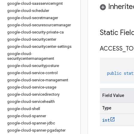
google-cloud-saasservicemgmt
Inherit
google-cloud-scheduler
google-cloud-secretmanager
google-cloud-securesourcemanager
Static Fie
google-cloud-security-private-ca
google-cloud-securitycenter
google-cloud-securitycenter-settings
ACCESS
_
TO
google-cloud-
securitycentermanagement
google-cloud-securityposture
public
stat
google-cloud-service-control
google-cloud-service-management
google-cloud-service-usage
google-cloud-servicedirectory
Field Value
google-cloud-servicehealth
Type
google-cloud-shell
google-cloud-spanner
int
google-cloud-spanner-jdbc
google-cloud-spanner-pgadapter