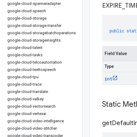
google-cloud-spanneradapter
EXPIRE
_
TIM
google-cloud-speech
google-cloud-storage
google-cloud-storage-transfer
public
stat
google-cloud-storagebatchoperations
google-cloud-storageinsights
google-cloud-talent
Field Value
google-cloud-tasks
google-cloud-telcoautomation
Type
google-cloud-texttospeech
google-cloud-tpu
int
google-cloud-trace
google-cloud-translate
google-cloud-valkey
Static Me
google-cloud-vectorsearch
google-cloud-vertexai
google-cloud-video-intelligence
get
Default
I
google-cloud-video-stitcher
google-cloud-video-transcoder