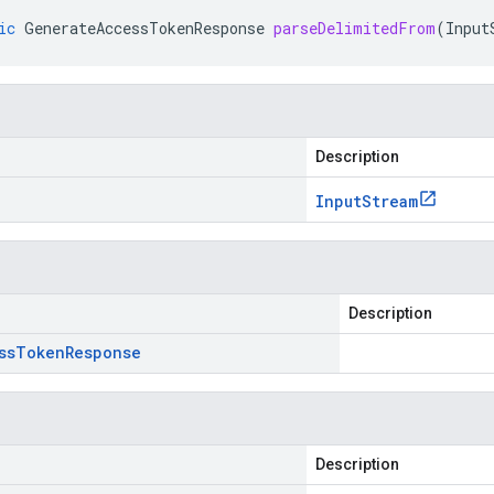
ic
GenerateAccessTokenResponse
parseDelimitedFrom
(
Input
Description
Input
Stream
Description
ss
Token
Response
Description