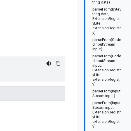
tring data)
parseFrom(ByteS
tring data,
ExtensionRegistr
yLite
extensionRegistr
y)
parseFrom(Code
dInputStream
input)
parseFrom(Code
dInputStream
input,
ExtensionRegistr
yLite
extensionRegistr
y)
parseFrom(Input
Stream input)
parseFrom(Input
Stream input,
ExtensionRegistr
yLite
extensionRegistr
y)