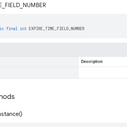
E
_
FIELD
_
NUMBER
ic
final
int
EXPIRE_TIME_FIELD_NUMBER
Description
thods
nstance(
)