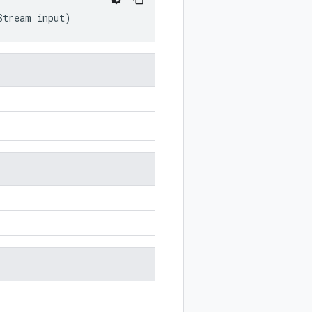
Stream
input
)