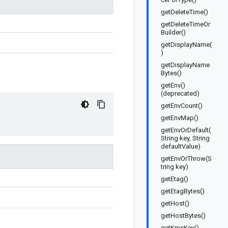
getDeleteTime()
getDeleteTimeOr
Builder()
getDisplayName(
)
getDisplayName
Bytes()
getEnv()
(deprecated)
getEnvCount()
getEnvMap()
getEnvOrDefault(
String key, String
defaultValue)
getEnvOrThrow(S
tring key)
getEtag()
getEtagBytes()
getHost()
getHostBytes()
getKmsKey()