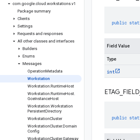
com
.
google
.
cloud
.
workstations
.
v1
Package summary
Clients
public
stat
Settings
Requests and responses
All other classes and interfaces
Field Value
Builders
Enums
Type
Messages
Operation
Metadata
int
Workstation
Workstation
.
Runtime
Host
ETAG
_
FIELD
Workstation
.
Runtime
Host
.
Gce
Instance
Host
Workstation
.
Workstation
Persistent
Directory
public
stat
Workstation
Cluster
Workstation
Cluster
.
Domain
Config
Workstation
Cluster
.
Gateway