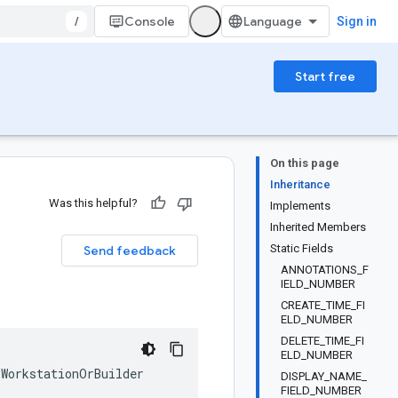
/
Console
Sign in
Start free
On this page
Inheritance
Was this helpful?
Implements
Inherited Members
Static Fields
Send feedback
ANNOTATIONS_F
IELD_NUMBER
CREATE_TIME_FI
ELD_NUMBER
DELETE_TIME_FI
ELD_NUMBER
WorkstationOrBuilder
DISPLAY_NAME_
FIELD_NUMBER