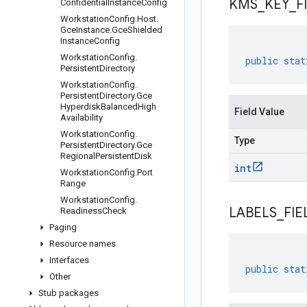
KMS
_
KEY
_
F
Confidential
Instance
Config
Workstation
Config
.
Host
.
Gce
Instance
.
Gce
Shielded
Instance
Config
Workstation
Config
.
public
stat
Persistent
Directory
Workstation
Config
.
Persistent
Directory
.
Gce
Hyperdisk
Balanced
High
Field Value
Availability
Workstation
Config
.
Type
Persistent
Directory
.
Gce
Regional
Persistent
Disk
int
Workstation
Config
.
Port
Range
Workstation
Config
.
LABELS
_
FIE
Readiness
Check
Paging
Resource names
Interfaces
public
stat
Other
Stub packages