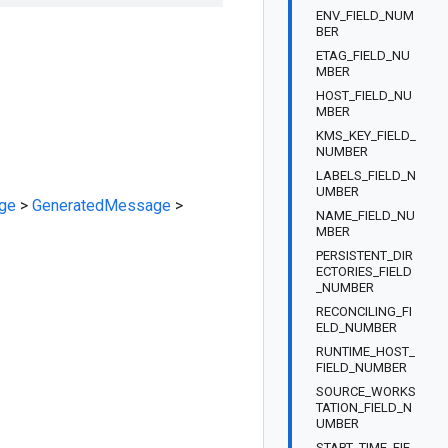
ENV_FIELD_NUM
BER
ETAG_FIELD_NU
MBER
HOST_FIELD_NU
MBER
KMS_KEY_FIELD_
NUMBER
LABELS_FIELD_N
UMBER
ge
>
GeneratedMessage
>
NAME_FIELD_NU
MBER
PERSISTENT_DIR
ECTORIES_FIELD
_NUMBER
RECONCILING_FI
ELD_NUMBER
RUNTIME_HOST_
FIELD_NUMBER
SOURCE_WORKS
TATION_FIELD_N
UMBER
START_TIME_FIE