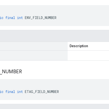
ic
final
int
ENV_FIELD_NUMBER
Description
_
NUMBER
ic
final
int
ETAG_FIELD_NUMBER