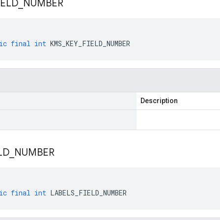
IELD
_
NUMBER
ic
final
int
KMS_KEY_FIELD_NUMBER
Description
LD
_
NUMBER
ic
final
int
LABELS_FIELD_NUMBER