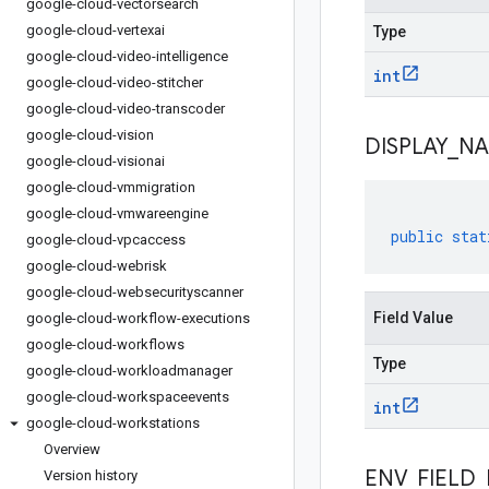
google-cloud-vectorsearch
google-cloud-vertexai
Type
google-cloud-video-intelligence
int
google-cloud-video-stitcher
google-cloud-video-transcoder
google-cloud-vision
DISPLAY
_
N
google-cloud-visionai
google-cloud-vmmigration
google-cloud-vmwareengine
public
stat
google-cloud-vpcaccess
google-cloud-webrisk
google-cloud-websecurityscanner
Field Value
google-cloud-workflow-executions
google-cloud-workflows
Type
google-cloud-workloadmanager
google-cloud-workspaceevents
int
google-cloud-workstations
Overview
ENV
_
FIELD
_
Version history