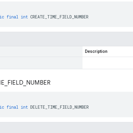
ic
final
int
CREATE_TIME_FIELD_NUMBER
Description
ME
_
FIELD
_
NUMBER
ic
final
int
DELETE_TIME_FIELD_NUMBER