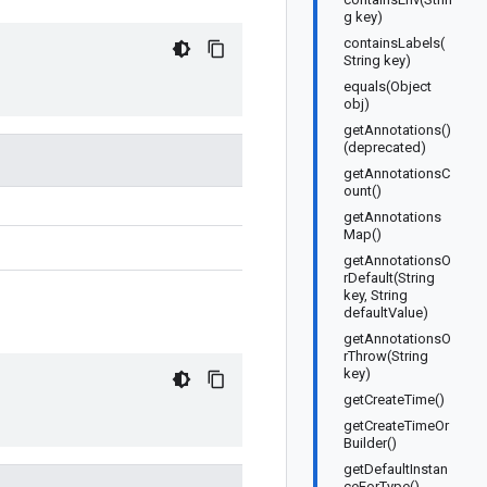
g key)
containsLabels(
String key)
equals(Object
obj)
getAnnotations()
(deprecated)
getAnnotationsC
ount()
getAnnotations
Map()
getAnnotationsO
rDefault(String
key, String
defaultValue)
getAnnotationsO
rThrow(String
key)
getCreateTime()
getCreateTimeOr
Builder()
getDefaultInstan
ceForType()