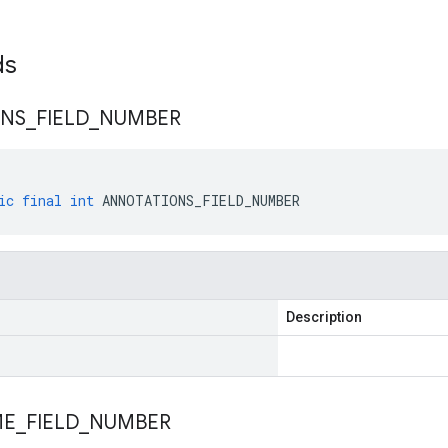
lds
ONS
_
FIELD
_
NUMBER
ic
final
int
ANNOTATIONS_FIELD_NUMBER
Description
ME
_
FIELD
_
NUMBER