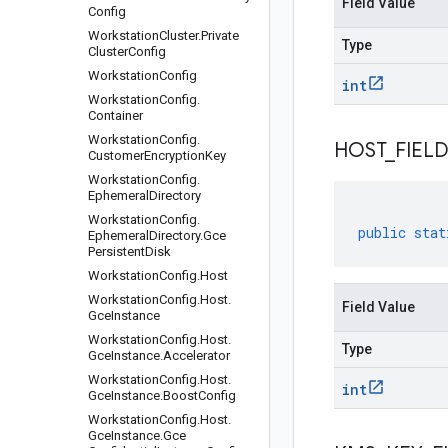
Field Value
Config
Workstation
Cluster
.
Private
Type
Cluster
Config
Workstation
Config
int
Workstation
Config
.
Container
Workstation
Config
.
HOST
_
FIELD
Customer
Encryption
Key
Workstation
Config
.
Ephemeral
Directory
Workstation
Config
.
public
stat
Ephemeral
Directory
.
Gce
Persistent
Disk
Workstation
Config
.
Host
Workstation
Config
.
Host
.
Field Value
Gce
Instance
Workstation
Config
.
Host
.
Type
Gce
Instance
.
Accelerator
Workstation
Config
.
Host
.
int
Gce
Instance
.
Boost
Config
Workstation
Config
.
Host
.
Gce
Instance
.
Gce