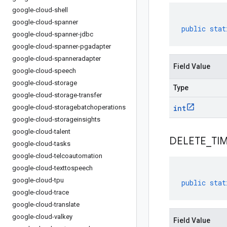
google-cloud-shell
google-cloud-spanner
public
stat
google-cloud-spanner-jdbc
google-cloud-spanner-pgadapter
google-cloud-spanneradapter
Field Value
google-cloud-speech
google-cloud-storage
Type
google-cloud-storage-transfer
google-cloud-storagebatchoperations
int
google-cloud-storageinsights
google-cloud-talent
DELETE
_
TI
google-cloud-tasks
google-cloud-telcoautomation
google-cloud-texttospeech
google-cloud-tpu
public
stat
google-cloud-trace
google-cloud-translate
google-cloud-valkey
Field Value