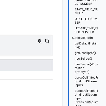
LD_NUMBER
STATE_FIELD_NU
MBER
UID_FIELD_NUM
BER
UPDATE_TIME_FI
ELD_NUMBER
Static Methods
getDefaultInstan
ce()
getDescriptor()
newBuilder()
newBuilder(Work
station
prototype)
parseDelimitedFr
om(InputStream
input)
parseDelimitedFr
om(InputStream
input,
ExtensionRegistr
yLite