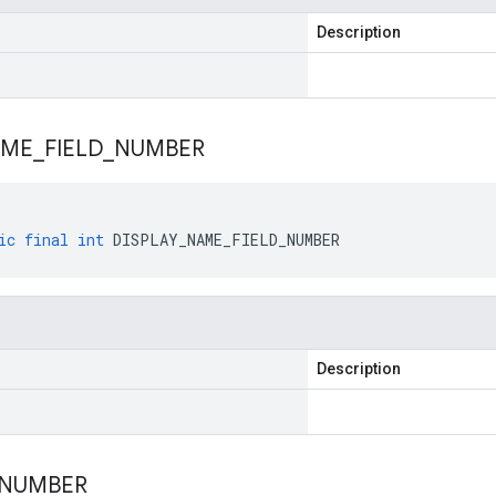
Description
AME
_
FIELD
_
NUMBER
ic
final
int
DISPLAY_NAME_FIELD_NUMBER
Description
NUMBER