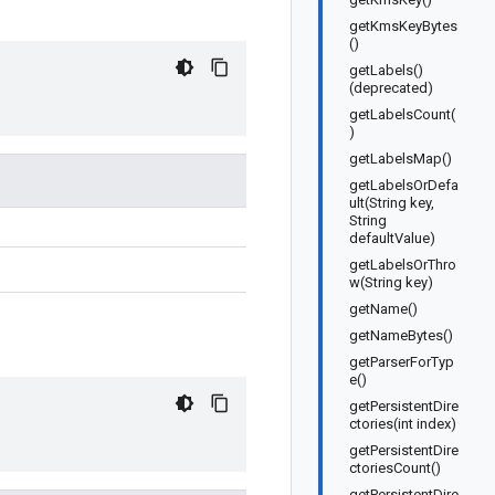
getKmsKeyBytes
()
getLabels()
(deprecated)
getLabelsCount(
)
getLabelsMap()
getLabelsOrDefa
ult(String key,
String
defaultValue)
getLabelsOrThro
w(String key)
getName()
getNameBytes()
getParserForTyp
e()
getPersistentDire
ctories(int index)
getPersistentDire
ctoriesCount()
getPersistentDire