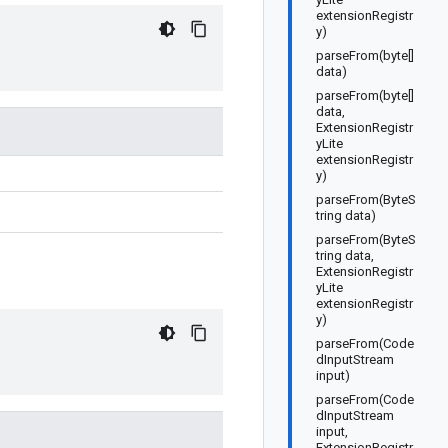
extensionRegistr
y)
parseFrom(byte[]
data)
parseFrom(byte[]
data,
ExtensionRegistr
yLite
extensionRegistr
y)
parseFrom(ByteS
tring data)
parseFrom(ByteS
tring data,
ExtensionRegistr
yLite
extensionRegistr
y)
parseFrom(Code
dInputStream
input)
parseFrom(Code
dInputStream
input,
ExtensionRegistr