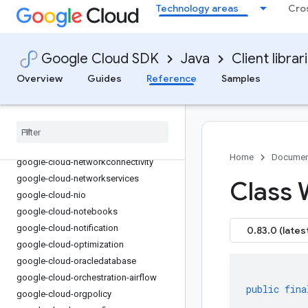
google-cloud-memcache
Technology areas
Cro
google-cloud-migrationcenter
google-cloud-modelarmor
google-cloud-monitoring
Google Cloud SDK
Java
Client librar
google-cloud-monitoring-dashboard
Overview
Guides
Reference
Samples
google-cloud-monitoring-
metricsscope
google-cloud-netapp
google-cloud-network-management
google-cloud-network-security
Home
Documen
google-cloud-networkconnectivity
google-cloud-networkservices
Class 
google-cloud-nio
google-cloud-notebooks
google-cloud-notification
0.83.0 (lates
google-cloud-optimization
google-cloud-oracledatabase
google-cloud-orchestration-airflow
public
fina
google-cloud-orgpolicy