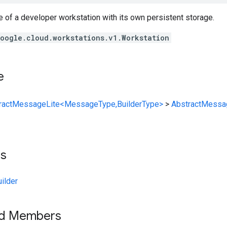
e of a developer workstation with its own persistent storage.
oogle.cloud.workstations.v1.Workstation
e
ractMessageLite<MessageType,BuilderType>
>
AbstractMessa
ts
ilder
ed Members