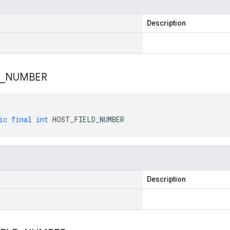
Description
_
NUMBER
ic
final
int
HOST_FIELD_NUMBER
Description