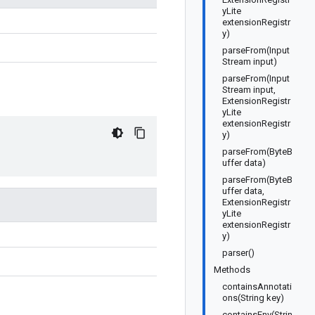
yLite
extensionRegistr
y)
parseFrom(Input
Stream input)
parseFrom(Input
Stream input,
ExtensionRegistr
yLite
extensionRegistr
y)
parseFrom(ByteB
uffer data)
parseFrom(ByteB
uffer data,
ExtensionRegistr
yLite
extensionRegistr
y)
parser()
Methods
containsAnnotati
ons(String key)
containsEnv(Strin