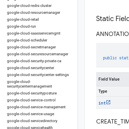
google-cloud-redis-cluster
google-cloud-resourcemanager
Static Fie
google-cloud-retail
google-cloud-run
ANNOTATI
google-cloud-saasservicemgmt
google-cloud-scheduler
google-cloud-secretmanager
google-cloud-securesourcemanager
public
stat
google-cloud-security-private-ca
google-cloud-securitycenter
google-cloud-securitycenter-settings
Field Value
google-cloud-
securitycentermanagement
Type
google-cloud-securityposture
google-cloud-service-control
int
google-cloud-service-management
google-cloud-service-usage
CREATE
_
TI
google-cloud-servicedirectory
google-cloud-servicehealth