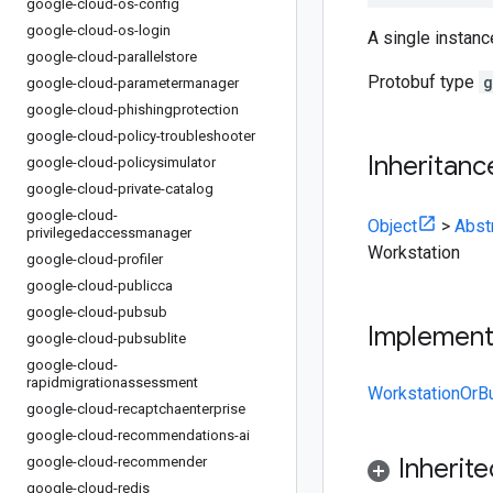
google-cloud-os-config
google-cloud-os-login
A single instanc
google-cloud-parallelstore
Protobuf type
g
google-cloud-parametermanager
google-cloud-phishingprotection
google-cloud-policy-troubleshooter
Inheritanc
google-cloud-policysimulator
google-cloud-private-catalog
google-cloud-
Object
>
Abst
privilegedaccessmanager
Workstation
google-cloud-profiler
google-cloud-publicca
google-cloud-pubsub
Implemen
google-cloud-pubsublite
google-cloud-
rapidmigrationassessment
WorkstationOrBu
google-cloud-recaptchaenterprise
google-cloud-recommendations-ai
Inherit
google-cloud-recommender
google-cloud-redis