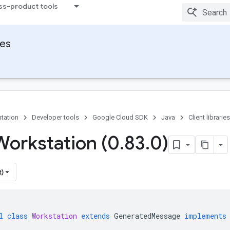
ss-product tools
ies
tation
Developer tools
Google Cloud SDK
Java
Client libraries
Workstation (0
.
83
.
0)
t)
l
class
Workstation
extends
GeneratedMessage
implements