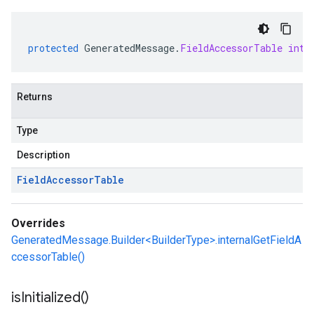
protected
GeneratedMessage
.
FieldAccessorTable
inte
Returns
Type
Description
Field
Accessor
Table
Overrides
GeneratedMessage.Builder<BuilderType>.internalGetFieldA
ccessorTable()
is
Initialized(
)