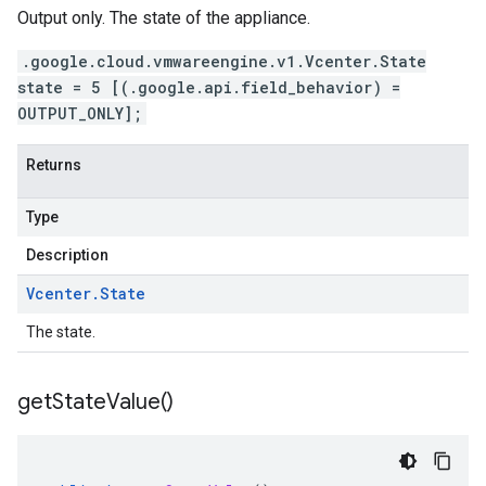
Output only. The state of the appliance.
.google.cloud.vmwareengine.v1.Vcenter.State
state = 5 [(.google.api.field_behavior) =
OUTPUT_ONLY];
Returns
Type
Description
Vcenter
.
State
The state.
get
State
Value(
)