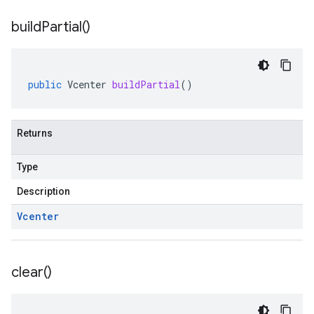
build
Partial(
)
public
Vcenter
buildPartial
()
Returns
Type
Description
Vcenter
clear(
)