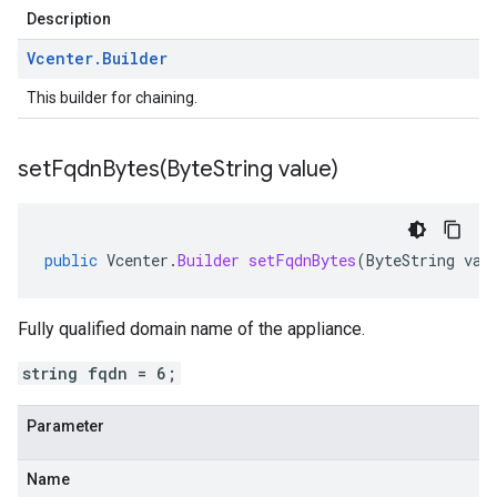
Description
Vcenter
.
Builder
This builder for chaining.
setFqdnBytes(
Byte
String value)
public
Vcenter
.
Builder
setFqdnBytes
(
ByteString
val
Fully qualified domain name of the appliance.
string fqdn = 6;
Parameter
Name