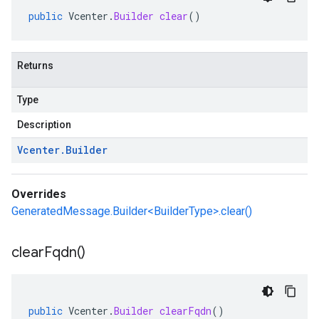
public
Vcenter
.
Builder
clear
()
Returns
Type
Description
Vcenter
.
Builder
Overrides
GeneratedMessage.Builder<BuilderType>.clear()
clear
Fqdn(
)
public
Vcenter
.
Builder
clearFqdn
()