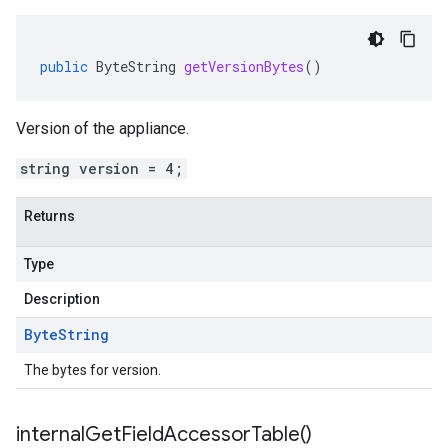
public
ByteString
getVersionBytes
()
Version of the appliance.
string version = 4;
Returns
Type
Description
Byte
String
The bytes for version.
internal
Get
Field
Accessor
Table(
)