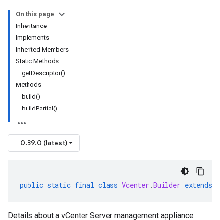
On this page
Inheritance
Implements
Inherited Members
Static Methods
getDescriptor()
Methods
build()
buildPartial()
0.89.0 (latest)
public
static
final
class
Vcenter
.
Builder
extends
Details about a vCenter Server management appliance.