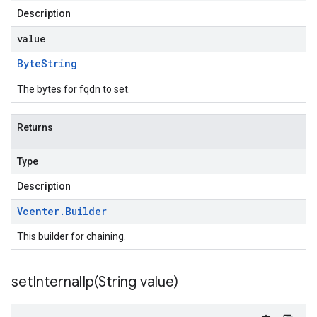
Description
value
Byte
String
The bytes for fqdn to set.
Returns
Type
Description
Vcenter
.
Builder
This builder for chaining.
setInternalIp(
String value)