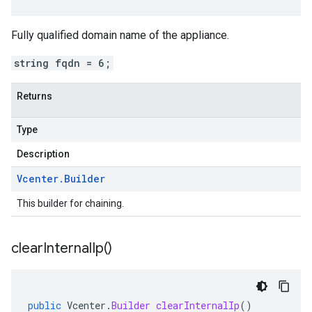
Fully qualified domain name of the appliance.
string fqdn = 6;
Returns
Type
Description
Vcenter
.
Builder
This builder for chaining.
clear
Internal
Ip(
)
public
Vcenter
.
Builder
clearInternalIp
()