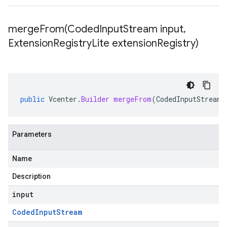
mergeFrom(
Coded
Input
Stream input
,
Extension
Registry
Lite extension
Registry)
public
Vcenter
.
Builder
mergeFrom
(
CodedInputStream
Parameters
Name
Description
input
Coded
Input
Stream