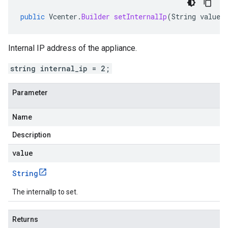
public
Vcenter
.
Builder
setInternalIp
(
String
value
)
Internal IP address of the appliance.
string internal_ip = 2;
Parameter
Name
Description
value
String
The internalIp to set.
Returns