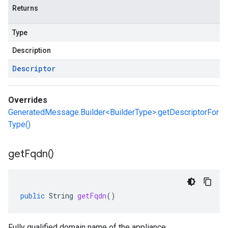
Returns
Type
Description
Descriptor
Overrides
GeneratedMessage.Builder<BuilderType>.getDescriptorFor
Type()
get
Fqdn(
)
public
String
getFqdn
()
Fully qualified domain name of the appliance.