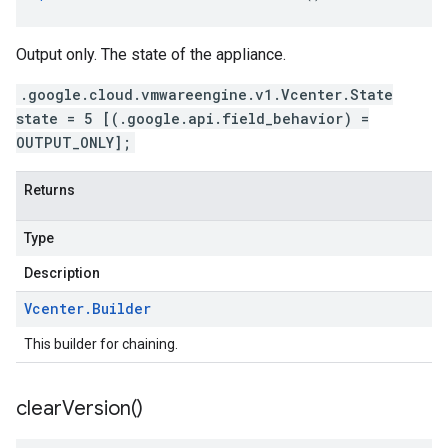
Output only. The state of the appliance.
.google.cloud.vmwareengine.v1.Vcenter.State
state = 5 [(.google.api.field_behavior) =
OUTPUT_ONLY];
Returns
Type
Description
Vcenter
.
Builder
This builder for chaining.
clear
Version(
)