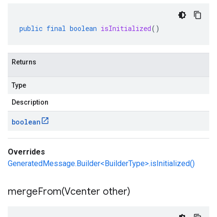
public
final
boolean
isInitialized
()
Returns
Type
Description
boolean
Overrides
GeneratedMessage.Builder<BuilderType>.isInitialized()
mergeFrom(
Vcenter other)