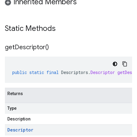
Inherited Members
Static Methods
get
Descriptor(
)
public
static
final
Descriptors
.
Descriptor
getDescr
Returns
Type
Description
Descriptor