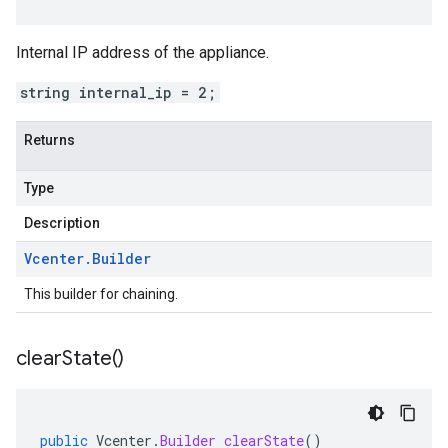
Internal IP address of the appliance.
string internal_ip = 2;
Returns
Type
Description
Vcenter
.
Builder
This builder for chaining.
clear
State(
)
public
Vcenter
.
Builder
clearState
()