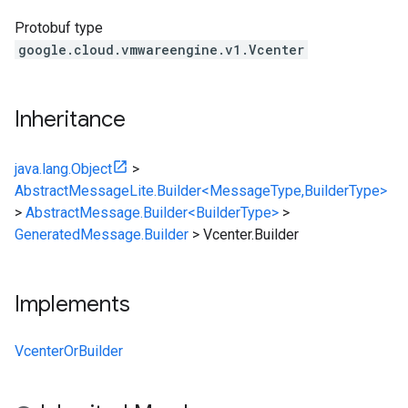
Protobuf type
google.cloud.vmwareengine.v1.Vcenter
Inheritance
java.lang.Object
>
AbstractMessageLite.Builder<MessageType,BuilderType>
>
AbstractMessage.Builder<BuilderType>
>
GeneratedMessage.Builder
>
Vcenter.Builder
Implements
VcenterOrBuilder