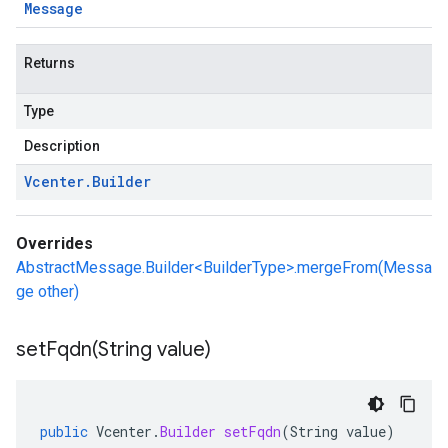
Message
Returns
Type
Description
Vcenter
.
Builder
Overrides
AbstractMessage.Builder<BuilderType>.mergeFrom(Messa
ge other)
setFqdn(
String value)
public
Vcenter
.
Builder
setFqdn
(
String
value
)