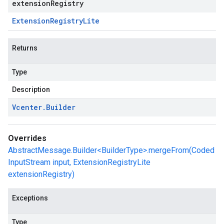
extensionRegistry
Extension
Registry
Lite
Returns
Type
Description
Vcenter
.
Builder
Overrides
AbstractMessage.Builder<BuilderType>.mergeFrom(Coded
InputStream input, ExtensionRegistryLite
extensionRegistry)
Exceptions
Type