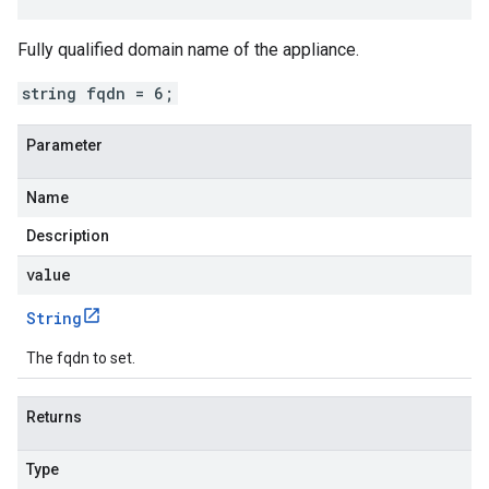
Fully qualified domain name of the appliance.
string fqdn = 6;
Parameter
Name
Description
value
String
The fqdn to set.
Returns
Type