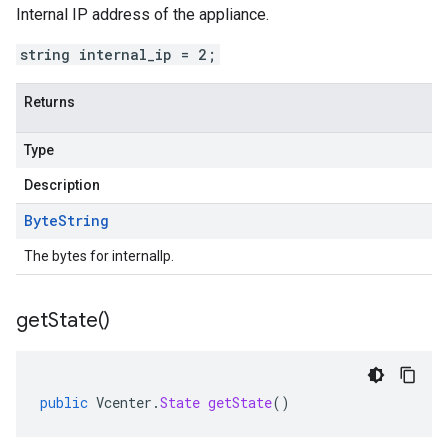
Internal IP address of the appliance.
string internal_ip = 2;
Returns
Type
Description
Byte
String
The bytes for internalIp.
get
State(
)
public
Vcenter
.
State
getState
()