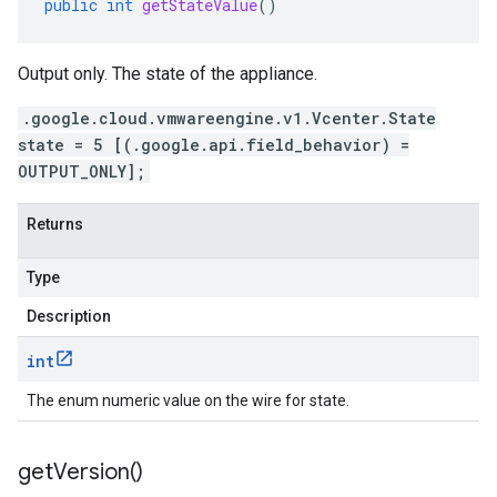
public
int
getStateValue
()
Output only. The state of the appliance.
.google.cloud.vmwareengine.v1.Vcenter.State
state = 5 [(.google.api.field_behavior) =
OUTPUT_ONLY];
Returns
Type
Description
int
The enum numeric value on the wire for state.
get
Version(
)