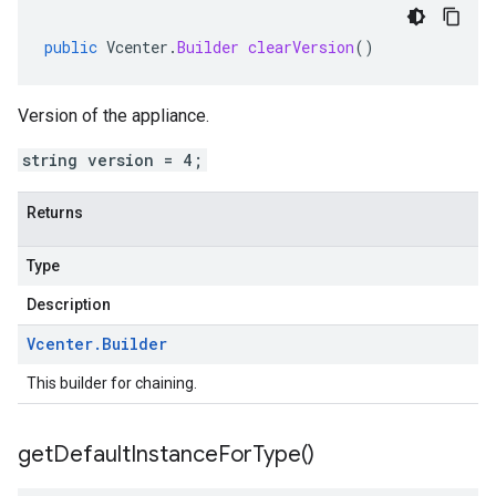
public
Vcenter
.
Builder
clearVersion
()
Version of the appliance.
string version = 4;
Returns
Type
Description
Vcenter
.
Builder
This builder for chaining.
get
Default
Instance
For
Type(
)