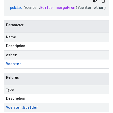
public
Vcenter
.
Builder
mergeFrom
(
Vcenter
other
)
Parameter
Name
Description
other
Vcenter
Returns
Type
Description
Vcenter
.
Builder