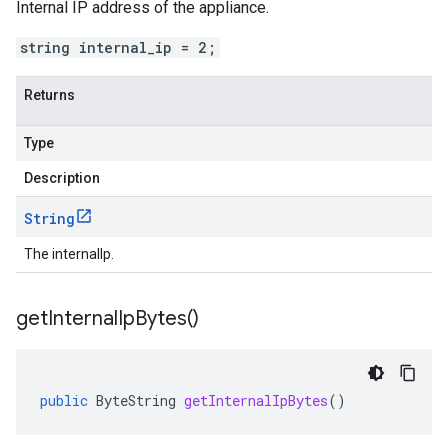
Internal IP address of the appliance.
string internal_ip = 2;
Returns
Type
Description
String
The internalIp.
get
Internal
Ip
Bytes(
)
public
ByteString
getInternalIpBytes
()