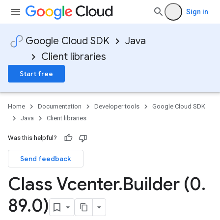
Sign in
Google Cloud SDK
Java
Client libraries
Start free
Home
Documentation
Developer tools
Google Cloud SDK
Java
Client libraries
Was this helpful?
Send feedback
Class Vcenter
.
Builder (0
.
89
.
0)