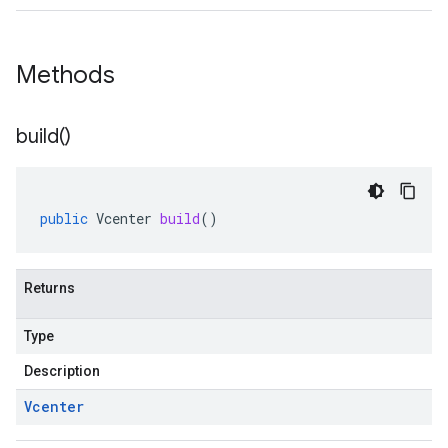
Methods
build(
)
public
Vcenter
build
()
Returns
Type
Description
Vcenter