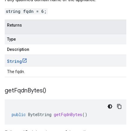
string fqdn = 6;
Returns
Type
Description
String
The fqdn.
get
Fqdn
Bytes(
)
public
ByteString
getFqdnBytes
()