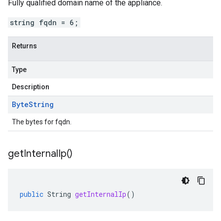
Fully qualified domain name of the appliance.
string fqdn = 6;
Returns
Type
Description
Byte
String
The bytes for fqdn.
get
Internal
Ip(
)
public
String
getInternalIp
()