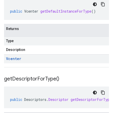
public
Vcenter
getDefaultInstanceForType
()
Returns
Type
Description
Vcenter
get
Descriptor
For
Type(
)
public
Descriptors
.
Descriptor
getDescriptorForType