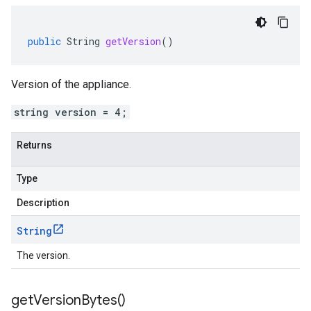
public
String
getVersion
()
Version of the appliance.
string version = 4;
Returns
Type
Description
String
The version.
get
Version
Bytes(
)