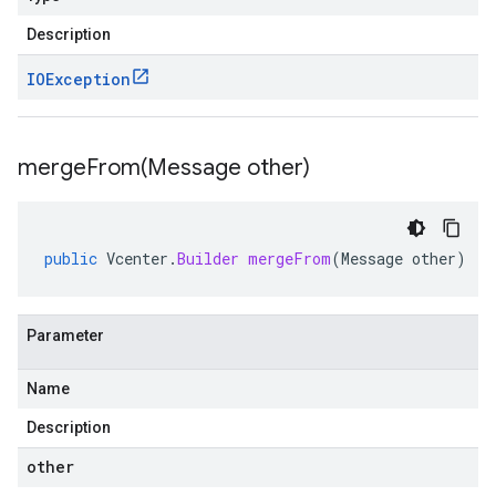
Description
IOException
mergeFrom(
Message other)
public
Vcenter
.
Builder
mergeFrom
(
Message
other
)
Parameter
Name
Description
other