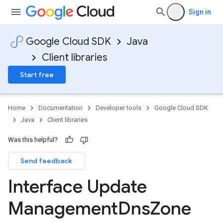
Sign in
Google Cloud SDK
Java
Client libraries
Start free
Home
Documentation
Developer tools
Google Cloud SDK
Java
Client libraries
Was this helpful?
Send feedback
Interface Update
Management
Dns
Zone