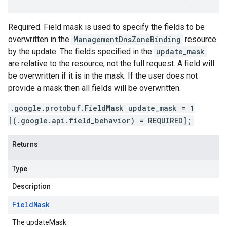
Required. Field mask is used to specify the fields to be
overwritten in the
ManagementDnsZoneBinding
resource
by the update. The fields specified in the
update_mask
are relative to the resource, not the full request. A field will
be overwritten if it is in the mask. If the user does not
provide a mask then all fields will be overwritten.
.google.protobuf.FieldMask update_mask = 1
[(.google.api.field_behavior) = REQUIRED];
Returns
Type
Description
Field
Mask
The updateMask.