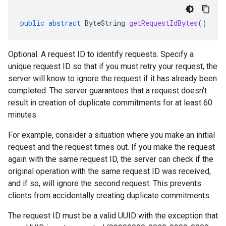
public
abstract
ByteString
getRequestIdBytes
()
Optional. A request ID to identify requests. Specify a
unique request ID so that if you must retry your request, the
server will know to ignore the request if it has already been
completed. The server guarantees that a request doesn't
result in creation of duplicate commitments for at least 60
minutes.
For example, consider a situation where you make an initial
request and the request times out. If you make the request
again with the same request ID, the server can check if the
original operation with the same request ID was received,
and if so, will ignore the second request. This prevents
clients from accidentally creating duplicate commitments.
The request ID must be a valid UUID with the exception that