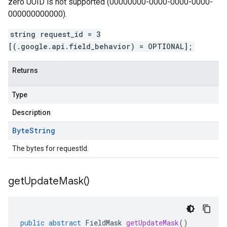
zero UUID is not supported (00000000-0000-0000-0000-
000000000000).
string request_id = 3
[(.google.api.field_behavior) = OPTIONAL];
Returns
Type
Description
Byte
String
The bytes for requestId.
get
Update
Mask(
)
public
abstract
FieldMask
getUpdateMask
()