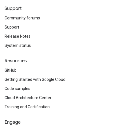
Support
Community forums
Support
Release Notes
System status
Resources
GitHub
Getting Started with Google Cloud
Code samples
Cloud Architecture Center
Training and Certification
Engage