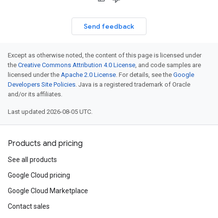
Send feedback
Except as otherwise noted, the content of this page is licensed under
the
Creative Commons Attribution 4.0 License
, and code samples are
licensed under the
Apache 2.0 License
. For details, see the
Google
Developers Site Policies
. Java is a registered trademark of Oracle
and/or its affiliates.
Last updated 2026-08-05 UTC.
Products and pricing
See all products
Google Cloud pricing
Google Cloud Marketplace
Contact sales