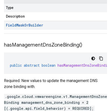
Type
Description
Field
Mask
Or
Builder
has
Management
Dns
Zone
Binding(
)
public
abstract
boolean
hasManagementDnsZoneBindin
Required. New values to update the management DNS
zone binding with.
.google.cloud.vmwareengine.v1.ManagementDnsZone
Binding management_dns_zone_binding = 2
[(.google.api.field_behavior) = REQUIRED];