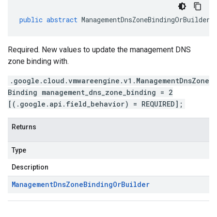
public
abstract
ManagementDnsZoneBindingOrBuilder
Required. New values to update the management DNS
zone binding with.
.google.cloud.vmwareengine.v1.ManagementDnsZone
Binding management_dns_zone_binding = 2
[(.google.api.field_behavior) = REQUIRED];
Returns
Type
Description
Management
Dns
Zone
Binding
Or
Builder