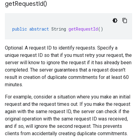
get
Request
Id(
)
public
abstract
String
getRequestId
()
Optional. A request ID to identify requests. Specify a
unique request ID so that if you must retry your request, the
server will know to ignore the request if it has already been
completed. The server guarantees that a request doesn't
result in creation of duplicate commitments for at least 60
minutes.
For example, consider a situation where you make an initial
request and the request times out. If you make the request
again with the same request ID, the server can check if the
original operation with the same request ID was received,
and if so, will ignore the second request. This prevents
clients from accidentally creating duplicate commitments.