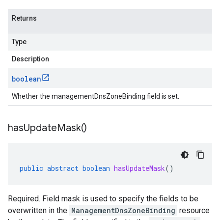
Returns
Type
Description
boolean
Whether the managementDnsZoneBinding field is set.
has
Update
Mask(
)
public
abstract
boolean
hasUpdateMask
()
Required. Field mask is used to specify the fields to be
overwritten in the
ManagementDnsZoneBinding
resource