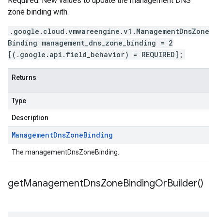
Required. New values to update the management DNS
zone binding with.
.google.cloud.vmwareengine.v1.ManagementDnsZone
Binding management_dns_zone_binding = 2
[(.google.api.field_behavior) = REQUIRED];
Returns
Type
Description
Management
Dns
Zone
Binding
The managementDnsZoneBinding.
get
Management
Dns
Zone
Binding
Or
Builder(
)