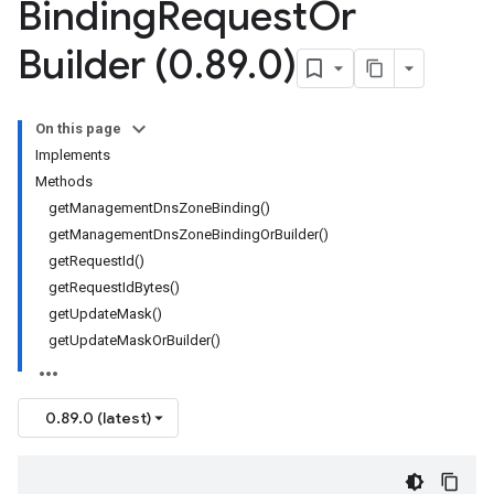
Binding
Request
Or
Builder (0
.
89
.
0)
On this page
Implements
Methods
getManagementDnsZoneBinding()
getManagementDnsZoneBindingOrBuilder()
getRequestId()
getRequestIdBytes()
getUpdateMask()
getUpdateMaskOrBuilder()
0.89.0 (latest)