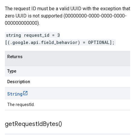
The request ID must be a valid UUID with the exception that
zero UUID is not supported (00000000-0000-0000-0000-
000000000000).
string request_id = 3
[(.google.api.field_behavior) = OPTIONAL];
Returns
Type
Description
String
The requestId.
get
Request
Id
Bytes(
)