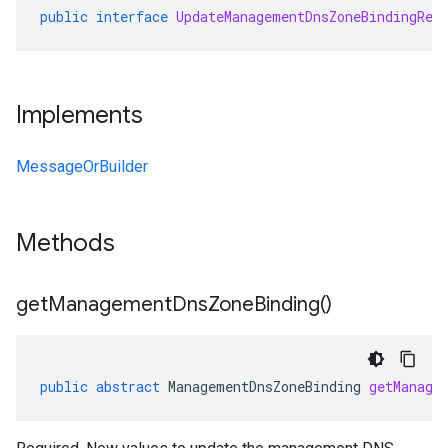
public
interface
UpdateManagementDnsZoneBindingReq
Implements
MessageOrBuilder
Methods
get
Management
Dns
Zone
Binding(
)
public
abstract
ManagementDnsZoneBinding
getManage