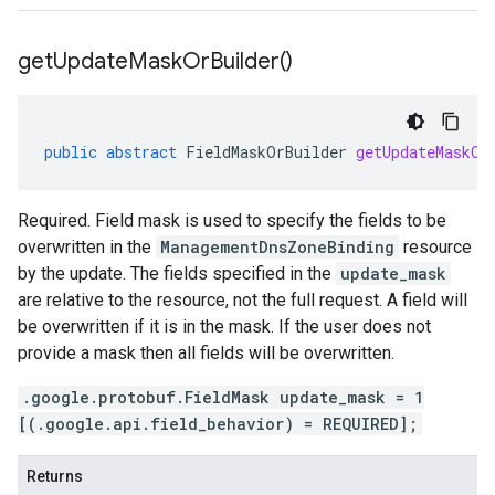
get
Update
Mask
Or
Builder(
)
public
abstract
FieldMaskOrBuilder
getUpdateMaskOr
Required. Field mask is used to specify the fields to be
overwritten in the
ManagementDnsZoneBinding
resource
by the update. The fields specified in the
update_mask
are relative to the resource, not the full request. A field will
be overwritten if it is in the mask. If the user does not
provide a mask then all fields will be overwritten.
.google.protobuf.FieldMask update_mask = 1
[(.google.api.field_behavior) = REQUIRED];
Returns