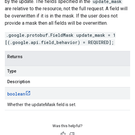
by the update. The fields specified in the
update_mask
are relative to the resource, not the full request. A field will
be overwritten if it is in the mask. If the user does not
provide a mask then all fields will be overwritten.
.google.protobuf.FieldMask update_mask = 1
[(.google.api.field_behavior) = REQUIRED];
Returns
Type
Description
boolean
Whether the updateMask field is set.
Was this helpful?