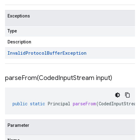
Exceptions
Type
Description
Invalid
Protocol
Buffer
Exception
parseFrom(
Coded
Input
Stream input)
public
static
Principal
parseFrom
(
CodedInputStream
Parameter