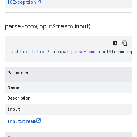
IOException
parseFrom(
Input
Stream input)
public
static
Principal
parseFrom
(
InputStream
inpu
Parameter
Name
Description
input
Input
Stream