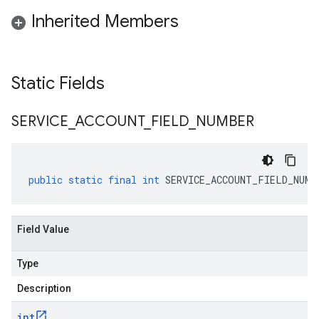
Inherited Members
Static Fields
SERVICE
_
ACCOUNT
_
FIELD
_
NUMBER
public
static
final
int
SERVICE_ACCOUNT_FIELD_NUMB
Field Value
Type
Description
int