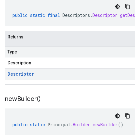
public
static
final
Descriptors
.
Descriptor
getDescr
Returns
Type
Description
Descriptor
new
Builder(
)
public
static
Principal
.
Builder
newBuilder
()