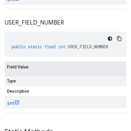
USER
_
FIELD
_
NUMBER
public
static
final
int
USER_FIELD_NUMBER
Field Value
Type
Description
int