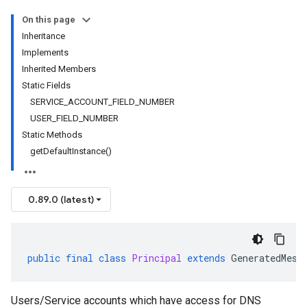
On this page
Inheritance
Implements
Inherited Members
Static Fields
SERVICE_ACCOUNT_FIELD_NUMBER
USER_FIELD_NUMBER
Static Methods
getDefaultInstance()
0.89.0 (latest)
public
final
class
Principal
extends
GeneratedMess
Users/Service accounts which have access for DNS