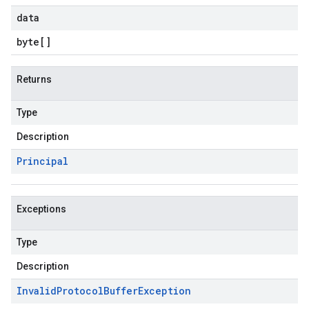
data
byte
[]
Returns
Type
Description
Principal
Exceptions
Type
Description
Invalid
Protocol
Buffer
Exception