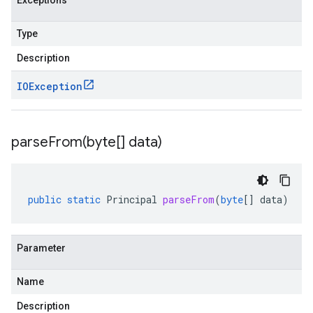
Exceptions
Type
Description
IOException
parseFrom(
byte[] data)
public
static
Principal
parseFrom
(
byte
[]
data
)
Parameter
Name
Description