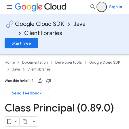
Sign in
Google Cloud SDK
Java
Client libraries
Start free
Home
Documentation
Developer tools
Google Cloud SDK
Java
Client libraries
Was this helpful?
Send feedback
Class Principal (0
.
89
.
0)