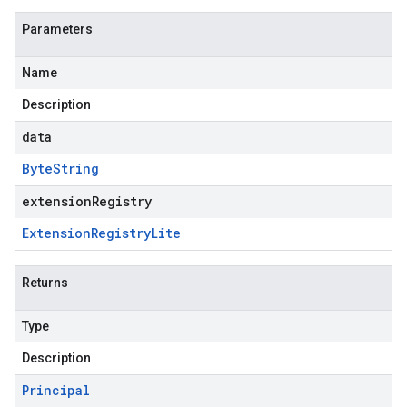
Parameters
Name
Description
data
Byte
String
extensionRegistry
Extension
Registry
Lite
Returns
Type
Description
Principal