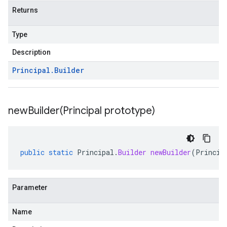
Returns
Type
Description
Principal
.
Builder
newBuilder(
Principal prototype)
public
static
Principal
.
Builder
newBuilder
(
Princip
Parameter
Name