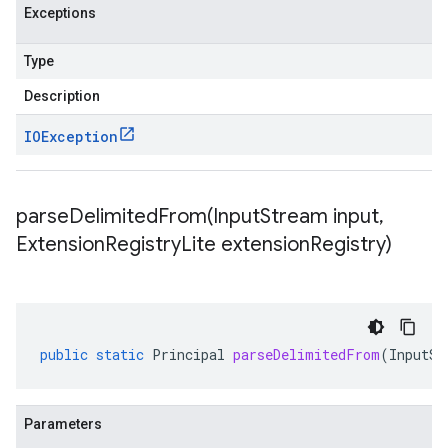
Exceptions
Type
Description
IOException
parseDelimitedFrom(
Input
Stream input
,
Extension
Registry
Lite extension
Registry)
public
static
Principal
parseDelimitedFrom
(
InputSt
Parameters