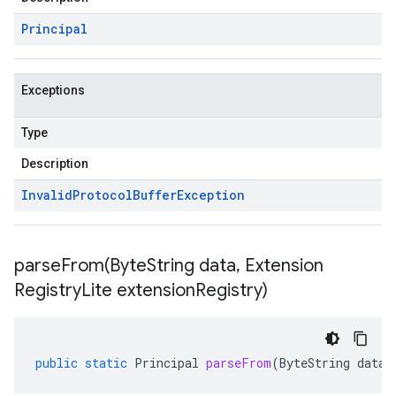
Principal
Exceptions
Type
Description
Invalid
Protocol
Buffer
Exception
parseFrom(
Byte
String data
,
Extension
Registry
Lite extension
Registry)
public
static
Principal
parseFrom
(
ByteString
data
,