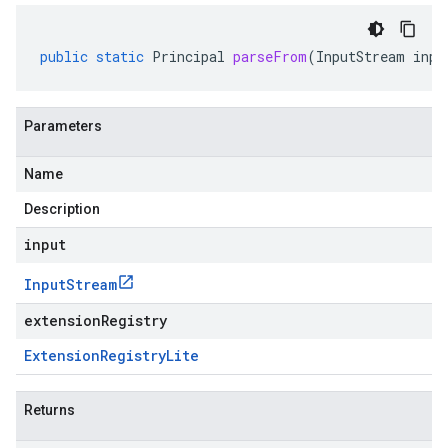
public
static
Principal
parseFrom
(
InputStream
inpu
Parameters
Name
Description
input
Input
Stream
extensionRegistry
Extension
Registry
Lite
Returns