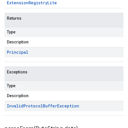
Extension
Registry
Lite
Returns
Type
Description
Principal
Exceptions
Type
Description
Invalid
Protocol
Buffer
Exception