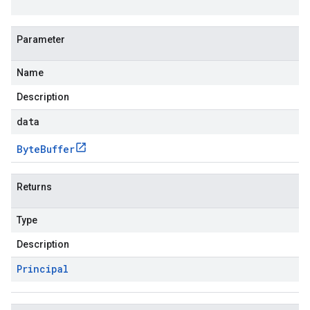
Parameter
Name
Description
data
Byte
Buffer
Returns
Type
Description
Principal