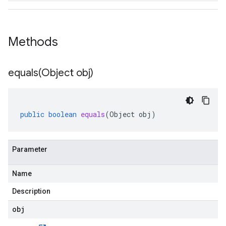
Methods
equals(
Object obj)
public
boolean
equals
(
Object
obj
)
Parameter
Name
Description
obj