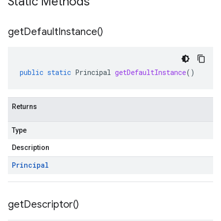
Static Methods
get
Default
Instance(
)
public
static
Principal
getDefaultInstance
()
Returns
Type
Description
Principal
get
Descriptor(
)