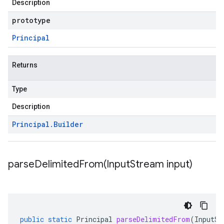
Description
prototype
Principal
Returns
Type
Description
Principal
.
Builder
parseDelimitedFrom(
Input
Stream input)
public
static
Principal
parseDelimitedFrom
(
InputSt