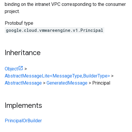
binding on the intranet VPC corresponding to the consumer
project.
Protobuf type
google.cloud.vmwareengine.v1.Principal
Inheritance
Object
>
AbstractMessageLite<MessageType,BuilderType>
>
AbstractMessage
>
GeneratedMessage
>
Principal
Implements
PrincipalOrBuilder