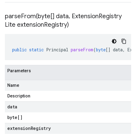
parseFrom(
byte[] data
,
Extension
Registry
Lite extension
Registry)
public
static
Principal
parseFrom
(
byte
[]
data
,
Ext
Parameters
Name
Description
data
byte
[]
extensionRegistry