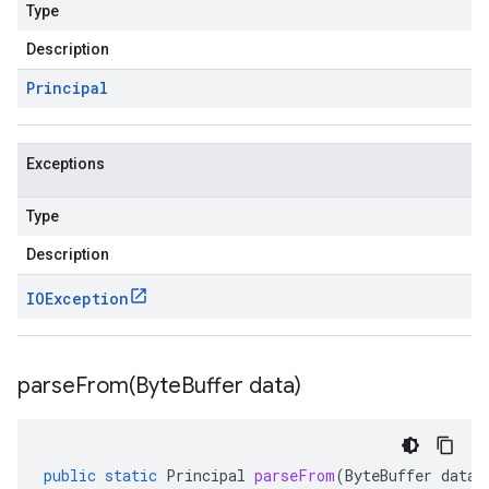
Type
Description
Principal
Exceptions
Type
Description
IOException
parseFrom(
Byte
Buffer data)
public
static
Principal
parseFrom
(
ByteBuffer
data
)