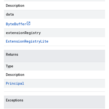
Description
data
Byte
Buffer
extensionRegistry
Extension
Registry
Lite
Returns
Type
Description
Principal
Exceptions