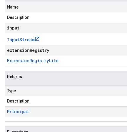
Name
Description
input
Input
Stream
extensionRegistry
Extension
Registry
Lite
Returns
Type
Description
Principal