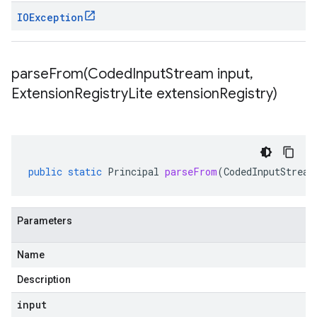
IOException
parseFrom(
Coded
Input
Stream input
,
Extension
Registry
Lite extension
Registry)
public
static
Principal
parseFrom
(
CodedInputStream
Parameters
Name
Description
input