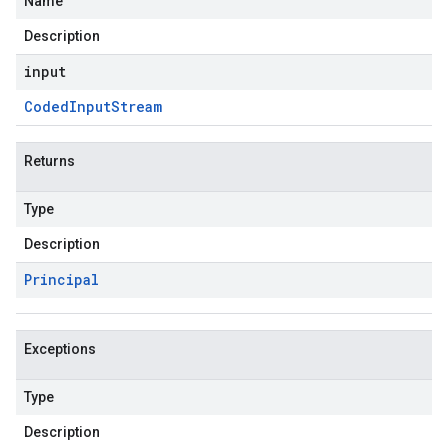
Name
Description
input
Coded
Input
Stream
Returns
Type
Description
Principal
Exceptions
Type
Description