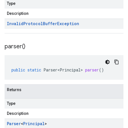
Type
Description
Invalid
Protocol
Buffer
Exception
parser(
)
public
static
Parser<Principal>
parser
()
Returns
Type
Description
Parser
<
Principal
>