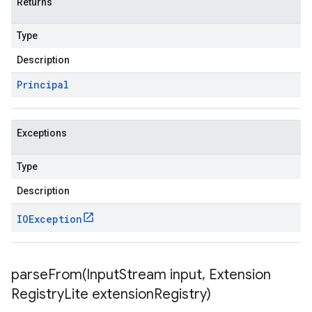
Returns
Type
Description
Principal
Exceptions
Type
Description
IOException
parseFrom(
Input
Stream input
,
Extension
Registry
Lite extension
Registry)