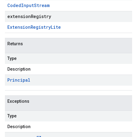
Coded
Input
Stream
extensionRegistry
Extension
Registry
Lite
Returns
Type
Description
Principal
Exceptions
Type
Description