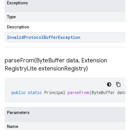
Exceptions
Type
Description
Invalid
Protocol
Buffer
Exception
parseFrom(
Byte
Buffer data
,
Extension
Registry
Lite extension
Registry)
public
static
Principal
parseFrom
(
ByteBuffer
data
,
Parameters
Name