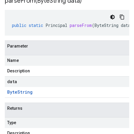
parseFrom(
Byte
String data)
public
static
Principal
parseFrom
(
ByteString
data
)
Parameter
Name
Description
data
Byte
String
Returns
Type
Description