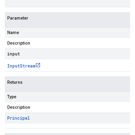
Parameter
Name
Description
input
Input
Stream
Returns
Type
Description
Principal