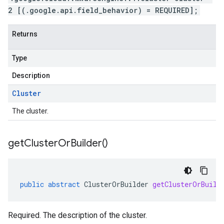
2 [(.google.api.field_behavior) = REQUIRED];
Returns
Type
Description
Cluster
The cluster.
get
Cluster
Or
Builder(
)
public
abstract
ClusterOrBuilder
getClusterOrBuild
Required. The description of the cluster.