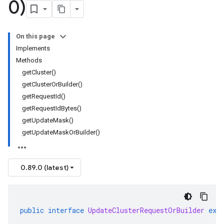
0)
On this page
Implements
Methods
getCluster()
getClusterOrBuilder()
getRequestId()
getRequestIdBytes()
getUpdateMask()
getUpdateMaskOrBuilder()
0.89.0 (latest)
public
interface
UpdateClusterRequestOrBuilder
ext