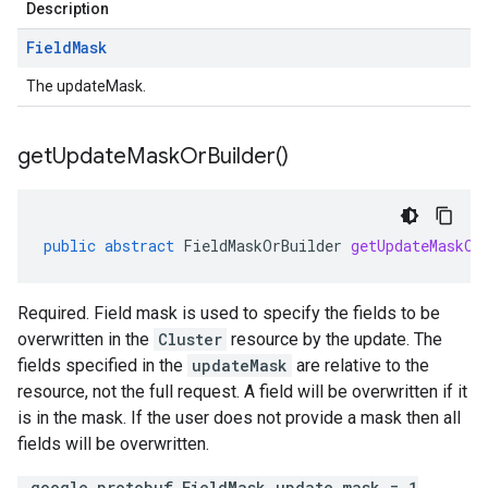
Description
Field
Mask
The updateMask.
get
Update
Mask
Or
Builder(
)
public
abstract
FieldMaskOrBuilder
getUpdateMaskOr
Required. Field mask is used to specify the fields to be
overwritten in the
Cluster
resource by the update. The
fields specified in the
updateMask
are relative to the
resource, not the full request. A field will be overwritten if it
is in the mask. If the user does not provide a mask then all
fields will be overwritten.
.google.protobuf.FieldMask update_mask = 1