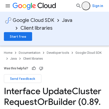
Sign in
Google Cloud SDK
Java
Client libraries
Start free
Home
Documentation
Developer tools
Google Cloud SDK
Java
Client libraries
Was this helpful?
Send feedback
Interface Update
Cluster
Request
Or
Builder (0
.
89
.