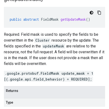
public
abstract
FieldMask
getUpdateMask
()
Required. Field mask is used to specify the fields to be
overwritten in the
Cluster
resource by the update. The
fields specified in the
updateMask
are relative to the
resource, not the full request. A field will be overwritten if it
is in the mask. If the user does not provide a mask then all
fields will be overwritten.
.google.protobuf.FieldMask update_mask = 1
[(.google.api.field_behavior) = REQUIRED];
Returns
Type