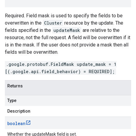
Required. Field mask is used to specify the fields to be
overwritten in the
Cluster
resource by the update. The
fields specified in the
updateMask
are relative to the
resource, not the full request. A field will be overwritten if it
is in the mask. If the user does not provide a mask then all
fields will be overwritten.
.google.protobuf.FieldMask update_mask = 1
[(.google.api.field_behavior) = REQUIRED];
Returns
Type
Description
boolean
Whether the updateMask field is set.