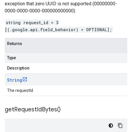
exception that zero UUID is not supported (00000000-
0000-0000-0000-000000000000).
string request_id = 3
[(.google.api.field_behavior) = OPTIONAL];
Returns
Type
Description
String
The requestId.
get
Request
Id
Bytes(
)