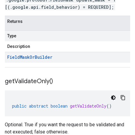
[(.google.api.field_behavior) = REQUIRED];
Returns
Type
Description
Field
Mask
Or
Builder
get
Validate
Only(
)
public
abstract
boolean
getValidateOnly
()
Optional. True if you want the request to be validated and
not executed; false otherwise.