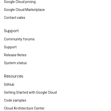
Google Cloud pricing
Google Cloud Marketplace
Contact sales
Support
Community forums
Support
Release Notes
System status
Resources
GitHub
Getting Started with Google Cloud
Code samples
Cloud Architecture Center