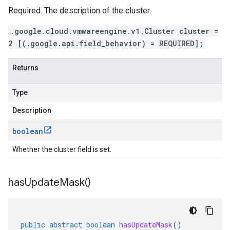
Required. The description of the cluster.
.google.cloud.vmwareengine.v1.Cluster cluster =
2 [(.google.api.field_behavior) = REQUIRED];
Returns
Type
Description
boolean
Whether the cluster field is set.
has
Update
Mask(
)
public
abstract
boolean
hasUpdateMask
()