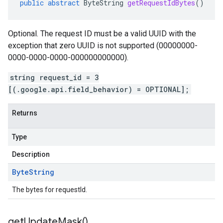
public
abstract
ByteString
getRequestIdBytes
()
Optional. The request ID must be a valid UUID with the
exception that zero UUID is not supported (00000000-
0000-0000-0000-000000000000).
string request_id = 3
[(.google.api.field_behavior) = OPTIONAL];
Returns
Type
Description
Byte
String
The bytes for requestId.
get
Update
Mask(
)