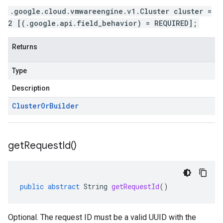
.google.cloud.vmwareengine.v1.Cluster cluster =
2 [(.google.api.field_behavior) = REQUIRED];
Returns
Type
Description
Cluster
Or
Builder
get
Request
Id(
)
public
abstract
String
getRequestId
()
Optional. The request ID must be a valid UUID with the