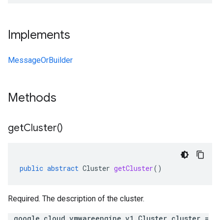
Implements
MessageOrBuilder
Methods
get
Cluster(
)
public
abstract
Cluster
getCluster
()
Required. The description of the cluster.
.google.cloud.vmwareengine.v1.Cluster cluster =