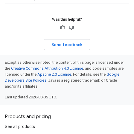
Was this helpful?
Send feedback
Except as otherwise noted, the content of this page is licensed under
the
Creative Commons Attribution 4.0 License
, and code samples are
licensed under the
Apache 2.0 License
. For details, see the
Google
Developers Site Policies
. Java is a registered trademark of Oracle
and/or its affiliates.
Last updated 2026-08-05 UTC.
Products and pricing
See all products