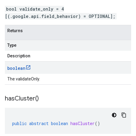
bool validate_only = 4
[(.google.api.field_behavior) = OPTIONAL];
Returns
Type
Description
boolean
The validateOnly.
has
Cluster(
)
public
abstract
boolean
hasCluster
()