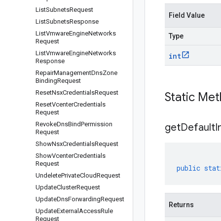
List
Subnets
Request
Field Value
List
Subnets
Response
List
Vmware
Engine
Networks
Type
Request
List
Vmware
Engine
Networks
int
Response
Repair
Management
Dns
Zone
Binding
Request
Reset
Nsx
Credentials
Request
Static Me
Reset
Vcenter
Credentials
Request
Revoke
Dns
Bind
Permission
get
Default
I
Request
Show
Nsx
Credentials
Request
Show
Vcenter
Credentials
Request
public
stat
Undelete
Private
Cloud
Request
Update
Cluster
Request
Update
Dns
Forwarding
Request
Returns
Update
External
Access
Rule
Request