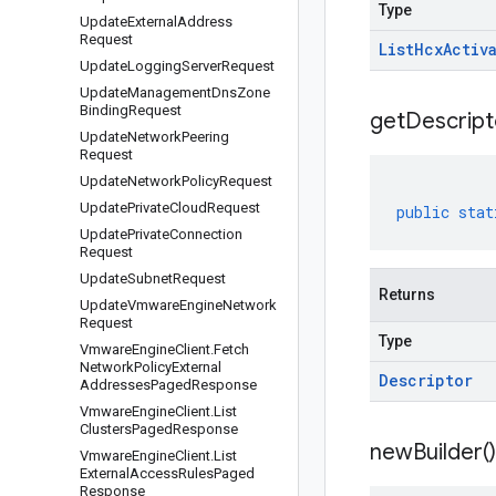
Type
Update
External
Address
Request
List
Hcx
Activ
Update
Logging
Server
Request
Update
Management
Dns
Zone
Binding
Request
get
Descript
Update
Network
Peering
Request
Update
Network
Policy
Request
Update
Private
Cloud
Request
public
stat
Update
Private
Connection
Request
Update
Subnet
Request
Returns
Update
Vmware
Engine
Network
Request
Type
Vmware
Engine
Client
.
Fetch
Network
Policy
External
Descriptor
Addresses
Paged
Response
Vmware
Engine
Client
.
List
Clusters
Paged
Response
new
Builder(
)
Vmware
Engine
Client
.
List
External
Access
Rules
Paged
Response