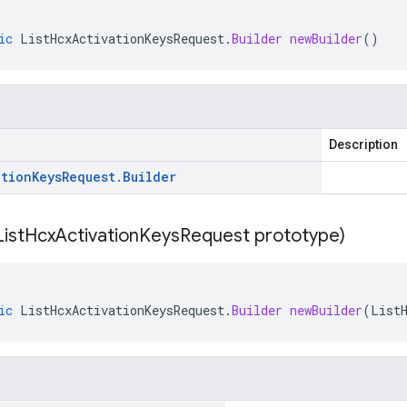
ic
ListHcxActivationKeysRequest
.
Builder
newBuilder
()
Description
ation
Keys
Request
.
Builder
List
Hcx
Activation
Keys
Request prototype)
ic
ListHcxActivationKeysRequest
.
Builder
newBuilder
(
List