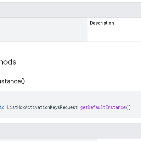
Description
thods
nstance(
)
ic
ListHcxActivationKeysRequest
getDefaultInstance
()