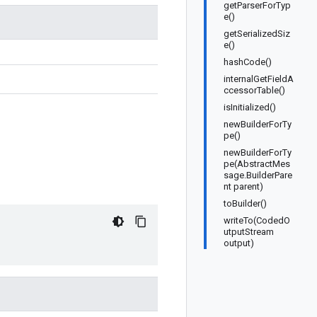
getParserForTyp
e()
getSerializedSiz
e()
hashCode()
internalGetFieldA
ccessorTable()
isInitialized()
newBuilderForTy
pe()
newBuilderForTy
pe(AbstractMes
sage.BuilderPare
nt parent)
toBuilder()
writeTo(CodedO
utputStream
output)