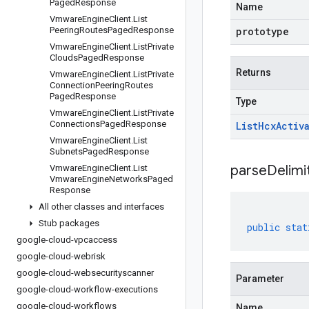
Paged
Response
Name
Vmware
Engine
Client
.
List
Peering
Routes
Paged
Response
prototype
Vmware
Engine
Client
.
List
Private
Clouds
Paged
Response
Returns
Vmware
Engine
Client
.
List
Private
Connection
Peering
Routes
Paged
Response
Type
Vmware
Engine
Client
.
List
Private
Connections
Paged
Response
List
Hcx
Activ
Vmware
Engine
Client
.
List
Subnets
Paged
Response
parseDelim
Vmware
Engine
Client
.
List
Vmware
Engine
Networks
Paged
Response
All other classes and interfaces
Stub packages
public
stat
google-cloud-vpcaccess
google-cloud-webrisk
google-cloud-websecurityscanner
Parameter
google-cloud-workflow-executions
google-cloud-workflows
Name