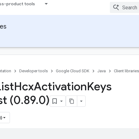
ss-product tools
ies
tation
Developer tools
Google Cloud SDK
Java
Client libraries
ist
Hcx
Activation
Keys
t (0
.
89
.
0)
t)