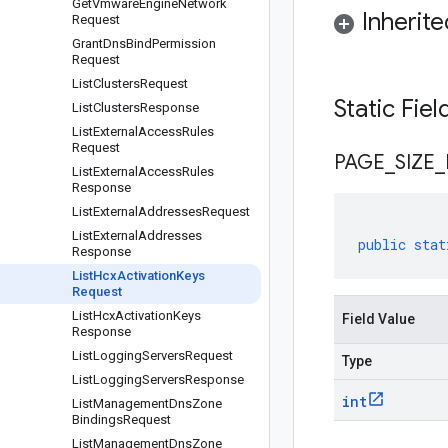
Get
Vmware
Engine
Network
Inherit
Request
Grant
Dns
Bind
Permission
Request
List
Clusters
Request
Static Fie
List
Clusters
Response
List
External
Access
Rules
Request
PAGE
_
SIZE
_
List
External
Access
Rules
Response
List
External
Addresses
Request
List
External
Addresses
public
stat
Response
List
Hcx
Activation
Keys
Request
List
Hcx
Activation
Keys
Field Value
Response
List
Logging
Servers
Request
Type
List
Logging
Servers
Response
int
List
Management
Dns
Zone
Bindings
Request
List
Management
Dns
Zone