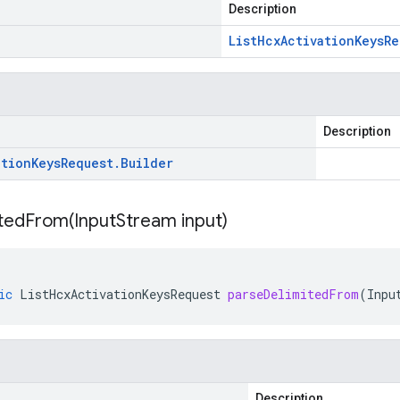
Description
List
Hcx
Activation
Keys
Re
Description
ation
Keys
Request
.
Builder
itedFrom(
Input
Stream input)
ic
ListHcxActivationKeysRequest
parseDelimitedFrom
(
Inpu
Description