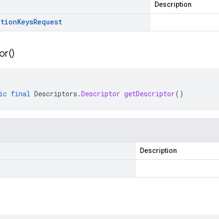
Description
ation
Keys
Request
or(
)
ic
final
Descriptors
.
Descriptor
getDescriptor
()
Description