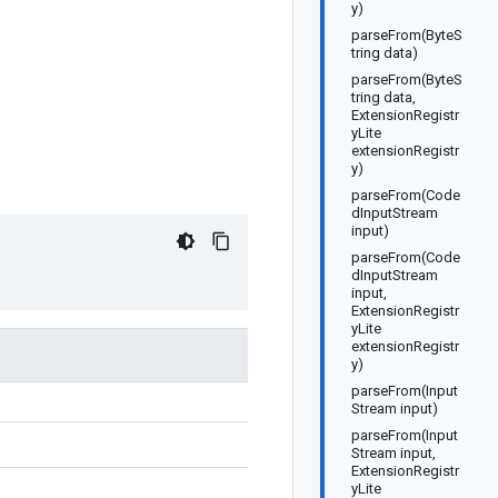
y)
parseFrom(ByteS
tring data)
parseFrom(ByteS
tring data,
ExtensionRegistr
yLite
extensionRegistr
y)
parseFrom(Code
dInputStream
input)
parseFrom(Code
dInputStream
input,
ExtensionRegistr
yLite
extensionRegistr
y)
parseFrom(Input
Stream input)
parseFrom(Input
Stream input,
ExtensionRegistr
yLite