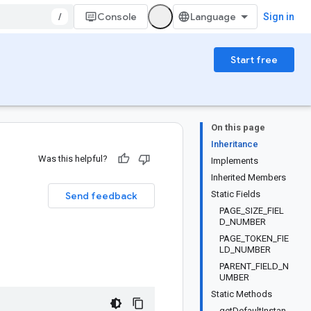
/
Console
Sign in
Start free
On this page
Inheritance
Was this helpful?
Implements
Inherited Members
Static Fields
Send feedback
PAGE_SIZE_FIEL
D_NUMBER
PAGE_TOKEN_FIE
LD_NUMBER
PARENT_FIELD_N
UMBER
Static Methods
getDefaultInstan