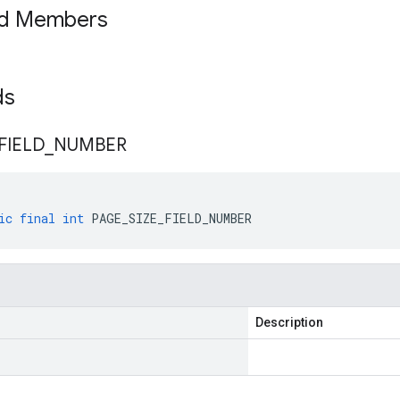
ed Members
lds
FIELD
_
NUMBER
ic
final
int
PAGE_SIZE_FIELD_NUMBER
Description