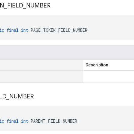
EN
_
FIELD
_
NUMBER
ic
final
int
PAGE_TOKEN_FIELD_NUMBER
Description
LD
_
NUMBER
ic
final
int
PARENT_FIELD_NUMBER