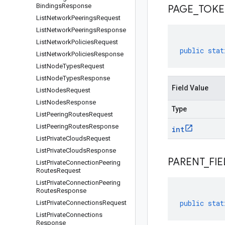
Bindings
Response
PAGE
_
TOK
List
Network
Peerings
Request
List
Network
Peerings
Response
List
Network
Policies
Request
public
stat
List
Network
Policies
Response
List
Node
Types
Request
List
Node
Types
Response
Field Value
List
Nodes
Request
List
Nodes
Response
Type
List
Peering
Routes
Request
List
Peering
Routes
Response
int
List
Private
Clouds
Request
List
Private
Clouds
Response
PARENT
_
FIE
List
Private
Connection
Peering
Routes
Request
List
Private
Connection
Peering
Routes
Response
public
stat
List
Private
Connections
Request
List
Private
Connections
Response