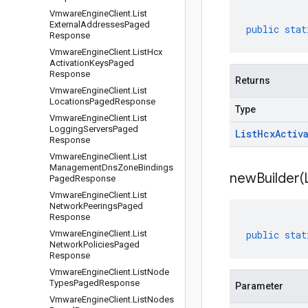
Vmware
Engine
Client
.
List
External
Addresses
Paged
public
stat
Response
Vmware
Engine
Client
.
List
Hcx
Activation
Keys
Paged
Response
Returns
Vmware
Engine
Client
.
List
Locations
Paged
Response
Type
Vmware
Engine
Client
.
List
Logging
Servers
Paged
List
Hcx
Activ
Response
Vmware
Engine
Client
.
List
Management
Dns
Zone
Bindings
newBuilder(
Paged
Response
Vmware
Engine
Client
.
List
Network
Peerings
Paged
Response
Vmware
Engine
Client
.
List
public
stat
Network
Policies
Paged
Response
Vmware
Engine
Client
.
List
Node
Types
Paged
Response
Parameter
Vmware
Engine
Client
.
List
Nodes