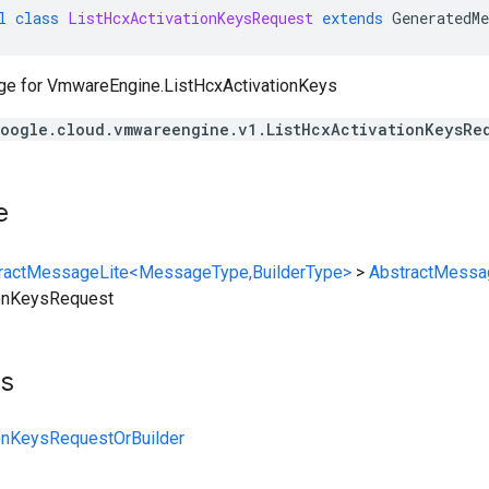
l
class
ListHcxActivationKeysRequest
extends
GeneratedMe
ge for
VmwareEngine.ListHcxActivationKeys
oogle.cloud.vmwareengine.v1.ListHcxActivationKeysRe
e
ractMessageLite<MessageType,BuilderType>
>
AbstractMessa
ionKeysRequest
ts
ionKeysRequestOrBuilder