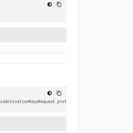
HcxActivationKeysRequest
prototype
)