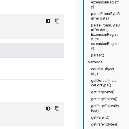
extensionRegistr
y)
parseFrom(ByteB
uffer data)
parseFrom(ByteB
uffer data,
ExtensionRegistr
yLite
extensionRegistr
y)
parser()
Methods
equals(Object
obj)
getDefaultInstan
ceForType()
getPageSize()
getPageToken()
getPageTokenBy
tes()
getParent()
getParentBytes()