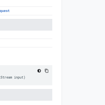
quest
tStream
input
)