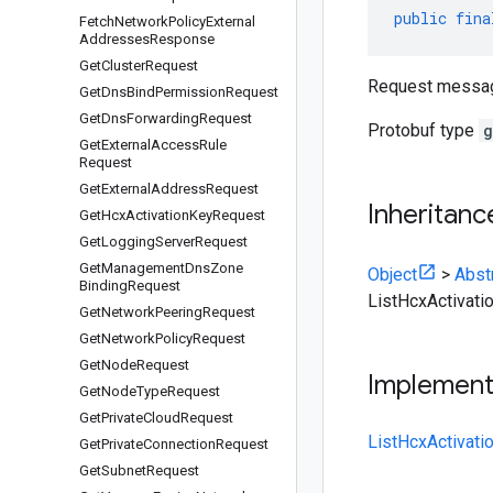
public
fina
Fetch
Network
Policy
External
Addresses
Response
Get
Cluster
Request
Request messa
Get
Dns
Bind
Permission
Request
Get
Dns
Forwarding
Request
Protobuf type
g
Get
External
Access
Rule
Request
Get
External
Address
Request
Inheritanc
Get
Hcx
Activation
Key
Request
Get
Logging
Server
Request
Get
Management
Dns
Zone
Object
>
Abst
Binding
Request
ListHcxActivat
Get
Network
Peering
Request
Get
Network
Policy
Request
Get
Node
Request
Implemen
Get
Node
Type
Request
Get
Private
Cloud
Request
ListHcxActivat
Get
Private
Connection
Request
Get
Subnet
Request