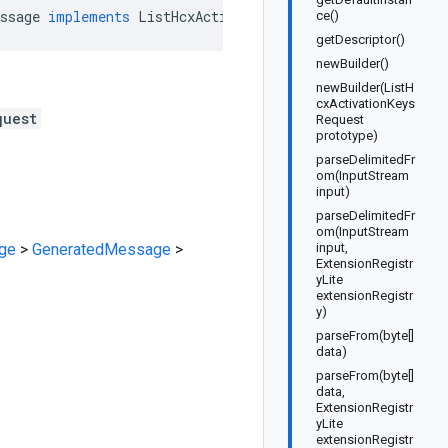
ssage
implements
ListHcxActivationKeysRequestOrBuilder
ce()
getDescriptor()
newBuilder()
newBuilder(ListH
cxActivationKeys
quest
Request
prototype)
parseDelimitedFr
om(InputStream
input)
parseDelimitedFr
om(InputStream
ge
>
GeneratedMessage
>
input,
ExtensionRegistr
yLite
extensionRegistr
y)
parseFrom(byte[]
data)
parseFrom(byte[]
data,
ExtensionRegistr
yLite
extensionRegistr