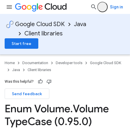
Sign in
Google Cloud SDK
Java
Client libraries
Start free
Home
Documentation
Developer tools
Google Cloud SDK
Java
Client libraries
Was this helpful?
Send feedback
Enum Volume
.
Volume
Type
Case (0
.
95
.
0)