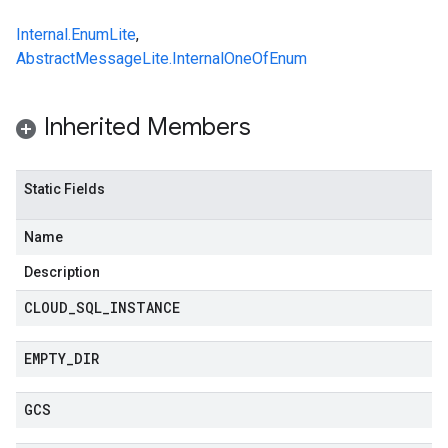
Internal.EnumLite
,
AbstractMessageLite.InternalOneOfEnum
Inherited Members
Static Fields
Name
Description
CLOUD
_
SQL
_
INSTANCE
EMPTY
_
DIR
GCS