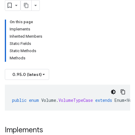
On this page
Implements
Inherited Members
Static Fields
Static Methods
Methods
0.95.0 (latest)
public
enum
Volume
.
VolumeTypeCase
extends
Enum<Vol
Implements