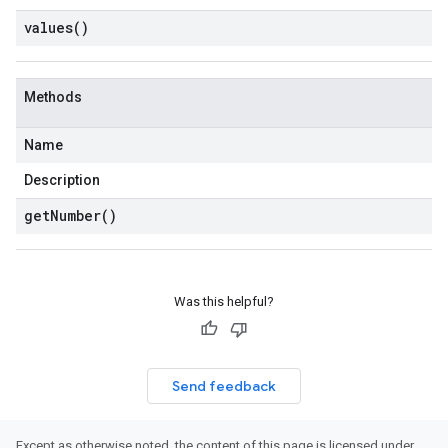
values(
)
Methods
Name
Description
get
Number(
)
Was this helpful?
Send feedback
Except as otherwise noted, the content of this page is licensed under