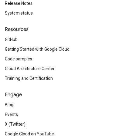
Release Notes
System status
Resources
GitHub
Getting Started with Google Cloud
Code samples
Cloud Architecture Center
Training and Certification
Engage
Blog
Events
X (Twitter)
Google Cloud on YouTube