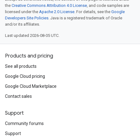
the
Creative Commons Attribution 4.0 License
, and code samples are
licensed under the
Apache 2.0 License
. For details, see the
Google
Developers Site Policies
. Java is a registered trademark of Oracle
and/or its affiliates.
Last updated 2026-08-05 UTC.
Products and pricing
See all products
Google Cloud pricing
Google Cloud Marketplace
Contact sales
Support
Community forums
Support