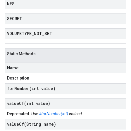
NFS
SECRET
VOLUMETYPE
_
NOT
_
SET
Static Methods
Name
Description
forNumber(
int value)
valueOf(
int value)
Deprecated.
Use
#forNumber(int)
instead.
valueOf(
String name)