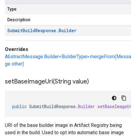
Type
Description
Submit
Build
Response
.
Builder
Overrides
AbstractMessage.Builder<BuilderType>.mergeFrom(Messa
ge other)
setBaseImageUri(
String value)
public
SubmitBuildResponse
.
Builder
setBaseImageUri
URI of the base builder image in Artifact Registry being
used in the build. Used to opt into automatic base image