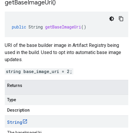
get
Base
Image
Uri(
)
public
String
getBaseImageUri
()
URI of the base builder image in Artifact Registry being
used in the build. Used to opt into automatic base image
updates.
string base_image_uri = 2;
Returns
Type
Description
String
The baseImageUri.