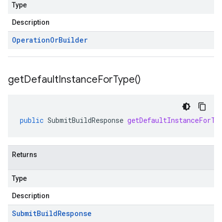
Type
Description
Operation
Or
Builder
get
Default
Instance
For
Type(
)
public
SubmitBuildResponse
getDefaultInstanceForTy
Returns
Type
Description
Submit
Build
Response