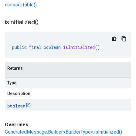
ccessorTable()
is
Initialized(
)
public
final
boolean
isInitialized
()
Returns
Type
Description
boolean
Overrides
GeneratedMessage.Builder<BuilderType>.isInitialized()