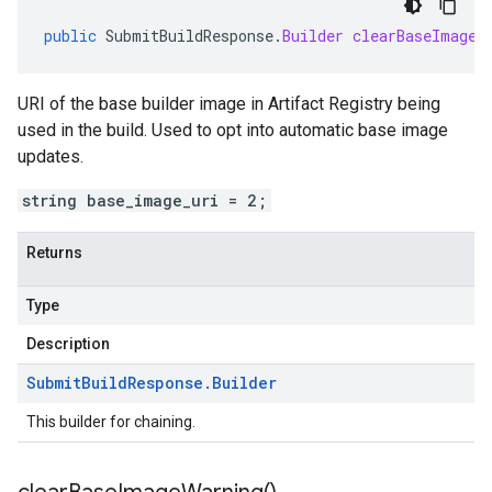
public
SubmitBuildResponse
.
Builder
clearBaseImageU
URI of the base builder image in Artifact Registry being
used in the build. Used to opt into automatic base image
updates.
string base_image_uri = 2;
Returns
Type
Description
Submit
Build
Response
.
Builder
This builder for chaining.