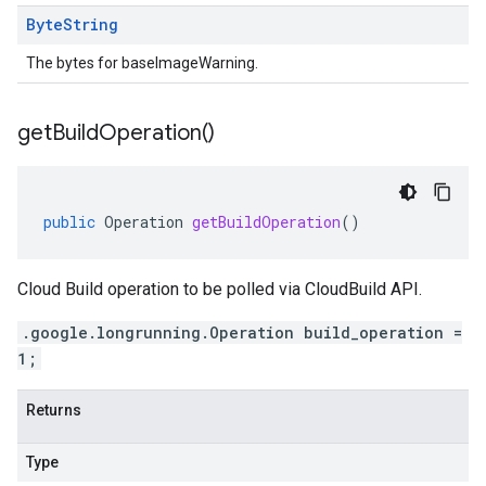
Byte
String
The bytes for baseImageWarning.
get
Build
Operation(
)
public
Operation
getBuildOperation
()
Cloud Build operation to be polled via CloudBuild API.
.google.longrunning.Operation build_operation =
1;
Returns
Type