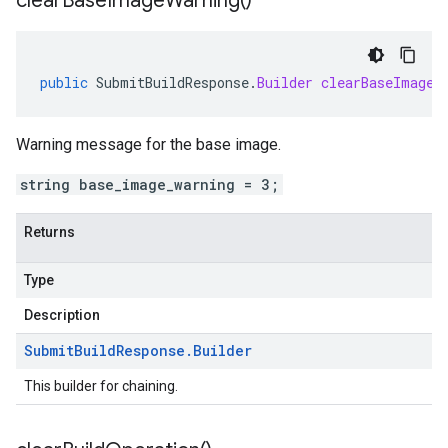
clear
Base
Image
Warning(
)
public
SubmitBuildResponse
.
Builder
clearBaseImageW
Warning message for the base image.
string base_image_warning = 3;
Returns
Type
Description
Submit
Build
Response
.
Builder
This builder for chaining.