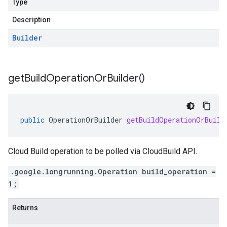
Type
Description
Builder
get
Build
Operation
Or
Builder(
)
public
OperationOrBuilder
getBuildOperationOrBuild
Cloud Build operation to be polled via CloudBuild API.
.google.longrunning.Operation build_operation =
1;
Returns