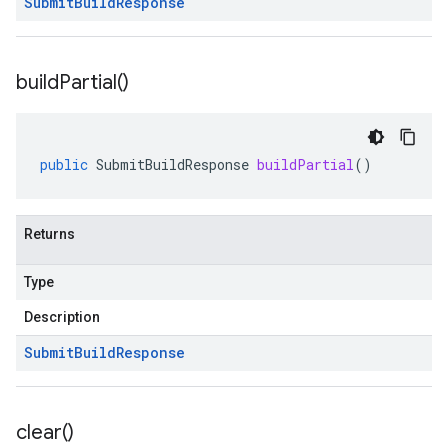
Submit
Build
Response
build
Partial(
)
public
SubmitBuildResponse
buildPartial
()
Returns
Type
Description
Submit
Build
Response
clear(
)