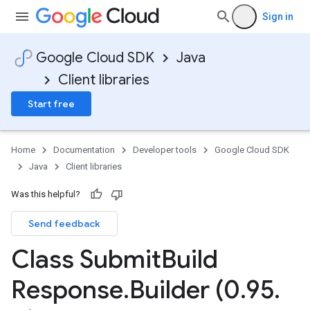
Sign in
Google Cloud SDK
Java
Client libraries
Start free
Home
Documentation
Developer tools
Google Cloud SDK
Java
Client libraries
Was this helpful?
Send feedback
Class Submit
Build
Response
.
Builder (0
.
95
.