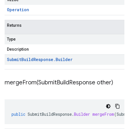
Operation
Returns
Type
Description
Submit
Build
Response
.
Builder
mergeFrom(
Submit
Build
Response other)
public
SubmitBuildResponse
.
Builder
mergeFrom
(
Submi