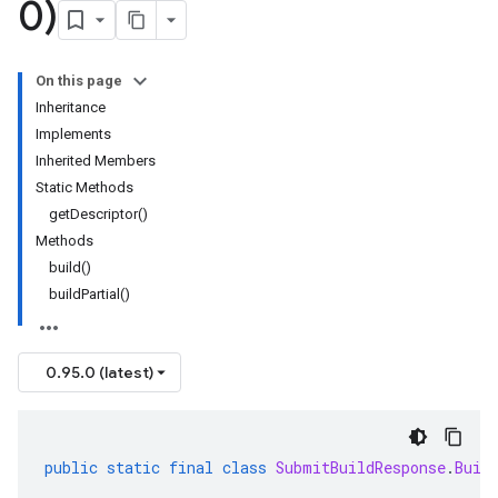
0)
On this page
Inheritance
Implements
Inherited Members
Static Methods
getDescriptor()
Methods
build()
buildPartial()
0.95.0 (latest)
public
static
final
class
SubmitBuildResponse
.
Buil