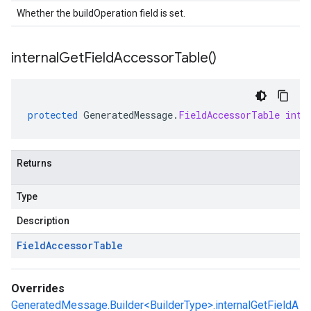
Whether the buildOperation field is set.
internal
Get
Field
Accessor
Table(
)
protected
GeneratedMessage
.
FieldAccessorTable
inte
Returns
Type
Description
Field
Accessor
Table
Overrides
GeneratedMessage.Builder<BuilderType>.internalGetFieldA