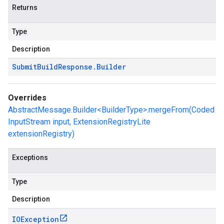
Returns
Type
Description
Submit
Build
Response
.
Builder
Overrides
AbstractMessage.Builder<BuilderType>.mergeFrom(Coded
InputStream input, ExtensionRegistryLite
extensionRegistry)
Exceptions
Type
Description
IOException