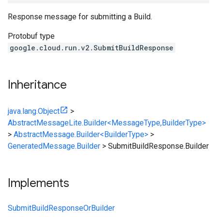
Response message for submitting a Build.
Protobuf type
google.cloud.run.v2.SubmitBuildResponse
Inheritance
java.lang.Object
>
AbstractMessageLite.Builder<MessageType,BuilderType>
>
AbstractMessage.Builder<BuilderType>
>
GeneratedMessage.Builder
>
SubmitBuildResponse.Builder
Implements
SubmitBuildResponseOrBuilder