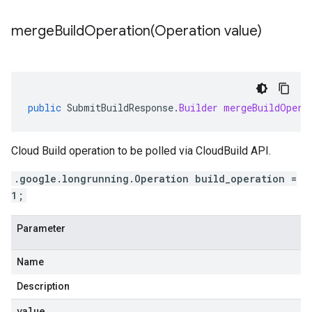
mergeBuildOperation(
Operation value)
public
SubmitBuildResponse
.
Builder
mergeBuildOpera
Cloud Build operation to be polled via CloudBuild API.
.google.longrunning.Operation build_operation =
1;
Parameter
Name
Description
value