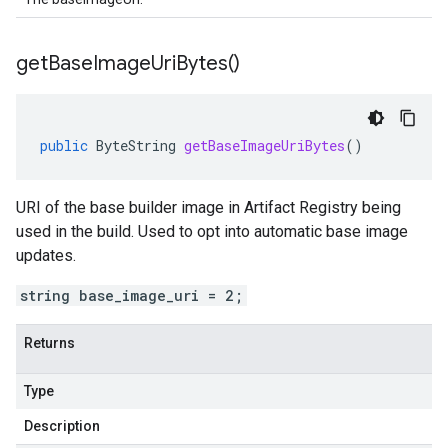
get
Base
Image
Uri
Bytes(
)
public
ByteString
getBaseImageUriBytes
()
URI of the base builder image in Artifact Registry being
used in the build. Used to opt into automatic base image
updates.
string base_image_uri = 2;
Returns
Type
Description