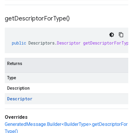
get
Descriptor
For
Type(
)
public
Descriptors
.
Descriptor
getDescriptorForType
Returns
Type
Description
Descriptor
Overrides
GeneratedMessage.Builder<BuilderType>.getDescriptorFor
Type()