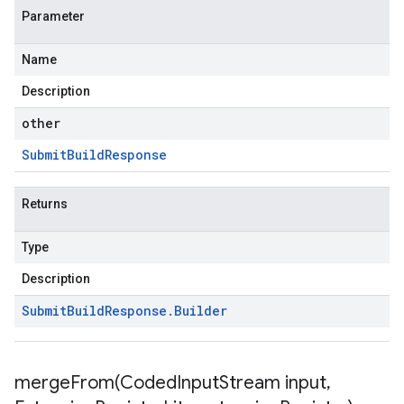
Parameter
Name
Description
other
Submit
Build
Response
Returns
Type
Description
Submit
Build
Response
.
Builder
mergeFrom(
Coded
Input
Stream input
,