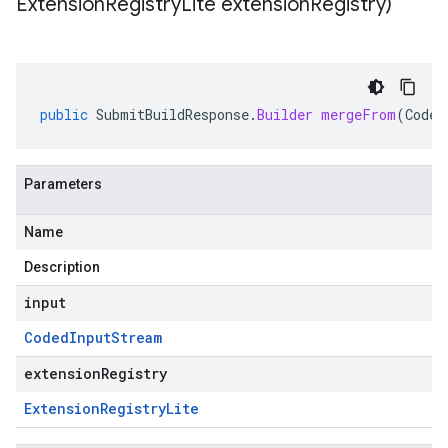
Extension
Registry
Lite extension
Registry)
public
SubmitBuildResponse
.
Builder
mergeFrom
(
Coded
Parameters
Name
Description
input
Coded
Input
Stream
extensionRegistry
Extension
Registry
Lite