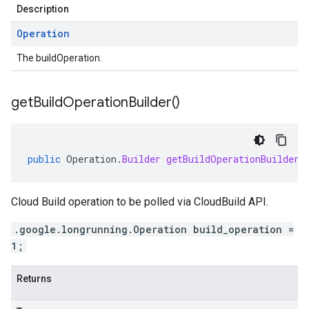
Description
Operation
The buildOperation.
get
Build
Operation
Builder(
)
public
Operation
.
Builder
getBuildOperationBuilder
(
Cloud Build operation to be polled via CloudBuild API.
.google.longrunning.Operation build_operation =
1;
Returns