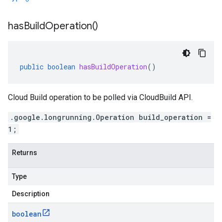
has
Build
Operation(
)
public
boolean
hasBuildOperation
()
Cloud Build operation to be polled via CloudBuild API.
.google.longrunning.Operation build_operation =
1;
Returns
Type
Description
boolean