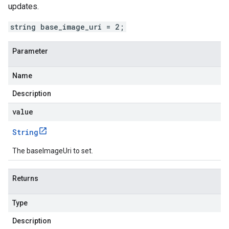
updates.
string base_image_uri = 2;
Parameter
Name
Description
value
String
The baseImageUri to set.
Returns
Type
Description