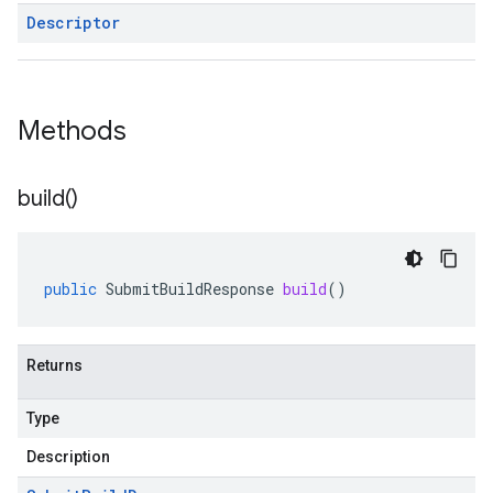
Descriptor
Methods
build(
)
public
SubmitBuildResponse
build
()
Returns
Type
Description