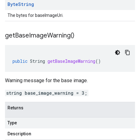
Byte
String
The bytes for baseImageUri.
get
Base
Image
Warning(
)
public
String
getBaseImageWarning
()
Warning message for the base image.
string base_image_warning = 3;
Returns
Type
Description