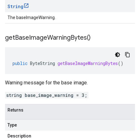
String
The baseImageWarning.
get
Base
Image
Warning
Bytes(
)
public
ByteString
getBaseImageWarningBytes
()
Warning message for the base image.
string base_image_warning = 3;
Returns
Type
Description