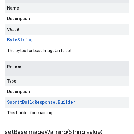
Name
Description
value
Byte
String
The bytes for baseImageUri to set.
Returns
Type
Description
Submit
Build
Response
.
Builder
This builder for chaining.
setBaseImageWarning(
String value)