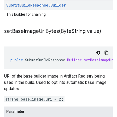
Submit
Build
Response
.
Builder
This builder for chaining.
setBaseImageUriBytes(
Byte
String value)
public
SubmitBuildResponse
.
Builder
setBaseImageUri
URI of the base builder image in Artifact Registry being
used in the build. Used to opt into automatic base image
updates.
string base_image_uri = 2;
Parameter