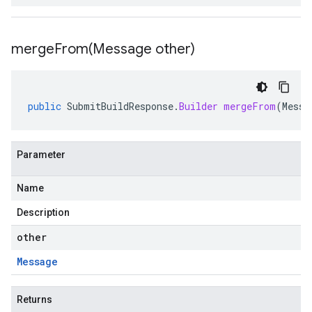
mergeFrom(
Message other)
public
SubmitBuildResponse
.
Builder
mergeFrom
(
Messa
Parameter
Name
Description
other
Message
Returns