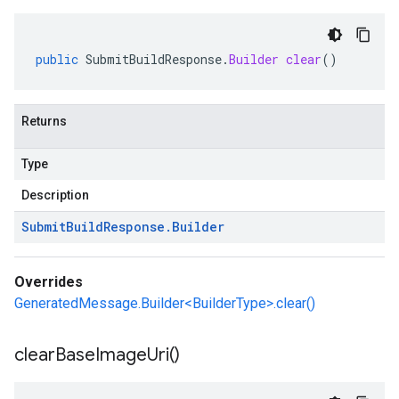
public
SubmitBuildResponse
.
Builder
clear
()
Returns
Type
Description
Submit
Build
Response
.
Builder
Overrides
GeneratedMessage.Builder<BuilderType>.clear()
clear
Base
Image
Uri(
)