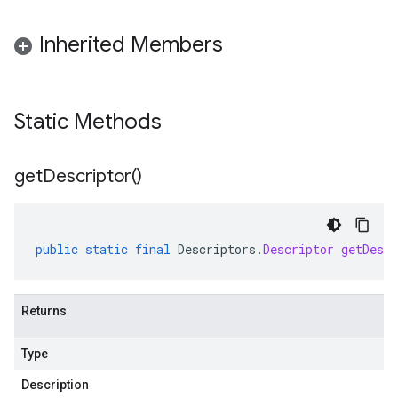
Inherited Members
Static Methods
get
Descriptor(
)
public
static
final
Descriptors
.
Descriptor
getDescr
Returns
Type
Description