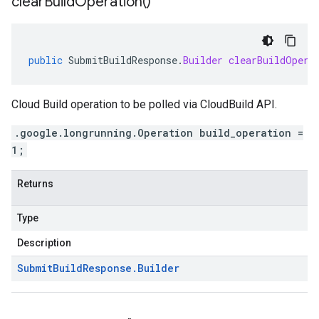
clear
Build
Operation(
)
public
SubmitBuildResponse
.
Builder
clearBuildOpera
Cloud Build operation to be polled via CloudBuild API.
.google.longrunning.Operation build_operation =
1;
Returns
Type
Description
Submit
Build
Response
.
Builder