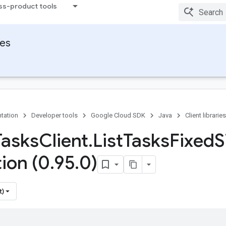
ss-product tools
ies
tation
Developer tools
Google Cloud SDK
Java
Client libraries
Tasks
Client
.
List
Tasks
Fixed
S
tion (0
.
95
.
0)
t)