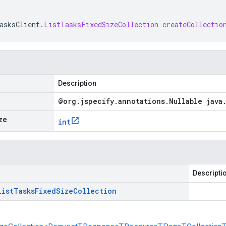
asksClient
.
ListTasksFixedSizeCollection
createCollectio
Description
@org
.
jspecify
.
annotations
.
Nullable java
ze
int
Descripti
List
Tasks
Fixed
Size
Collection