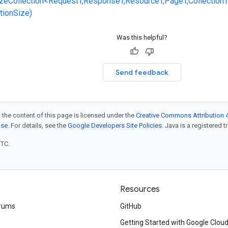
zeCollection<RequestT,ResponseT,ResourceT,PageT,CollectionT
ctionSize)
Was this helpful?
Send feedback
 the content of this page is licensed under the
Creative Commons Attribution 4
nse
. For details, see the
Google Developers Site Policies
. Java is a registered t
UTC.
Resources
rums
GitHub
Getting Started with Google Clou