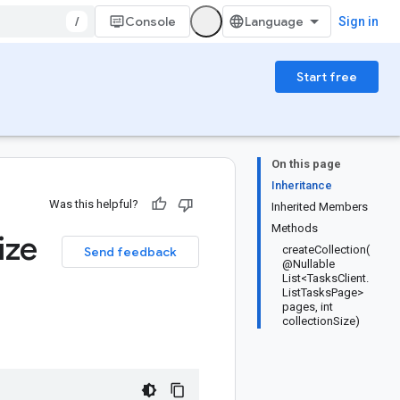
/
Console
Sign in
Start free
On this page
Inheritance
Was this helpful?
Inherited Members
Methods
ize
createCollection(
Send feedback
@Nullable
List<TasksClient.
ListTasksPage>
pages, int
collectionSize)