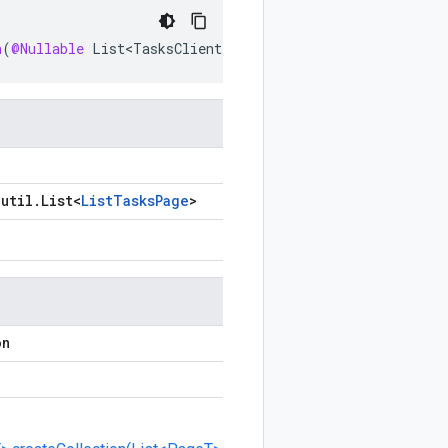
n
(
@Nullable
List<TasksClient
.
ListTasksPage
>
pages
,
int
.
util
.
List
<
List
Tasks
Page
>
on