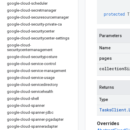
google-cloud-scheduler
google-cloud-secretmanager
protected
T
google-cloud-securesourcemanager
google-cloud-security-private-ca
google-cloud-securitycenter
Parameters
google-cloud-securitycenter-settings
google-cloud-
Name
securitycentermanagement
google-cloud-securityposture
pages
google-cloud-service-control
collectionSi
google-cloud-service-management
google-cloud-service-usage
google-cloud-servicedirectory
Returns
google-cloud-servicehealth
google-cloud-shell
Type
google-cloud-spanner
Tasks
Client
.
google-cloud-spanner-jdbc
google-cloud-spanner-pgadapter
Overrides
google-cloud-spanneradapter