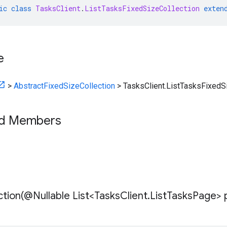
ic
class
TasksClient
.
ListTasksFixedSizeCollection
exten
e
>
AbstractFixedSizeCollection
>
TasksClient.ListTasksFixedS
ed Members
tion(
@Nullable List<Tasks
Client
.
List
Tasks
Page> 