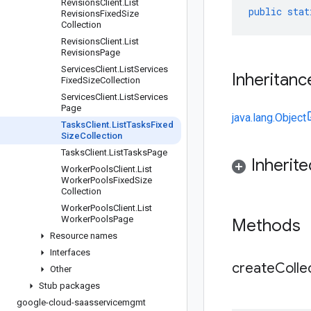
Revisions
Client
.
List
public
stat
Revisions
Fixed
Size
Collection
Revisions
Client
.
List
Revisions
Page
Services
Client
.
List
Services
Inheritanc
Fixed
Size
Collection
Services
Client
.
List
Services
Page
java.lang.Object
Tasks
Client
.
List
Tasks
Fixed
Size
Collection
Tasks
Client
.
List
Tasks
Page
Inherit
Worker
Pools
Client
.
List
Worker
Pools
Fixed
Size
Collection
Worker
Pools
Client
.
List
Worker
Pools
Page
Methods
Resource names
Interfaces
createCollec
Other
Stub packages
google-cloud-saasservicemgmt