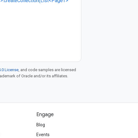
>.createCollection(List<PageT>
.0 License
, and code samples are licensed
rademark of Oracle and/or its affiliates.
Engage
Blog
d
Events