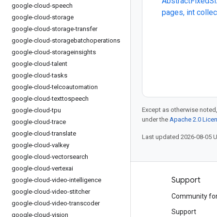
AbstractFixedSi
google-cloud-speech
pages, int colle
google-cloud-storage
google-cloud-storage-transfer
google-cloud-storagebatchoperations
google-cloud-storageinsights
google-cloud-talent
google-cloud-tasks
google-cloud-telcoautomation
google-cloud-texttospeech
Except as otherwise noted,
google-cloud-tpu
under the
Apache 2.0 Lice
google-cloud-trace
google-cloud-translate
Last updated 2026-08-05 
google-cloud-valkey
google-cloud-vectorsearch
google-cloud-vertexai
Products and pricing
Support
google-cloud-video-intelligence
google-cloud-video-stitcher
See all products
Community fo
google-cloud-video-transcoder
Google Cloud pricing
Support
google-cloud-vision