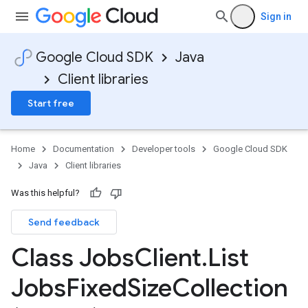
Sign in
Google Cloud SDK
Java
Client libraries
Start free
Home
Documentation
Developer tools
Google Cloud SDK
Java
Client libraries
Was this helpful?
Send feedback
Class Jobs
Client
.
List
Jobs
Fixed
Size
Collection