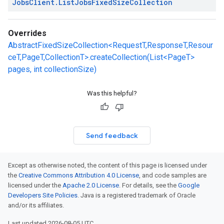
Jobs
Client
.
List
Jobs
Fixed
Size
Collection
Overrides
AbstractFixedSizeCollection<RequestT,ResponseT,Resour
ceT,PageT,CollectionT>.createCollection(List<PageT>
pages, int collectionSize)
Was this helpful?
Send feedback
Except as otherwise noted, the content of this page is licensed under
the
Creative Commons Attribution 4.0 License
, and code samples are
licensed under the
Apache 2.0 License
. For details, see the
Google
Developers Site Policies
. Java is a registered trademark of Oracle
and/or its affiliates.
Last updated 2026-08-05 UTC.