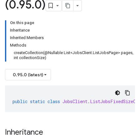
(0
.
95
.
0)
On this page
Inheritance
Inherited Members
Methods
createCollection(@Nullable List<JobsClient.ListJobsPage> pages,
int collectionSize)
0.95.0 (latest)
public
static
class
JobsClient
.
ListJobsFixedSizeCo
Inheritance