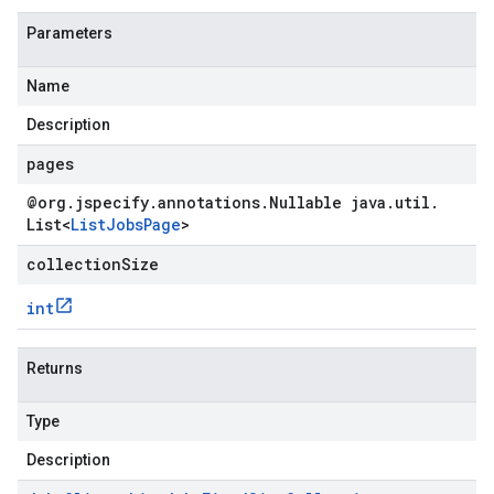
Parameters
Name
Description
pages
@org
.
jspecify
.
annotations
.
Nullable java
.
util
.
List
<
List
Jobs
Page
>
collectionSize
int
Returns
Type
Description