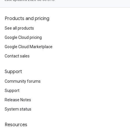
Products and pricing
See all products
Google Cloud pricing
Google Cloud Marketplace
Contact sales
Support
Community forums
Support
Release Notes
System status
Resources