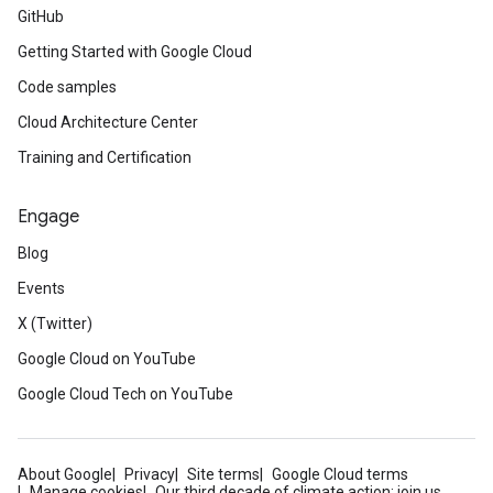
GitHub
Getting Started with Google Cloud
Code samples
Cloud Architecture Center
Training and Certification
Engage
Blog
Events
X (Twitter)
Google Cloud on YouTube
Google Cloud Tech on YouTube
About Google
Privacy
Site terms
Google Cloud terms
Manage cookies
Our third decade of climate action: join us