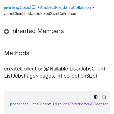
java.lang.Object
>
AbstractFixedSizeCollection
>
JobsClient.ListJobsFixedSizeCollection
Inherited Members
Methods
createCollection(
@Nullable List<Jobs
Client
.
List
Jobs
Page> pages
,
int collection
Size)
protected
JobsClient
.
ListJobsFixedSizeCollection
c