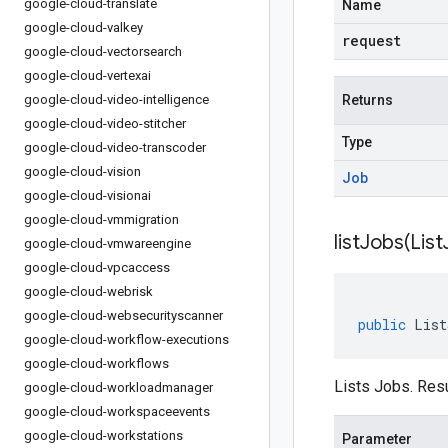
google-cloud-translate
Name
google-cloud-valkey
request
google-cloud-vectorsearch
google-cloud-vertexai
google-cloud-video-intelligence
Returns
google-cloud-video-stitcher
Type
google-cloud-video-transcoder
google-cloud-vision
Job
google-cloud-visionai
google-cloud-vmmigration
listJobs(
List
google-cloud-vmwareengine
google-cloud-vpcaccess
google-cloud-webrisk
google-cloud-websecurityscanner
public
List
google-cloud-workflow-executions
google-cloud-workflows
Lists Jobs. Resu
google-cloud-workloadmanager
google-cloud-workspaceevents
google-cloud-workstations
Parameter