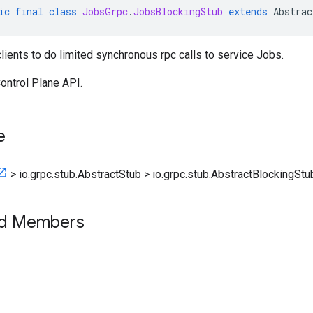
ic
final
class
JobsGrpc
.
JobsBlockingStub
extends
Abstrac
clients to do limited synchronous rpc calls to service Jobs.
ontrol Plane API.
e
>
io.grpc.stub.AbstractStub
>
io.grpc.stub.AbstractBlockingStu
ed Members