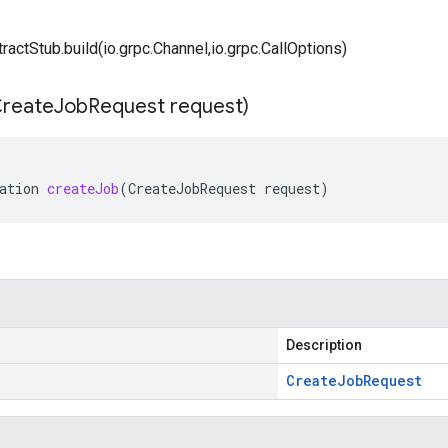
tractStub.build(io.grpc.Channel,io.grpc.CallOptions)
reate
Job
Request request)
ation
createJob
(
CreateJobRequest
request
)
Description
Create
Job
Request