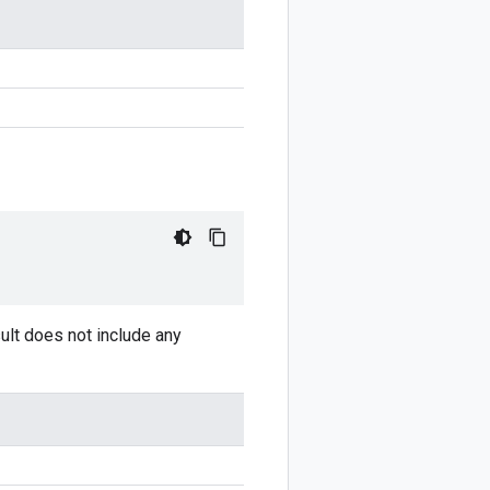
sult does not include any