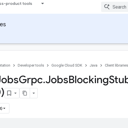
ss-product tools
ies
tation
Developer tools
Google Cloud SDK
Java
Client libraries
Jobs
Grpc
.
Jobs
Blocking
Stu
)
t)