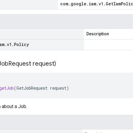
com
.
google
.
iam
.
v1
.
Get
Iam
Poli
Description
am
.
v1
.
Policy
Job
Request request)
getJob
(
GetJobRequest
request
)
 about a Job.