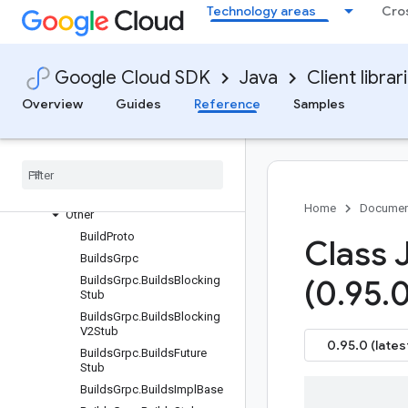
Technology areas
Cro
Settings
Requests and responses
All other classes and interfaces
Google Cloud SDK
Java
Client librar
Builders
Overview
Guides
Reference
Samples
Enums
Messages
Paging
Resource names
Interfaces
Home
Documen
Other
Build
Proto
Class 
Builds
Grpc
Builds
Grpc
.
Builds
Blocking
(0
.
95
.
0
Stub
Builds
Grpc
.
Builds
Blocking
V2Stub
0.95.0 (lates
Builds
Grpc
.
Builds
Future
Stub
Builds
Grpc
.
Builds
Impl
Base