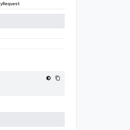
cy
Request