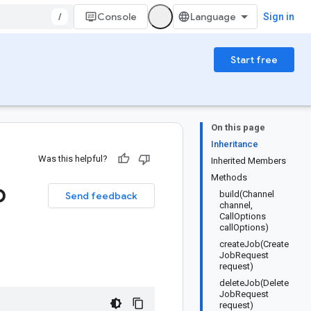
/
Console
Sign in
Start free
On this page
Inheritance
Was this helpful?
Inherited Members
Methods
b
build(Channel
Send feedback
channel,
CallOptions
callOptions)
createJob(Create
JobRequest
request)
deleteJob(Delete
JobRequest
request)