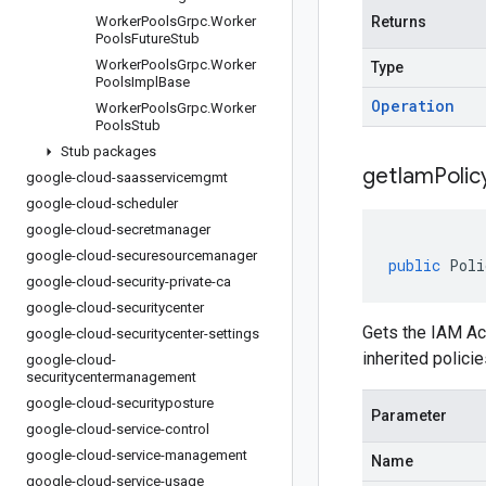
Worker
Pools
Grpc
.
Worker
Returns
Pools
Future
Stub
Worker
Pools
Grpc
.
Worker
Type
Pools
Impl
Base
Operation
Worker
Pools
Grpc
.
Worker
Pools
Stub
Stub packages
getIamPolic
google-cloud-saasservicemgmt
google-cloud-scheduler
google-cloud-secretmanager
google-cloud-securesourcemanager
public
Poli
google-cloud-security-private-ca
google-cloud-securitycenter
Gets the IAM Acc
google-cloud-securitycenter-settings
inherited policie
google-cloud-
securitycentermanagement
google-cloud-securityposture
Parameter
google-cloud-service-control
google-cloud-service-management
Name
google-cloud-service-usage