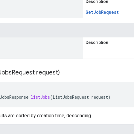
Description
Get
Job
Request
Description
Jobs
Request request)
JobsResponse
listJobs
(
ListJobsRequest
request
)
lts are sorted by creation time, descending.