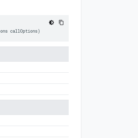
ions
callOptions
)