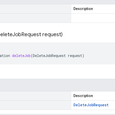
Description
elete
Job
Request request)
ation
deleteJob
(
DeleteJobRequest
request
)
Description
Delete
Job
Request