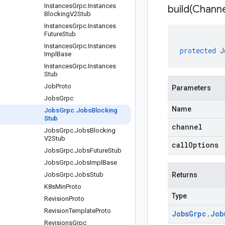
Instances
Grpc
.
Instances
build(
Channe
Blocking
V2Stub
Instances
Grpc
.
Instances
Future
Stub
Instances
Grpc
.
Instances
protected
J
Impl
Base
Instances
Grpc
.
Instances
Stub
Job
Proto
Parameters
Jobs
Grpc
Name
Jobs
Grpc
.
Jobs
Blocking
Stub
channel
Jobs
Grpc
.
Jobs
Blocking
V2Stub
callOptions
Jobs
Grpc
.
Jobs
Future
Stub
Jobs
Grpc
.
Jobs
Impl
Base
Jobs
Grpc
.
Jobs
Stub
Returns
K8s
Min
Proto
Type
Revision
Proto
Revision
Template
Proto
Jobs
Grpc
.
Job
Revisions
Grpc