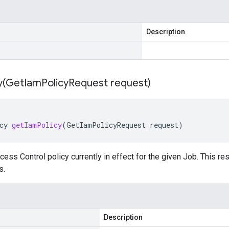
Description
y(
Get
Iam
Policy
Request request)
cy
getIamPolicy
(
GetIamPolicyRequest
request
)
ess Control policy currently in effect for the given Job. This re
s.
Description