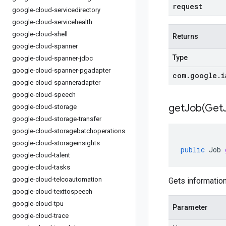
request
google-cloud-servicedirectory
google-cloud-servicehealth
google-cloud-shell
Returns
google-cloud-spanner
Type
google-cloud-spanner-jdbc
google-cloud-spanner-pgadapter
com
.
google
.
i
google-cloud-spanneradapter
google-cloud-speech
getJob(
Get
google-cloud-storage
google-cloud-storage-transfer
google-cloud-storagebatchoperations
google-cloud-storageinsights
public
Job
google-cloud-talent
google-cloud-tasks
google-cloud-telcoautomation
Gets information
google-cloud-texttospeech
google-cloud-tpu
Parameter
google-cloud-trace