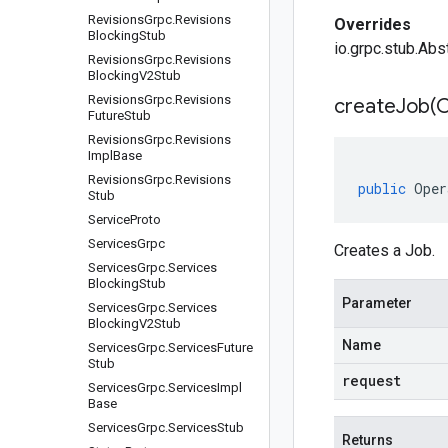
Revisions
Grpc
.
Revisions
Overrides
Blocking
Stub
io.grpc.stub.Abs
Revisions
Grpc
.
Revisions
Blocking
V2Stub
Revisions
Grpc
.
Revisions
createJob(
C
Future
Stub
Revisions
Grpc
.
Revisions
Impl
Base
Revisions
Grpc
.
Revisions
public
Oper
Stub
Service
Proto
Services
Grpc
Creates a Job.
Services
Grpc
.
Services
Blocking
Stub
Parameter
Services
Grpc
.
Services
Blocking
V2Stub
Name
Services
Grpc
.
Services
Future
Stub
request
Services
Grpc
.
Services
Impl
Base
Services
Grpc
.
Services
Stub
Returns