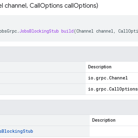
l channel
,
Call
Options call
Options)
obsGrpc
.
JobsBlockingStub
build
(
Channel
channel
,
CallOpt
Description
io
.
grpc
.
Channel
io
.
grpc
.
Call
Options
Description
s
Blocking
Stub