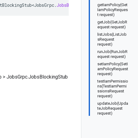
tBlockingStub<JobsGrpc
.
JobsBlockingStub
>
getIamPolicy(Get
IamPolicyReques
t request)
getJob(GetJobR
equest request)
listJobs(ListJob
sRequest
request)
runJob(RunJobR
equest request)
setIamPolicy(SetI
amPolicyRequest
request)
b
>
JobsGrpc.JobsBlockingStub
testIamPermissio
ns(TestIamPermi
ssionsRequest
request)
updateJob(Upda
teJobRequest
request)