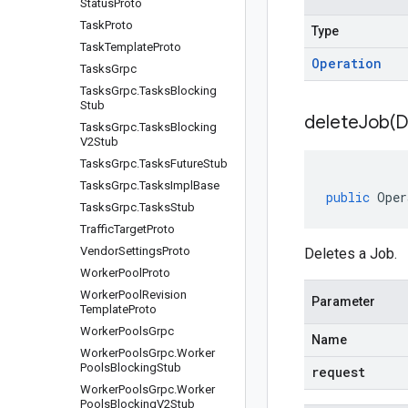
Status
Proto
Task
Proto
Type
Task
Template
Proto
Operation
Tasks
Grpc
Tasks
Grpc
.
Tasks
Blocking
Stub
deleteJob(
D
Tasks
Grpc
.
Tasks
Blocking
V2Stub
Tasks
Grpc
.
Tasks
Future
Stub
Tasks
Grpc
.
Tasks
Impl
Base
public
Oper
Tasks
Grpc
.
Tasks
Stub
Traffic
Target
Proto
Vendor
Settings
Proto
Deletes a Job.
Worker
Pool
Proto
Worker
Pool
Revision
Parameter
Template
Proto
Worker
Pools
Grpc
Name
Worker
Pools
Grpc
.
Worker
Pools
Blocking
Stub
request
Worker
Pools
Grpc
.
Worker
Pools
Blocking
V2Stub