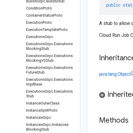
Builds
Grpc
.
Builds
Stub
public
stat
Condition
Proto
Container
Status
Proto
Execution
Proto
A stub to allow 
Execution
Template
Proto
Cloud Run Job C
Executions
Grpc
Executions
Grpc
.
Executions
Blocking
Stub
Executions
Grpc
.
Executions
Inheritanc
Blocking
V2Stub
Executions
Grpc
.
Executions
Future
Stub
java.lang.Object
Executions
Grpc
.
Executions
Impl
Base
Executions
Grpc
.
Executions
Inherit
Stub
Instance
Outer
Class
Instance
Split
Proto
Instances
Grpc
Methods
Instances
Grpc
.
Instances
Blocking
Stub