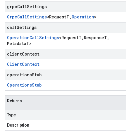
grpcCallSettings
Grpc
Call
Settings
<
Request
T
,
Operation
>
callSettings
Operation
Call
Settings
<
Request
T
,
Response
T
,
Metadata
T
>
clientContext
Client
Context
operationsStub
Operations
Stub
Returns
Type
Description