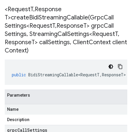
<Request
T
,
Response
T>
createBidiStreamingCallable(
Grpc
Call
Settings<Request
T
,
Response
T> grpc
Call
Settings
,
Streaming
Call
Settings<Request
T
,
Response
T> call
Settings
,
Client
Context client
Context)
v1beta1
ing
public
BidiStreamingCallable<RequestT
,
ResponseT
>
<
Parameters
Name
Description
.v3.stub
grpcCallSettings