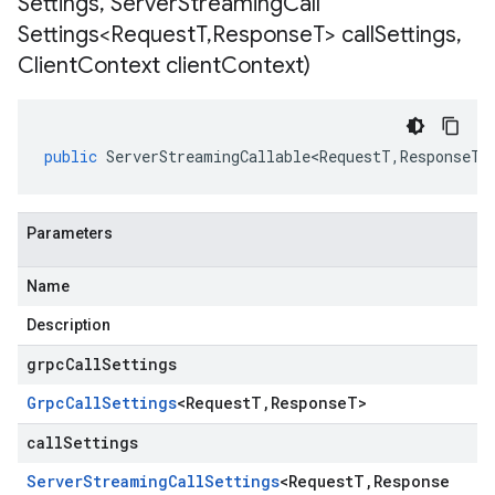
Settings
,
Server
Streaming
Call
Settings<Request
T
,
Response
T> call
Settings
,
Client
Context client
Context)
public
ServerStreamingCallable<RequestT
,
ResponseT
>
Parameters
Name
Description
grpcCallSettings
Grpc
Call
Settings
<
Request
T
,
Response
T
>
callSettings
Server
Streaming
Call
Settings
<
Request
T
,
Response