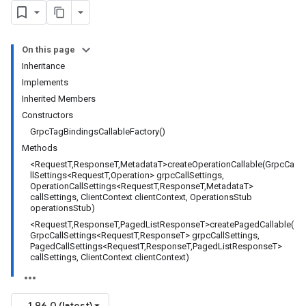
On this page
Inheritance
Implements
Inherited Members
Constructors
GrpcTagBindingsCallableFactory()
Methods
<RequestT,ResponseT,MetadataT>createOperationCallable(GrpcCa
llSettings<RequestT,Operation> grpcCallSettings,
OperationCallSettings<RequestT,ResponseT,MetadataT>
callSettings, ClientContext clientContext, OperationsStub
operationsStub)
<RequestT,ResponseT,PagedListResponseT>createPagedCallable(
GrpcCallSettings<RequestT,ResponseT> grpcCallSettings,
PagedCallSettings<RequestT,ResponseT,PagedListResponseT>
callSettings, ClientContext clientContext)
1.96.0 (latest)