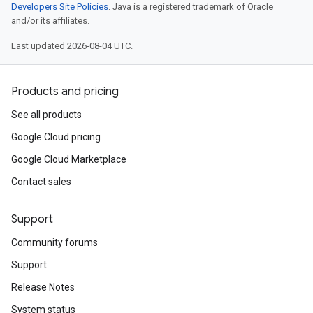
Developers Site Policies
. Java is a registered trademark of Oracle
and/or its affiliates.
Last updated 2026-08-04 UTC.
Products and pricing
See all products
Google Cloud pricing
Google Cloud Marketplace
Contact sales
Support
Community forums
Support
Release Notes
System status