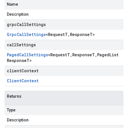
Name
Description
grpcCallSettings
Grpc
Call
Settings
<
Request
T
,
Response
T
>
callSettings
Paged
Call
Settings
<
Request
T
,
Response
T
,
Paged
List
Response
T
>
clientContext
Client
Context
Returns
Type
Description