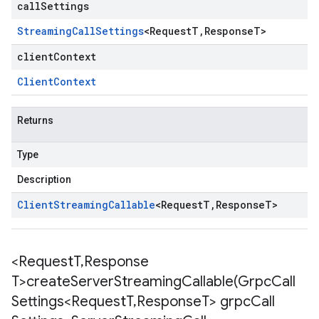
callSettings
Streaming
Call
Settings
<
Request
T
,
Response
T
>
clientContext
Client
Context
Returns
Type
Description
Client
Streaming
Callable
<
Request
T
,
Response
T
>
<Request
T
,
Response
T>
createServerStreamingCallable(
Grpc
Call
Settings<Request
T
,
Response
T> grpc
Call