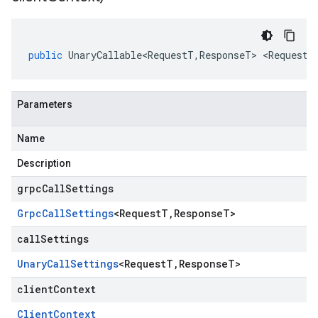
public
UnaryCallable<RequestT
,
ResponseT
>
<
RequestT
Parameters
Name
Description
grpcCallSettings
Grpc
Call
Settings
<
Request
T
,
Response
T
>
callSettings
Unary
Call
Settings
<
Request
T
,
Response
T
>
clientContext
Client
Context