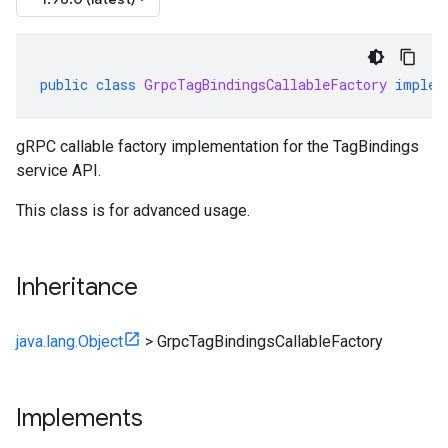
public
class
GrpcTagBindingsCallableFactory
implem
gRPC callable factory implementation for the TagBindings
service API.
This class is for advanced usage.
Inheritance
java.lang.Object
>
GrpcTagBindingsCallableFactory
Implements