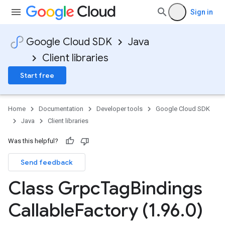
Sign in
Google Cloud SDK
Java
Client libraries
Start free
Home
Documentation
Developer tools
Google Cloud SDK
Java
Client libraries
Was this helpful?
Send feedback
Class Grpc
Tag
Bindings
Callable
Factory (1
.
96
.
0)