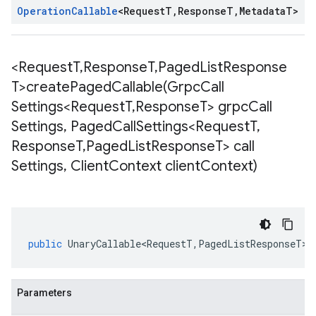
Operation
Callable
<
Request
T
,
Response
T
,
Metadata
T
>
<Request
T
,
Response
T
,
Paged
List
Response
T>
createPagedCallable(
Grpc
Call
Settings<Request
T
,
Response
T> grpc
Call
Settings
,
Paged
Call
Settings<Request
T
,
Response
T
,
Paged
List
Response
T> call
Settings
,
Client
Context client
Context)
public
UnaryCallable<RequestT
,
PagedListResponseT
>
Parameters