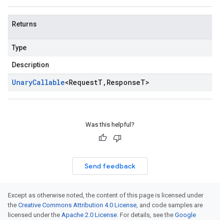
Returns
Type
Description
Unary
Callable
<
Request
T
,
Response
T
>
Was this helpful?
Send feedback
Except as otherwise noted, the content of this page is licensed under
the
Creative Commons Attribution 4.0 License
, and code samples are
licensed under the
Apache 2.0 License
. For details, see the
Google