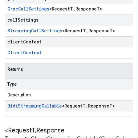
Grpc
Call
Settings
<
Request
T
,
Response
T
>
callSettings
Streaming
Call
Settings
<
Request
T
,
Response
T
>
clientContext
Client
Context
Returns
Type
Description
Bidi
Streaming
Callable
<
Request
T
,
Response
T
>
<Request
T
,
Response