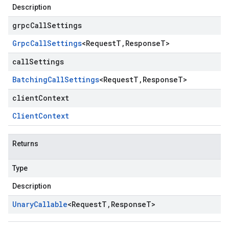
Description
grpcCallSettings
Grpc
Call
Settings
<
Request
T
,
Response
T
>
callSettings
Batching
Call
Settings
<
Request
T
,
Response
T
>
clientContext
Client
Context
Returns
Type
Description
Unary
Callable
<
Request
T
,
Response
T
>