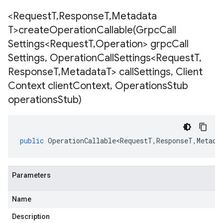
<Request
T
,
Response
T
,
Metadata
T>
createOperationCallable(
Grpc
Call
Settings<Request
T
,
Operation> grpc
Call
Settings
,
Operation
Call
Settings<Request
T
,
Response
T
,
Metadata
T> call
Settings
,
Client
Context client
Context
,
Operations
Stub
operations
Stub)
public
OperationCallable<RequestT
,
ResponseT
,
Metada
Parameters
Name
Description