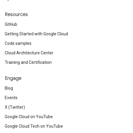
Resources
GitHub
Getting Started with Google Cloud
Code samples
Cloud Architecture Center
Training and Certification
Engage
Blog
Events
X (Twitter)
Google Cloud on YouTube
Google Cloud Tech on YouTube