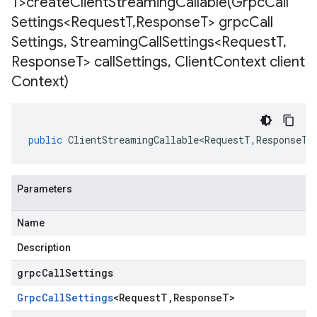
T>
createClientStreamingCallable(
Grpc
Call
Settings<Request
T
,
Response
T> grpc
Call
Settings
,
Streaming
Call
Settings<Request
T
,
Response
T> call
Settings
,
Client
Context client
Context)
public
ClientStreamingCallable<RequestT
,
ResponseT
>
Parameters
Name
Description
grpcCallSettings
Grpc
Call
Settings
<
Request
T
,
Response
T
>