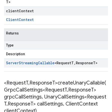
T
>
clientContext
Client
Context
Returns
Type
Description
Server
Streaming
Callable
<
Request
T
,
Response
T
>
<Request
T
,
Response
T>
createUnaryCallable(
Grpc
Call
Settings<Request
T
,
Response
T>
grpc
Call
Settings
,
Unary
Call
Settings<Request
T
,
Response
T> call
Settings
,
Client
Context
client
Context)