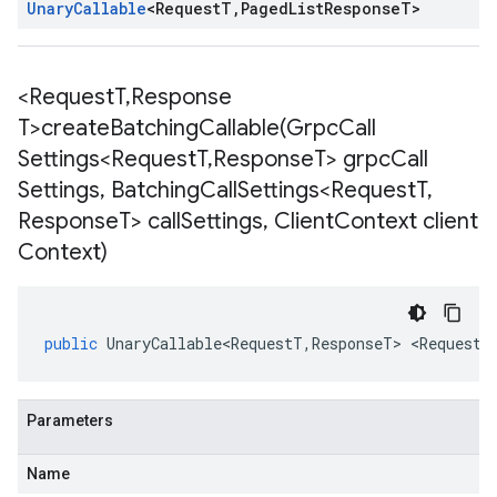
Unary
Callable
<
Request
T
,
Paged
List
Response
T
>
<Request
T
,
Response
T>
createBatchingCallable(
Grpc
Call
Settings<Request
T
,
Response
T> grpc
Call
Settings
,
Batching
Call
Settings<Request
T
,
Response
T> call
Settings
,
Client
Context client
Context)
public
UnaryCallable<RequestT
,
ResponseT
>
<
RequestT
Parameters
Name