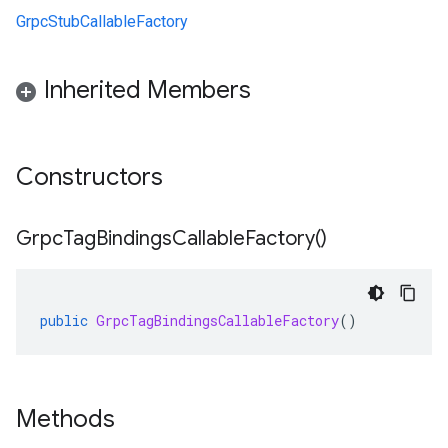
GrpcStubCallableFactory
Inherited Members
Constructors
Grpc
Tag
Bindings
Callable
Factory(
)
public
GrpcTagBindingsCallableFactory
()
Methods