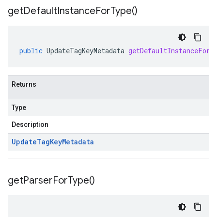
get
Default
Instance
For
Type(
)
public
UpdateTagKeyMetadata
getDefaultInstanceForT
Returns
Type
Description
Update
Tag
Key
Metadata
get
Parser
For
Type(
)