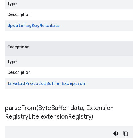
Type
Description
Update
Tag
Key
Metadata
Exceptions
Type
Description
Invalid
Protocol
Buffer
Exception
parseFrom(
Byte
Buffer data
,
Extension
Registry
Lite extension
Registry)