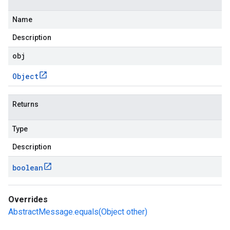
Name
Description
obj
Object
Returns
Type
Description
boolean
Overrides
AbstractMessage.equals(Object other)