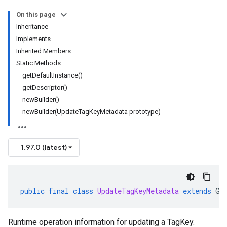
On this page
Inheritance
Implements
Inherited Members
Static Methods
getDefaultInstance()
getDescriptor()
newBuilder()
newBuilder(UpdateTagKeyMetadata prototype)
1.97.0 (latest)
public
final
class
UpdateTagKeyMetadata
extends
Ge
Runtime operation information for updating a TagKey.