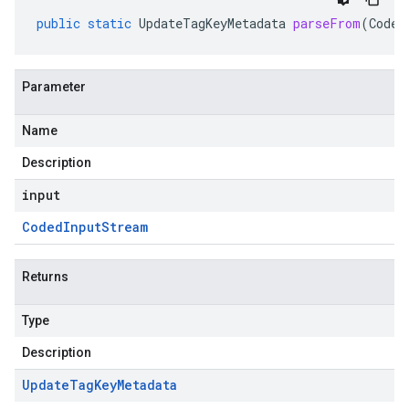
public
static
UpdateTagKeyMetadata
parseFrom
(
Coded
Parameter
Name
Description
input
Coded
Input
Stream
Returns
Type
Description
Update
Tag
Key
Metadata