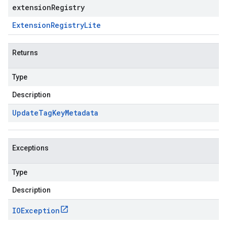
extensionRegistry
Extension
Registry
Lite
Returns
Type
Description
Update
Tag
Key
Metadata
Exceptions
Type
Description
IOException