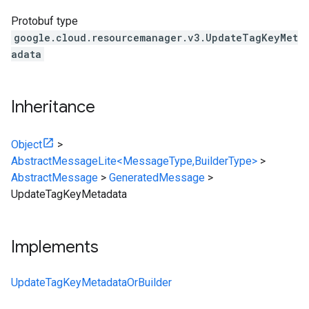
Protobuf type
google.cloud.resourcemanager.v3.UpdateTagKeyMet
adata
Inheritance
Object
>
AbstractMessageLite<MessageType,BuilderType>
>
AbstractMessage
>
GeneratedMessage
>
UpdateTagKeyMetadata
Implements
UpdateTagKeyMetadataOrBuilder