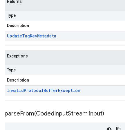
Returns
Type
Description
Update
Tag
Key
Metadata
Exceptions
Type
Description
Invalid
Protocol
Buffer
Exception
parseFrom(
Coded
Input
Stream input)