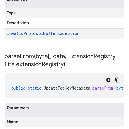
Type
Description
Invalid
Protocol
Buffer
Exception
parseFrom(
byte[] data
,
Extension
Registry
Lite extension
Registry)
public
static
UpdateTagKeyMetadata
parseFrom
(
byte
[
Parameters
Name