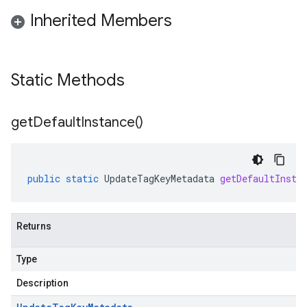
Inherited Members
Static Methods
get
Default
Instance(
)
public
static
UpdateTagKeyMetadata
getDefaultInsta
Returns
Type
Description