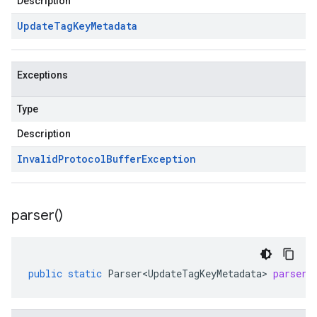
Description
Update
Tag
Key
Metadata
Exceptions
Type
Description
Invalid
Protocol
Buffer
Exception
parser(
)
public
static
Parser<UpdateTagKeyMetadata>
parser
(