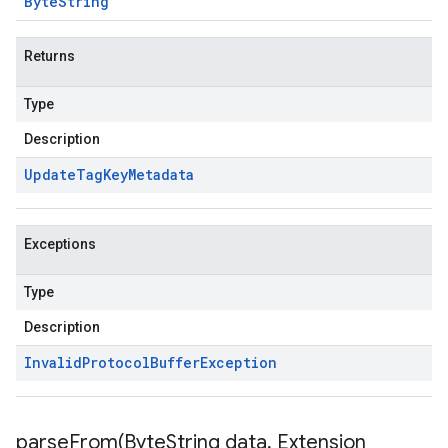
Byte
String
Returns
Type
Description
Update
Tag
Key
Metadata
Exceptions
Type
Description
Invalid
Protocol
Buffer
Exception
parseFrom(
Byte
String data
,
Extension