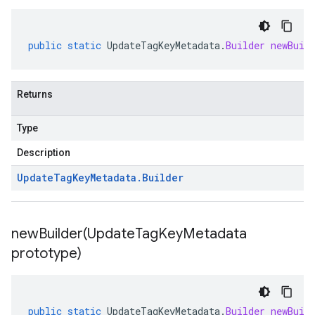
public
static
UpdateTagKeyMetadata
.
Builder
newBuil
Returns
Type
Description
Update
Tag
Key
Metadata
.
Builder
newBuilder(
Update
Tag
Key
Metadata
prototype)
public
static
UpdateTagKeyMetadata
.
Builder
newBuil