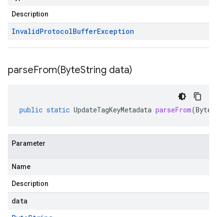
Description
Invalid
Protocol
Buffer
Exception
parseFrom(
Byte
String data)
public
static
UpdateTagKeyMetadata
parseFrom
(
ByteS
Parameter
Name
Description
data