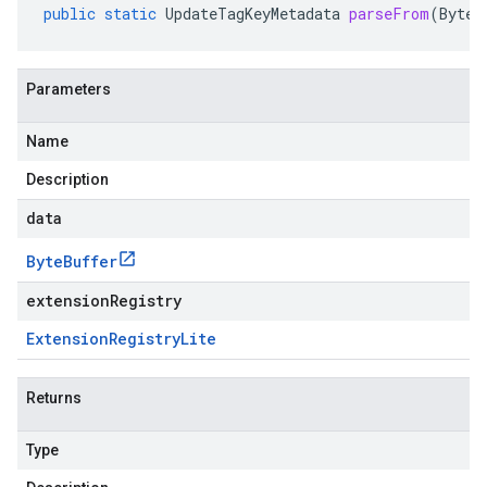
public
static
UpdateTagKeyMetadata
parseFrom
(
ByteB
Parameters
Name
Description
data
Byte
Buffer
extensionRegistry
Extension
Registry
Lite
Returns
Type