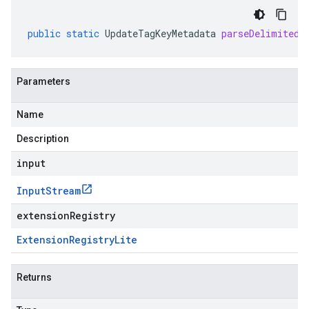
public
static
UpdateTagKeyMetadata
parseDelimitedF
Parameters
Name
Description
input
Input
Stream
extensionRegistry
Extension
Registry
Lite
Returns