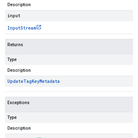
Description
input
Input
Stream
Returns
Type
Description
Update
Tag
Key
Metadata
Exceptions
Type
Description