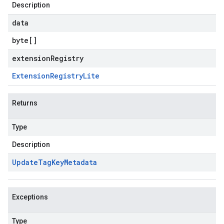
Description
data
byte
[]
extensionRegistry
Extension
Registry
Lite
Returns
Type
Description
Update
Tag
Key
Metadata
Exceptions
Type