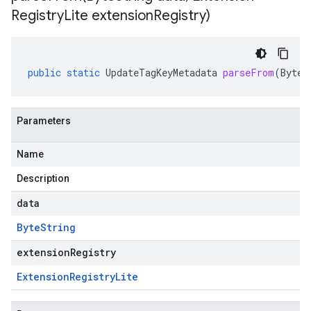
Registry
Lite extension
Registry)
public
static
UpdateTagKeyMetadata
parseFrom
(
ByteS
Parameters
Name
Description
data
Byte
String
extensionRegistry
Extension
Registry
Lite