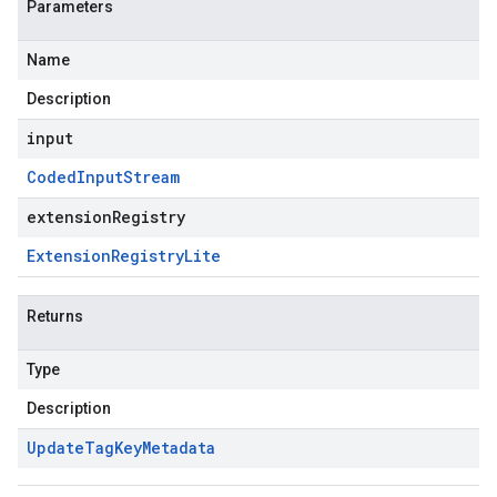
Parameters
Name
Description
input
Coded
Input
Stream
extensionRegistry
Extension
Registry
Lite
Returns
Type
Description
Update
Tag
Key
Metadata