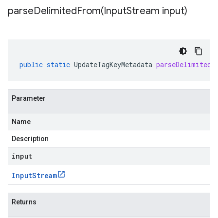
parseDelimitedFrom(
Input
Stream input)
public
static
UpdateTagKeyMetadata
parseDelimitedF
Parameter
Name
Description
input
Input
Stream
Returns