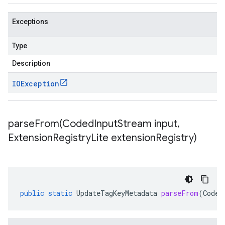
Exceptions
Type
Description
IOException
parseFrom(
Coded
Input
Stream input
,
Extension
Registry
Lite extension
Registry)
public
static
UpdateTagKeyMetadata
parseFrom
(
Coded