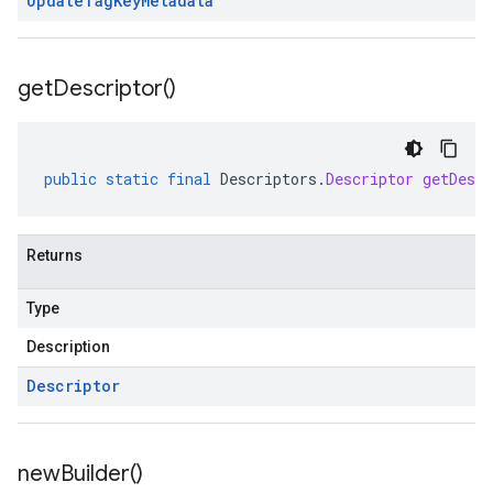
Update
Tag
Key
Metadata
get
Descriptor(
)
public
static
final
Descriptors
.
Descriptor
getDescr
Returns
Type
Description
Descriptor
new
Builder(
)