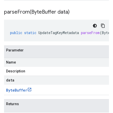
parseFrom(
Byte
Buffer data)
public
static
UpdateTagKeyMetadata
parseFrom
(
ByteB
Parameter
Name
Description
data
Byte
Buffer
Returns