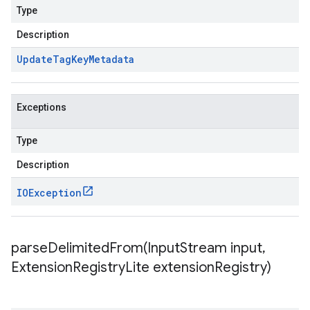
Type
Description
Update
Tag
Key
Metadata
Exceptions
Type
Description
IOException
parseDelimitedFrom(
Input
Stream input
,
Extension
Registry
Lite extension
Registry)