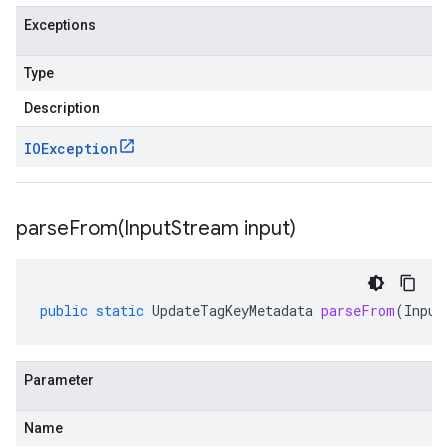
Exceptions
Type
Description
IOException
parseFrom(
Input
Stream input)
public
static
UpdateTagKeyMetadata
parseFrom
(
Input
Parameter
Name