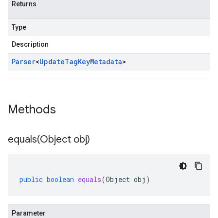
Returns
Type
Description
Parser
<
Update
Tag
Key
Metadata
>
Methods
equals(
Object obj)
public
boolean
equals
(
Object
obj
)
Parameter