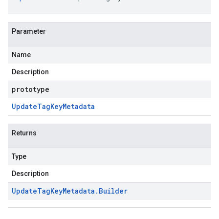
Parameter
Name
Description
prototype
Update
Tag
Key
Metadata
Returns
Type
Description
Update
Tag
Key
Metadata
.
Builder