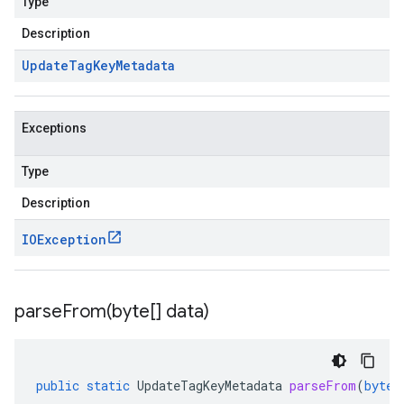
Type
Description
Update
Tag
Key
Metadata
Exceptions
Type
Description
v1beta1
IOException
ing
parseFrom(
byte[] data)
public
static
UpdateTagKeyMetadata
parseFrom
(
byte
[