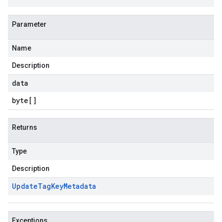
Parameter
Name
Description
data
byte
[]
Returns
Type
Description
Update
Tag
Key
Metadata
Exceptions