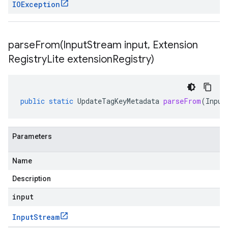
IOException
parseFrom(
Input
Stream input
,
Extension
Registry
Lite extension
Registry)
public
static
UpdateTagKeyMetadata
parseFrom
(
Input
Parameters
Name
Description
input
Input
Stream