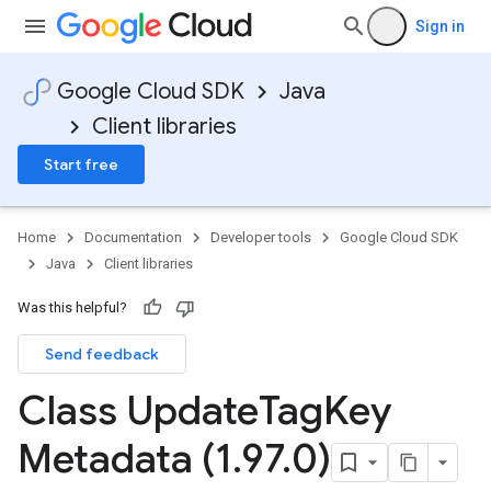
Sign in
Google Cloud SDK
Java
Client libraries
Start free
Home
Documentation
Developer tools
Google Cloud SDK
Java
Client libraries
Was this helpful?
Send feedback
Class Update
Tag
Key
Metadata (1
.
97
.
0)