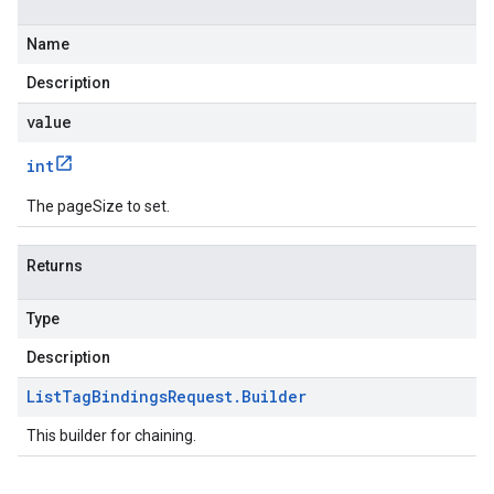
Name
Description
value
int
The pageSize to set.
Returns
Type
Description
List
Tag
Bindings
Request
.
Builder
This builder for chaining.