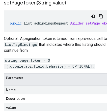
setPageToken(
String value)
public
ListTagBindingsRequest
.
Builder
setPageToken
Optional. A pagination token returned from a previous call to
ListTagBindings
that indicates where this listing should
continue from.
string page_token = 3
[(.google.api.field_behavior) = OPTIONAL];
Parameter
Name
Description
value