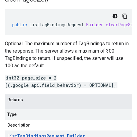
public
ListTagBindingsRequest
.
Builder
clearPageSiz
Optional. The maximum number of TagBindings to return in
the response. The server allows a maximum of 300
TagBindings to return. If unspecified, the server will use
100 as the default.
int32 page_size = 2
[(.google.api.field_behavior) = OPTIONAL];
Returns
Type
Description
List
Tag
Bindings
Request
.
Builder