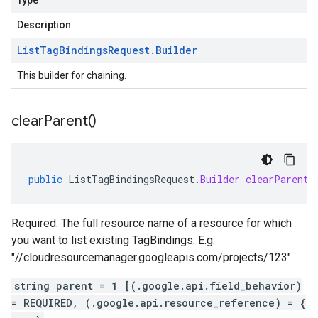
Type
Description
List
Tag
Bindings
Request
.
Builder
This builder for chaining.
clear
Parent(
)
public
ListTagBindingsRequest
.
Builder
clearParent
(
Required. The full resource name of a resource for which
you want to list existing TagBindings. E.g.
"//cloudresourcemanager.googleapis.com/projects/123"
string parent = 1 [(.google.api.field_behavior)
= REQUIRED, (.google.api.resource_reference) = {