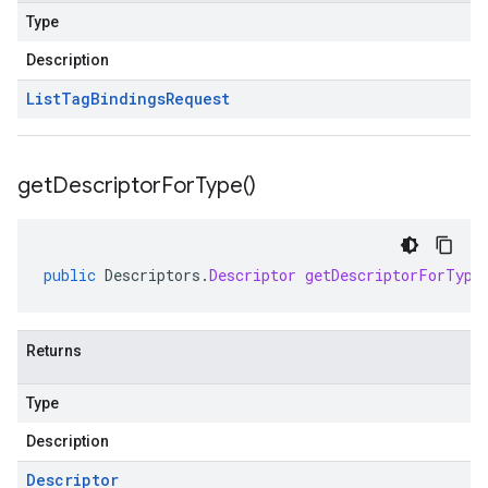
Type
Description
List
Tag
Bindings
Request
get
Descriptor
For
Type(
)
public
Descriptors
.
Descriptor
getDescriptorForType
Returns
Type
Description
Descriptor