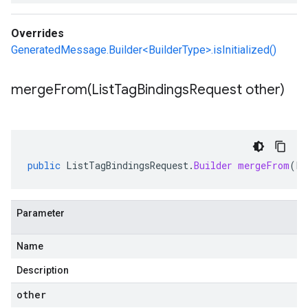
Overrides
GeneratedMessage.Builder<BuilderType>.isInitialized()
mergeFrom(
List
Tag
Bindings
Request other)
public
ListTagBindingsRequest
.
Builder
mergeFrom
(
Li
Parameter
Name
Description
other