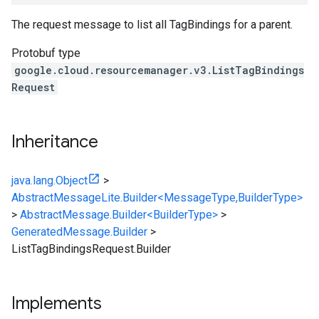
The request message to list all TagBindings for a parent.
Protobuf type
google.cloud.resourcemanager.v3.ListTagBindings
Request
Inheritance
java.lang.Object
>
AbstractMessageLite.Builder<MessageType,BuilderType>
>
AbstractMessage.Builder<BuilderType>
>
GeneratedMessage.Builder
>
ListTagBindingsRequest.Builder
Implements