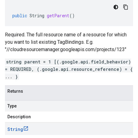
public
String
getParent
()
Required. The full resource name of a resource for which
you want to list existing TagBindings. E.g.
"//cloudresourcemanager.googleapis.com/projects/123"
string parent = 1 [(.google.api.field_behavior)
= REQUIRED, (.google.api.resource_reference) = {
... }
Returns
Type
Description
String