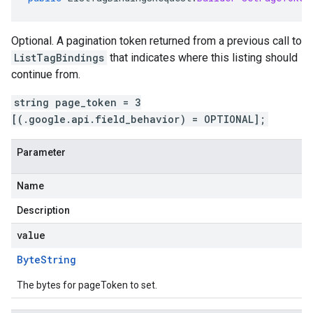
Optional. A pagination token returned from a previous call to
ListTagBindings
that indicates where this listing should
continue from.
string page_token = 3
[(.google.api.field_behavior) = OPTIONAL];
Parameter
Name
Description
value
Byte
String
The bytes for pageToken to set.