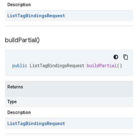
Description
List
Tag
Bindings
Request
build
Partial(
)
public
ListTagBindingsRequest
buildPartial
()
Returns
Type
Description
List
Tag
Bindings
Request