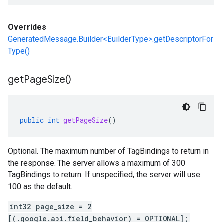
Overrides
GeneratedMessage.Builder<BuilderType>.getDescriptorFor
Type()
get
Page
Size(
)
public
int
getPageSize
()
Optional. The maximum number of TagBindings to return in
the response. The server allows a maximum of 300
TagBindings to return. If unspecified, the server will use
100 as the default.
int32 page_size = 2
[(.google.api.field_behavior) = OPTIONAL];