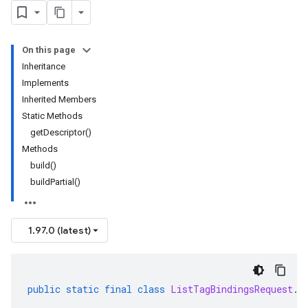
On this page
Inheritance
Implements
Inherited Members
Static Methods
getDescriptor()
Methods
build()
buildPartial()
1.97.0 (latest)
public
static
final
class
ListTagBindingsRequest
.
B