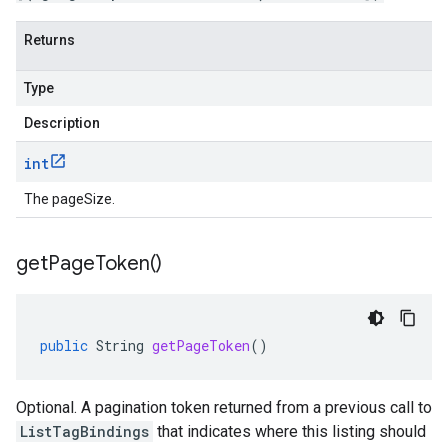
Returns
Type
Description
int
The pageSize.
get
Page
Token(
)
public
String
getPageToken
()
Optional. A pagination token returned from a previous call to
ListTagBindings
that indicates where this listing should