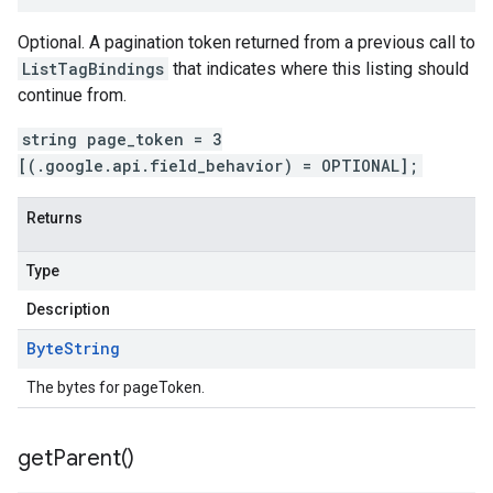
Optional. A pagination token returned from a previous call to
ListTagBindings
that indicates where this listing should
continue from.
string page_token = 3
[(.google.api.field_behavior) = OPTIONAL];
Returns
Type
Description
Byte
String
The bytes for pageToken.
get
Parent(
)