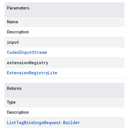
Parameters
Name
Description
input
Coded
Input
Stream
extensionRegistry
Extension
Registry
Lite
Returns
Type
Description
List
Tag
Bindings
Request
.
Builder