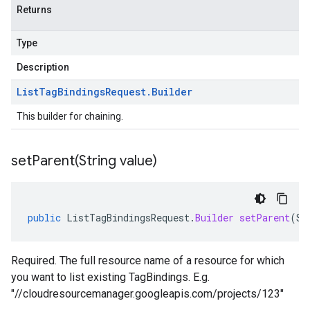
Returns
Type
Description
List
Tag
Bindings
Request
.
Builder
This builder for chaining.
setParent(
String value)
public
ListTagBindingsRequest
.
Builder
setParent
(
St
Required. The full resource name of a resource for which
you want to list existing TagBindings. E.g.
"//cloudresourcemanager.googleapis.com/projects/123"