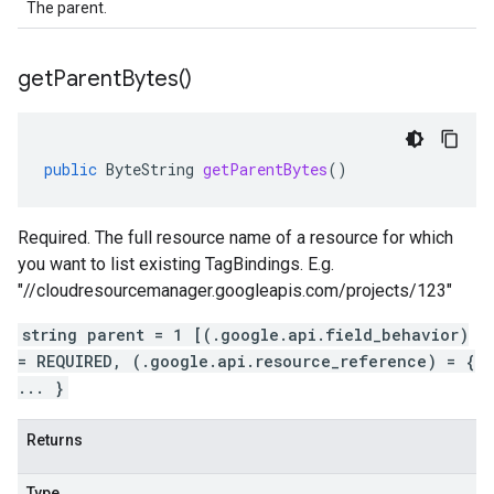
The parent.
get
Parent
Bytes(
)
public
ByteString
getParentBytes
()
Required. The full resource name of a resource for which
you want to list existing TagBindings. E.g.
"//cloudresourcemanager.googleapis.com/projects/123"
string parent = 1 [(.google.api.field_behavior)
= REQUIRED, (.google.api.resource_reference) = {
... }
Returns
Type