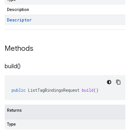
Description
Descriptor
Methods
build(
)
public
ListTagBindingsRequest
build
()
Returns
Type