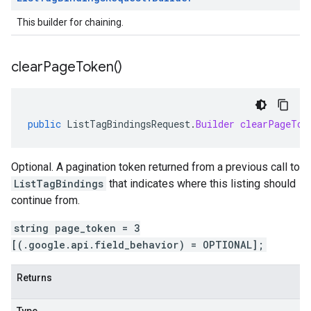
This builder for chaining.
clear
Page
Token(
)
public
ListTagBindingsRequest
.
Builder
clearPageTok
Optional. A pagination token returned from a previous call to
ListTagBindings
that indicates where this listing should
continue from.
string page_token = 3
[(.google.api.field_behavior) = OPTIONAL];
Returns