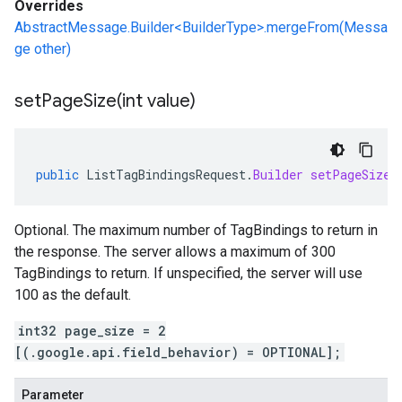
Overrides
AbstractMessage.Builder<BuilderType>.mergeFrom(Messa
ge other)
setPageSize(
int value)
public
ListTagBindingsRequest
.
Builder
setPageSize
(
Optional. The maximum number of TagBindings to return in
the response. The server allows a maximum of 300
TagBindings to return. If unspecified, the server will use
100 as the default.
int32 page_size = 2
[(.google.api.field_behavior) = OPTIONAL];
Parameter