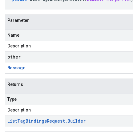
Parameter
Name
Description
other
Message
Returns
Type
Description
List
Tag
Bindings
Request
.
Builder