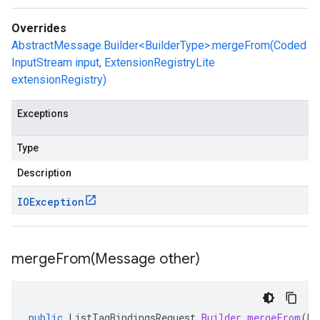
Overrides
AbstractMessage.Builder<BuilderType>.mergeFrom(Coded
InputStream input, ExtensionRegistryLite
extensionRegistry)
Exceptions
Type
Description
IOException
mergeFrom(
Message other)
public
ListTagBindingsRequest
.
Builder
mergeFrom
(
Me