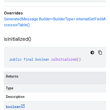
Overrides
GeneratedMessage.Builder<BuilderType>.internalGetFieldA
ccessorTable()
is
Initialized(
)
public
final
boolean
isInitialized
()
Returns
Type
Description
boolean