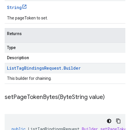
String
The pageToken to set.
Returns
Type
Description
List
Tag
Bindings
Request
.
Builder
This builder for chaining.
setPageTokenBytes(
Byte
String value)
public
ListTagBindingsRequest
.
Builder
setPageToken