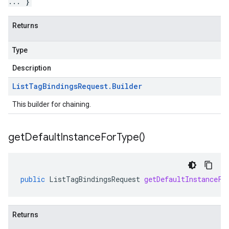
... }
Returns
Type
Description
List
Tag
Bindings
Request
.
Builder
This builder for chaining.
v1beta1
get
Default
Instance
For
Type(
)
ing
public
ListTagBindingsRequest
getDefaultInstanceFo
Returns