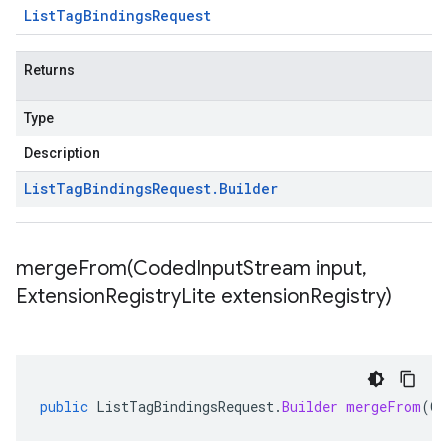
List
Tag
Bindings
Request
Returns
Type
Description
List
Tag
Bindings
Request
.
Builder
mergeFrom(
Coded
Input
Stream input
,
Extension
Registry
Lite extension
Registry)
public
ListTagBindingsRequest
.
Builder
mergeFrom
(
Co