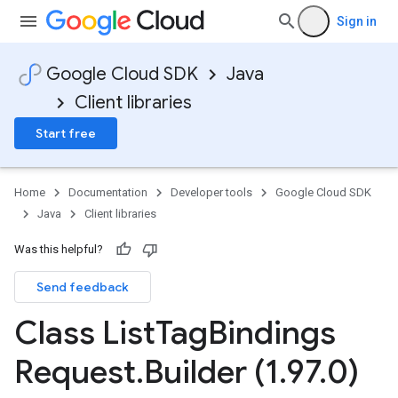
Sign in
Google Cloud SDK
Java
Client libraries
Start free
Home
Documentation
Developer tools
Google Cloud SDK
Java
Client libraries
Was this helpful?
Send feedback
Class List
Tag
Bindings
Request
.
Builder (1
.
97
.
0)