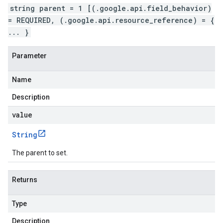
string parent = 1 [(.google.api.field_behavior)
= REQUIRED, (.google.api.resource_reference) = {
... }
Parameter
Name
Description
value
String
The parent to set.
Returns
Type
Description