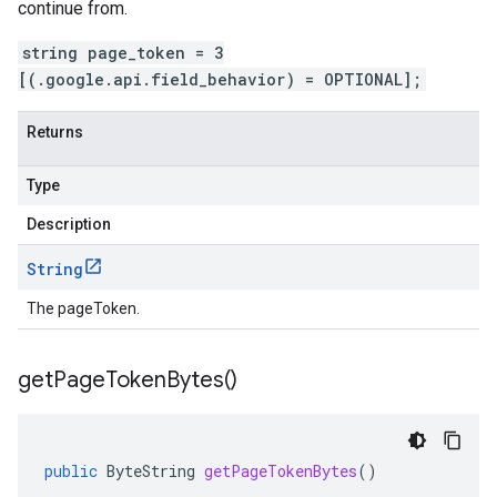
continue from.
string page_token = 3
[(.google.api.field_behavior) = OPTIONAL];
Returns
Type
Description
String
The pageToken.
get
Page
Token
Bytes(
)
public
ByteString
getPageTokenBytes
()