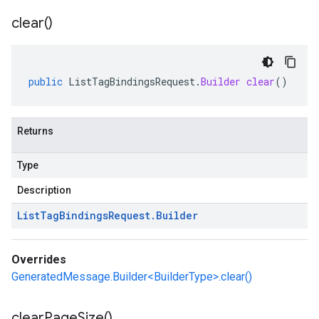
clear(
)
public
ListTagBindingsRequest
.
Builder
clear
()
Returns
Type
Description
List
Tag
Bindings
Request
.
Builder
Overrides
GeneratedMessage.Builder<BuilderType>.clear()
clear
Page
Size(
)