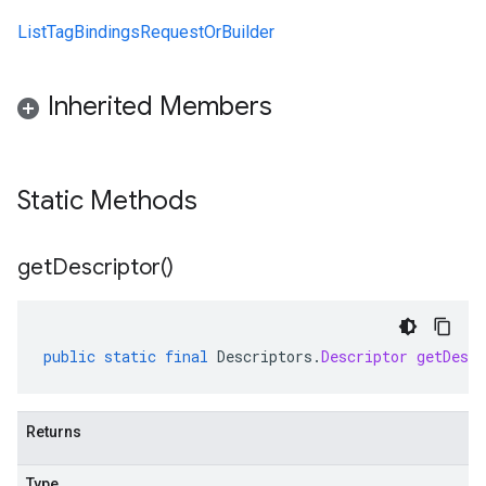
ListTagBindingsRequestOrBuilder
Inherited Members
Static Methods
get
Descriptor(
)
public
static
final
Descriptors
.
Descriptor
getDescr
Returns
Type