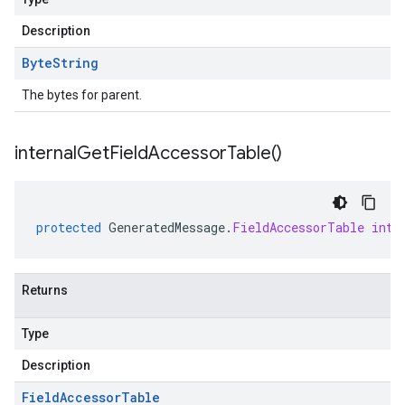
Description
Byte
String
The bytes for parent.
internal
Get
Field
Accessor
Table(
)
protected
GeneratedMessage
.
FieldAccessorTable
inte
Returns
Type
Description
Field
Accessor
Table