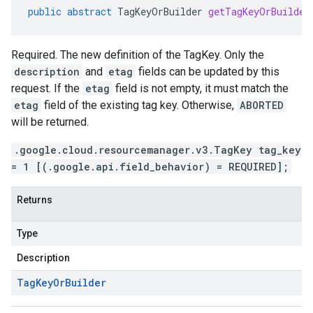
public
abstract
TagKeyOrBuilder
getTagKeyOrBuilder
Required. The new definition of the TagKey. Only the
description
and
etag
fields can be updated by this
request. If the
etag
field is not empty, it must match the
etag
field of the existing tag key. Otherwise,
ABORTED
will be returned.
.google.cloud.resourcemanager.v3.TagKey tag_key
= 1 [(.google.api.field_behavior) = REQUIRED];
Returns
Type
Description
Tag
Key
Or
Builder