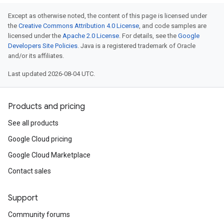
Except as otherwise noted, the content of this page is licensed under
the
Creative Commons Attribution 4.0 License
, and code samples are
licensed under the
Apache 2.0 License
. For details, see the
Google
Developers Site Policies
. Java is a registered trademark of Oracle
and/or its affiliates.
Last updated 2026-08-04 UTC.
Products and pricing
See all products
Google Cloud pricing
Google Cloud Marketplace
Contact sales
Support
Community forums