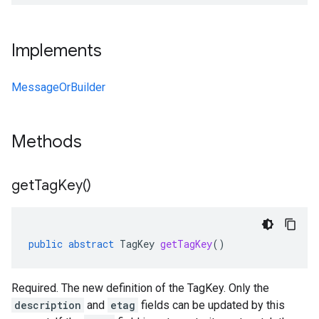
Implements
MessageOrBuilder
Methods
get
Tag
Key(
)
public
abstract
TagKey
getTagKey
()
Required. The new definition of the TagKey. Only the
description
and
etag
fields can be updated by this