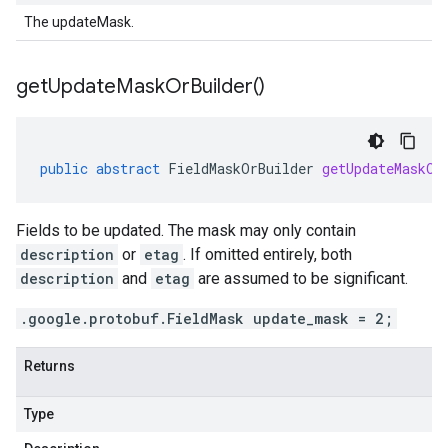
The updateMask.
get
Update
Mask
Or
Builder(
)
public
abstract
FieldMaskOrBuilder
getUpdateMaskOr
Fields to be updated. The mask may only contain
description
or
etag
. If omitted entirely, both
description
and
etag
are assumed to be significant.
.google.protobuf.FieldMask update_mask = 2;
Returns
Type