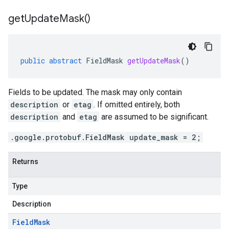
get
Update
Mask(
)
public
abstract
FieldMask
getUpdateMask
()
Fields to be updated. The mask may only contain
description
or
etag
. If omitted entirely, both
description
and
etag
are assumed to be significant.
.google.protobuf.FieldMask update_mask = 2;
Returns
Type
Description
Field
Mask