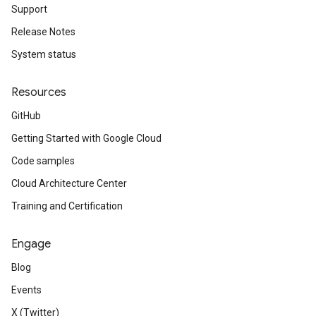
Support
Release Notes
System status
Resources
GitHub
Getting Started with Google Cloud
Code samples
Cloud Architecture Center
Training and Certification
Engage
Blog
Events
X (Twitter)