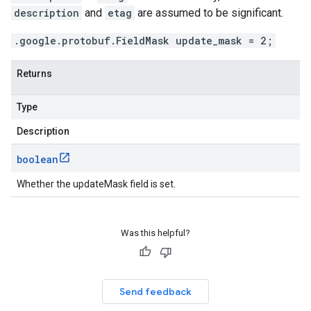
description
and
etag
are assumed to be significant.
.google.protobuf.FieldMask update_mask = 2;
Returns
Type
Description
boolean
Whether the updateMask field is set.
Was this helpful?
Send feedback