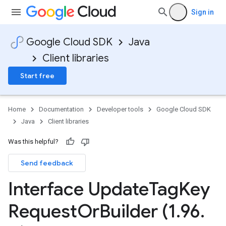
Sign in
Google Cloud SDK
Java
Client libraries
Start free
Home
Documentation
Developer tools
Google Cloud SDK
Java
Client libraries
Was this helpful?
Send feedback
Interface Update
Tag
Key
v1beta1
Request
Or
Builder (1
.
96
.
ing