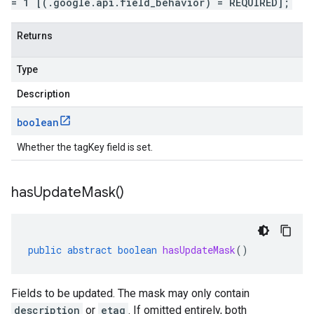
= 1 [(.google.api.field_behavior) = REQUIRED];
Returns
Type
Description
boolean
Whether the tagKey field is set.
has
Update
Mask(
)
public
abstract
boolean
hasUpdateMask
()
Fields to be updated. The mask may only contain
description
or
etag
. If omitted entirely, both