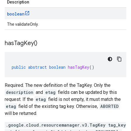
Description
boolean
The validateOnly.
has
Tag
Key(
)
public
abstract
boolean
hasTagKey
()
Required. The new definition of the TagKey. Only the
description
and
etag
fields can be updated by this
request. If the
etag
field is not empty, it must match the
etag
field of the existing tag key. Otherwise,
ABORTED
will be returned.
.google.cloud.resourcemanager.v3.TagKey tag_key