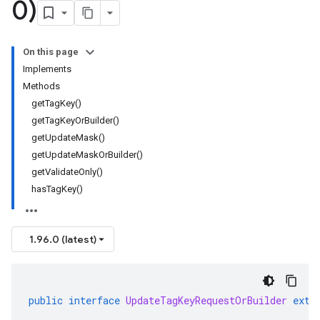
0)
On this page
Implements
Methods
getTagKey()
getTagKeyOrBuilder()
getUpdateMask()
getUpdateMaskOrBuilder()
getValidateOnly()
hasTagKey()
1.96.0 (latest)
public
interface
UpdateTagKeyRequestOrBuilder
exte