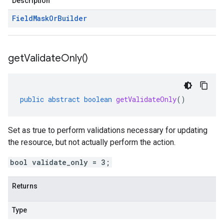
Description
Field
Mask
Or
Builder
get
Validate
Only(
)
public
abstract
boolean
getValidateOnly
()
Set as true to perform validations necessary for updating
the resource, but not actually perform the action.
bool validate_only = 3;
Returns
Type