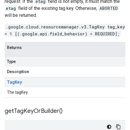
request. If the
etag
field is not empty, it must match the
etag
field of the existing tag key. Otherwise,
ABORTED
will be returned.
.google.cloud.resourcemanager.v3.TagKey tag_key
= 1 [(.google.api.field_behavior) = REQUIRED];
Returns
Type
Description
Tag
Key
The tagKey.
get
Tag
Key
Or
Builder(
)