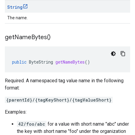
String
The name.
get
Name
Bytes(
)
public
ByteString
getNameBytes
()
Required. A namespaced tag value name in the following
format:
{parentId}/{tagKeyShort}/{tagValueShort}
Examples:
42/foo/abc
for a value with short name "abc" under
the key with short name "foo" under the organization