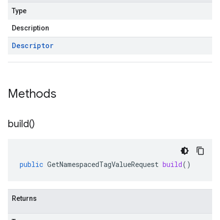
Type
Description
Descriptor
Methods
build(
)
public
GetNamespacedTagValueRequest
build
()
Returns