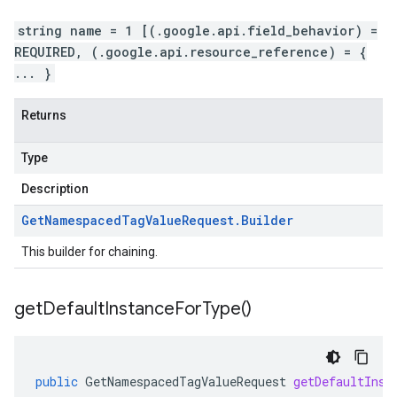
string name = 1 [(.google.api.field_behavior) =
REQUIRED, (.google.api.resource_reference) = {
... }
Returns
Type
Description
Get
Namespaced
Tag
Value
Request
.
Builder
This builder for chaining.
get
Default
Instance
For
Type(
)
public
GetNamespacedTagValueRequest
getDefaultInst