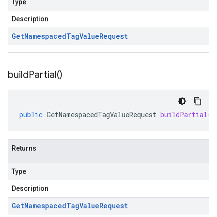
Type
Description
Get
Namespaced
Tag
Value
Request
build
Partial(
)
public
GetNamespacedTagValueRequest
buildPartial
()
Returns
Type
Description
Get
Namespaced
Tag
Value
Request