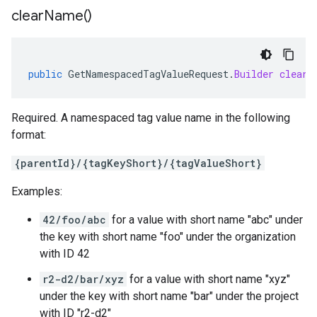
clear
Name(
)
public
GetNamespacedTagValueRequest
.
Builder
clearN
Required. A namespaced tag value name in the following
format:
{parentId}/{tagKeyShort}/{tagValueShort}
Examples:
42/foo/abc
for a value with short name "abc" under
the key with short name "foo" under the organization
with ID 42
r2-d2/bar/xyz
for a value with short name "xyz"
under the key with short name "bar" under the project
with ID "r2-d2"