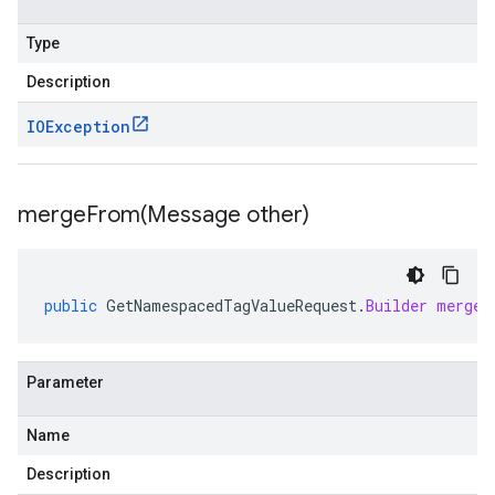
Type
Description
IOException
mergeFrom(
Message other)
public
GetNamespacedTagValueRequest
.
Builder
mergeF
Parameter
Name
Description