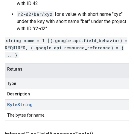
with ID 42
r2-d2/bar/xyz
for a value with short name "xyz"
under the key with short name "bar" under the project
with ID "r2-d2"
string name = 1 [(.google.api.field_behavior) =
REQUIRED, (.google.api.resource_reference) = {
... }
Returns
Type
Description
Byte
String
The bytes for name.