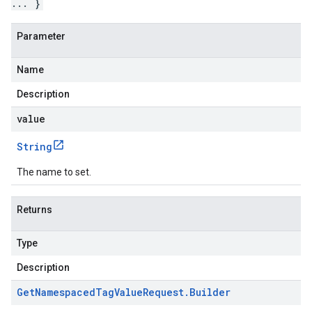
... }
Parameter
Name
Description
value
String
The name to set.
Returns
Type
Description
Get
Namespaced
Tag
Value
Request
.
Builder