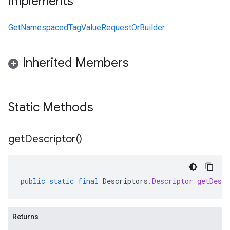
Implements
GetNamespacedTagValueRequestOrBuilder
Inherited Members
Static Methods
get
Descriptor(
)
public
static
final
Descriptors
.
Descriptor
getDescr
Returns