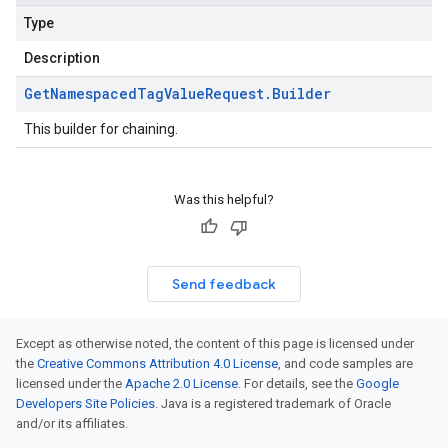
Type
Description
Get
Namespaced
Tag
Value
Request
.
Builder
This builder for chaining.
Was this helpful?
Send feedback
Except as otherwise noted, the content of this page is licensed under
the
Creative Commons Attribution 4.0 License
, and code samples are
licensed under the
Apache 2.0 License
. For details, see the
Google
Developers Site Policies
. Java is a registered trademark of Oracle
and/or its affiliates.