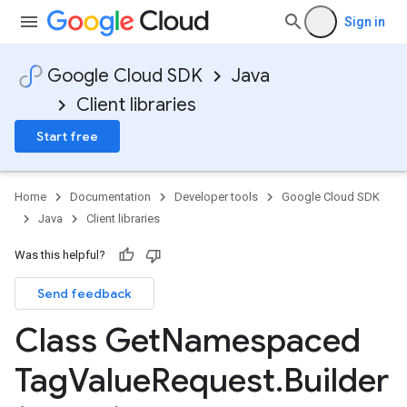
Sign in
Google Cloud SDK
Java
Client libraries
Start free
Home
Documentation
Developer tools
Google Cloud SDK
Java
Client libraries
Was this helpful?
Send feedback
Class Get
Namespaced
Tag
Value
Request
.
Builder