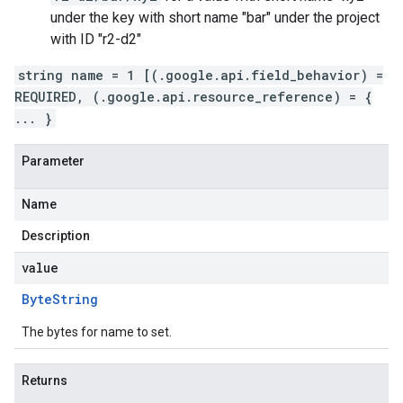
under the key with short name "bar" under the project
with ID "r2-d2"
string name = 1 [(.google.api.field_behavior) =
REQUIRED, (.google.api.resource_reference) = {
... }
Parameter
Name
Description
value
Byte
String
The bytes for name to set.
Returns