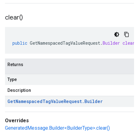
clear(
)
public
GetNamespacedTagValueRequest
.
Builder
clear
(
Returns
Type
Description
Get
Namespaced
Tag
Value
Request
.
Builder
Overrides
GeneratedMessage.Builder<BuilderType>.clear()