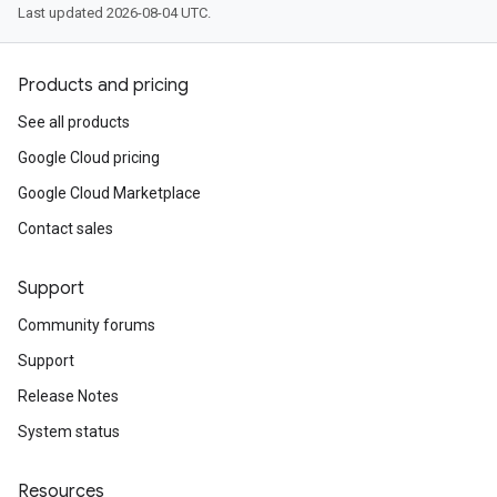
Last updated 2026-08-04 UTC.
Products and pricing
See all products
Google Cloud pricing
Google Cloud Marketplace
Contact sales
Support
Community forums
Support
Release Notes
System status
Resources