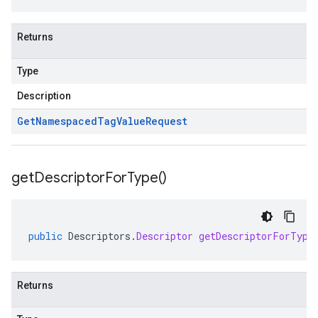
Returns
Type
Description
Get
Namespaced
Tag
Value
Request
get
Descriptor
For
Type(
)
public
Descriptors
.
Descriptor
getDescriptorForType
Returns