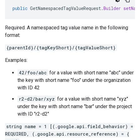
public
GetNamespacedTagValueRequest
.
Builder
setNam
Required. A namespaced tag value name in the following
format:
{parentId}/{tagKeyShort}/{tagValueShort}
Examples:
42/foo/abc
for a value with short name "abc" under
the key with short name "foo" under the organization
with ID 42
r2-d2/bar/xyz
for a value with short name "xyz"
under the key with short name "bar" under the project
with ID "r2-d2"
string name = 1 [(.google.api.field_behavior) =
REQUIRED, (.google.api.resource_reference) = {