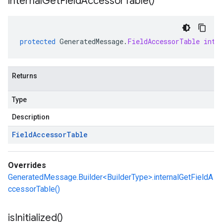
internal
Get
Field
Accessor
Table(
)
protected
GeneratedMessage
.
FieldAccessorTable
inte
Returns
Type
Description
Field
Accessor
Table
Overrides
GeneratedMessage.Builder<BuilderType>.internalGetFieldA
ccessorTable()
is
Initialized(
)