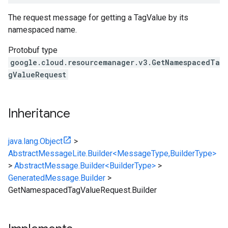
The request message for getting a TagValue by its
namespaced name.
Protobuf type
google.cloud.resourcemanager.v3.GetNamespacedTa
gValueRequest
Inheritance
java.lang.Object
>
AbstractMessageLite.Builder<MessageType,BuilderType>
>
AbstractMessage.Builder<BuilderType>
>
GeneratedMessage.Builder
>
GetNamespacedTagValueRequest.Builder