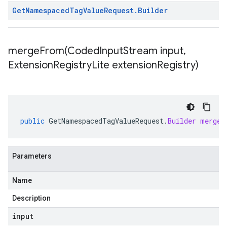
Get
Namespaced
Tag
Value
Request
.
Builder
mergeFrom(
Coded
Input
Stream input
,
Extension
Registry
Lite extension
Registry)
public
GetNamespacedTagValueRequest
.
Builder
mergeF
Parameters
Name
Description
input