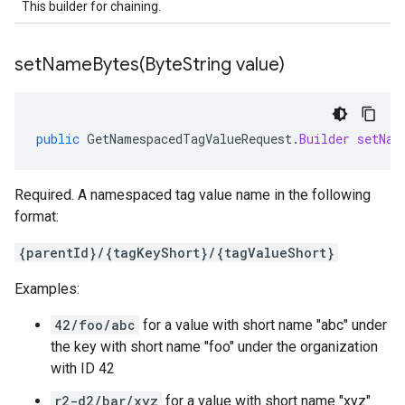
This builder for chaining.
setNameBytes(
Byte
String value)
public
GetNamespacedTagValueRequest
.
Builder
setNam
Required. A namespaced tag value name in the following
format:
{parentId}/{tagKeyShort}/{tagValueShort}
Examples:
42/foo/abc
for a value with short name "abc" under
the key with short name "foo" under the organization
with ID 42
r2-d2/bar/xyz
for a value with short name "xyz"