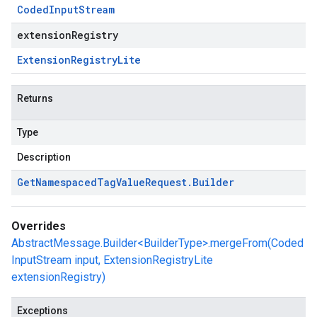
Coded
Input
Stream
extensionRegistry
Extension
Registry
Lite
Returns
Type
Description
Get
Namespaced
Tag
Value
Request
.
Builder
Overrides
AbstractMessage.Builder<BuilderType>.mergeFrom(Coded
InputStream input, ExtensionRegistryLite
extensionRegistry)
Exceptions