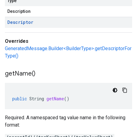
Type
Description
Descriptor
Overrides
GeneratedMessage.Builder<BuilderType>.getDescriptorFor
Type()
v1beta1
ing
get
Name(
)
public
String
getName
()
Required. A namespaced tag value name in the following
format: