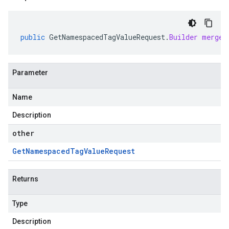
public
GetNamespacedTagValueRequest
.
Builder
mergeF
Parameter
Name
Description
other
Get
Namespaced
Tag
Value
Request
Returns
Type
Description