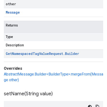
other
Message
Returns
Type
Description
Get
Namespaced
Tag
Value
Request
.
Builder
Overrides
AbstractMessage.Builder<BuilderType>.mergeFrom(Messa
ge other)
setName(
String value)