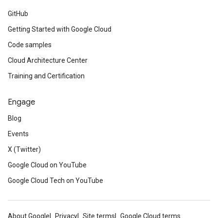
GitHub
Getting Started with Google Cloud
Code samples
Cloud Architecture Center
Training and Certification
Engage
Blog
Events
X (Twitter)
Google Cloud on YouTube
Google Cloud Tech on YouTube
About Google
Privacy
Site terms
Google Cloud terms