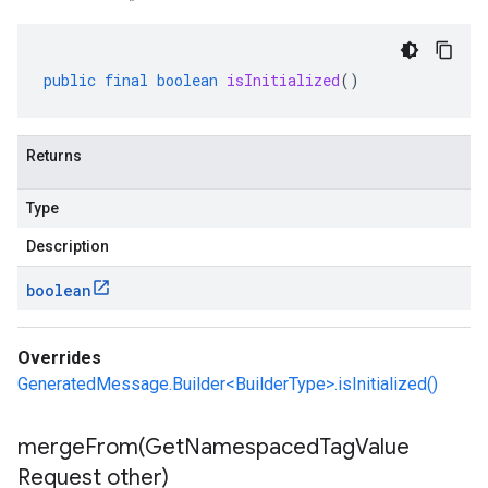
public
final
boolean
isInitialized
()
Returns
Type
Description
boolean
Overrides
GeneratedMessage.Builder<BuilderType>.isInitialized()
mergeFrom(
Get
Namespaced
Tag
Value
Request other)