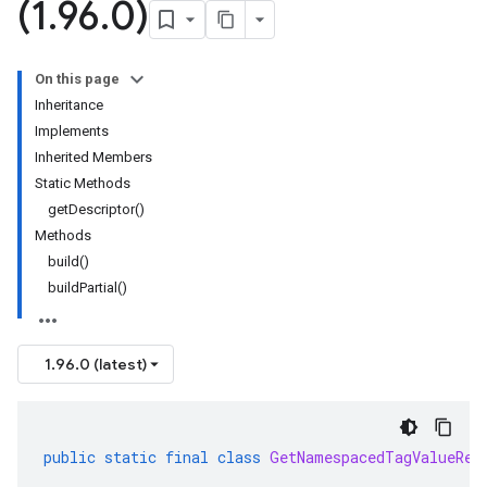
(1
.
96
.
0)
On this page
Inheritance
Implements
Inherited Members
Static Methods
getDescriptor()
Methods
build()
buildPartial()
1.96.0 (latest)
public
static
final
class
GetNamespacedTagValueReq