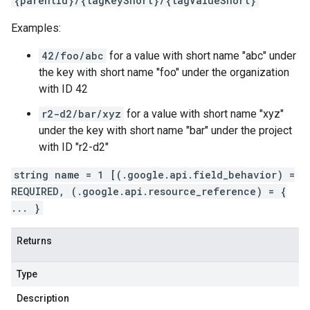
{parentId}/{tagKeyShort}/{tagValueShort}
Examples:
42/foo/abc
for a value with short name "abc" under
the key with short name "foo" under the organization
with ID 42
r2-d2/bar/xyz
for a value with short name "xyz"
under the key with short name "bar" under the project
with ID "r2-d2"
string name = 1 [(.google.api.field_behavior) =
REQUIRED, (.google.api.resource_reference) = {
... }
Returns
Type
Description