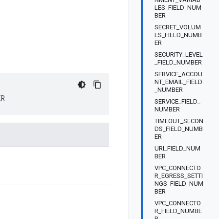
LES_FIELD_NUM
BER
SECRET_VOLUM
ES_FIELD_NUMB
ER
SECURITY_LEVEL
_FIELD_NUMBER
SERVICE_ACCOU
NT_EMAIL_FIELD
_NUMBER
ER
SERVICE_FIELD_
NUMBER
TIMEOUT_SECON
DS_FIELD_NUMB
ER
URI_FIELD_NUM
BER
VPC_CONNECTO
R_EGRESS_SETTI
NGS_FIELD_NUM
BER
VPC_CONNECTO
R_FIELD_NUMBE
R