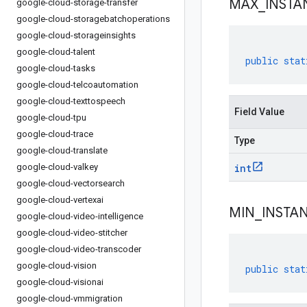
MAX
_
INSTA
google-cloud-storage-transfer
google-cloud-storagebatchoperations
google-cloud-storageinsights
google-cloud-talent
public
stat
google-cloud-tasks
google-cloud-telcoautomation
google-cloud-texttospeech
Field Value
google-cloud-tpu
google-cloud-trace
Type
google-cloud-translate
google-cloud-valkey
int
google-cloud-vectorsearch
google-cloud-vertexai
MIN
_
INSTA
google-cloud-video-intelligence
google-cloud-video-stitcher
google-cloud-video-transcoder
google-cloud-vision
public
stat
google-cloud-visionai
google-cloud-vmmigration