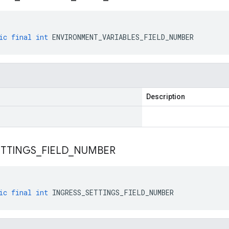
ic
final
int
ENVIRONMENT_VARIABLES_FIELD_NUMBER
Description
ETTINGS
_
FIELD
_
NUMBER
ic
final
int
INGRESS_SETTINGS_FIELD_NUMBER