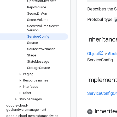
Operation
Metadata
Repo
Source
Describes the Se
Secret
Env
Var
Protobuf type
g
Secret
Volume
Secret
Volume
.
Secret
Version
Service
Config
Inheritanc
Source
Source
Provenance
Object
>
Abst
Stage
ServiceConfig
State
Message
Storage
Source
Paging
Implemen
Resource names
Interfaces
Other
ServiceConfigOr
Stub packages
google-cloud-
Inherit
gdchardwaremanagement
google-cloud-geminidataanalytics