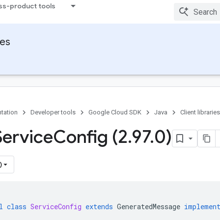
ss-product tools
ies
tation
Developer tools
Google Cloud SDK
Java
Client libraries
Service
Config (2
.
97
.
0)
)
l
class
ServiceConfig
extends
GeneratedMessage
implemen