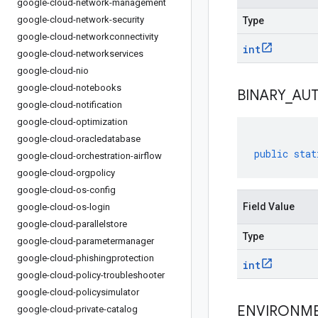
google-cloud-network-management
google-cloud-network-security
Type
google-cloud-networkconnectivity
int
google-cloud-networkservices
google-cloud-nio
google-cloud-notebooks
BINARY
_
AU
google-cloud-notification
google-cloud-optimization
google-cloud-oracledatabase
public
stat
google-cloud-orchestration-airflow
google-cloud-orgpolicy
google-cloud-os-config
Field Value
google-cloud-os-login
google-cloud-parallelstore
Type
google-cloud-parametermanager
google-cloud-phishingprotection
int
google-cloud-policy-troubleshooter
google-cloud-policysimulator
ENVIRONM
google-cloud-private-catalog