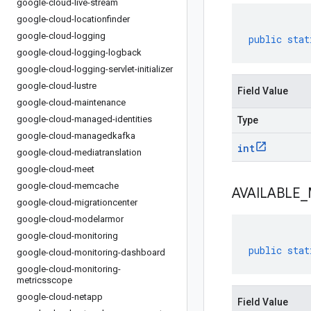
google-cloud-live-stream
google-cloud-locationfinder
google-cloud-logging
public
stat
google-cloud-logging-logback
google-cloud-logging-servlet-initializer
google-cloud-lustre
Field Value
google-cloud-maintenance
google-cloud-managed-identities
Type
google-cloud-managedkafka
int
google-cloud-mediatranslation
google-cloud-meet
google-cloud-memcache
AVAILABLE
_
google-cloud-migrationcenter
google-cloud-modelarmor
google-cloud-monitoring
public
stat
google-cloud-monitoring-dashboard
google-cloud-monitoring-
metricsscope
google-cloud-netapp
Field Value