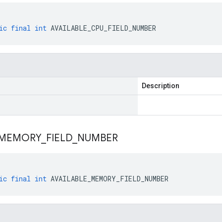
ic
final
int
AVAILABLE_CPU_FIELD_NUMBER
Description
MEMORY
_
FIELD
_
NUMBER
ic
final
int
AVAILABLE_MEMORY_FIELD_NUMBER