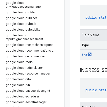
google-cloud-
privilegedaccessmanager
google-cloud-profiler
public
stat
google-cloud-publicca
google-cloud-pubsub
google-cloud-pubsublite
Field Value
google-cloud-
rapidmigrationassessment
google-cloud-recaptchaenterprise
Type
google-cloud-recommendations-ai
int
google-cloud-recommender
google-cloud-redis
google-cloud-redis-cluster
INGRESS
_
S
google-cloud-resourcemanager
google-cloud-retail
google-cloud-run
public
stat
google-cloud-saasservicemgmt
google-cloud-scheduler
google-cloud-secretmanager