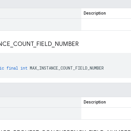
Description
NCE
_
COUNT
_
FIELD
_
NUMBER
ic
final
int
MAX_INSTANCE_COUNT_FIELD_NUMBER
Description