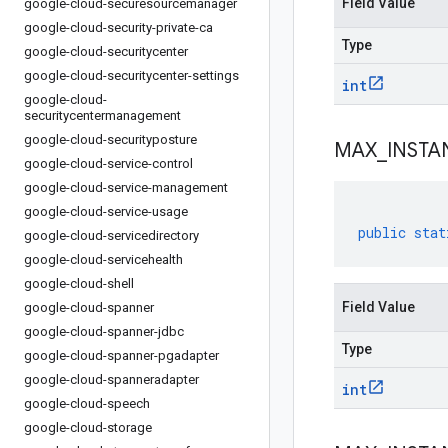
Field Value
google-cloud-securesourcemanager
google-cloud-security-private-ca
Type
google-cloud-securitycenter
google-cloud-securitycenter-settings
int
google-cloud-
securitycentermanagement
google-cloud-securityposture
MAX
_
INSTA
google-cloud-service-control
google-cloud-service-management
google-cloud-service-usage
public
stat
google-cloud-servicedirectory
google-cloud-servicehealth
google-cloud-shell
Field Value
google-cloud-spanner
google-cloud-spanner-jdbc
Type
google-cloud-spanner-pgadapter
google-cloud-spanneradapter
int
google-cloud-speech
google-cloud-storage