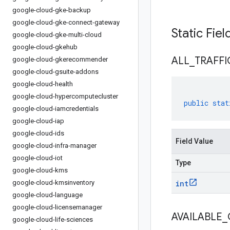
google-cloud-gke-backup
google-cloud-gke-connect-gateway
Static Fie
google-cloud-gke-multi-cloud
google-cloud-gkehub
ALL
_
TRAFFI
google-cloud-gkerecommender
google-cloud-gsuite-addons
google-cloud-health
google-cloud-hypercomputecluster
public
stat
google-cloud-iamcredentials
google-cloud-iap
google-cloud-ids
Field Value
google-cloud-infra-manager
google-cloud-iot
Type
google-cloud-kms
google-cloud-kmsinventory
int
google-cloud-language
google-cloud-licensemanager
AVAILABLE
_
google-cloud-life-sciences