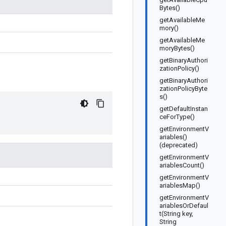
Bytes()
getAvailableMe
mory()
getAvailableMe
moryBytes()
getBinaryAuthori
zationPolicy()
getBinaryAuthori
zationPolicyByte
s()
getDefaultInstan
ceForType()
getEnvironmentV
ariables()
(deprecated)
getEnvironmentV
ariablesCount()
getEnvironmentV
ariablesMap()
getEnvironmentV
ariablesOrDefaul
t(String key,
String