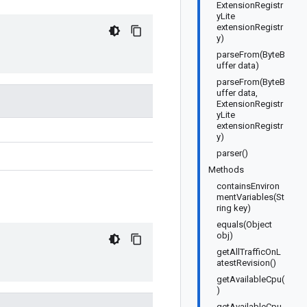
ExtensionRegistr
yLite
extensionRegistr
y)
parseFrom(ByteB
uffer data)
parseFrom(ByteB
uffer data,
ExtensionRegistr
yLite
extensionRegistr
y)
parser()
Methods
containsEnviron
mentVariables(St
ring key)
equals(Object
obj)
getAllTrafficOnL
atestRevision()
getAvailableCpu(
)
getAvailableCpu