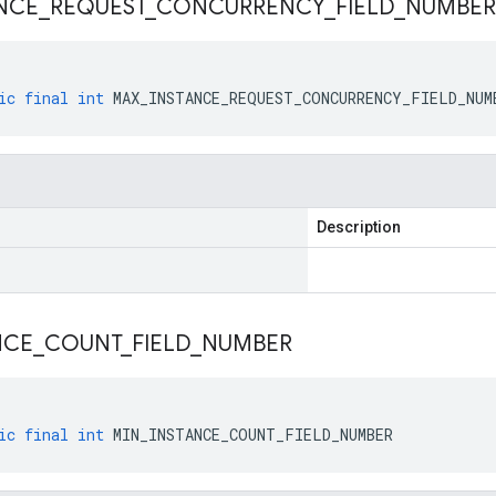
NCE
_
REQUEST
_
CONCURRENCY
_
FIELD
_
NUMBER
ic
final
int
MAX_INSTANCE_REQUEST_CONCURRENCY_FIELD_NUM
Description
NCE
_
COUNT
_
FIELD
_
NUMBER
ic
final
int
MIN_INSTANCE_COUNT_FIELD_NUMBER