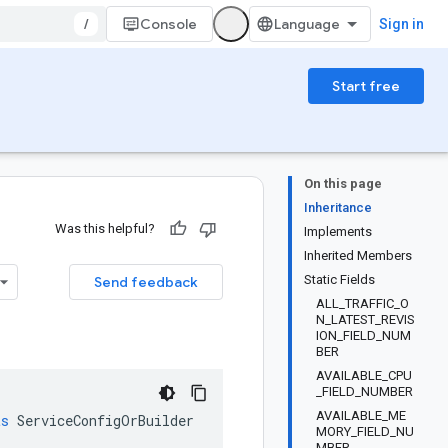
/
Console
Sign in
Start free
On this page
Inheritance
Was this helpful?
Implements
Inherited Members
Static Fields
Send feedback
ALL_TRAFFIC_O
N_LATEST_REVIS
ION_FIELD_NUM
BER
AVAILABLE_CPU
_FIELD_NUMBER
AVAILABLE_ME
ts
ServiceConfigOrBuilder
MORY_FIELD_NU
MBER