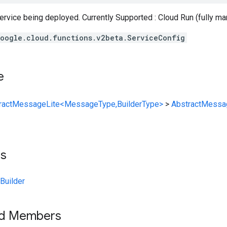
rvice being deployed. Currently Supported : Cloud Run (fully ma
oogle.cloud.functions.v2beta.ServiceConfig
e
ractMessageLite<MessageType,BuilderType>
>
AbstractMessa
ts
Builder
ed Members