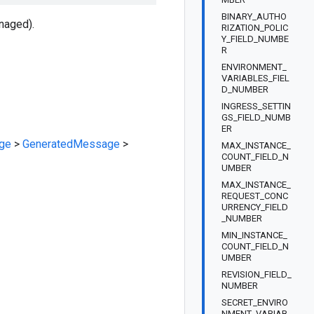
BINARY_AUTHO
naged).
RIZATION_POLIC
Y_FIELD_NUMBE
R
ENVIRONMENT_
VARIABLES_FIEL
D_NUMBER
INGRESS_SETTIN
GS_FIELD_NUMB
ER
ge
>
GeneratedMessage
>
MAX_INSTANCE_
COUNT_FIELD_N
UMBER
MAX_INSTANCE_
REQUEST_CONC
URRENCY_FIELD
_NUMBER
MIN_INSTANCE_
COUNT_FIELD_N
UMBER
REVISION_FIELD_
NUMBER
SECRET_ENVIRO
NMENT_VARIAB