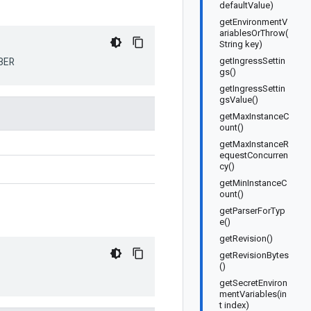
defaultValue)
getEnvironmentV
ariablesOrThrow(
String key)
BER
getIngressSettin
gs()
getIngressSettin
gsValue()
getMaxInstanceC
ount()
getMaxInstanceR
equestConcurren
cy()
getMinInstanceC
ount()
getParserForTyp
e()
getRevision()
getRevisionBytes
()
getSecretEnviron
mentVariables(in
t index)