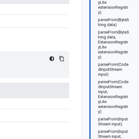
yLite
extensionRegistr
y)
parseFrom(ByteS
tring data)
parseFrom(ByteS
tring data,
ExtensionRegistr
yLite
extensionRegistr
y)
parseFrom(Code
dInputStream
input)
parseFrom(Code
dInputStream
input,
ExtensionRegistr
yLite
extensionRegistr
y)
parseFrom(Input
Stream input)
parseFrom(Input
Stream input,