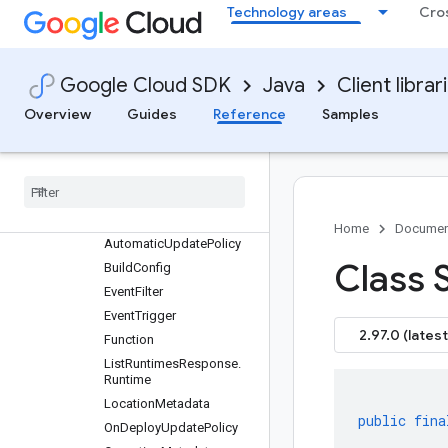
Technology areas
Cro
com.google.cloud.functions.v2beta
Package summary
Clients
Google Cloud SDK
Java
Client librar
Settings
Requests and responses
Overview
Guides
Reference
Samples
All other classes and
interfaces
Builders
Enums
Messages
Home
Documen
Automatic
Update
Policy
Class 
Build
Config
Event
Filter
Event
Trigger
2.97.0 (latest
Function
List
Runtimes
Response
.
Runtime
Location
Metadata
public
fina
On
Deploy
Update
Policy