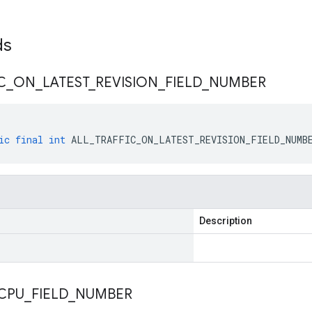
lds
C
_
ON
_
LATEST
_
REVISION
_
FIELD
_
NUMBER
ic
final
int
ALL_TRAFFIC_ON_LATEST_REVISION_FIELD_NUMB
Description
CPU
_
FIELD
_
NUMBER