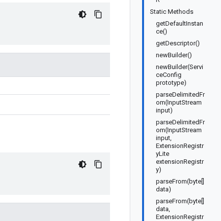
Static Methods
getDefaultInstan
ce()
getDescriptor()
newBuilder()
newBuilder(Servi
ceConfig
prototype)
parseDelimitedFr
om(InputStream
input)
parseDelimitedFr
om(InputStream
input,
ExtensionRegistr
yLite
extensionRegistr
y)
parseFrom(byte[]
data)
parseFrom(byte[]
data,
ExtensionRegistr