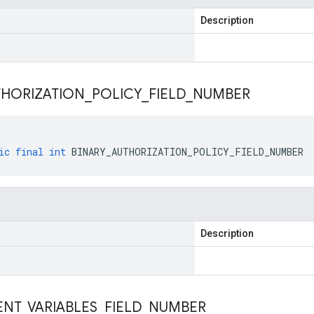
Description
THORIZATION
_
POLICY
_
FIELD
_
NUMBER
ic
final
int
BINARY_AUTHORIZATION_POLICY_FIELD_NUMBER
Description
ENT
_
VARIABLES
_
FIELD
_
NUMBER