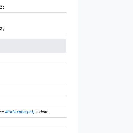
2;
2;
se
#forNumber(int)
instead.