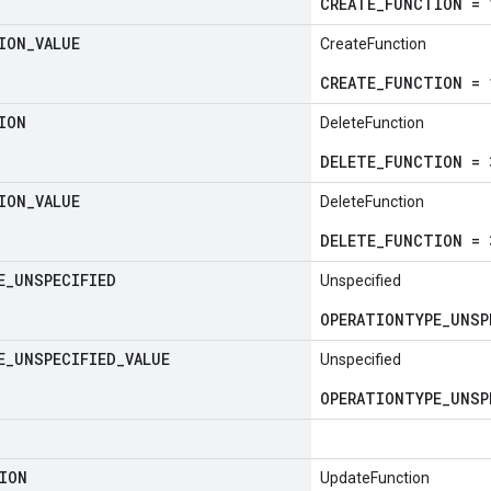
CREATE_FUNCTION = 
ION
_
VALUE
CreateFunction
CREATE_FUNCTION = 
ION
DeleteFunction
DELETE_FUNCTION = 
ION
_
VALUE
DeleteFunction
DELETE_FUNCTION = 
E
_
UNSPECIFIED
Unspecified
OPERATIONTYPE_UNSP
E
_
UNSPECIFIED
_
VALUE
Unspecified
OPERATIONTYPE_UNSP
ION
UpdateFunction