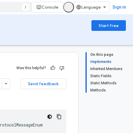
/
Console
Sign in
Start free
On this page
Implements
Was this helpful?
Inherited Members
Static Fields
Static Methods
Send feedback
Methods
rotocolMessageEnum