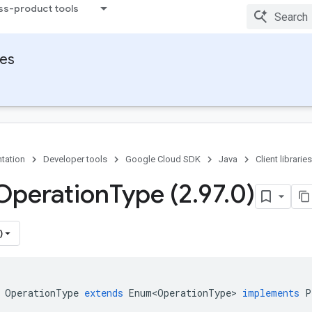
ss-product tools
ies
tation
Developer tools
Google Cloud SDK
Java
Client libraries
Operation
Type (2
.
97
.
0)
)
OperationType
extends
Enum<OperationType>
implements
P