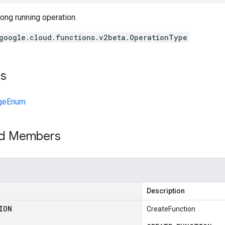
long running operation.
google.cloud.functions.v2beta.OperationType
ts
geEnum
ed Members
Description
ION
CreateFunction