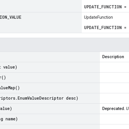
UPDATE_FUNCTION = 
ION
_
VALUE
UpdateFunction
UPDATE_FUNCTION = 
Description
t value)
r(
)
alue
Map(
)
riptors
.
Enum
Value
Descriptor desc)
value)
Deprecated.
U
ng name)