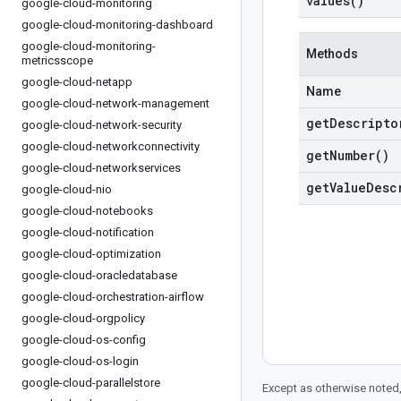
values(
)
google-cloud-monitoring
google-cloud-monitoring-dashboard
google-cloud-monitoring-
Methods
metricsscope
google-cloud-netapp
Name
google-cloud-network-management
get
Descripto
google-cloud-network-security
google-cloud-networkconnectivity
get
Number(
)
google-cloud-networkservices
get
Value
Desc
google-cloud-nio
google-cloud-notebooks
google-cloud-notification
google-cloud-optimization
google-cloud-oracledatabase
google-cloud-orchestration-airflow
google-cloud-orgpolicy
google-cloud-os-config
google-cloud-os-login
google-cloud-parallelstore
Except as otherwise noted,