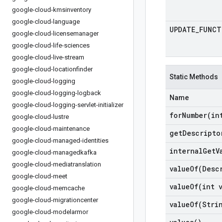
google-cloud-kmsinventory
google-cloud-language
UPDATE
_
FUNCT
google-cloud-licensemanager
google-cloud-life-sciences
google-cloud-live-stream
google-cloud-locationfinder
Static Methods
google-cloud-logging
google-cloud-logging-logback
Name
google-cloud-logging-servlet-initializer
forNumber(
in
google-cloud-lustre
google-cloud-maintenance
get
Descripto
google-cloud-managed-identities
internal
Get
V
google-cloud-managedkafka
google-cloud-mediatranslation
valueOf(
Desc
google-cloud-meet
valueOf(
int 
google-cloud-memcache
google-cloud-migrationcenter
valueOf(
Stri
google-cloud-modelarmor