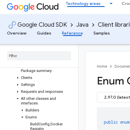
Technology areas
Cro
google-cloud-functions
Overview
Version history
Google Cloud SDK
Java
Client librar
com.google.cloud.functions.v2
Overview
Guides
Reference
Samples
Older and prerelease packages
com
.
google
.
cloud
.
functions
.
v1
com
.
google
.
cloud
.
functions
.
v2alpha
com
.
google
.
cloud
.
functions
.
v2beta
Home
Documen
Package summary
Enum 
Clients
Settings
Requests and responses
2.97.0 (latest
All other classes and
interfaces
Builders
Enums
public
enum
Build
Config
.
Docker
Registry