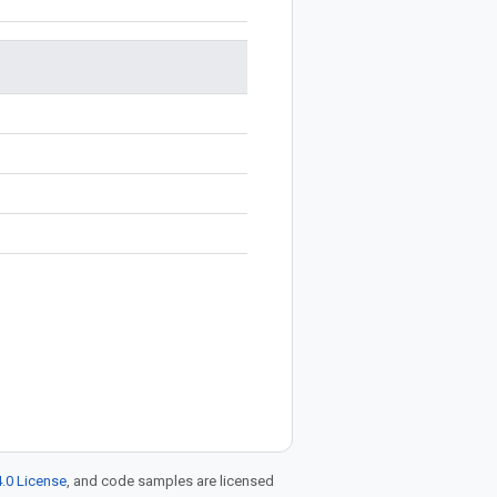
.0 License
, and code samples are licensed