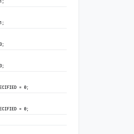
1;
1;
3;
3;
ECIFIED = 0;
ECIFIED = 0;