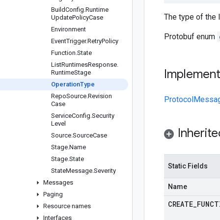
Build
Config
.
Runtime
The type of the 
Update
Policy
Case
Environment
Protobuf enum
Event
Trigger
.
Retry
Policy
Function
.
State
List
Runtimes
Response
.
Implemen
Runtime
Stage
Operation
Type
Repo
Source
.
Revision
ProtocolMessa
Case
Service
Config
.
Security
Level
Inherit
Source
.
Source
Case
Stage
.
Name
Stage
.
State
Static Fields
State
Message
.
Severity
Messages
Name
Paging
CREATE
_
FUNCT
Resource names
Interfaces