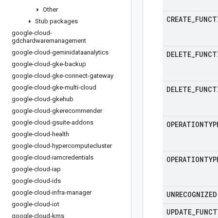
Other
CREATE
_
FUNCT
Stub packages
google-cloud-
gdchardwaremanagement
google-cloud-geminidataanalytics
DELETE
_
FUNCT
google-cloud-gke-backup
google-cloud-gke-connect-gateway
google-cloud-gke-multi-cloud
DELETE
_
FUNCT
google-cloud-gkehub
google-cloud-gkerecommender
google-cloud-gsuite-addons
OPERATIONTYP
google-cloud-health
google-cloud-hypercomputecluster
google-cloud-iamcredentials
OPERATIONTYP
google-cloud-iap
google-cloud-ids
google-cloud-infra-manager
UNRECOGNIZED
google-cloud-iot
UPDATE
_
FUNCT
google-cloud-kms