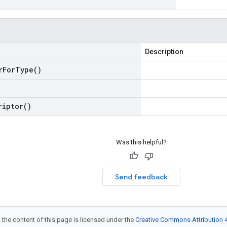
Description
r
For
Type(
)
riptor(
)
Was this helpful?
Send feedback
 the content of this page is licensed under the
Creative Commons Attribution 4