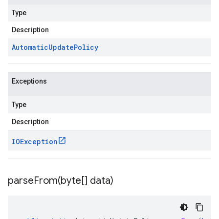
Type
Description
Automatic
Update
Policy
Exceptions
Type
Description
IOException
parseFrom(
byte[] data)