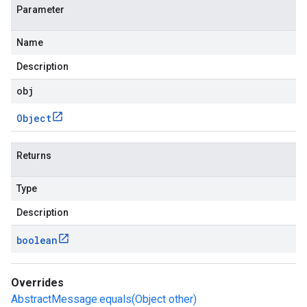
Parameter
Name
Description
obj
Object
Returns
Type
Description
boolean
Overrides
AbstractMessage.equals(Object other)