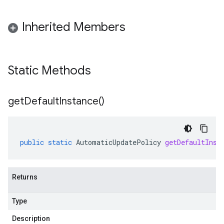
Inherited Members
Static Methods
get
Default
Instance(
)
public
static
AutomaticUpdatePolicy
getDefaultInst
Returns
Type
Description