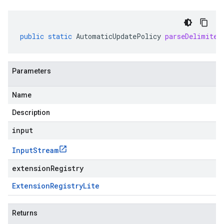
public
static
AutomaticUpdatePolicy
parseDelimited
Parameters
Name
Description
input
Input
Stream
extensionRegistry
Extension
Registry
Lite
Returns