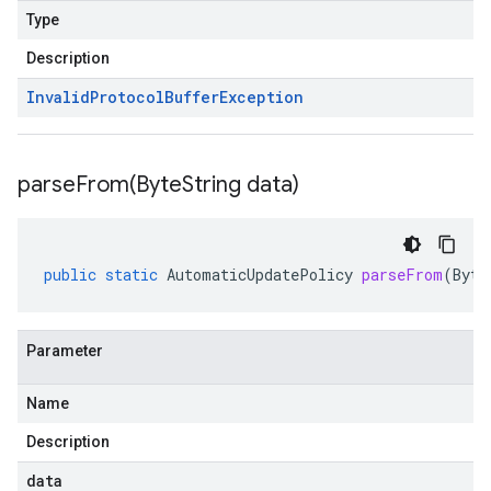
Type
Description
Invalid
Protocol
Buffer
Exception
parseFrom(
Byte
String data)
public
static
AutomaticUpdatePolicy
parseFrom
(
Byte
Parameter
Name
Description
data