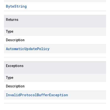
Byte
String
Returns
Type
Description
Automatic
Update
Policy
Exceptions
Type
Description
Invalid
Protocol
Buffer
Exception