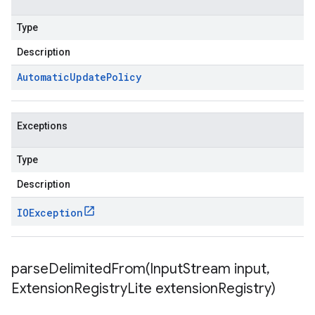
Type
Description
Automatic
Update
Policy
Exceptions
Type
Description
IOException
parseDelimitedFrom(
Input
Stream input
,
Extension
Registry
Lite extension
Registry)