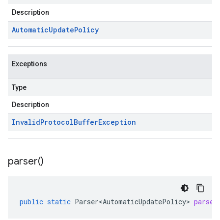
Description
Automatic
Update
Policy
Exceptions
Type
Description
Invalid
Protocol
Buffer
Exception
parser(
)
public
static
Parser<AutomaticUpdatePolicy>
parser