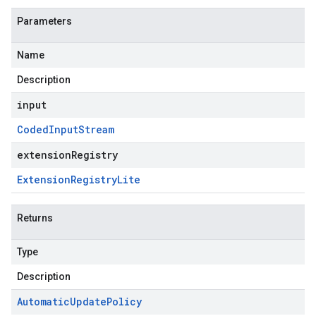
Parameters
Name
Description
input
Coded
Input
Stream
extensionRegistry
Extension
Registry
Lite
Returns
Type
Description
Automatic
Update
Policy