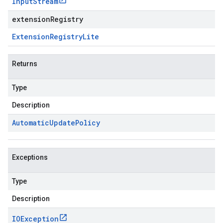
Input
Stream
extensionRegistry
Extension
Registry
Lite
Returns
Type
Description
Automatic
Update
Policy
Exceptions
Type
Description
IOException