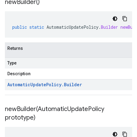
new
Builder(
)
public
static
AutomaticUpdatePolicy
.
Builder
newBui
Returns
Type
Description
Automatic
Update
Policy
.
Builder
newBuilder(
Automatic
Update
Policy
prototype)