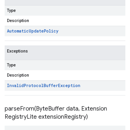
Type
Description
Automatic
Update
Policy
Exceptions
Type
Description
Invalid
Protocol
Buffer
Exception
parseFrom(
Byte
Buffer data
,
Extension
Registry
Lite extension
Registry)