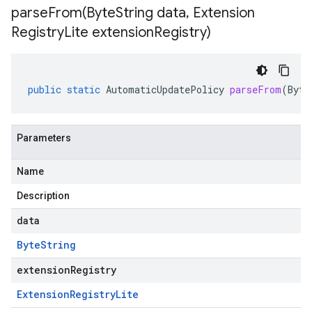
parseFrom(
Byte
String data
,
Extension
Registry
Lite extension
Registry)
public
static
AutomaticUpdatePolicy
parseFrom
(
Byte
Parameters
Name
Description
data
Byte
String
extensionRegistry
Extension
Registry
Lite