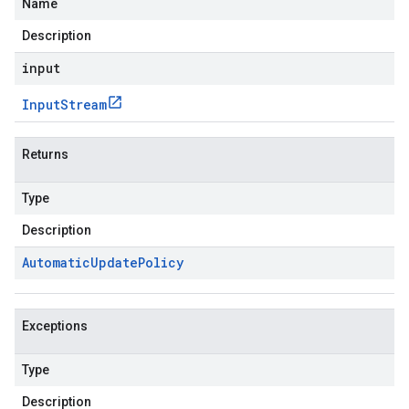
Name
Description
input
Input
Stream
Returns
Type
Description
Automatic
Update
Policy
Exceptions
Type
Description