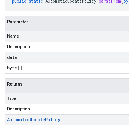
public
static
AutomaticUpdatePolicy
parseFrom
(
byte
Parameter
Name
Description
data
byte
[]
Returns
Type
Description
Automatic
Update
Policy