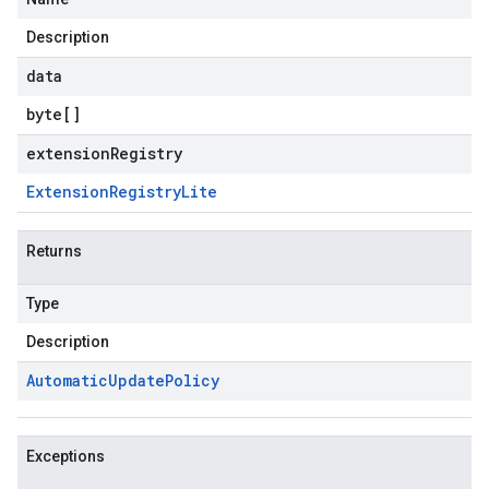
Description
data
byte
[]
extensionRegistry
Extension
Registry
Lite
Returns
Type
Description
Automatic
Update
Policy
Exceptions