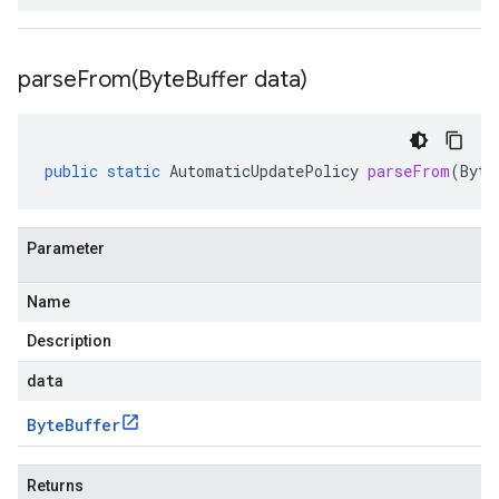
parseFrom(
Byte
Buffer data)
public
static
AutomaticUpdatePolicy
parseFrom
(
Byte
Parameter
Name
Description
data
Byte
Buffer
Returns