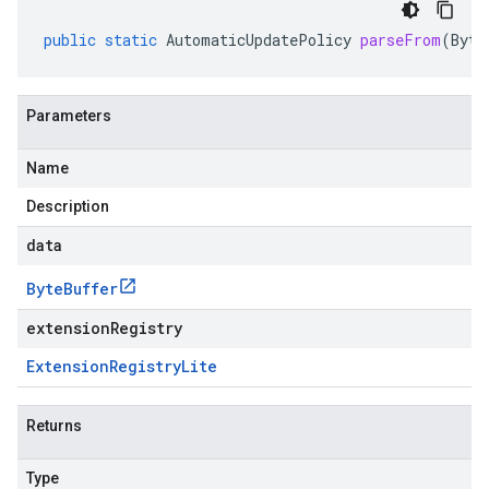
public
static
AutomaticUpdatePolicy
parseFrom
(
Byte
Parameters
Name
Description
data
Byte
Buffer
extensionRegistry
Extension
Registry
Lite
Returns
Type