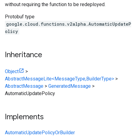
without requiring the function to be redeployed.
Protobuf type
google.cloud.functions.v2alpha.AutomaticUpdateP
olicy
Inheritance
Object
>
AbstractMessageLite<MessageType,BuilderType>
>
AbstractMessage
>
GeneratedMessage
>
AutomaticUpdatePolicy
Implements
AutomaticUpdatePolicyOrBuilder