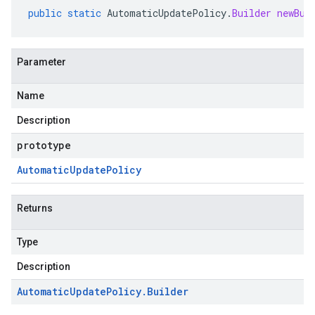
public
static
AutomaticUpdatePolicy
.
Builder
newBui
Parameter
Name
Description
prototype
Automatic
Update
Policy
Returns
Type
Description
Automatic
Update
Policy
.
Builder