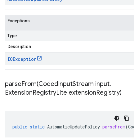
Exceptions
Type
Description
IOException
parseFrom(
Coded
Input
Stream input
,
Extension
Registry
Lite extension
Registry)
public
static
AutomaticUpdatePolicy
parseFrom
(
Code