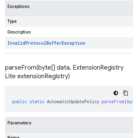
Exceptions
Type
Description
Invalid
Protocol
Buffer
Exception
parseFrom(
byte[] data
,
Extension
Registry
Lite extension
Registry)
public
static
AutomaticUpdatePolicy
parseFrom
(
byte
Parameters
Name