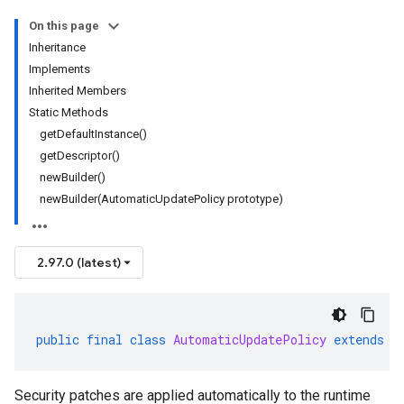
On this page
Inheritance
Implements
Inherited Members
Static Methods
getDefaultInstance()
getDescriptor()
newBuilder()
newBuilder(AutomaticUpdatePolicy prototype)
2.97.0 (latest)
public
final
class
AutomaticUpdatePolicy
extends
G
Security patches are applied automatically to the runtime