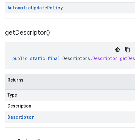
Automatic
Update
Policy
get
Descriptor(
)
public
static
final
Descriptors
.
Descriptor
getDescr
Returns
Type
Description
Descriptor