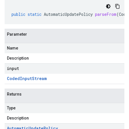
public
static
AutomaticUpdatePolicy
parseFrom
(
Code
Parameter
Name
Description
input
Coded
Input
Stream
Returns
Type
Description
Automatic
Update
Policy