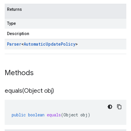
Returns
Type
Description
Parser
<
Automatic
Update
Policy
>
Methods
equals(
Object obj)
public
boolean
equals
(
Object
obj
)