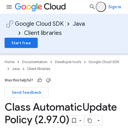
Sign in
Google Cloud SDK
Java
Client libraries
Start free
Home
Documentation
Developer tools
Google Cloud SDK
Java
Client libraries
Was this helpful?
Send feedback
Class Automatic
Update
Policy (2
.
97
.
0)