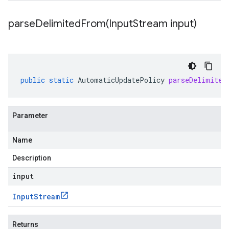
parseDelimitedFrom(
Input
Stream input)
public
static
AutomaticUpdatePolicy
parseDelimited
Parameter
Name
Description
input
Input
Stream
Returns