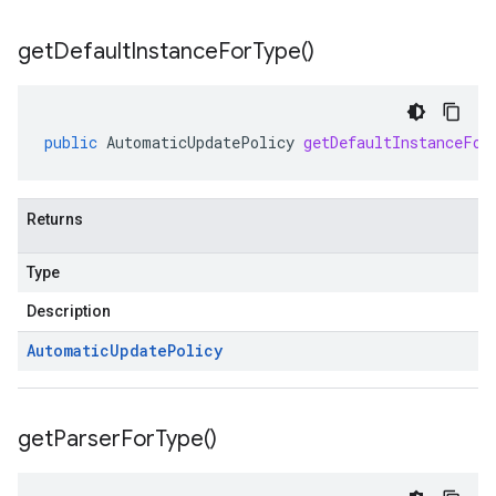
get
Default
Instance
For
Type(
)
public
AutomaticUpdatePolicy
getDefaultInstanceFor
Returns
Type
Description
Automatic
Update
Policy
get
Parser
For
Type(
)