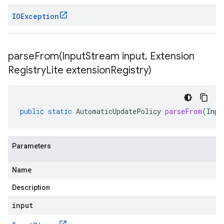
IOException
parseFrom(
Input
Stream input
,
Extension
Registry
Lite extension
Registry)
public
static
AutomaticUpdatePolicy
parseFrom
(
Inpu
Parameters
Name
Description
input