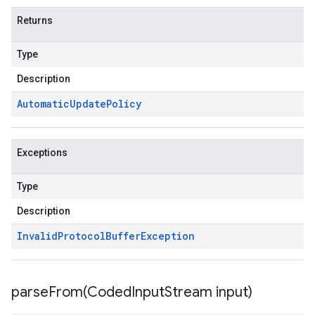
Returns
Type
Description
Automatic
Update
Policy
Exceptions
Type
Description
Invalid
Protocol
Buffer
Exception
parseFrom(
Coded
Input
Stream input)