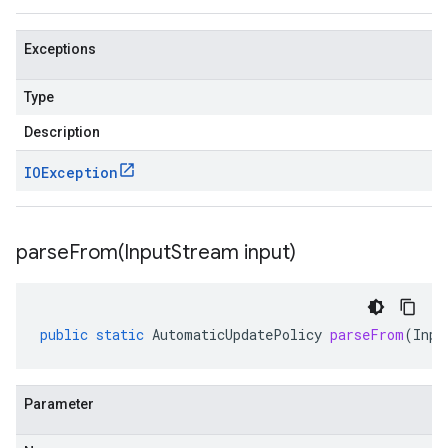
Exceptions
Type
Description
IOException
parseFrom(
Input
Stream input)
public
static
AutomaticUpdatePolicy
parseFrom
(
Inpu
Parameter