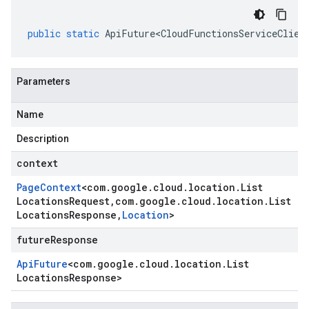
public
static
ApiFuture<CloudFunctionsServiceClien
Parameters
Name
Description
context
Page
Context
<
com
.
google
.
cloud
.
location
.
List
Locations
Request
,
com
.
google
.
cloud
.
location
.
List
Locations
Response
,
Location
>
futureResponse
Api
Future
<
com
.
google
.
cloud
.
location
.
List
Locations
Response
>