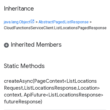
Inheritance
java.lang.Object
>
AbstractPagedListResponse
>
CloudFunctionsServiceClient.ListLocationsPagedResponse
Inherited Members
Static Methods
createAsync(
Page
Context<List
Locations
Request
,
List
Locations
Response
,
Location>
context
,
Api
Future<List
Locations
Response>
future
Response)