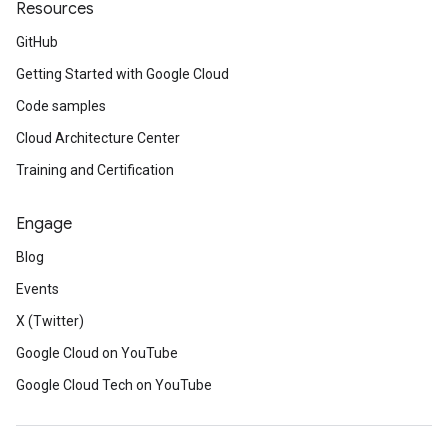
Resources
GitHub
Getting Started with Google Cloud
Code samples
Cloud Architecture Center
Training and Certification
Engage
Blog
Events
X (Twitter)
Google Cloud on YouTube
Google Cloud Tech on YouTube