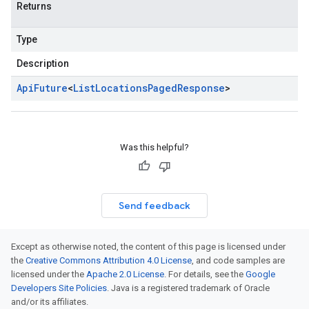
Returns
Type
Description
Api
Future
<
List
Locations
Paged
Response
>
Was this helpful?
Send feedback
Except as otherwise noted, the content of this page is licensed under
the
Creative Commons Attribution 4.0 License
, and code samples are
licensed under the
Apache 2.0 License
. For details, see the
Google
Developers Site Policies
. Java is a registered trademark of Oracle
and/or its affiliates.