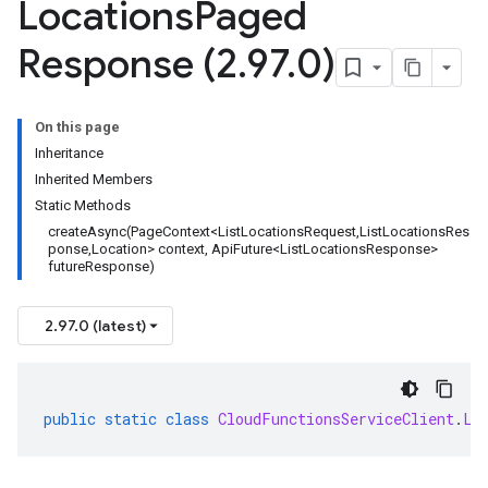
Locations
Paged
Response (2
.
97
.
0)
On this page
Inheritance
Inherited Members
Static Methods
createAsync(PageContext<ListLocationsRequest,ListLocationsRes
ponse,Location> context, ApiFuture<ListLocationsResponse>
futureResponse)
2.97.0 (latest)
public
static
class
CloudFunctionsServiceClient
.
Li