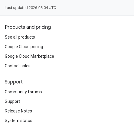
Last updated 2026-08-04 UTC.
Products and pricing
See all products
Google Cloud pricing
Google Cloud Marketplace
Contact sales
Support
Community forums
Support
Release Notes
System status