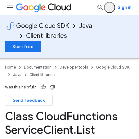
Sign in
Google Cloud SDK
Java
Client libraries
Start free
Home
Documentation
Developer tools
Google Cloud SDK
Java
Client libraries
Was this helpful?
Send feedback
Class Cloud
Functions
Service
Client
.
List