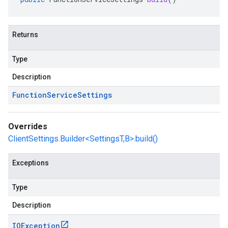
Returns
Type
Description
Function
Service
Settings
Overrides
ClientSettings.Builder<SettingsT,B>.build()
Exceptions
Type
Description
IOException