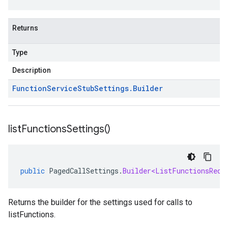
Returns
Type
Description
Function
Service
Stub
Settings
.
Builder
list
Functions
Settings(
)
public
PagedCallSettings
.
Builder<ListFunctionsRequ
Returns the builder for the settings used for calls to
listFunctions.