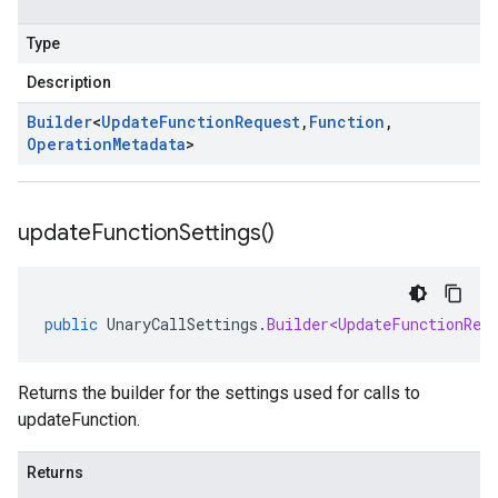
Type
Description
Builder
<
Update
Function
Request
,
Function
,
Operation
Metadata
>
update
Function
Settings(
)
public
UnaryCallSettings
.
Builder<UpdateFunctionReq
Returns the builder for the settings used for calls to
updateFunction.
Returns