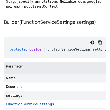
@org
.
jspecify
.
annotations
.
Nullable com
.
google
.
api
.
gax
.
rpc
.
Client
Context
Builder(
Function
Service
Settings settings)
protected
Builder
(
FunctionServiceSettings
settings
Parameter
Name
Description
settings
Function
Service
Settings