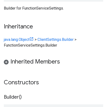
Builder for FunctionServiceSettings.
Inheritance
java.lang.Object
>
ClientSettings.Builder
>
FunctionServiceSettings.Builder
Inherited Members
Constructors
Builder(
)