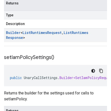
Returns
Type
Description
Builder
<
List
Runtimes
Request
,
List
Runtimes
Response
>
set
Iam
Policy
Settings(
)
public
UnaryCallSettings
.
Builder<SetIamPolicyReque
Returns the builder for the settings used for calls to
setIamPolicy.
Returns