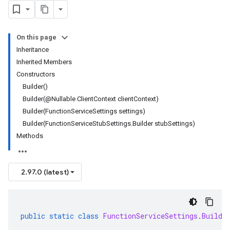
On this page
Inheritance
Inherited Members
Constructors
Builder()
Builder(@Nullable ClientContext clientContext)
Builder(FunctionServiceSettings settings)
Builder(FunctionServiceStubSettings.Builder stubSettings)
Methods
2.97.0 (latest)
public
static
class
FunctionServiceSettings
.
Builde