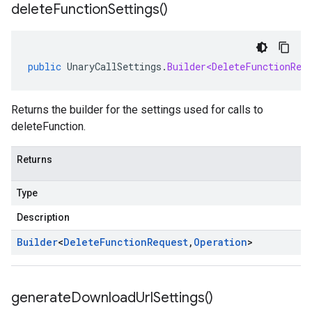
delete
Function
Settings(
)
public
UnaryCallSettings
.
Builder<DeleteFunctionReq
Returns the builder for the settings used for calls to
deleteFunction.
Returns
Type
Description
Builder
<
Delete
Function
Request
,
Operation
>
generate
Download
Url
Settings(
)