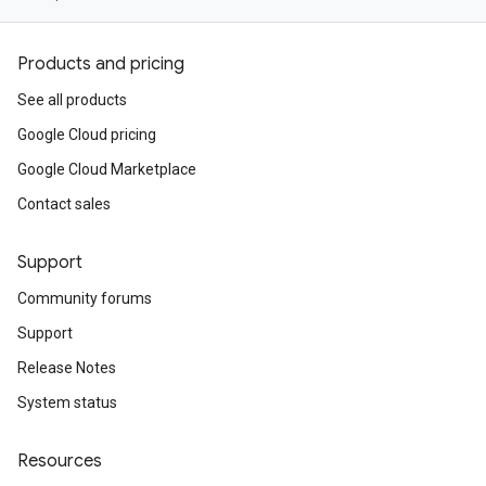
Products and pricing
See all products
Google Cloud pricing
Google Cloud Marketplace
Contact sales
Support
Community forums
Support
Release Notes
System status
Resources