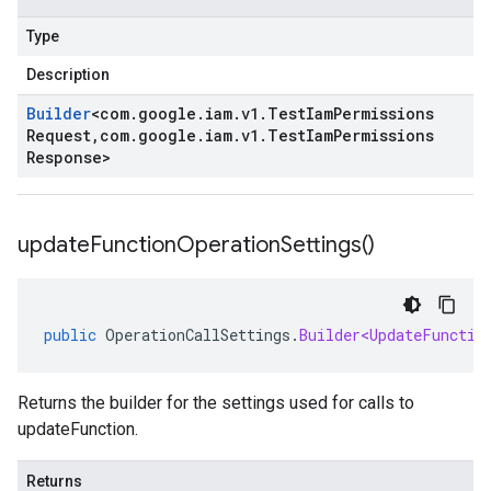
Type
Description
Builder
<
com
.
google
.
iam
.
v1
.
Test
Iam
Permissions
Request
,
com
.
google
.
iam
.
v1
.
Test
Iam
Permissions
Response
>
update
Function
Operation
Settings(
)
public
OperationCallSettings
.
Builder<UpdateFunctio
Returns the builder for the settings used for calls to
updateFunction.
Returns