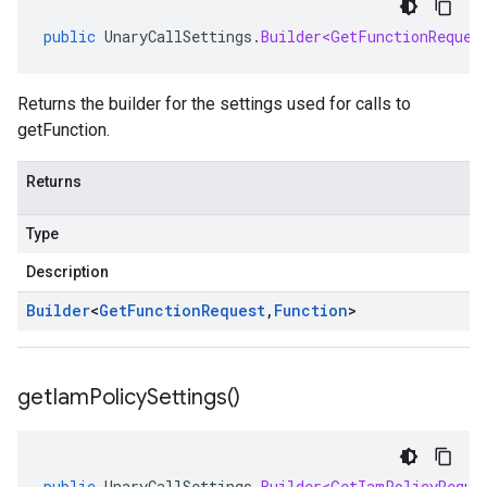
public
UnaryCallSettings
.
Builder<GetFunctionReques
Returns the builder for the settings used for calls to
getFunction.
Returns
Type
Description
Builder
<
Get
Function
Request
,
Function
>
get
Iam
Policy
Settings(
)
public
UnaryCallSettings
.
Builder<GetIamPolicyReque