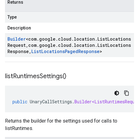
Returns
Type
Description
Builder
<
com
.
google
.
cloud
.
location
.
List
Locations
Request
,
com
.
google
.
cloud
.
location
.
List
Locations
Response
,
List
Locations
Paged
Response
>
list
Runtimes
Settings(
)
public
UnaryCallSettings
.
Builder<ListRuntimesReque
Returns the builder for the settings used for calls to
listRuntimes.