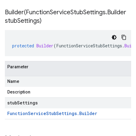
Builder(
Function
Service
Stub
Settings
.
Builder
stub
Settings)
protected
Builder
(
FunctionServiceStubSettings
.
Buil
Parameter
Name
Description
stubSettings
Function
Service
Stub
Settings
.
Builder