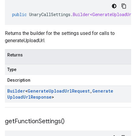
public
UnaryCallSettings
.
Builder<GenerateUploadUrl
Returns the builder for the settings used for calls to
generateUploadUrl.
Returns
Type
Description
Builder
<
Generate
Upload
Url
Request
,
Generate
Upload
Url
Response
>
get
Function
Settings(
)