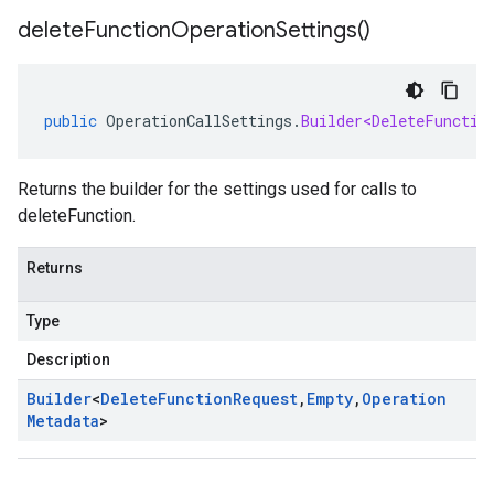
delete
Function
Operation
Settings(
)
public
OperationCallSettings
.
Builder<DeleteFunctio
Returns the builder for the settings used for calls to
deleteFunction.
Returns
Type
Description
Builder
<
Delete
Function
Request
,
Empty
,
Operation
Metadata
>