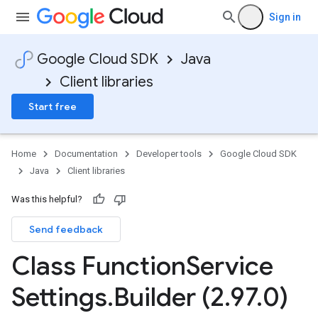
Sign in
Google Cloud SDK
Java
Client libraries
Start free
Home
Documentation
Developer tools
Google Cloud SDK
Java
Client libraries
Was this helpful?
Send feedback
Class Function
Service
Settings
.
Builder (2
.
97
.
0)