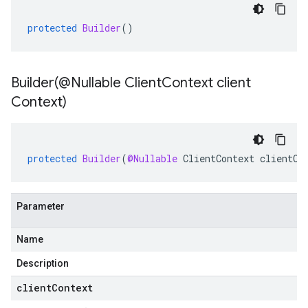
protected
Builder
()
Builder(
@Nullable Client
Context client
Context)
protected
Builder
(
@Nullable
ClientContext
clientCo
Parameter
Name
Description
clientContext