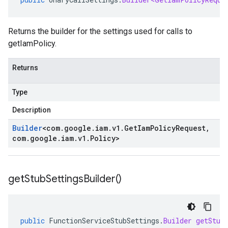
Returns the builder for the settings used for calls to
getIamPolicy.
Returns
Type
Description
Builder
<
com
.
google
.
iam
.
v1
.
Get
Iam
Policy
Request
,
com
.
google
.
iam
.
v1
.
Policy
>
get
Stub
Settings
Builder(
)
public
FunctionServiceStubSettings
.
Builder
getStub