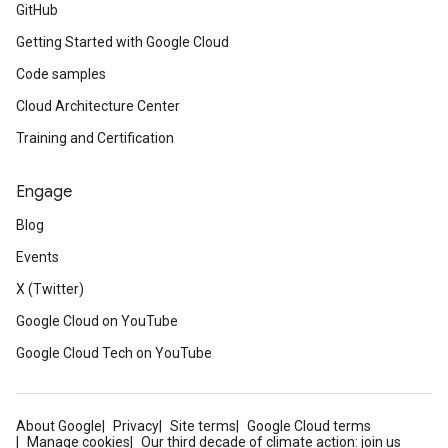
GitHub
Getting Started with Google Cloud
Code samples
Cloud Architecture Center
Training and Certification
Engage
Blog
Events
X (Twitter)
Google Cloud on YouTube
Google Cloud Tech on YouTube
About Google
Privacy
Site terms
Google Cloud terms
Manage cookies
Our third decade of climate action: join us