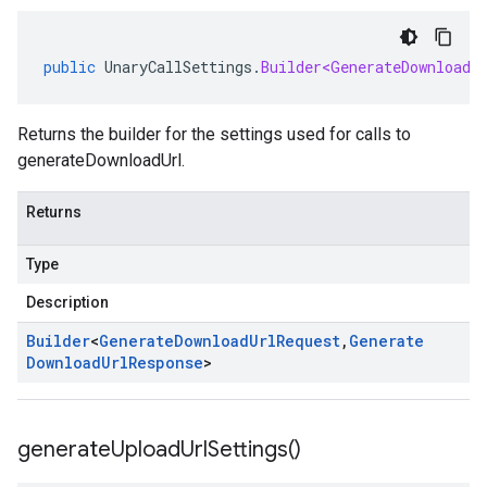
public
UnaryCallSettings
.
Builder<GenerateDownloadU
Returns the builder for the settings used for calls to
generateDownloadUrl.
Returns
Type
Description
Builder
<
Generate
Download
Url
Request
,
Generate
Download
Url
Response
>
generate
Upload
Url
Settings(
)