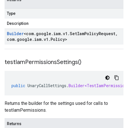
Type
Description
Builder
<
com
.
google
.
iam
.
v1
.
Set
Iam
Policy
Request
,
com
.
google
.
iam
.
v1
.
Policy
>
test
Iam
Permissions
Settings(
)
public
UnaryCallSettings
.
Builder<TestIamPermission
Returns the builder for the settings used for calls to
testIamPermissions.
Returns