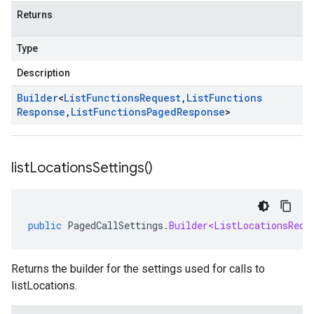
Returns
Type
Description
Builder
<
List
Functions
Request
,
List
Functions
Response
,
List
Functions
Paged
Response
>
list
Locations
Settings(
)
public
PagedCallSettings
.
Builder<ListLocationsRequ
Returns the builder for the settings used for calls to
listLocations.