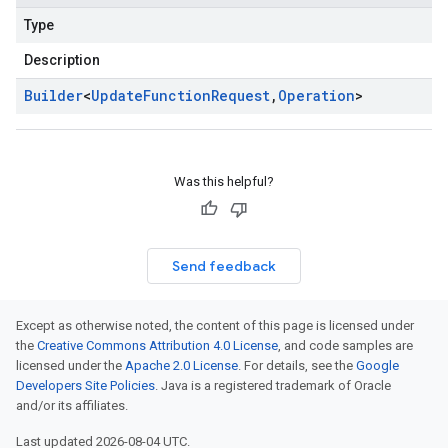
Type
Description
Builder
<
Update
Function
Request
,
Operation
>
Was this helpful?
Send feedback
Except as otherwise noted, the content of this page is licensed under
the
Creative Commons Attribution 4.0 License
, and code samples are
licensed under the
Apache 2.0 License
. For details, see the
Google
Developers Site Policies
. Java is a registered trademark of Oracle
and/or its affiliates.
Last updated 2026-08-04 UTC.