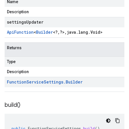
Name
Description
settingsUpdater
Api
Function
<
Builder
<
?
,
?
>
,
java
.
lang
.
Void
>
Returns
Type
Description
Function
Service
Settings
.
Builder
build(
)
public
FunctionServiceSettings
build
()