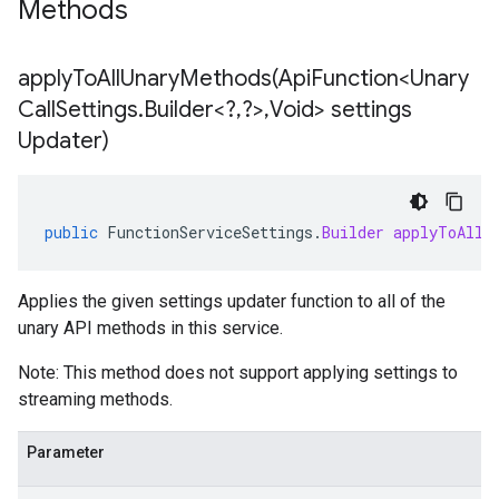
Methods
applyToAllUnaryMethods(
Api
Function<Unary
Call
Settings
.
Builder<?
,
?>
,
Void> settings
Updater)
public
FunctionServiceSettings
.
Builder
applyToAllU
Applies the given settings updater function to all of the
unary API methods in this service.
Note: This method does not support applying settings to
streaming methods.
Parameter