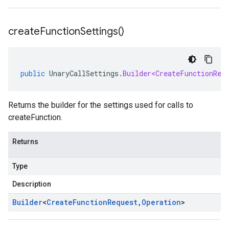
create
Function
Settings(
)
public
UnaryCallSettings
.
Builder<CreateFunctionReq
Returns the builder for the settings used for calls to
createFunction.
Returns
Type
Description
Builder
<
Create
Function
Request
,
Operation
>