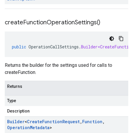
create
Function
Operation
Settings(
)
public
OperationCallSettings
.
Builder<CreateFunctio
Returns the builder for the settings used for calls to
createFunction.
Returns
Type
Description
Builder
<
Create
Function
Request
,
Function
,
Operation
Metadata
>