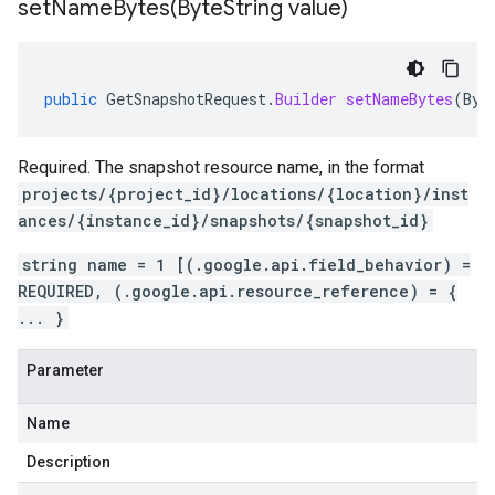
setNameBytes(
Byte
String value)
public
GetSnapshotRequest
.
Builder
setNameBytes
(
Byt
Required. The snapshot resource name, in the format
projects/{project_id}/locations/{location}/inst
ances/{instance_id}/snapshots/{snapshot_id}
string name = 1 [(.google.api.field_behavior) =
REQUIRED, (.google.api.resource_reference) = {
... }
Parameter
Name
Description