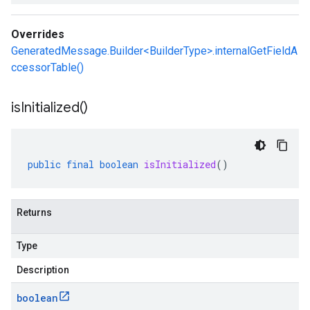
Overrides
GeneratedMessage.Builder<BuilderType>.internalGetFieldA
ccessorTable()
is
Initialized(
)
public
final
boolean
isInitialized
()
Returns
Type
Description
boolean