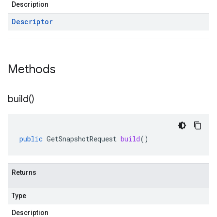
Description
Descriptor
Methods
build(
)
public
GetSnapshotRequest
build
()
Returns
Type
Description