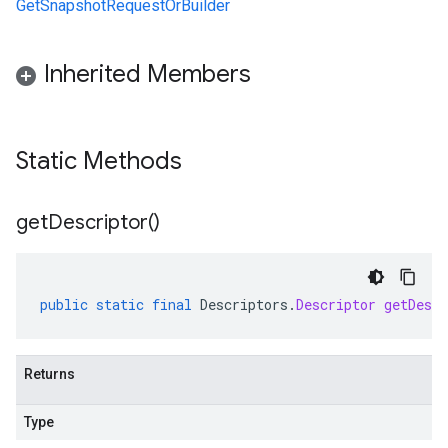
GetSnapshotRequestOrBuilder
Inherited Members
Static Methods
get
Descriptor(
)
public
static
final
Descriptors
.
Descriptor
getDescr
Returns
Type