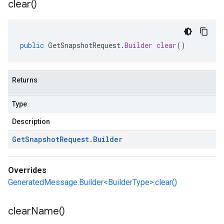
clear(
)
public
GetSnapshotRequest
.
Builder
clear
()
Returns
Type
Description
Get
Snapshot
Request
.
Builder
Overrides
GeneratedMessage.Builder<BuilderType>.clear()
clear
Name(
)