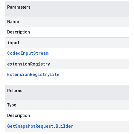
Parameters
Name
Description
input
Coded
Input
Stream
extensionRegistry
Extension
Registry
Lite
Returns
Type
Description
Get
Snapshot
Request
.
Builder