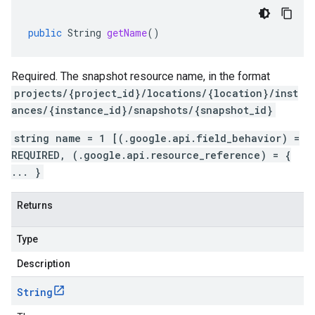
public
String
getName
()
Required. The snapshot resource name, in the format
projects/{project_id}/locations/{location}/inst
ances/{instance_id}/snapshots/{snapshot_id}
string name = 1 [(.google.api.field_behavior) =
REQUIRED, (.google.api.resource_reference) = {
... }
Returns
Type
Description
String