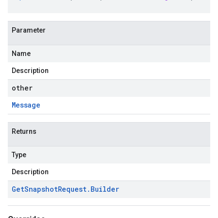
Parameter
Name
Description
other
Message
Returns
Type
Description
Get
Snapshot
Request
.
Builder