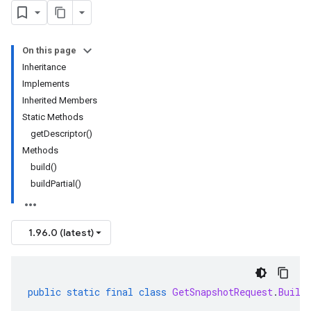
On this page
Inheritance
Implements
Inherited Members
Static Methods
getDescriptor()
Methods
build()
buildPartial()
1.96.0 (latest)
public
static
final
class
GetSnapshotRequest
.
Build