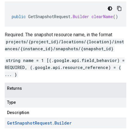
public
GetSnapshotRequest
.
Builder
clearName
()
Required. The snapshot resource name, in the format
projects/{project_id}/locations/{location}/inst
ances/{instance_id}/snapshots/{snapshot_id}
string name = 1 [(.google.api.field_behavior) =
REQUIRED, (.google.api.resource_reference) = {
... }
Returns
Type
Description
Get
Snapshot
Request
.
Builder