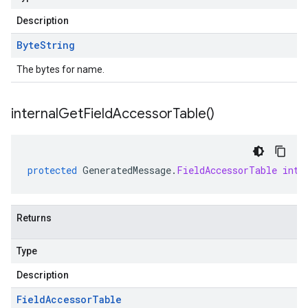
Description
Byte
String
The bytes for name.
internal
Get
Field
Accessor
Table(
)
protected
GeneratedMessage
.
FieldAccessorTable
inte
Returns
Type
Description
Field
Accessor
Table