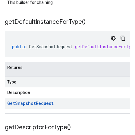
This builder for chaining.
get
Default
Instance
For
Type(
)
public
GetSnapshotRequest
getDefaultInstanceForTyp
Returns
Type
Description
Get
Snapshot
Request
get
Descriptor
For
Type(
)