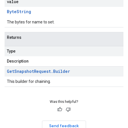
value
Byte
String
The bytes for name to set.
Returns
Type
Description
Get
Snapshot
Request
.
Builder
This builder for chaining.
Was this helpful?
Send feedback