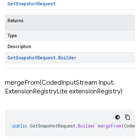
Get
Snapshot
Request
Returns
Type
Description
Get
Snapshot
Request
.
Builder
mergeFrom(
Coded
Input
Stream input
,
Extension
Registry
Lite extension
Registry)
public
GetSnapshotRequest
.
Builder
mergeFrom
(
CodedI