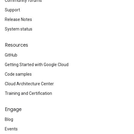
Community forums
Support
Release Notes
System status
Resources
GitHub
Getting Started with Google Cloud
Code samples
Cloud Architecture Center
Training and Certification
Engage
Blog
Events