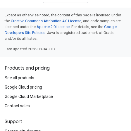
Except as otherwise noted, the content of this page is licensed under
the
Creative Commons Attribution 4.0 License
, and code samples are
licensed under the
Apache 2.0 License
. For details, see the
Google
Developers Site Policies
. Java is a registered trademark of Oracle
and/or its affiliates.
Last updated 2026-08-04 UTC.
Products and pricing
See all products
Google Cloud pricing
Google Cloud Marketplace
Contact sales
Support