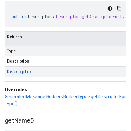
public
Descriptors
.
Descriptor
getDescriptorForType
Returns
Type
Description
Descriptor
Overrides
GeneratedMessage.Builder<BuilderType>.getDescriptorFor
Type()
get
Name(
)