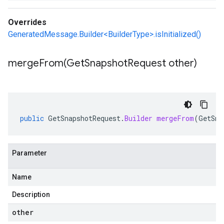
Overrides
GeneratedMessage.Builder<BuilderType>.isInitialized()
mergeFrom(
Get
Snapshot
Request other)
public
GetSnapshotRequest
.
Builder
mergeFrom
(
GetSna
Parameter
Name
Description
other