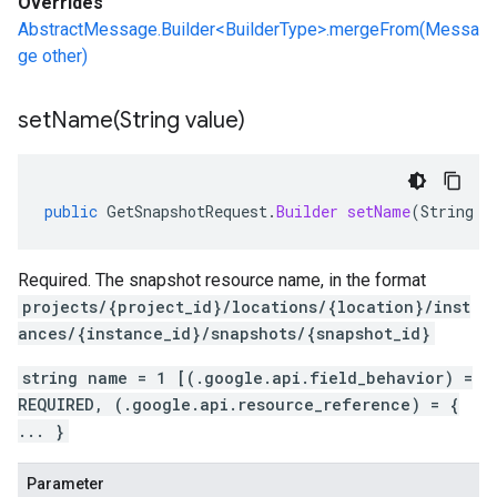
Overrides
AbstractMessage.Builder<BuilderType>.mergeFrom(Messa
ge other)
setName(
String value)
public
GetSnapshotRequest
.
Builder
setName
(
String
v
Required. The snapshot resource name, in the format
projects/{project_id}/locations/{location}/inst
ances/{instance_id}/snapshots/{snapshot_id}
string name = 1 [(.google.api.field_behavior) =
REQUIRED, (.google.api.resource_reference) = {
... }
Parameter