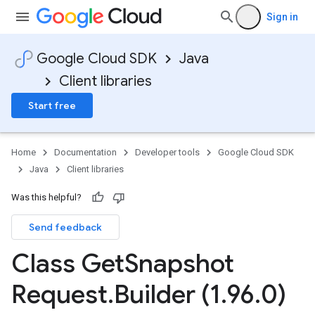
Sign in
Google Cloud SDK
Java
Client libraries
Start free
Home
Documentation
Developer tools
Google Cloud SDK
Java
Client libraries
Was this helpful?
Send feedback
Class Get
Snapshot
Request
.
Builder (1
.
96
.
0)