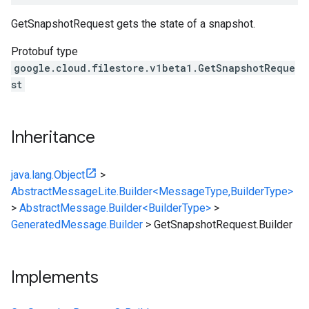
GetSnapshotRequest gets the state of a snapshot.
Protobuf type
google.cloud.filestore.v1beta1.GetSnapshotReque
st
Inheritance
java.lang.Object
>
AbstractMessageLite.Builder<MessageType,BuilderType>
>
AbstractMessage.Builder<BuilderType>
>
GeneratedMessage.Builder
>
GetSnapshotRequest.Builder
Implements