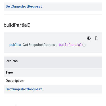
Get
Snapshot
Request
build
Partial(
)
public
GetSnapshotRequest
buildPartial
()
Returns
Type
Description
Get
Snapshot
Request