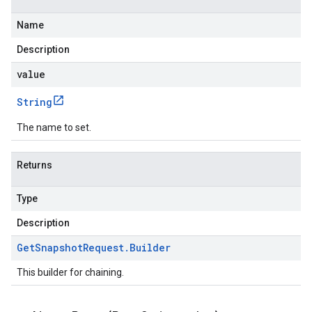
Name
Description
value
String
The name to set.
Returns
Type
Description
Get
Snapshot
Request
.
Builder
This builder for chaining.