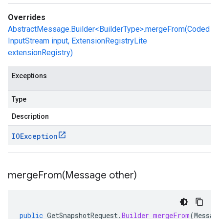
Overrides
AbstractMessage.Builder<BuilderType>.mergeFrom(Coded
InputStream input, ExtensionRegistryLite
extensionRegistry)
Exceptions
Type
Description
IOException
mergeFrom(
Message other)
public
GetSnapshotRequest
.
Builder
mergeFrom
(
Messag