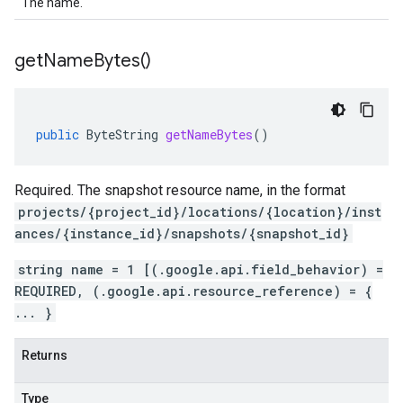
The name.
get
Name
Bytes(
)
public
ByteString
getNameBytes
()
Required. The snapshot resource name, in the format
projects/{project_id}/locations/{location}/inst
ances/{instance_id}/snapshots/{snapshot_id}
string name = 1 [(.google.api.field_behavior) =
REQUIRED, (.google.api.resource_reference) = {
... }
Returns
Type