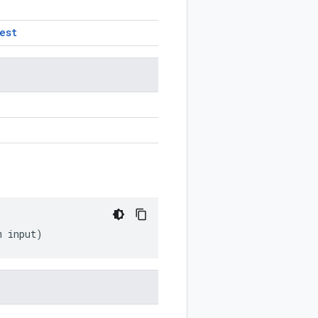
est
m
input
)