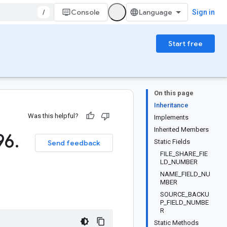
/
Console
Sign in
Start free
On this page
Inheritance
Was this helpful?
Implements
Inherited Members
96
.
Static Fields
Send feedback
FILE_SHARE_FIE
LD_NUMBER
NAME_FIELD_NU
MBER
SOURCE_BACKU
P_FIELD_NUMBE
R
Static Methods