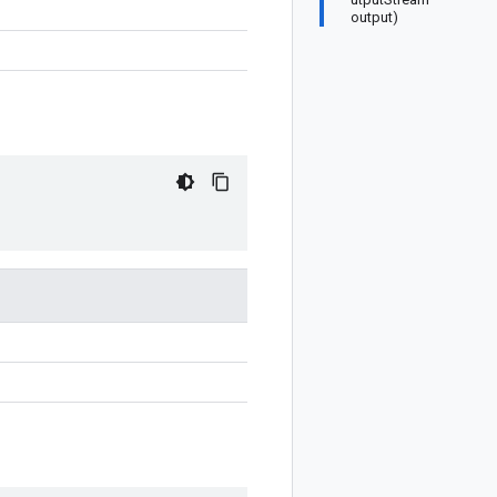
output)