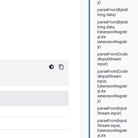
y)
parseFrom(ByteS
tring data)
parseFrom(ByteS
tring data,
ExtensionRegistr
yLite
extensionRegistr
y)
parseFrom(Code
dInputStream
input)
parseFrom(Code
dInputStream
input,
ExtensionRegistr
yLite
extensionRegistr
y)
parseFrom(Input
Stream input)
parseFrom(Input
Stream input,
ExtensionRegistr
yLite