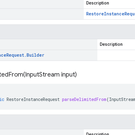
Description
Restore
Instance
Requ
Description
nce
Request
.
Builder
itedFrom(
Input
Stream input)
ic
RestoreInstanceRequest
parseDelimitedFrom
(
InputStrea
Description