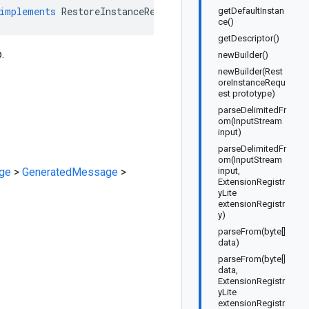
implements
RestoreInstanceRequestOrBuilder
getDefaultInstan
ce()
getDescriptor()
.
newBuilder()
newBuilder(Rest
oreInstanceRequ
est prototype)
parseDelimitedFr
om(InputStream
input)
parseDelimitedFr
om(InputStream
ge
>
GeneratedMessage
>
input,
ExtensionRegistr
yLite
extensionRegistr
y)
parseFrom(byte[]
data)
parseFrom(byte[]
data,
ExtensionRegistr
yLite
extensionRegistr