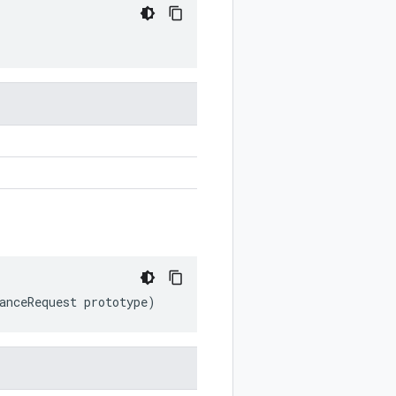
anceRequest
prototype
)