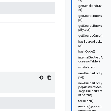
getSerializedSiz
e()
getSourceBacku
p()
getSourceBacku
pBytes()
getSourceCase()
hasSourceBacku
p()
hashCode()
internalGetFieldA
ccessorTable()
isInitialized()
newBuilderForTy
pe()
newBuilderForTy
pe(AbstractMes
sage.BuilderPare
nt parent)
toBuilder()
writeTo(CodedO
utputStream