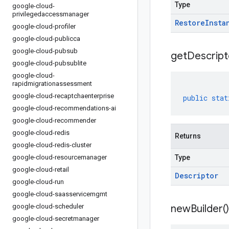
Type
google-cloud-
privilegedaccessmanager
Restore
Insta
google-cloud-profiler
google-cloud-publicca
google-cloud-pubsub
get
Descript
google-cloud-pubsublite
google-cloud-
rapidmigrationassessment
google-cloud-recaptchaenterprise
public
stat
google-cloud-recommendations-ai
google-cloud-recommender
google-cloud-redis
Returns
google-cloud-redis-cluster
google-cloud-resourcemanager
Type
google-cloud-retail
Descriptor
google-cloud-run
google-cloud-saasservicemgmt
google-cloud-scheduler
new
Builder(
)
google-cloud-secretmanager