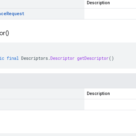
Description
nce
Request
or(
)
ic
final
Descriptors
.
Descriptor
getDescriptor
()
Description