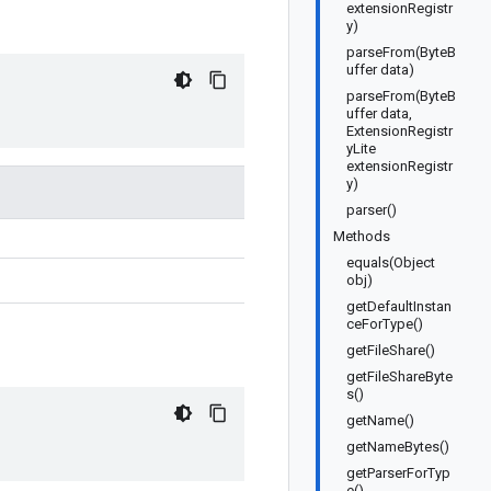
extensionRegistr
y)
parseFrom(ByteB
uffer data)
parseFrom(ByteB
uffer data,
ExtensionRegistr
yLite
extensionRegistr
y)
parser()
Methods
equals(Object
obj)
getDefaultInstan
ceForType()
getFileShare()
getFileShareByte
s()
getName()
getNameBytes()
getParserForTyp
e()