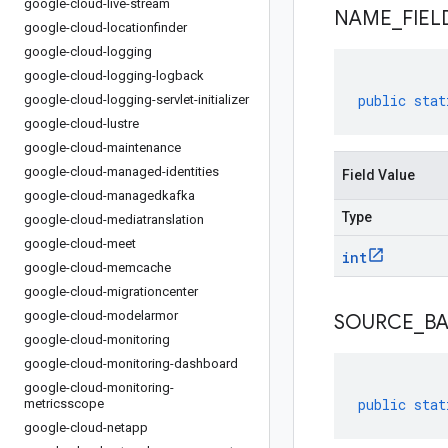
google-cloud-live-stream
NAME
_
FIEL
google-cloud-locationfinder
google-cloud-logging
google-cloud-logging-logback
public
stat
google-cloud-logging-servlet-initializer
google-cloud-lustre
google-cloud-maintenance
google-cloud-managed-identities
Field Value
google-cloud-managedkafka
Type
google-cloud-mediatranslation
google-cloud-meet
int
google-cloud-memcache
google-cloud-migrationcenter
google-cloud-modelarmor
SOURCE
_
B
google-cloud-monitoring
google-cloud-monitoring-dashboard
google-cloud-monitoring-
public
stat
metricsscope
google-cloud-netapp