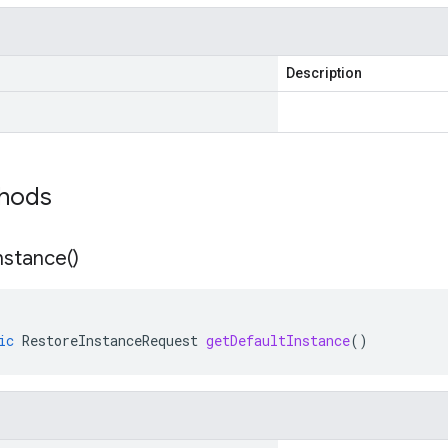
Description
thods
nstance(
)
ic
RestoreInstanceRequest
getDefaultInstance
()