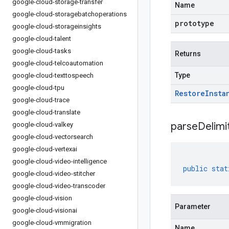
google-cloud-storage-transfer
Name
google-cloud-storagebatchoperations
prototype
google-cloud-storageinsights
google-cloud-talent
google-cloud-tasks
Returns
google-cloud-telcoautomation
Type
google-cloud-texttospeech
google-cloud-tpu
Restore
Insta
google-cloud-trace
google-cloud-translate
parseDelim
google-cloud-valkey
google-cloud-vectorsearch
google-cloud-vertexai
google-cloud-video-intelligence
public
stat
google-cloud-video-stitcher
google-cloud-video-transcoder
google-cloud-vision
Parameter
google-cloud-visionai
google-cloud-vmmigration
Name