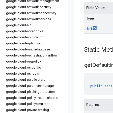
google-cloud-network-management
google-cloud-network-security
Field Value
google-cloud-networkconnectivity
Type
google-cloud-networkservices
google-cloud-nio
int
google-cloud-notebooks
google-cloud-notification
google-cloud-optimization
Static Me
google-cloud-oracledatabase
google-cloud-orchestration-airflow
google-cloud-orgpolicy
get
Default
I
google-cloud-os-config
google-cloud-os-login
google-cloud-parallelstore
public
stat
google-cloud-parametermanager
google-cloud-phishingprotection
google-cloud-policy-troubleshooter
google-cloud-policysimulator
Returns
google-cloud-private-catalog