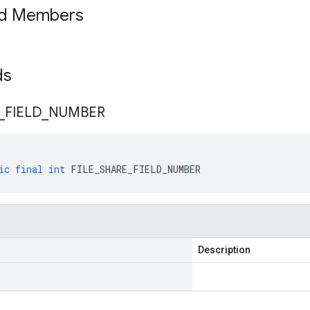
ed Members
lds
_
FIELD
_
NUMBER
ic
final
int
FILE_SHARE_FIELD_NUMBER
Description