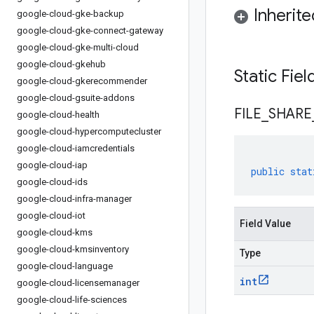
Inherit
google-cloud-gke-backup
google-cloud-gke-connect-gateway
google-cloud-gke-multi-cloud
google-cloud-gkehub
Static Fie
google-cloud-gkerecommender
google-cloud-gsuite-addons
FILE
_
SHARE
google-cloud-health
google-cloud-hypercomputecluster
google-cloud-iamcredentials
google-cloud-iap
public
stat
google-cloud-ids
google-cloud-infra-manager
google-cloud-iot
Field Value
google-cloud-kms
google-cloud-kmsinventory
Type
google-cloud-language
int
google-cloud-licensemanager
google-cloud-life-sciences