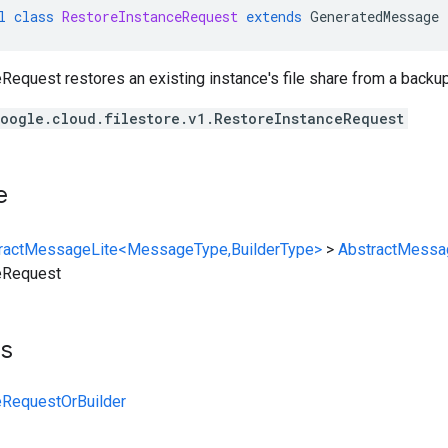
l
class
RestoreInstanceRequest
extends
GeneratedMessage
equest restores an existing instance's file share from a backup
oogle.cloud.filestore.v1.RestoreInstanceRequest
e
ractMessageLite<MessageType,BuilderType>
>
AbstractMessa
eRequest
ts
eRequestOrBuilder