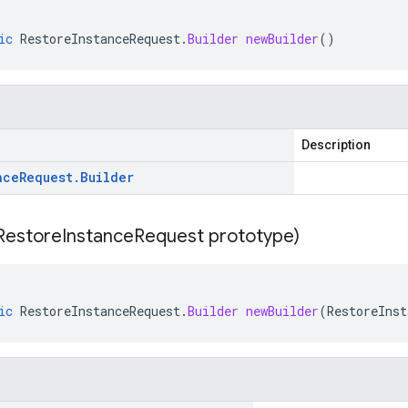
ic
RestoreInstanceRequest
.
Builder
newBuilder
()
Description
nce
Request
.
Builder
Restore
Instance
Request prototype)
ic
RestoreInstanceRequest
.
Builder
newBuilder
(
RestoreInst