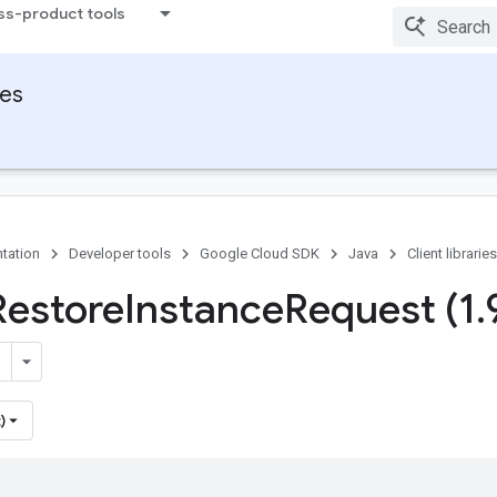
ss-product tools
ies
tation
Developer tools
Google Cloud SDK
Java
Client libraries
Restore
Instance
Request (1
.
)