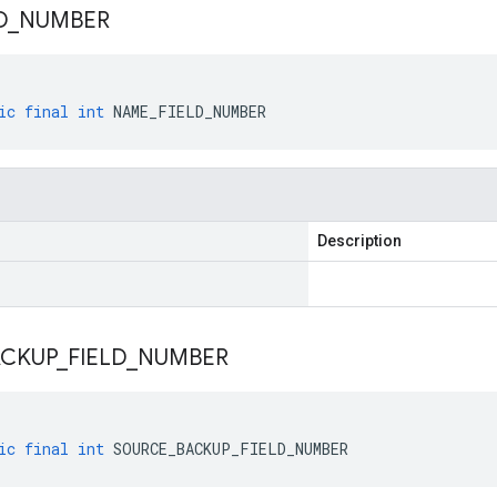
D
_
NUMBER
ic
final
int
NAME_FIELD_NUMBER
Description
ACKUP
_
FIELD
_
NUMBER
ic
final
int
SOURCE_BACKUP_FIELD_NUMBER