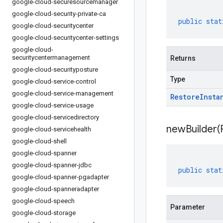
google-cloud-securesourcemanager
google-cloud-security-private-ca
public
stat
google-cloud-securitycenter
google-cloud-securitycenter-settings
google-cloud-
securitycentermanagement
Returns
google-cloud-securityposture
Type
google-cloud-service-control
google-cloud-service-management
Restore
Insta
google-cloud-service-usage
google-cloud-servicedirectory
newBuilder(
google-cloud-servicehealth
google-cloud-shell
google-cloud-spanner
google-cloud-spanner-jdbc
public
stat
google-cloud-spanner-pgadapter
google-cloud-spanneradapter
google-cloud-speech
Parameter
google-cloud-storage