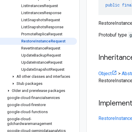
public
fina
List
Instances
Request
List
Instances
Response
List
Snapshots
Request
RestoreInstanceR
List
Snapshots
Response
Promote
Replica
Request
Protobuf type
g
Restore
Instance
Request
Revert
Instance
Request
Update
Backup
Request
Inheritanc
Update
Instance
Request
Update
Snapshot
Request
Object
>
Abst
All other classes and interfaces
RestoreInstanc
Stub packages
Older and prerelease packages
google-cloud-financialservices
Implemen
google-cloud-firestore
google-cloud-functions
RestoreInstanc
google-cloud-
gdchardwaremanagement
google-cloud-geminidataanalytics