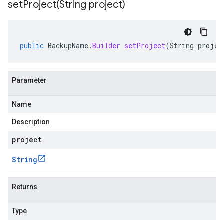
setProject(
String project)
public
BackupName
.
Builder
setProject
(
String
projec
Parameter
Name
Description
project
String
Returns
Type