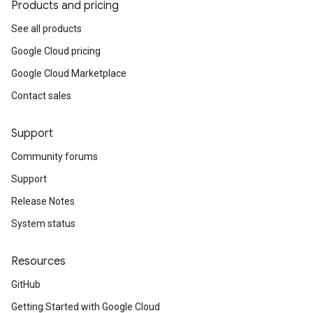
Products and pricing
See all products
Google Cloud pricing
Google Cloud Marketplace
Contact sales
Support
Community forums
Support
Release Notes
System status
Resources
GitHub
Getting Started with Google Cloud