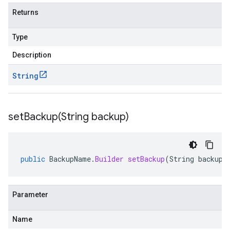
Returns
Type
Description
String
setBackup(
String backup)
public
BackupName
.
Builder
setBackup
(
String
backup
)
Parameter
Name