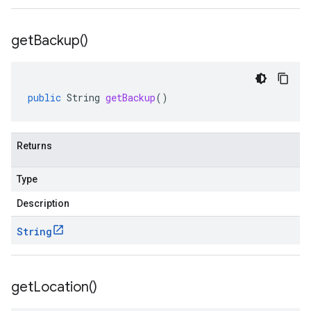
get
Backup(
)
public
String
getBackup
()
Returns
Type
Description
String
get
Location(
)