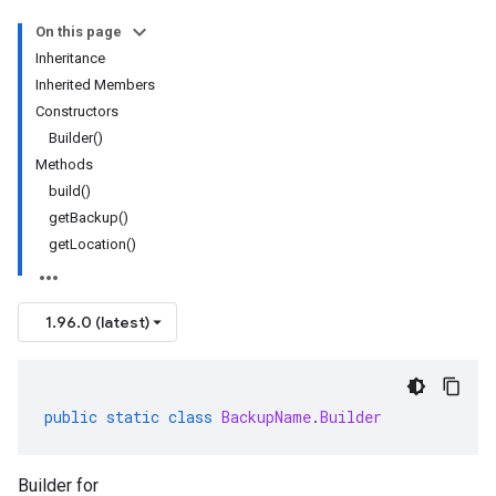
On this page
Inheritance
Inherited Members
Constructors
Builder()
Methods
build()
getBackup()
getLocation()
1.96.0 (latest)
public
static
class
BackupName
.
Builder
Builder for