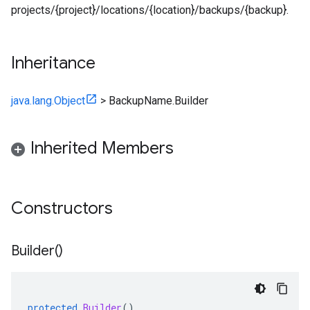
projects/{project}/locations/{location}/backups/{backup}.
Inheritance
java.lang.Object
>
BackupName.Builder
Inherited Members
Constructors
Builder(
)
protected
Builder
()