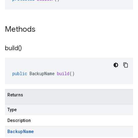
Methods
build(
)
public
BackupName
build
()
Returns
Type
Description
Backup
Name