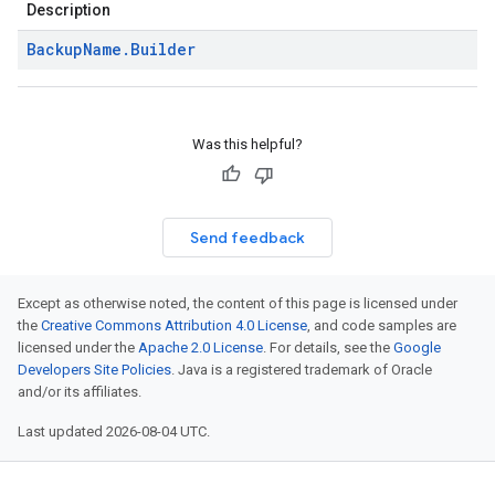
Description
Backup
Name
.
Builder
Was this helpful?
Send feedback
Except as otherwise noted, the content of this page is licensed under
the
Creative Commons Attribution 4.0 License
, and code samples are
licensed under the
Apache 2.0 License
. For details, see the
Google
Developers Site Policies
. Java is a registered trademark of Oracle
and/or its affiliates.
Last updated 2026-08-04 UTC.