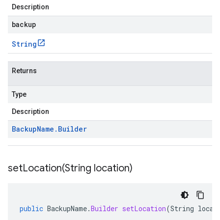
Description
backup
String
Returns
Type
Description
Backup
Name
.
Builder
setLocation(
String location)
public
BackupName
.
Builder
setLocation
(
String
locat