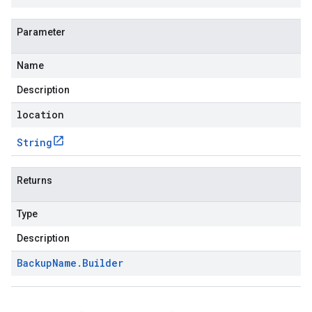
Parameter
Name
Description
location
String
Returns
Type
Description
Backup
Name
.
Builder