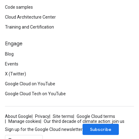
Code samples
Cloud Architecture Center
Training and Certification
Engage
Blog
Events
X (Twitter)
Google Cloud on YouTube
Google Cloud Tech on YouTube
About Google
Privacy
Site terms
Google Cloud terms
Manage cookies
Our third decade of climate action: join us
Subscribe
Sign up for the Google Cloud newsletter