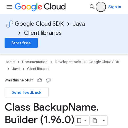
Sign in
Google Cloud SDK
Java
Client libraries
Start free
Home
Documentation
Developer tools
Google Cloud SDK
Java
Client libraries
Was this helpful?
Send feedback
Class Backup
Name
.
Builder (1
.
96
.
0)