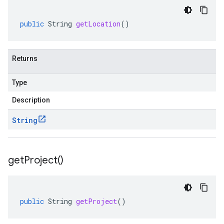
public
String
getLocation
()
Returns
Type
Description
String
get
Project(
)
public
String
getProject
()