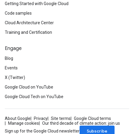
Getting Started with Google Cloud
Code samples
Cloud Architecture Center
Training and Certification
Engage
Blog
Events
X (Twitter)
Google Cloud on YouTube
Google Cloud Tech on YouTube
About Google
Privacy
Site terms
Google Cloud terms
Manage cookies
Our third decade of climate action: join us
Subscribe
Sign up for the Google Cloud newsletter