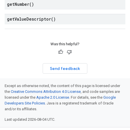
get
Number(
)
get
Value
Descriptor(
)
Was this helpful?
Send feedback
Except as otherwise noted, the content of this page is licensed under
the
Creative Commons Attribution 4.0 License
, and code samples are
licensed under the
Apache 2.0 License
. For details, see the
Google
Developers Site Policies
. Java is a registered trademark of Oracle
and/or its affiliates.
Last updated 2026-08-04 UTC.