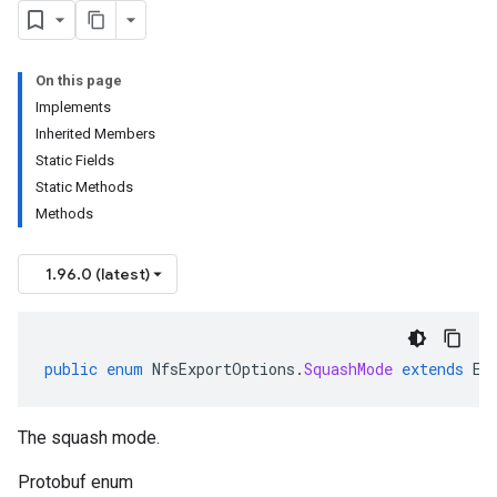
On this page
Implements
Inherited Members
Static Fields
Static Methods
Methods
1.96.0 (latest)
public
enum
NfsExportOptions
.
SquashMode
extends
En
The squash mode.
Protobuf enum