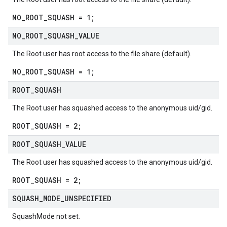
NO_ROOT_SQUASH = 1;
NO
_
ROOT
_
SQUASH
_
VALUE
The Root user has root access to the file share (default).
NO_ROOT_SQUASH = 1;
ROOT
_
SQUASH
The Root user has squashed access to the anonymous uid/gid.
ROOT_SQUASH = 2;
ROOT
_
SQUASH
_
VALUE
The Root user has squashed access to the anonymous uid/gid.
ROOT_SQUASH = 2;
SQUASH
_
MODE
_
UNSPECIFIED
SquashMode not set.