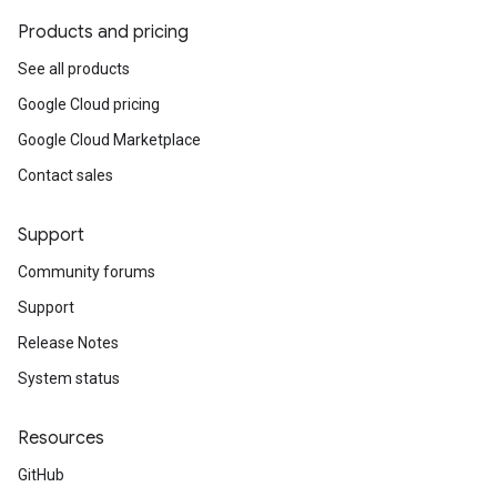
Products and pricing
See all products
Google Cloud pricing
Google Cloud Marketplace
Contact sales
Support
Community forums
Support
Release Notes
System status
Resources
GitHub