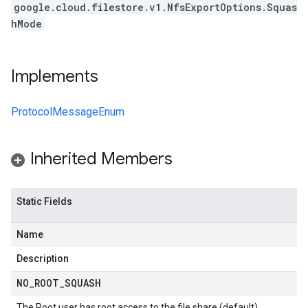
google.cloud.filestore.v1.NfsExportOptions.Squas
hMode
Implements
ProtocolMessageEnum
Inherited Members
Static Fields
Name
Description
NO
_
ROOT
_
SQUASH
The Root user has root access to the file share (default).