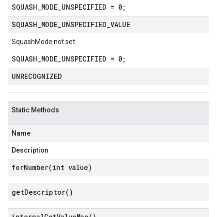
SQUASH_MODE_UNSPECIFIED = 0;
SQUASH
_
MODE
_
UNSPECIFIED
_
VALUE
SquashMode not set.
SQUASH_MODE_UNSPECIFIED = 0;
UNRECOGNIZED
Static Methods
Name
Description
forNumber(
int value)
get
Descriptor(
)
internal
Get
Value
Map(
)