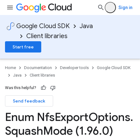
Sign in
Google Cloud SDK
Java
Client libraries
Start free
Home
Documentation
Developer tools
Google Cloud SDK
Java
Client libraries
Was this helpful?
Send feedback
Enum Nfs
Export
Options
.
Squash
Mode (1
.
96
.
0)