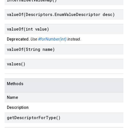
valueOf(
Descriptors
.
Enum
Value
Descriptor desc)
valueOf(
int value)
Deprecated.
Use
#forNumber(int)
instead.
valueOf(
String name)
values(
)
Methods
Name
Description
get
Descriptor
For
Type(
)