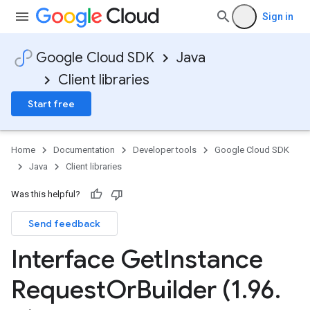
Sign in
Google Cloud SDK
Java
Client libraries
Start free
Home
Documentation
Developer tools
Google Cloud SDK
Java
Client libraries
Was this helpful?
Send feedback
Interface Get
Instance
Request
Or
Builder (1
.
96
.