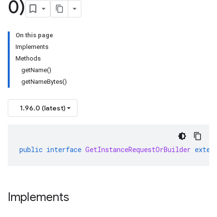
0)
On this page
Implements
Methods
getName()
getNameBytes()
1.96.0 (latest)
public
interface
GetInstanceRequestOrBuilder
exten
Implements