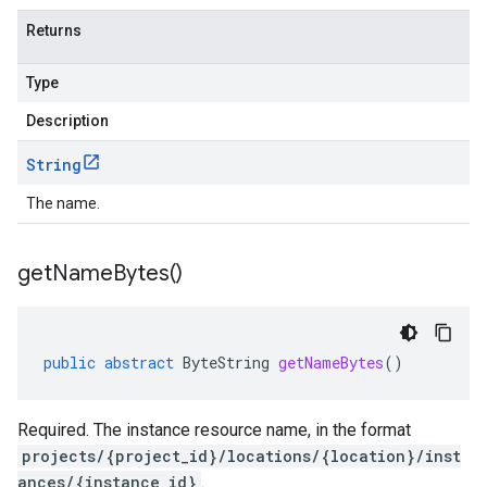
Returns
Type
Description
String
The name.
get
Name
Bytes(
)
public
abstract
ByteString
getNameBytes
()
Required. The instance resource name, in the format
projects/{project_id}/locations/{location}/inst
ances/{instance_id}
.