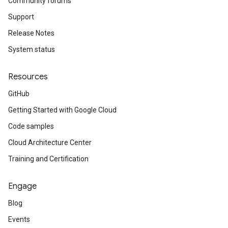
Community forums
Support
Release Notes
System status
Resources
GitHub
Getting Started with Google Cloud
Code samples
Cloud Architecture Center
Training and Certification
Engage
Blog
Events