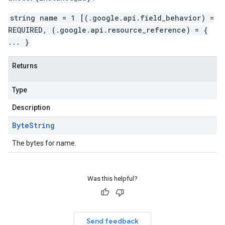
string name = 1 [(.google.api.field_behavior) =
REQUIRED, (.google.api.resource_reference) = {
... }
Returns
Type
Description
Byte
String
The bytes for name.
Was this helpful?
Send feedback