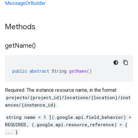
MessageOrBuilder
Methods
get
Name(
)
public
abstract
String
getName
()
Required. The instance resource name, in the format
projects/{project_id}/locations/{location}/inst
ances/{instance_id}
.
string name = 1 [(.google.api.field_behavior) =
REQUIRED, (.google.api.resource_reference) = {
... }