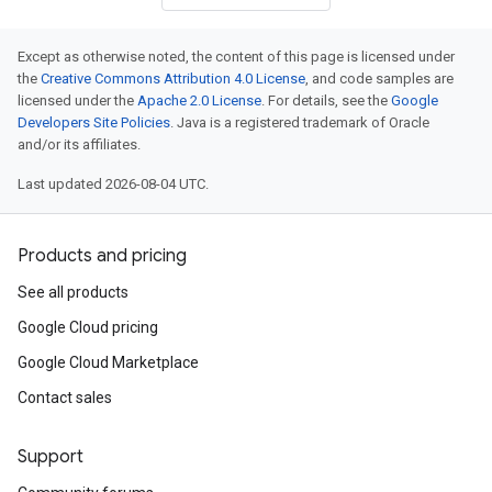
Except as otherwise noted, the content of this page is licensed under
the
Creative Commons Attribution 4.0 License
, and code samples are
licensed under the
Apache 2.0 License
. For details, see the
Google
Developers Site Policies
. Java is a registered trademark of Oracle
and/or its affiliates.
Last updated 2026-08-04 UTC.
Products and pricing
See all products
Google Cloud pricing
Google Cloud Marketplace
Contact sales
Support