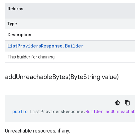
Returns
Type
Description
List
Providers
Response
.
Builder
This builder for chaining.
addUnreachableBytes(
Byte
String value)
public
ListProvidersResponse
.
Builder
addUnreachabl
Unreachable resources, if any.