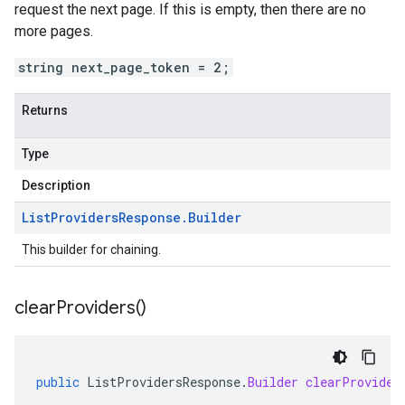
request the next page. If this is empty, then there are no
more pages.
string next_page_token = 2;
Returns
Type
Description
List
Providers
Response
.
Builder
This builder for chaining.
clear
Providers(
)
public
ListProvidersResponse
.
Builder
clearProvider