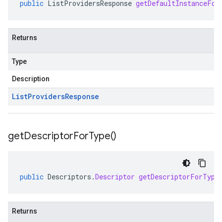
public
ListProvidersResponse
getDefaultInstanceFor
Returns
Type
Description
List
Providers
Response
get
Descriptor
For
Type(
)
public
Descriptors
.
Descriptor
getDescriptorForType
Returns