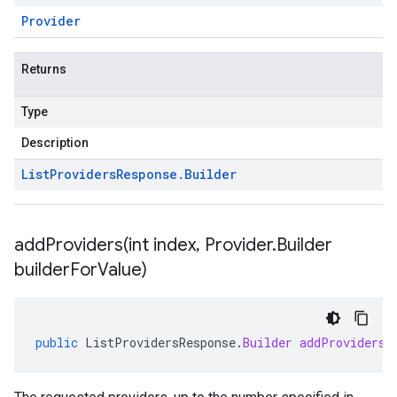
Provider
Returns
Type
Description
List
Providers
Response
.
Builder
addProviders(
int index
,
Provider
.
Builder
builder
For
Value)
public
ListProvidersResponse
.
Builder
addProviders
(