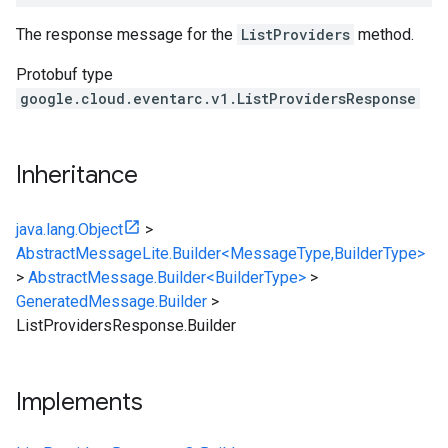
The response message for the
ListProviders
method.
Protobuf type
google.cloud.eventarc.v1.ListProvidersResponse
Inheritance
java.lang.Object
>
AbstractMessageLite.Builder<MessageType,BuilderType>
>
AbstractMessage.Builder<BuilderType>
>
GeneratedMessage.Builder
>
ListProvidersResponse.Builder
Implements