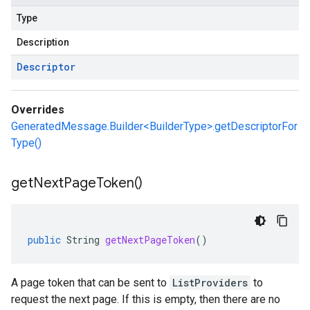
Type
Description
Descriptor
Overrides
GeneratedMessage.Builder<BuilderType>.getDescriptorFor
Type()
get
Next
Page
Token(
)
public
String
getNextPageToken
()
A page token that can be sent to
ListProviders
to
request the next page. If this is empty, then there are no