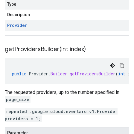
Type
Description
Provider
getProvidersBuilder(
int index)
public
Provider
.
Builder
getProvidersBuilder
(
int
in
The requested providers, up to the number specified in
page_size
.
repeated .google.cloud.eventarc.v1.Provider
providers = 1;
Parameter