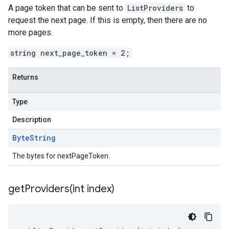
A page token that can be sent to
ListProviders
to
request the next page. If this is empty, then there are no
more pages.
string next_page_token = 2;
Returns
Type
Description
Byte
String
The bytes for nextPageToken.
getProviders(
int index)