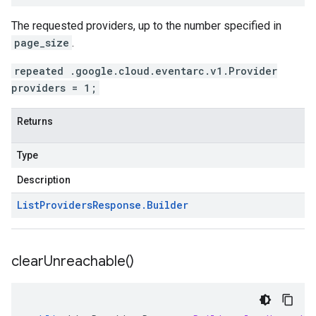
The requested providers, up to the number specified in
page_size
.
repeated .google.cloud.eventarc.v1.Provider
providers = 1;
Returns
Type
Description
List
Providers
Response
.
Builder
clear
Unreachable(
)