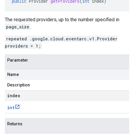
public
Provider
getProviders
(
int
index
)
The requested providers, up to the number specified in
page_size
.
repeated .google.cloud.eventarc.v1.Provider
providers = 1;
Parameter
Name
Description
index
int
Returns