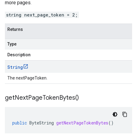
more pages.
string next_page_token = 2;
Returns
Type
Description
String
The nextPageToken.
get
Next
Page
Token
Bytes(
)
public
ByteString
getNextPageTokenBytes
()