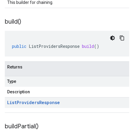
This builder for chaining.
build(
)
public
ListProvidersResponse
build
()
Returns
Type
Description
List
Providers
Response
build
Partial(
)