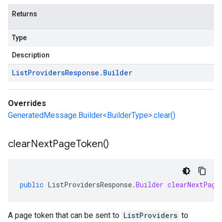
Returns
Type
Description
List
Providers
Response
.
Builder
Overrides
GeneratedMessage.Builder<BuilderType>.clear()
clear
Next
Page
Token(
)
public
ListProvidersResponse
.
Builder
clearNextPage
A page token that can be sent to
ListProviders
to