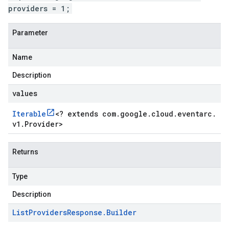
providers = 1;
Parameter
Name
Description
values
Iterable
<
? extends com
.
google
.
cloud
.
eventarc
.
v1
.
Provider
>
Returns
Type
Description
List
Providers
Response
.
Builder