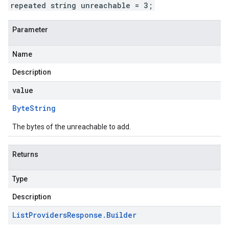
repeated string unreachable = 3;
Parameter
Name
Description
value
Byte
String
The bytes of the unreachable to add.
Returns
Type
Description
List
Providers
Response
.
Builder