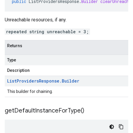
public
ListProvidersResponse
.
Builder
clearUnreacha
Unreachable resources, if any.
repeated string unreachable = 3;
Returns
Type
Description
List
Providers
Response
.
Builder
This builder for chaining.
get
Default
Instance
For
Type(
)