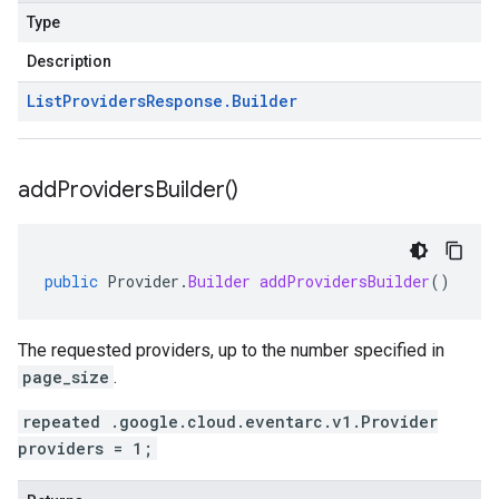
Type
Description
List
Providers
Response
.
Builder
add
Providers
Builder(
)
public
Provider
.
Builder
addProvidersBuilder
()
The requested providers, up to the number specified in
page_size
.
repeated .google.cloud.eventarc.v1.Provider
providers = 1;