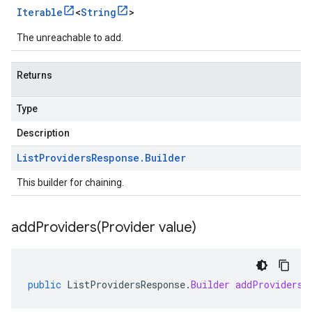
Iterable
<
String
>
The unreachable to add.
Returns
Type
Description
List
Providers
Response
.
Builder
This builder for chaining.
addProviders(
Provider value)
public
ListProvidersResponse
.
Builder
addProviders
(