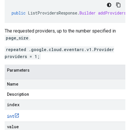
public
ListProvidersResponse
.
Builder
addProviders
(
The requested providers, up to the number specified in
page_size
.
repeated .google.cloud.eventarc.v1.Provider
providers = 1;
Parameters
Name
Description
index
int
value