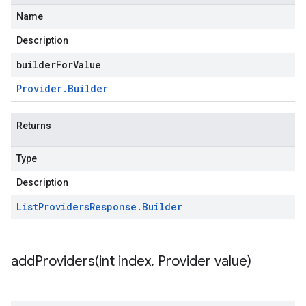
Name
Description
builderForValue
Provider
.
Builder
Returns
Type
Description
List
Providers
Response
.
Builder
addProviders(
int index
,
Provider value)