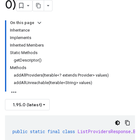
0)
On this page
Inheritance
Implements
Inherited Members
Static Methods
getDescriptor()
Methods
addAllProviders(Iterable<? extends Provider> values)
addAllUnreachable(Iterable<String> values)
1.95.0 (latest)
public
static
final
class
ListProvidersResponse
.
Bu