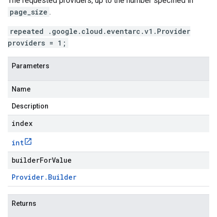
The requested providers, up to the number specified in
page_size
.
repeated .google.cloud.eventarc.v1.Provider
providers = 1;
Parameters
Name
Description
index
int
builderForValue
Provider
.
Builder
Returns