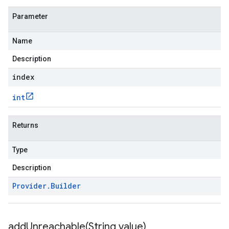
Parameter
Name
Description
index
int
Returns
Type
Description
Provider
.
Builder
addUnreachable(
String value)