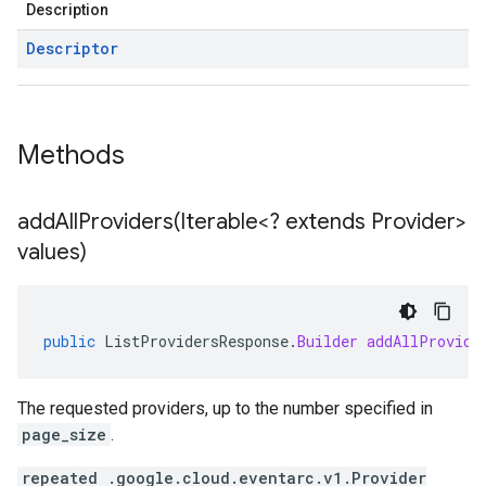
Description
Descriptor
Methods
addAllProviders(
Iterable<? extends Provider>
values)
public
ListProvidersResponse
.
Builder
addAllProvide
The requested providers, up to the number specified in
page_size
.
repeated .google.cloud.eventarc.v1.Provider