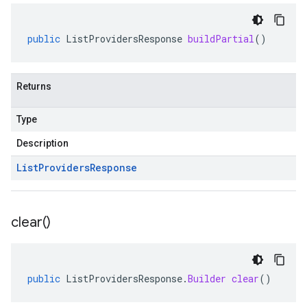
public
ListProvidersResponse
buildPartial
()
Returns
Type
Description
List
Providers
Response
clear(
)
public
ListProvidersResponse
.
Builder
clear
()