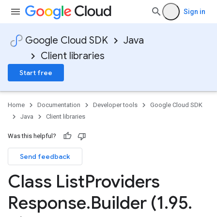
Sign in
Google Cloud SDK
Java
Client libraries
Start free
Home
Documentation
Developer tools
Google Cloud SDK
Java
Client libraries
Was this helpful?
Send feedback
Class List
Providers
Response
.
Builder (1
.
95
.