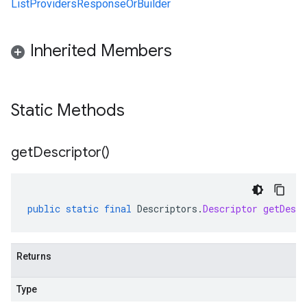
ListProvidersResponseOrBuilder
Inherited Members
Static Methods
get
Descriptor(
)
public
static
final
Descriptors
.
Descriptor
getDescr
Returns
Type