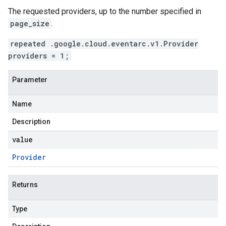
The requested providers, up to the number specified in
page_size
.
repeated .google.cloud.eventarc.v1.Provider
providers = 1;
Parameter
Name
Description
value
Provider
Returns
Type