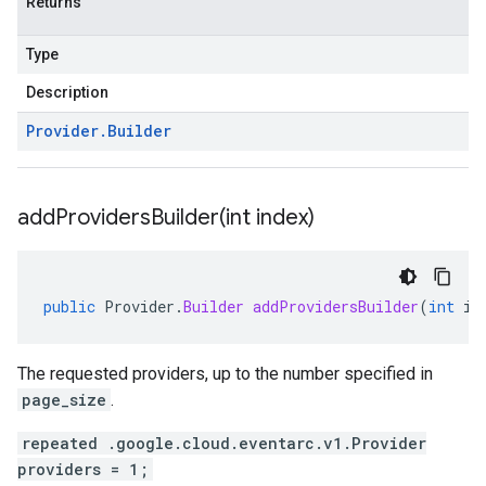
Returns
Type
Description
Provider
.
Builder
addProvidersBuilder(
int index)
public
Provider
.
Builder
addProvidersBuilder
(
int
in
The requested providers, up to the number specified in
page_size
.
repeated .google.cloud.eventarc.v1.Provider
providers = 1;