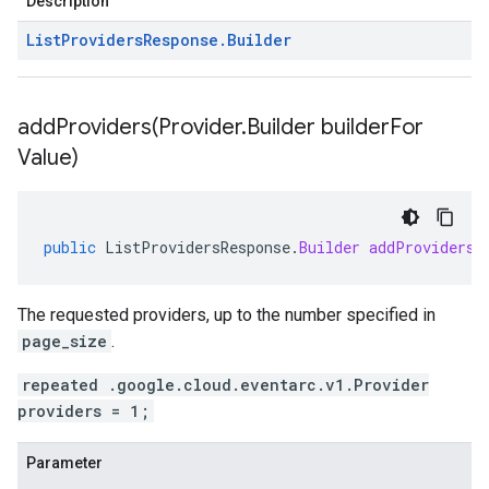
Description
List
Providers
Response
.
Builder
addProviders(
Provider
.
Builder builder
For
Value)
public
ListProvidersResponse
.
Builder
addProviders
(
The requested providers, up to the number specified in
page_size
.
repeated .google.cloud.eventarc.v1.Provider
providers = 1;
Parameter