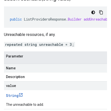
public
ListProvidersResponse
.
Builder
addUnreachabl
Unreachable resources, if any.
repeated string unreachable = 3;
Parameter
Name
Description
value
String
The unreachable to add.