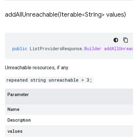
addAllUnreachable(
Iterable<String> values)
public
ListProvidersResponse
.
Builder
addAllUnreach
Unreachable resources, if any.
repeated string unreachable = 3;
Parameter
Name
Description
values