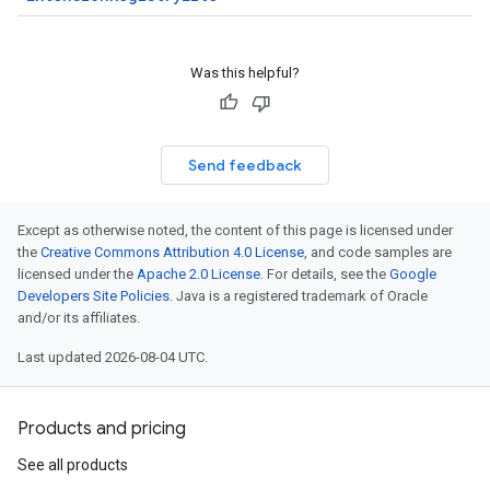
Was this helpful?
Send feedback
Except as otherwise noted, the content of this page is licensed under
the
Creative Commons Attribution 4.0 License
, and code samples are
licensed under the
Apache 2.0 License
. For details, see the
Google
Developers Site Policies
. Java is a registered trademark of Oracle
and/or its affiliates.
Last updated 2026-08-04 UTC.
Products and pricing
See all products