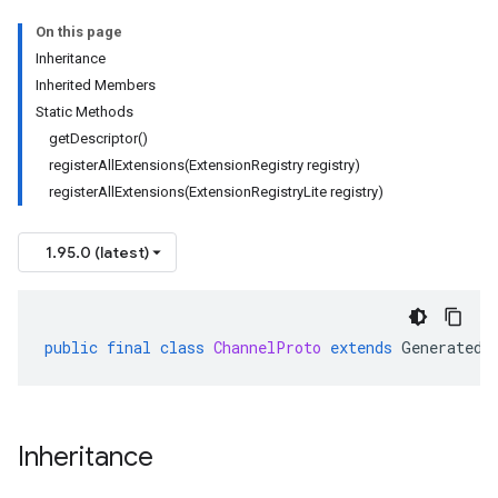
On this page
Inheritance
Inherited Members
Static Methods
getDescriptor()
registerAllExtensions(ExtensionRegistry registry)
registerAllExtensions(ExtensionRegistryLite registry)
1.95.0 (latest)
public
final
class
ChannelProto
extends
GeneratedF
Inheritance