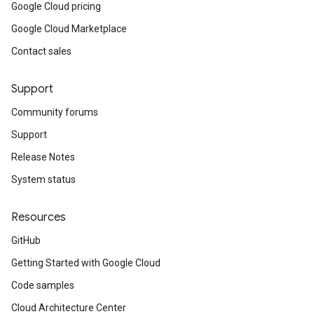
Google Cloud pricing
Google Cloud Marketplace
Contact sales
Support
Community forums
Support
Release Notes
System status
Resources
GitHub
Getting Started with Google Cloud
Code samples
Cloud Architecture Center