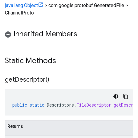
java.lang.Object
>
com.google.protobuf.GeneratedFile
>
ChannelProto
Inherited Members
Static Methods
get
Descriptor(
)
public
static
Descriptors
.
FileDescriptor
getDescri
Returns