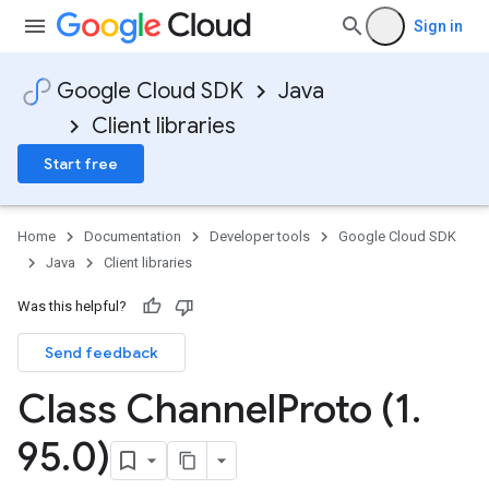
Sign in
Google Cloud SDK
Java
Client libraries
Start free
Home
Documentation
Developer tools
Google Cloud SDK
Java
Client libraries
Was this helpful?
Send feedback
Class Channel
Proto (1
.
95
.
0)