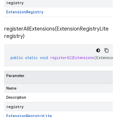
registry
Extension
Registry
registerAllExtensions(
Extension
Registry
Lite
registry)
public
static
void
registerAllExtensions
(
Extension
Parameter
Name
Description
registry
Extension
Registry
Lite