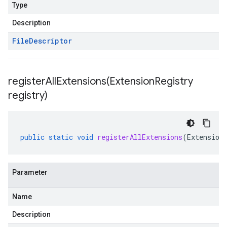
Type
Description
File
Descriptor
registerAllExtensions(
Extension
Registry
registry)
public
static
void
registerAllExtensions
(
Extension
Parameter
Name
Description