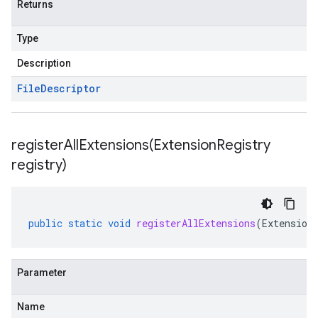
Returns
Type
Description
File
Descriptor
registerAllExtensions(
Extension
Registry
registry)
public
static
void
registerAllExtensions
(
Extension
Parameter
Name