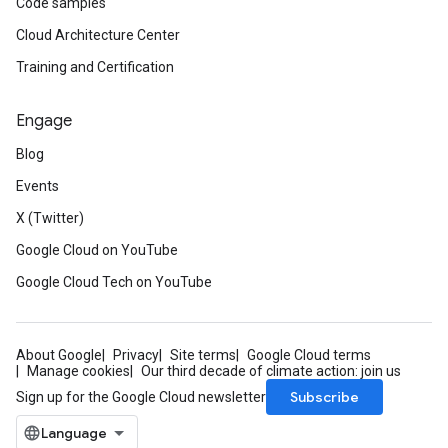
Code samples
Cloud Architecture Center
Training and Certification
Engage
Blog
Events
X (Twitter)
Google Cloud on YouTube
Google Cloud Tech on YouTube
About Google
Privacy
Site terms
Google Cloud terms
Manage cookies
Our third decade of climate action: join us
Subscribe
Sign up for the Google Cloud newsletter