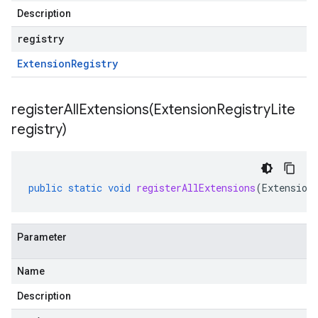
Description
registry
Extension
Registry
registerAllExtensions(
Extension
Registry
Lite
registry)
public
static
void
registerAllExtensions
(
Extension
Parameter
Name
Description