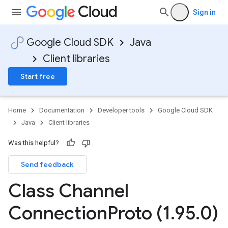
Sign in
Google Cloud SDK
Java
Client libraries
Start free
Home
Documentation
Developer tools
Google Cloud SDK
Java
Client libraries
Was this helpful?
Send feedback
Class Channel
Connection
Proto (1
.
95
.
0)