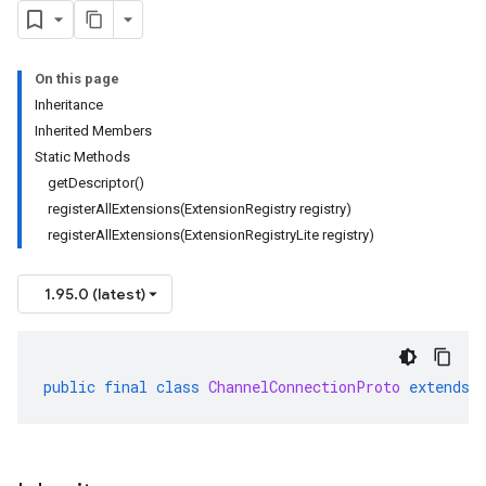
On this page
Inheritance
Inherited Members
Static Methods
getDescriptor()
registerAllExtensions(ExtensionRegistry registry)
registerAllExtensions(ExtensionRegistryLite registry)
1.95.0 (latest)
public
final
class
ChannelConnectionProto
extends