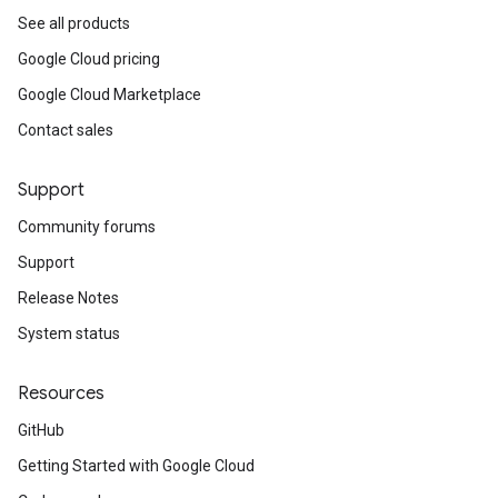
See all products
Google Cloud pricing
Google Cloud Marketplace
Contact sales
Support
Community forums
Support
Release Notes
System status
Resources
GitHub
Getting Started with Google Cloud