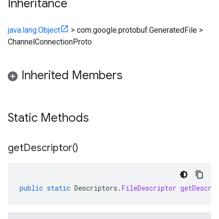
Inheritance
java.lang.Object
>
com.google.protobuf.GeneratedFile
>
ChannelConnectionProto
Inherited Members
Static Methods
get
Descriptor(
)
public
static
Descriptors
.
FileDescriptor
getDescri