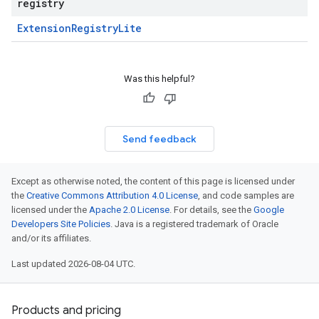
registry
Extension
Registry
Lite
Was this helpful?
Send feedback
Except as otherwise noted, the content of this page is licensed under
the
Creative Commons Attribution 4.0 License
, and code samples are
licensed under the
Apache 2.0 License
. For details, see the
Google
Developers Site Policies
. Java is a registered trademark of Oracle
and/or its affiliates.
Last updated 2026-08-04 UTC.
Products and pricing