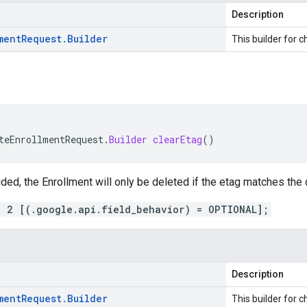
Description
ment
Request
.
Builder
This builder for c
teEnrollmentRequest
.
Builder
clearEtag
()
vided, the Enrollment will only be deleted if the etag matches the 
= 2 [(.google.api.field_behavior) = OPTIONAL];
Description
ment
Request
.
Builder
This builder for c