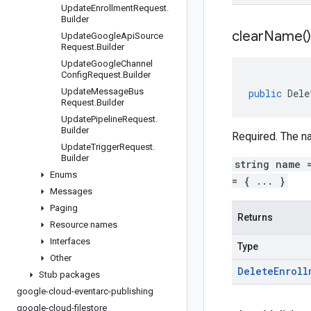
Update
Enrollment
Request
.
Builder
clear
Name(
)
Update
Google
Api
Source
Request
.
Builder
Update
Google
Channel
Config
Request
.
Builder
Update
Message
Bus
public
Dele
Request
.
Builder
Update
Pipeline
Request
.
Builder
Required. The na
Update
Trigger
Request
.
Builder
string name 
Enums
= { ... }
Messages
Paging
Returns
Resource names
Interfaces
Type
Other
Delete
Enroll
Stub packages
google-cloud-eventarc-publishing
google-cloud-filestore