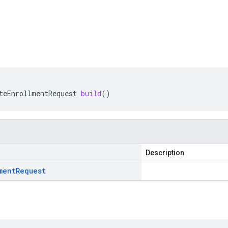
teEnrollmentRequest
build
()
Description
ment
Request