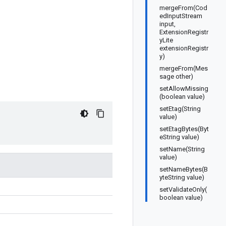
mergeFrom(Cod
edInputStream
input,
ExtensionRegistr
yLite
extensionRegistr
y)
mergeFrom(Mes
sage other)
setAllowMissing
(boolean value)
setEtag(String
value)
setEtagBytes(Byt
eString value)
setName(String
value)
setNameBytes(B
yteString value)
setValidateOnly(
boolean value)