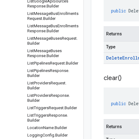
List
Google
Api
Sources
Response
.
Builder
public
Dele
List
Message
Bus
Enrollments
Request
.
Builder
List
Message
Bus
Enrollments
Response
.
Builder
Returns
List
Message
Buses
Request
.
Builder
Type
List
Message
Buses
Response
.
Builder
Delete
Enroll
List
Pipelines
Request
.
Builder
List
Pipelines
Response
.
Builder
clear(
)
List
Providers
Request
.
Builder
List
Providers
Response
.
Builder
public
Dele
List
Triggers
Request
.
Builder
List
Triggers
Response
.
Builder
Returns
Location
Name
.
Builder
Logging
Config
.
Builder