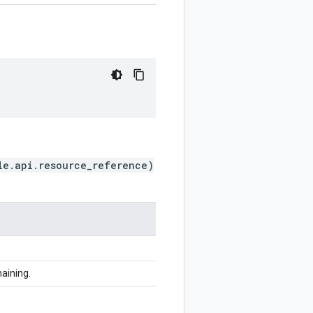
le.api.resource_reference)
haining.