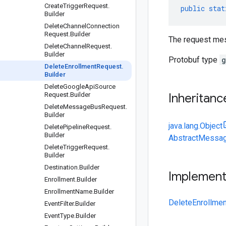
Create
Trigger
Request
.
public
stat
Builder
Delete
Channel
Connection
Request
.
Builder
The request mes
Delete
Channel
Request
.
Builder
Protobuf type
g
Delete
Enrollment
Request
.
Builder
Delete
Google
Api
Source
Request
.
Builder
Inheritanc
Delete
Message
Bus
Request
.
Builder
java.lang.Object
Delete
Pipeline
Request
.
Builder
AbstractMessag
Delete
Trigger
Request
.
Builder
Destination
.
Builder
Implemen
Enrollment
.
Builder
Enrollment
Name
.
Builder
DeleteEnrollme
Event
Filter
.
Builder
Event
Type
.
Builder