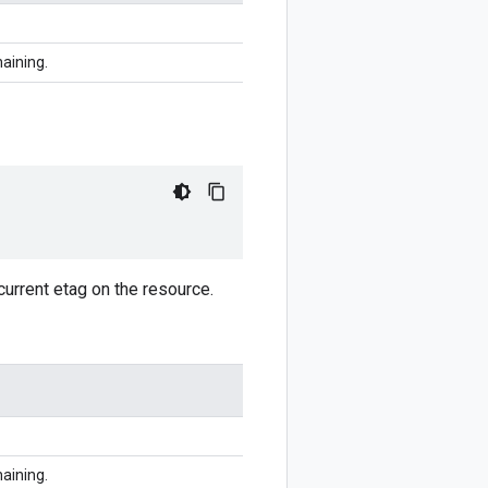
haining.
current etag on the resource.
haining.