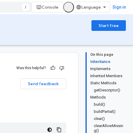
/
Console
Sign in
Start free
On this page
Inheritance
Was this helpful?
Implements
Inherited Members
Static Methods
Send feedback
getDescriptor()
Methods
build()
buildPartial()
clear()
clearAllowMissin
g()