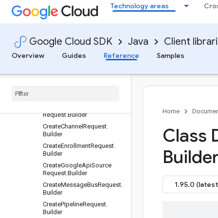
Technology areas
Cro
Requests and responses
All other classes and interfaces
Builders
Google Cloud SDK
Java
Client librar
Channel.Builder
ChannelConnection.Builder
Overview
Guides
Reference
Samples
Channel
Connection
Name
.
Builder
Channel
Name
.
Builder
Cloud
Run
.
Builder
Create
Channel
Connection
Home
Documen
Request
.
Builder
Create
Channel
Request
.
Class 
Builder
Create
Enrollment
Request
.
Builder
Builder
Create
Google
Api
Source
Request
.
Builder
1.95.0 (latest
Create
Message
Bus
Request
.
Builder
Create
Pipeline
Request
.
Builder