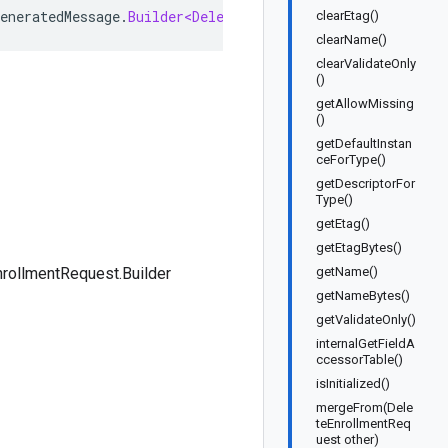
eneratedMessage
.
Builder<DeleteEnrollmentRequest
.
Builder
clearEtag()
clearName()
clearValidateOnly
()
getAllowMissing
()
getDefaultInstan
ceForType()
getDescriptorFor
Type()
getEtag()
getEtagBytes()
rollmentRequest.Builder
getName()
getNameBytes()
getValidateOnly()
internalGetFieldA
ccessorTable()
isInitialized()
mergeFrom(Dele
teEnrollmentReq
uest other)