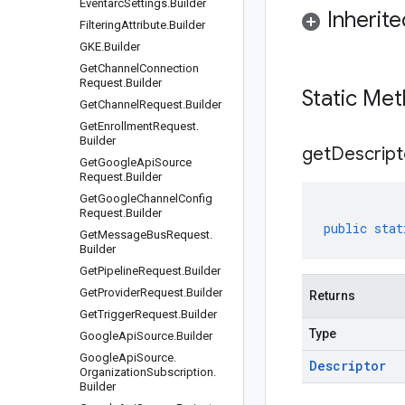
Eventarc
Settings
.
Builder
Inherit
Filtering
Attribute
.
Builder
GKE
.
Builder
Get
Channel
Connection
Request
.
Builder
Static Me
Get
Channel
Request
.
Builder
Get
Enrollment
Request
.
Builder
get
Descript
Get
Google
Api
Source
Request
.
Builder
Get
Google
Channel
Config
Request
.
Builder
public
stat
Get
Message
Bus
Request
.
Builder
Get
Pipeline
Request
.
Builder
Get
Provider
Request
.
Builder
Returns
Get
Trigger
Request
.
Builder
Type
Google
Api
Source
.
Builder
Google
Api
Source
.
Descriptor
Organization
Subscription
.
Builder