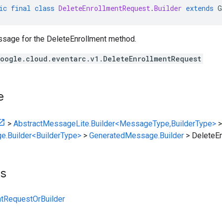
ic
final
class
DeleteEnrollmentRequest
.
Builder
extends
G
sage for the DeleteEnrollment method.
oogle.cloud.eventarc.v1.DeleteEnrollmentRequest
e
>
AbstractMessageLite.Builder<MessageType,BuilderType>
>
e.Builder<BuilderType>
>
GeneratedMessage.Builder
>
DeleteEn
ts
ntRequestOrBuilder