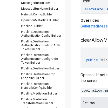
Type
Message
Bus
.
Builder
Message
Bus
Name
.
Builder
Delete
Enroll
Network
Config
.
Builder
Overrides
Operation
Metadata
.
Builder
GeneratedMessag
Pipeline
.
Builder
Pipeline
.
Destination
.
Authentication
Config
.
Builder
clear
Allow
Mi
Pipeline
.
Destination
.
Authentication
Config
.
OAuth
Token
.
Builder
Pipeline
.
Destination
.
Authentication
Config
.
Oidc
public
Dele
Token
.
Builder
Pipeline
.
Destination
.
Builder
Pipeline
.
Destination
.
Http
Optional. If set 
Endpoint
.
Builder
the server.
Pipeline
.
Destination
.
Network
Config
.
Builder
bool allow_m
Pipeline
.
Mediation
.
Builder
Pipeline
.
Mediation
.
Returns
Transformation
.
Builder