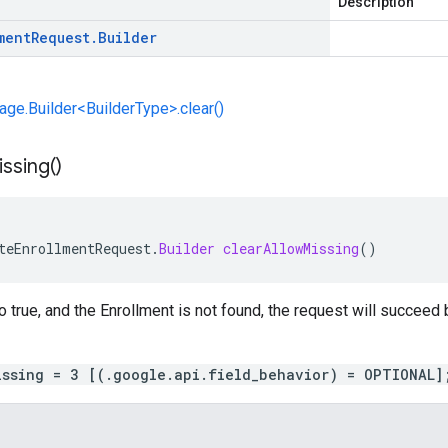
Description
ment
Request
.
Builder
e.Builder<BuilderType>.clear()
ssing(
)
teEnrollmentRequest
.
Builder
clearAllowMissing
()
to true, and the Enrollment is not found, the request will succeed 
issing = 3 [(.google.api.field_behavior) = OPTIONAL]