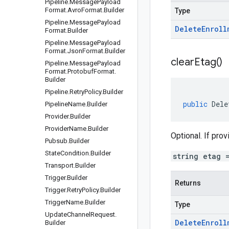
Pipeline
.
Message
Payload
Format
.
Avro
Format
.
Builder
Type
Pipeline
.
Message
Payload
Delete
Enroll
Format
.
Builder
Pipeline
.
Message
Payload
Format
.
Json
Format
.
Builder
clear
Etag(
)
Pipeline
.
Message
Payload
Format
.
Protobuf
Format
.
Builder
Pipeline
.
Retry
Policy
.
Builder
public
Dele
Pipeline
Name
.
Builder
Provider
.
Builder
Provider
Name
.
Builder
Optional. If pro
Pubsub
.
Builder
State
Condition
.
Builder
string etag 
Transport
.
Builder
Trigger
.
Builder
Returns
Trigger
.
Retry
Policy
.
Builder
Trigger
Name
.
Builder
Type
Update
Channel
Request
.
Delete
Enroll
Builder