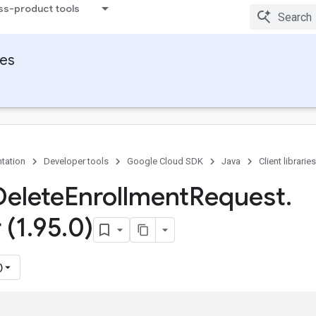
ss-product tools
ies
tation
Developer tools
Google Cloud SDK
Java
Client libraries
Delete
Enrollment
Request
.
 (1
.
95
.
0)
)