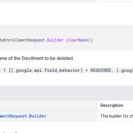
teEnrollmentRequest
.
Builder
clearName
()
me of the Enrollment to be deleted.
= 1 [(.google.api.field_behavior) = REQUIRED, (.goog
Description
ment
Request
.
Builder
This builder for c