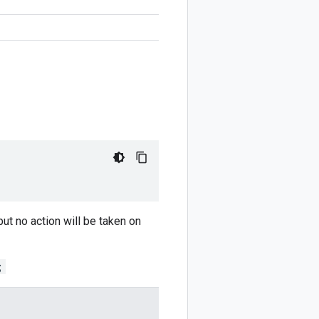
but no action will be taken on
;