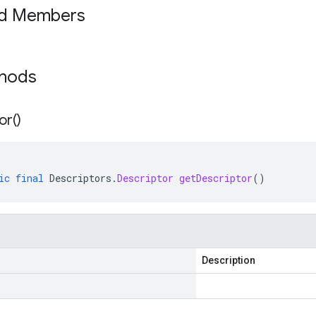
ed Members
thods
or(
)
ic
final
Descriptors
.
Descriptor
getDescriptor
()
Description