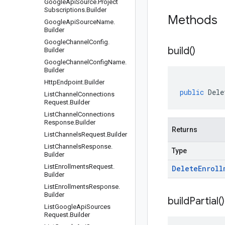
Google
Api
Source
.
Project
Subscriptions
.
Builder
Methods
Google
Api
Source
Name
.
Builder
Google
Channel
Config
.
build(
)
Builder
Google
Channel
Config
Name
.
Builder
Http
Endpoint
.
Builder
public
Dele
List
Channel
Connections
Request
.
Builder
List
Channel
Connections
Response
.
Builder
Returns
List
Channels
Request
.
Builder
List
Channels
Response
.
Type
Builder
List
Enrollments
Request
.
Delete
Enroll
Builder
List
Enrollments
Response
.
Builder
build
Partial(
)
List
Google
Api
Sources
Request
.
Builder