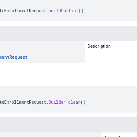
teEnrollmentRequest
buildPartial
()
Description
ment
Request
teEnrollmentRequest
.
Builder
clear
()