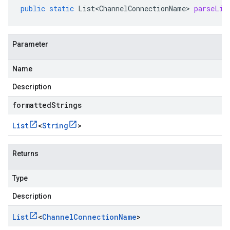
public
static
List<ChannelConnectionName>
parseLis
Parameter
Name
Description
formattedStrings
List
<
String
>
Returns
Type
Description
List
<
Channel
Connection
Name
>