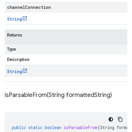
channelConnection
String
Returns
Type
Description
String
isParsableFrom(
String formatted
String)
public
static
boolean
isParsableFrom
(
String
format