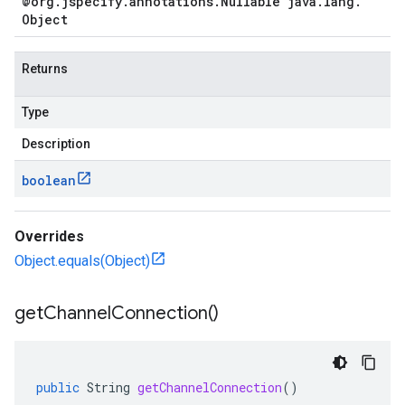
@org
.
jspecify
.
annotations
.
Nullable java
.
lang
.
Object
Returns
Type
Description
boolean
Overrides
Object.equals(Object)
get
Channel
Connection(
)
public
String
getChannelConnection
()