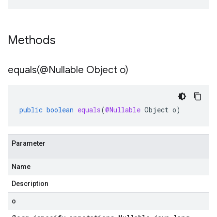
Methods
equals(
@Nullable Object o)
public
boolean
equals
(
@Nullable
Object
o
)
Parameter
Name
Description
o