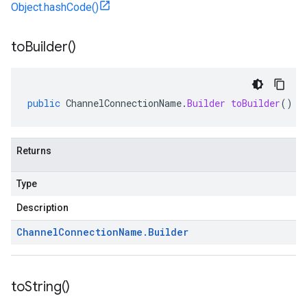
Object.hashCode()
to
Builder(
)
public
ChannelConnectionName
.
Builder
toBuilder
()
Returns
Type
Description
Channel
Connection
Name
.
Builder
to
String(
)