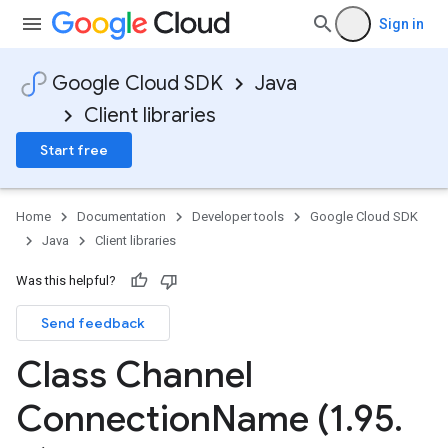
Sign in
Google Cloud SDK
Java
Client libraries
Start free
Home
Documentation
Developer tools
Google Cloud SDK
Java
Client libraries
Was this helpful?
Send feedback
Class Channel
Connection
Name (1
.
95
.