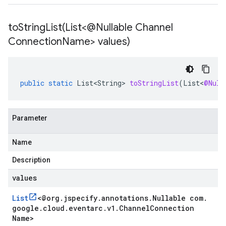
toStringList(
List<@Nullable Channel
Connection
Name> values)
public
static
List<String>
toStringList
(
List
<
@Null
Parameter
Name
Description
values
List
<
@org
.
jspecify
.
annotations
.
Nullable com
.
google
.
cloud
.
eventarc
.
v1
.
Channel
Connection
Name
>