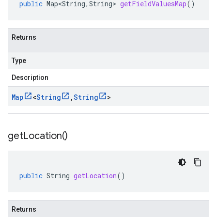
public
Map<String
,
String
>
getFieldValuesMap
()
Returns
Type
Description
Map
<
String
,
String
>
get
Location(
)
public
String
getLocation
()
Returns