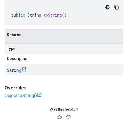
public
String
toString
()
Returns
Type
Description
String
Overrides
Object.toString()
Was this helpful?