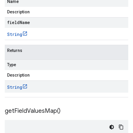
Name
Description
fieldName
String
Returns
Type
Description
String
get
Field
Values
Map(
)