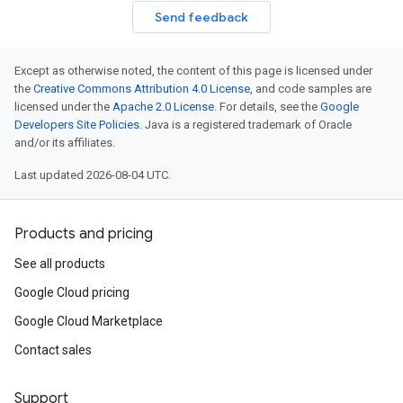
Send feedback
Except as otherwise noted, the content of this page is licensed under
the
Creative Commons Attribution 4.0 License
, and code samples are
licensed under the
Apache 2.0 License
. For details, see the
Google
Developers Site Policies
. Java is a registered trademark of Oracle
and/or its affiliates.
Last updated 2026-08-04 UTC.
Products and pricing
See all products
Google Cloud pricing
Google Cloud Marketplace
Contact sales
Support