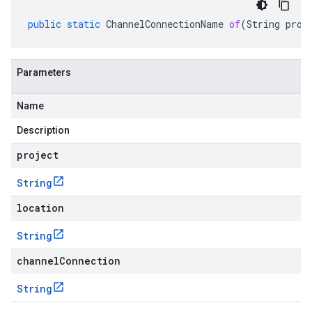
public
static
ChannelConnectionName
of
(
String
proj
Parameters
Name
Description
project
String
location
String
channelConnection
String