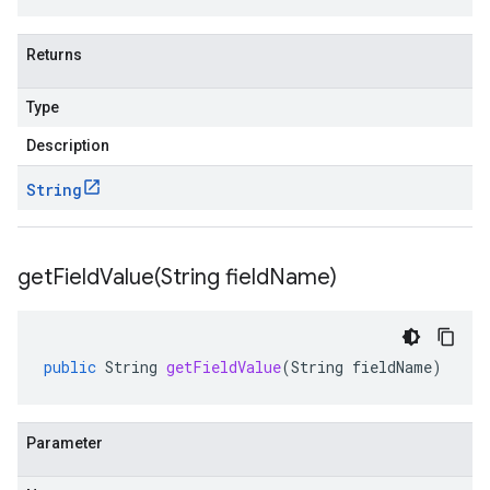
Returns
Type
Description
String
getFieldValue(
String field
Name)
public
String
getFieldValue
(
String
fieldName
)
Parameter