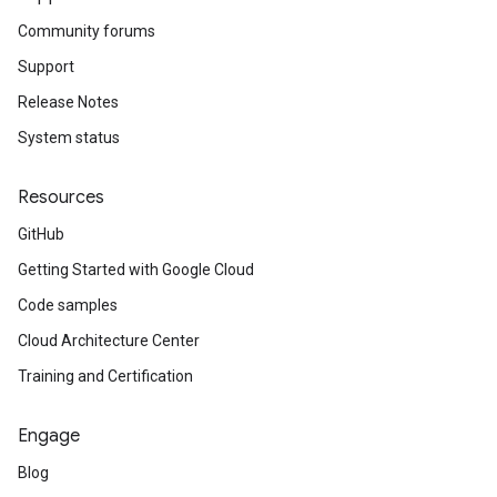
Community forums
Support
Release Notes
System status
Resources
GitHub
Getting Started with Google Cloud
Code samples
Cloud Architecture Center
Training and Certification
Engage
Blog