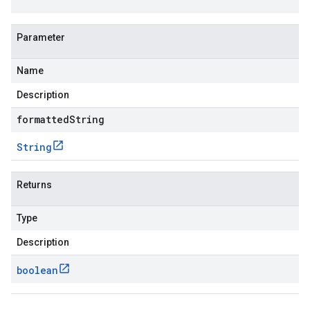
Parameter
Name
Description
formattedString
String
Returns
Type
Description
boolean