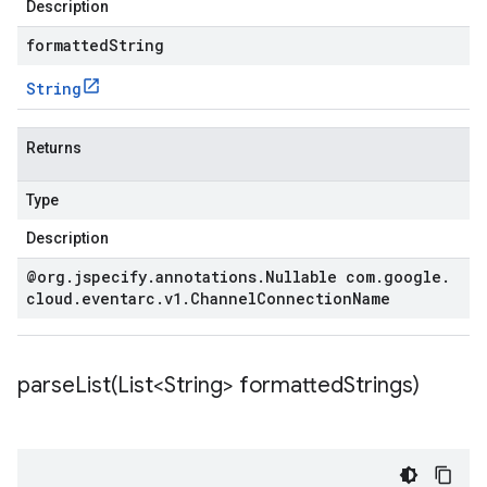
Description
formattedString
String
Returns
Type
Description
@org
.
jspecify
.
annotations
.
Nullable com
.
google
.
cloud
.
eventarc
.
v1
.
Channel
Connection
Name
parseList(
List<String> formatted
Strings)