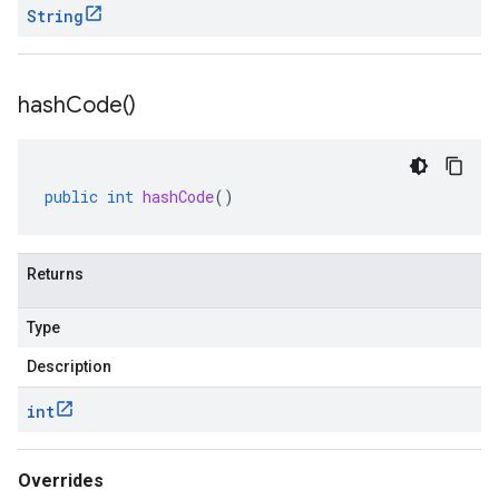
String
hash
Code(
)
public
int
hashCode
()
Returns
Type
Description
int
Overrides