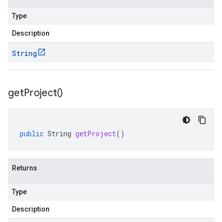
Type
Description
String
get
Project(
)
public
String
getProject
()
Returns
Type
Description