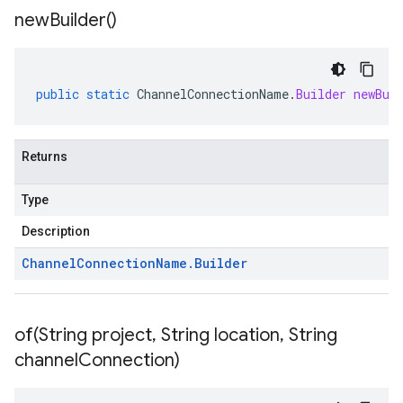
new
Builder(
)
public
static
ChannelConnectionName
.
Builder
newBui
Returns
Type
Description
Channel
Connection
Name
.
Builder
of(
String project
,
String location
,
String
channel
Connection)