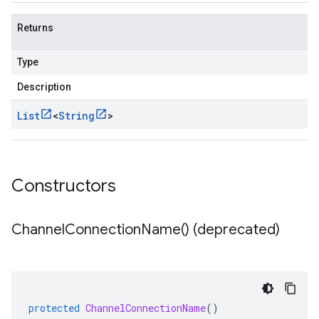
Returns
Type
Description
List
<
String
>
Constructors
Channel
Connection
Name(
) (deprecated)
protected
ChannelConnectionName
()