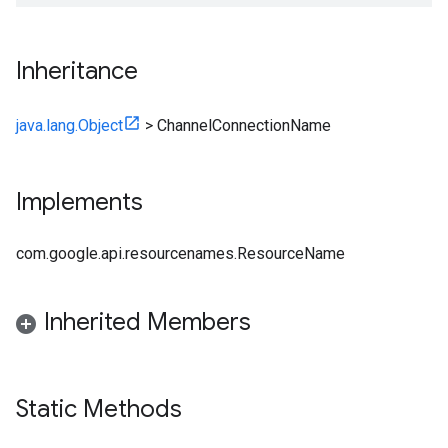
Inheritance
java.lang.Object
>
ChannelConnectionName
Implements
com.google.api.resourcenames.ResourceName
Inherited Members
Static Methods