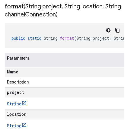
format(
String project
,
String location
,
String
channel
Connection)
public
static
String
format
(
String
project
,
String
Parameters
Name
Description
project
String
location
String