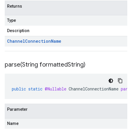
Returns
Type
Description
Channel
Connection
Name
parse(
String formatted
String)
public
static
@Nullable
ChannelConnectionName
pars
Parameter
Name