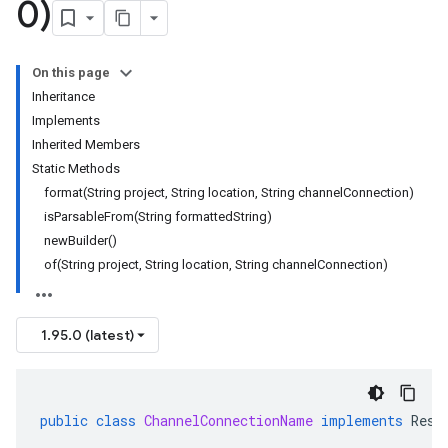
0)
On this page
Inheritance
Implements
Inherited Members
Static Methods
format(String project, String location, String channelConnection)
isParsableFrom(String formattedString)
newBuilder()
of(String project, String location, String channelConnection)
1.95.0 (latest)
public
class
ChannelConnectionName
implements
Reso