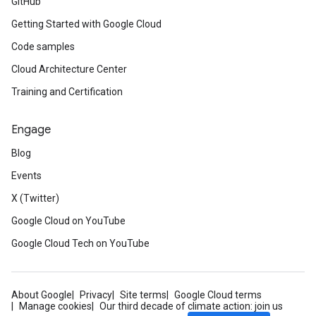
GitHub
Getting Started with Google Cloud
Code samples
Cloud Architecture Center
Training and Certification
Engage
Blog
Events
X (Twitter)
Google Cloud on YouTube
Google Cloud Tech on YouTube
About Google
Privacy
Site terms
Google Cloud terms
Manage cookies
Our third decade of climate action: join us