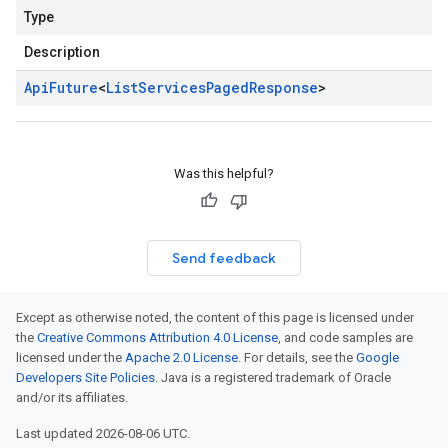
Type
Description
Api
Future
<
List
Services
Paged
Response
>
Was this helpful?
Send feedback
Except as otherwise noted, the content of this page is licensed under
the
Creative Commons Attribution 4.0 License
, and code samples are
licensed under the
Apache 2.0 License
. For details, see the
Google
Developers Site Policies
. Java is a registered trademark of Oracle
and/or its affiliates.
Last updated 2026-08-06 UTC.