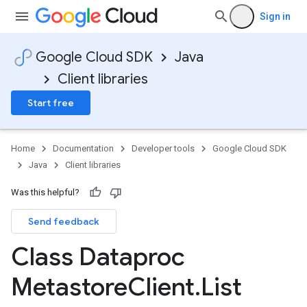
Sign in
Google Cloud SDK
Java
Client libraries
Start free
Home
Documentation
Developer tools
Google Cloud SDK
Java
Client libraries
Was this helpful?
Send feedback
Class Dataproc
Metastore
Client
.
List