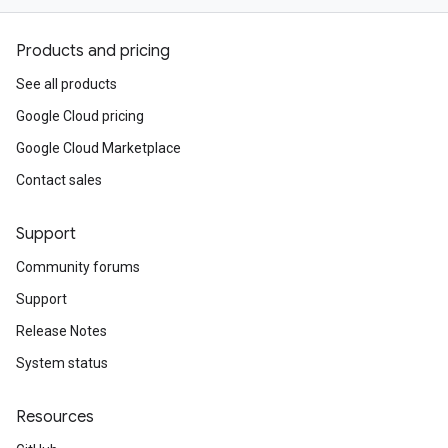
Products and pricing
See all products
Google Cloud pricing
Google Cloud Marketplace
Contact sales
Support
Community forums
Support
Release Notes
System status
Resources