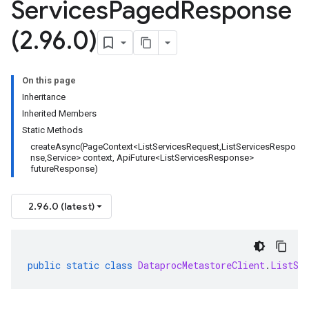
Services
Paged
Response
(2
.
96
.
0)
On this page
Inheritance
Inherited Members
Static Methods
createAsync(PageContext<ListServicesRequest,ListServicesRespo
nse,Service> context, ApiFuture<ListServicesResponse>
futureResponse)
2.96.0 (latest)
public
static
class
DataprocMetastoreClient
.
ListSe