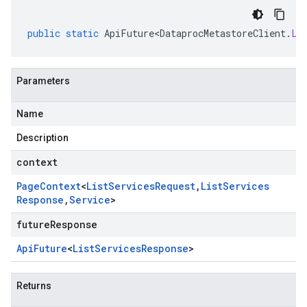
public
static
ApiFuture<DataprocMetastoreClient
.
Li
Parameters
Name
Description
context
Page
Context
<
List
Services
Request
,
List
Services
Response
,
Service
>
futureResponse
Api
Future
<
List
Services
Response
>
Returns