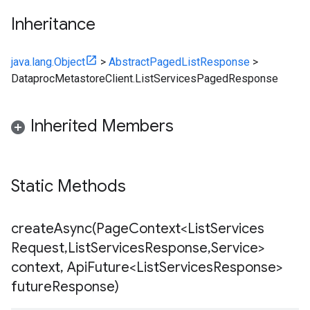
Inheritance
java.lang.Object
>
AbstractPagedListResponse
>
DataprocMetastoreClient.ListServicesPagedResponse
Inherited Members
Static Methods
createAsync(
Page
Context<List
Services
Request
,
List
Services
Response
,
Service>
context
,
Api
Future<List
Services
Response>
future
Response)