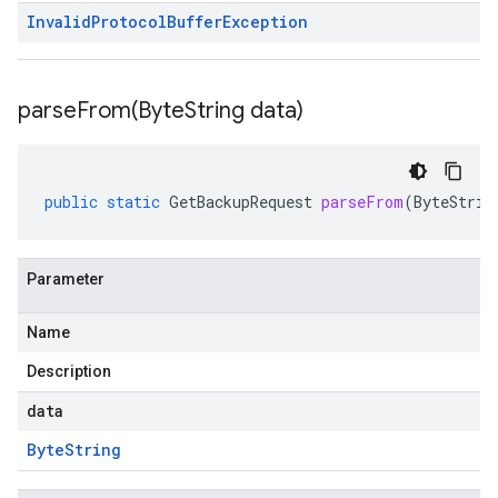
Invalid
Protocol
Buffer
Exception
parseFrom(
Byte
String data)
public
static
GetBackupRequest
parseFrom
(
ByteStrin
Parameter
Name
Description
data
Byte
String