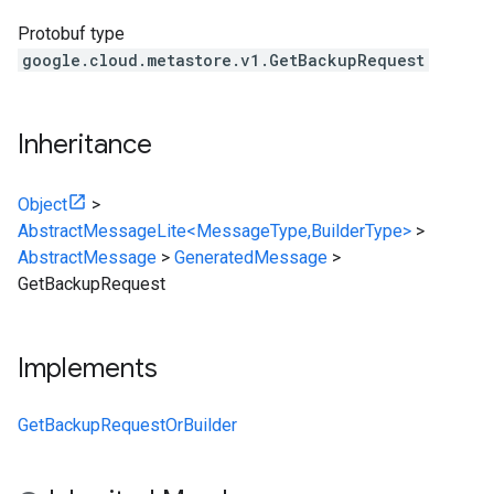
Protobuf type
google.cloud.metastore.v1.GetBackupRequest
Inheritance
Object
>
AbstractMessageLite<MessageType,BuilderType>
>
AbstractMessage
>
GeneratedMessage
>
GetBackupRequest
Implements
GetBackupRequestOrBuilder