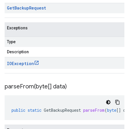
Get
Backup
Request
Exceptions
Type
Description
IOException
parseFrom(
byte[] data)
public
static
GetBackupRequest
parseFrom
(
byte
[]
da