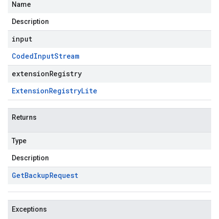
Name
Description
input
Coded
Input
Stream
extensionRegistry
Extension
Registry
Lite
Returns
Type
Description
Get
Backup
Request
Exceptions