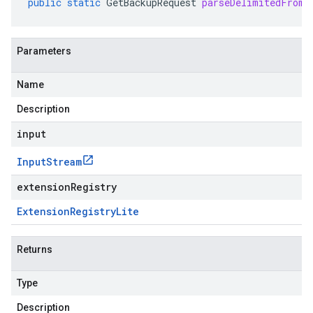
public
static
GetBackupRequest
parseDelimitedFrom
(
Parameters
Name
Description
input
Input
Stream
extensionRegistry
Extension
Registry
Lite
Returns
Type
Description