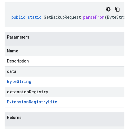
public
static
GetBackupRequest
parseFrom
(
ByteStrin
Parameters
Name
Description
data
Byte
String
extensionRegistry
Extension
Registry
Lite
Returns