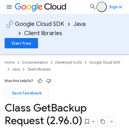
Sign in
Google Cloud SDK
Java
Client libraries
Start free
Home
Documentation
Developer tools
Google Cloud SDK
Java
Client libraries
Was this helpful?
Send feedback
Class Get
Backup
Request (2
.
96
.
0)