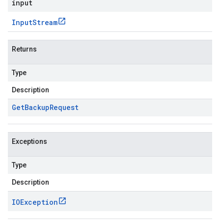
input
Input
Stream
Returns
Type
Description
Get
Backup
Request
Exceptions
Type
Description
IOException