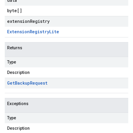
data
byte
[]
extensionRegistry
Extension
Registry
Lite
Returns
Type
Description
Get
Backup
Request
Exceptions
Type
Description