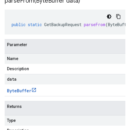
parseFrom(
Byte
Buffer data)
public
static
GetBackupRequest
parseFrom
(
ByteBuffe
Parameter
Name
Description
data
Byte
Buffer
Returns
Type