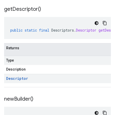
get
Descriptor(
)
public
static
final
Descriptors
.
Descriptor
getDescr
Returns
Type
Description
Descriptor
new
Builder(
)