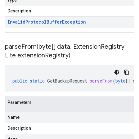
Type
Description
Invalid
Protocol
Buffer
Exception
parseFrom(
byte[] data
,
Extension
Registry
Lite extension
Registry)
public
static
GetBackupRequest
parseFrom
(
byte
[]
da
Parameters
Name
Description