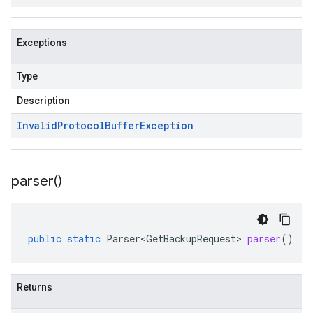
Exceptions
Type
Description
Invalid
Protocol
Buffer
Exception
parser(
)
public
static
Parser<GetBackupRequest>
parser
()
Returns