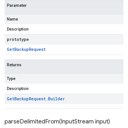
Parameter
Name
Description
prototype
Get
Backup
Request
Returns
Type
Description
Get
Backup
Request
.
Builder
parseDelimitedFrom(
Input
Stream input)