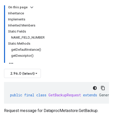
On this page
Inheritance
Implements
Inherited Members
Static Fields
NAME_FIELD_NUMBER
Static Methods
getDefaultInstance()
getDescriptor()
2.96.0 (latest)
public
final
class
GetBackupRequest
extends
Genera
Request message for
DataprocMetastore.GetBackup
.