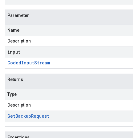
Parameter
Name
Description
input
Coded
Input
Stream
Returns
Type
Description
Get
Backup
Request
Exceptions