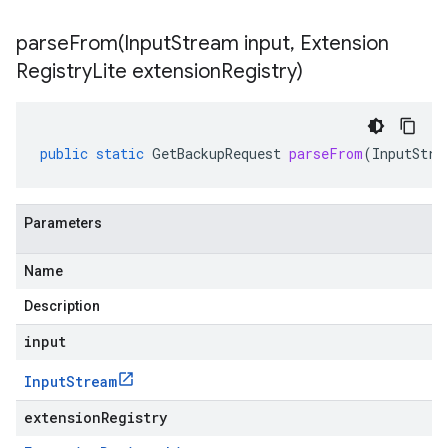
parseFrom(
Input
Stream input
,
Extension
Registry
Lite extension
Registry)
public
static
GetBackupRequest
parseFrom
(
InputStre
Parameters
Name
Description
input
Input
Stream
extensionRegistry