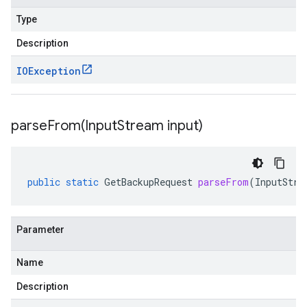
Type
Description
IOException
parseFrom(
Input
Stream input)
public
static
GetBackupRequest
parseFrom
(
InputStre
Parameter
Name
Description