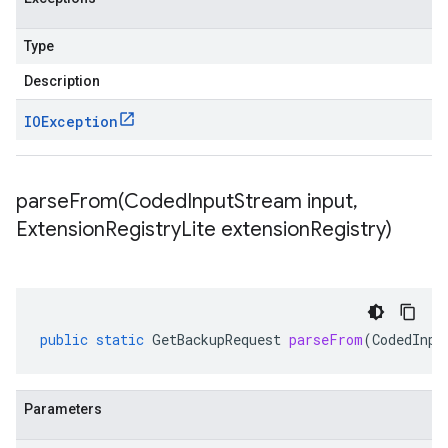
Type
Description
IOException
parseFrom(
Coded
Input
Stream input
,
Extension
Registry
Lite extension
Registry)
public
static
GetBackupRequest
parseFrom
(
CodedInpu
Parameters