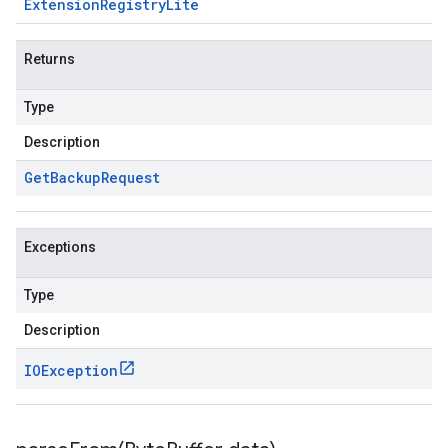
Extension
Registry
Lite
Returns
Type
Description
Get
Backup
Request
Exceptions
Type
Description
IOException