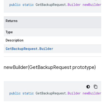
public
static
GetBackupRequest
.
Builder
newBuilder
(
Returns
Type
Description
Get
Backup
Request
.
Builder
newBuilder(
Get
Backup
Request prototype)
public
static
GetBackupRequest
.
Builder
newBuilder
(