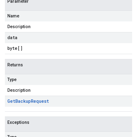
Parameter
Name
Description
data
byte
[]
Returns
Type
Description
Get
Backup
Request
Exceptions