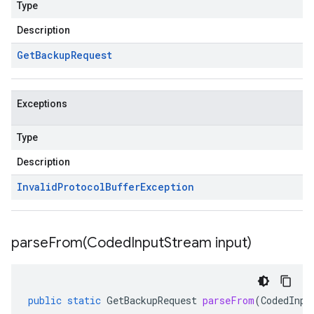
Type
Description
Get
Backup
Request
Exceptions
Type
Description
Invalid
Protocol
Buffer
Exception
parseFrom(
Coded
Input
Stream input)
public
static
GetBackupRequest
parseFrom
(
CodedInpu