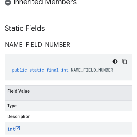
Inherited Members
Static Fields
NAME
_
FIELD
_
NUMBER
public
static
final
int
NAME_FIELD_NUMBER
Field Value
Type
Description
int