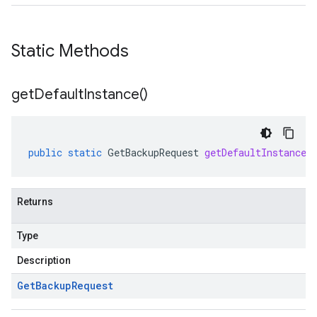
Static Methods
get
Default
Instance(
)
public
static
GetBackupRequest
getDefaultInstance
(
Returns
Type
Description
Get
Backup
Request