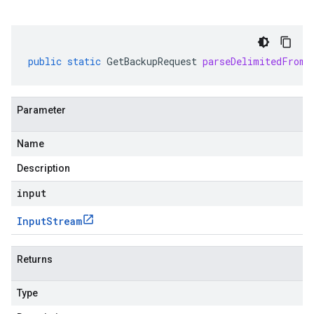
public
static
GetBackupRequest
parseDelimitedFrom
(
Parameter
Name
Description
input
Input
Stream
Returns
Type