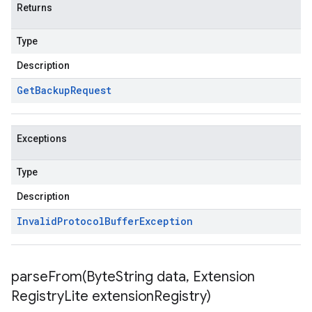
Returns
Type
Description
Get
Backup
Request
Exceptions
Type
Description
Invalid
Protocol
Buffer
Exception
parseFrom(
Byte
String data
,
Extension
Registry
Lite extension
Registry)