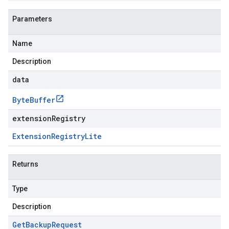
Parameters
Name
Description
data
Byte
Buffer
extensionRegistry
Extension
Registry
Lite
Returns
Type
Description
Get
Backup
Request