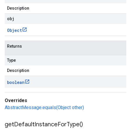
Description
obj
Object
Returns
Type
Description
boolean
Overrides
AbstractMessage.equals(Object other)
get
Default
Instance
For
Type(
)