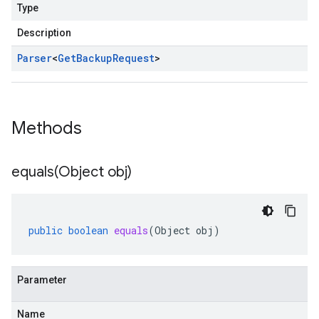
Type
Description
Parser
<
Get
Backup
Request
>
Methods
equals(
Object obj)
public
boolean
equals
(
Object
obj
)
Parameter
Name