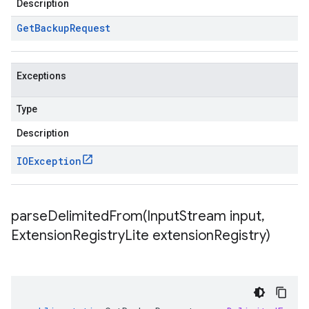
Description
Get
Backup
Request
Exceptions
Type
Description
IOException
parseDelimitedFrom(
Input
Stream input
,
Extension
Registry
Lite extension
Registry)