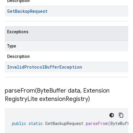
Description
Get
Backup
Request
Exceptions
Type
Description
Invalid
Protocol
Buffer
Exception
parseFrom(
Byte
Buffer data
,
Extension
Registry
Lite extension
Registry)
public
static
GetBackupRequest
parseFrom
(
ByteBuffe