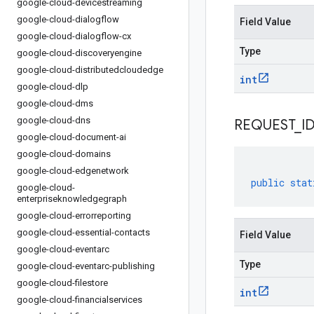
google-cloud-devicestreaming
google-cloud-dialogflow
Field Value
google-cloud-dialogflow-cx
Type
google-cloud-discoveryengine
google-cloud-distributedcloudedge
int
google-cloud-dlp
google-cloud-dms
google-cloud-dns
REQUEST
_
I
google-cloud-document-ai
google-cloud-domains
google-cloud-edgenetwork
public
stat
google-cloud-
enterpriseknowledgegraph
google-cloud-errorreporting
google-cloud-essential-contacts
Field Value
google-cloud-eventarc
Type
google-cloud-eventarc-publishing
google-cloud-filestore
int
google-cloud-financialservices