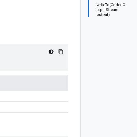
writeTo(CodedO
utputStream
output)