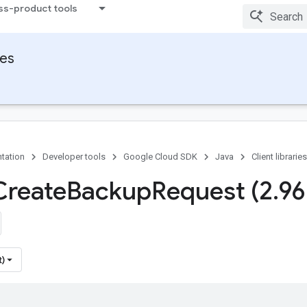
ss-product tools
ies
tation
Developer tools
Google Cloud SDK
Java
Client libraries
Create
Backup
Request (2
.
96
t)