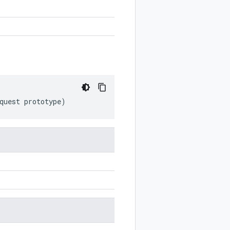
quest
prototype
)