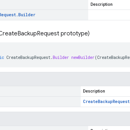
Description
Request
.
Builder
Create
Backup
Request prototype)
ic
CreateBackupRequest
.
Builder
newBuilder
(
CreateBackupRe
Description
Create
Backup
Request