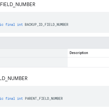
FIELD
_
NUMBER
ic
final
int
BACKUP_ID_FIELD_NUMBER
Description
LD
_
NUMBER
ic
final
int
PARENT_FIELD_NUMBER