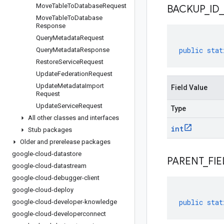
Move
Table
To
Database
Request
BACKUP
_
ID
_
Move
Table
To
Database
Response
Query
Metadata
Request
public
stat
Query
Metadata
Response
Restore
Service
Request
Update
Federation
Request
Update
Metadata
Import
Field Value
Request
Update
Service
Request
Type
All other classes and interfaces
int
Stub packages
Older and prerelease packages
google-cloud-datastore
PARENT
_
FIE
google-cloud-datastream
google-cloud-debugger-client
google-cloud-deploy
public
stat
google-cloud-developer-knowledge
google-cloud-developerconnect