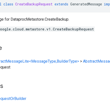
l
class
CreateBackupRequest
extends
GeneratedMessage
imp
ge for
DataprocMetastore.CreateBackup
.
oogle.cloud.metastore.v1.CreateBackupRequest
e
ractMessageLite<MessageType,BuilderType>
>
AbstractMessa
equest
ts
questOrBuilder