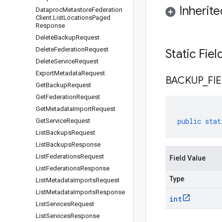
Inherit
Dataproc
Metastore
Federation
Client
.
List
Locations
Paged
Response
Delete
Backup
Request
Delete
Federation
Request
Static Fie
Delete
Service
Request
Export
Metadata
Request
BACKUP
_
FI
Get
Backup
Request
Get
Federation
Request
Get
Metadata
Import
Request
public
stat
Get
Service
Request
List
Backups
Request
List
Backups
Response
List
Federations
Request
Field Value
List
Federations
Response
Type
List
Metadata
Imports
Request
List
Metadata
Imports
Response
int
List
Services
Request
List
Services
Response