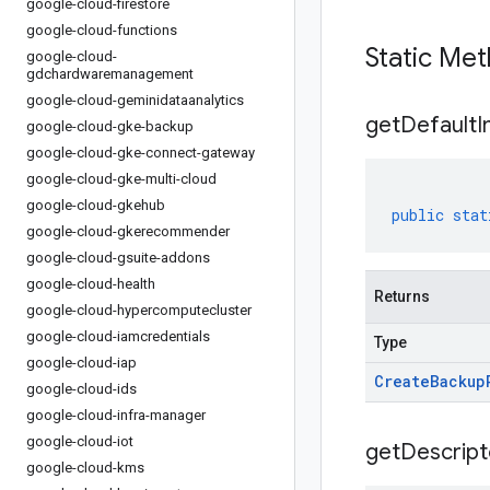
google-cloud-firestore
google-cloud-functions
Static Me
google-cloud-
gdchardwaremanagement
google-cloud-geminidataanalytics
get
Default
I
google-cloud-gke-backup
google-cloud-gke-connect-gateway
google-cloud-gke-multi-cloud
google-cloud-gkehub
public
stat
google-cloud-gkerecommender
google-cloud-gsuite-addons
google-cloud-health
Returns
google-cloud-hypercomputecluster
google-cloud-iamcredentials
Type
google-cloud-iap
Create
Backup
google-cloud-ids
google-cloud-infra-manager
google-cloud-iot
get
Descript
google-cloud-kms