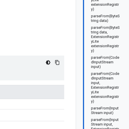
extensionRegistr
y)
parseFrom(ByteS
tring data)
parseFrom(ByteS
tring data,
ExtensionRegistr
yLite
extensionRegistr
y)
parseFrom(Code
dInputStream
input)
parseFrom(Code
dInputStream
input,
ExtensionRegistr
yLite
extensionRegistr
y)
parseFrom(Input
Stream input)
parseFrom(Input
Stream input,
ExtensionRegistr