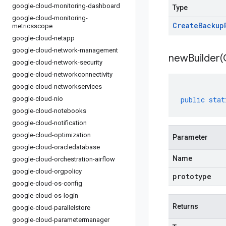
google-cloud-monitoring-dashboard
Type
google-cloud-monitoring-
Create
Backup
metricsscope
google-cloud-netapp
google-cloud-network-management
newBuilder(
google-cloud-network-security
google-cloud-networkconnectivity
google-cloud-networkservices
google-cloud-nio
public
stat
google-cloud-notebooks
google-cloud-notification
google-cloud-optimization
Parameter
google-cloud-oracledatabase
Name
google-cloud-orchestration-airflow
google-cloud-orgpolicy
prototype
google-cloud-os-config
google-cloud-os-login
Returns
google-cloud-parallelstore
google-cloud-parametermanager