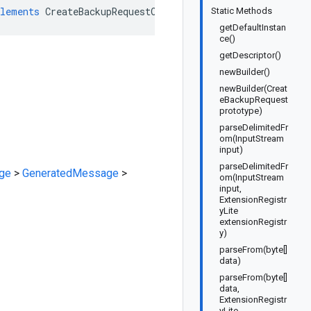
lements
CreateBackupRequestOrBuilder
Static Methods
getDefaultInstan
ce()
getDescriptor()
newBuilder()
newBuilder(Creat
eBackupRequest
prototype)
parseDelimitedFr
om(InputStream
input)
parseDelimitedFr
ge
>
GeneratedMessage
>
om(InputStream
input,
ExtensionRegistr
yLite
extensionRegistr
y)
parseFrom(byte[]
data)
parseFrom(byte[]
data,
ExtensionRegistr
yLite