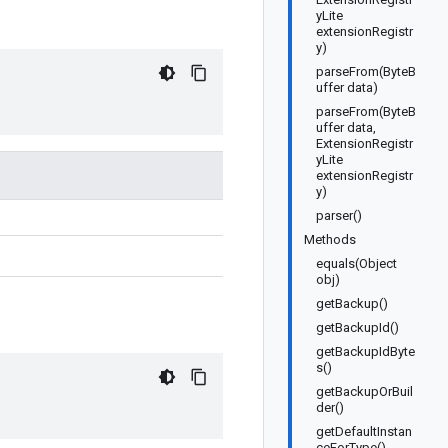
yLite
extensionRegistr
y)
parseFrom(ByteB
uffer data)
parseFrom(ByteB
uffer data,
ExtensionRegistr
yLite
extensionRegistr
y)
parser()
Methods
equals(Object
obj)
getBackup()
getBackupId()
getBackupIdByte
s()
getBackupOrBuil
der()
getDefaultInstan
ceForType()