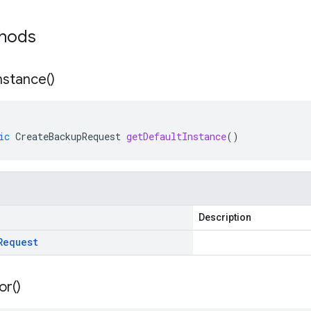
thods
nstance(
)
ic
CreateBackupRequest
getDefaultInstance
()
Description
Request
or(
)