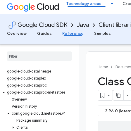
google-cloud-container
Technology areas
Cro
google-cloud-containeranalysis
google-cloud-contentwarehouse
google-cloud-core
Google Cloud SDK
Java
Client librar
google-cloud-data-fusion
Overview
Guides
Reference
Samples
google-cloud-databasecenter
google-cloud-datacatalog
google-cloud-dataflow
google-cloud-dataform
google-cloud-datalabeling
Home
Documen
google-cloud-datalineage
Class 
google-cloud-dataplex
google-cloud-dataproc
google-cloud-dataproc-metastore
Overview
Version history
2.96.0 (lates
com
.
google
.
cloud
.
metastore
.
v1
Package summary
Clients