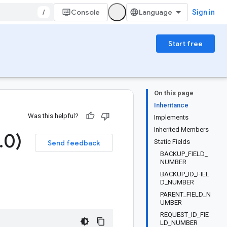
/
Console
Sign in
Start free
On this page
Inheritance
Was this helpful?
Implements
Inherited Members
.
0)
Static Fields
Send feedback
BACKUP_FIELD_
NUMBER
BACKUP_ID_FIEL
D_NUMBER
PARENT_FIELD_N
UMBER
REQUEST_ID_FIE
LD_NUMBER