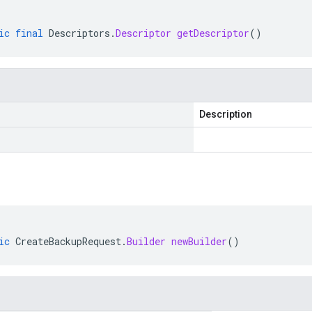
ic
final
Descriptors
.
Descriptor
getDescriptor
()
Description
ic
CreateBackupRequest
.
Builder
newBuilder
()