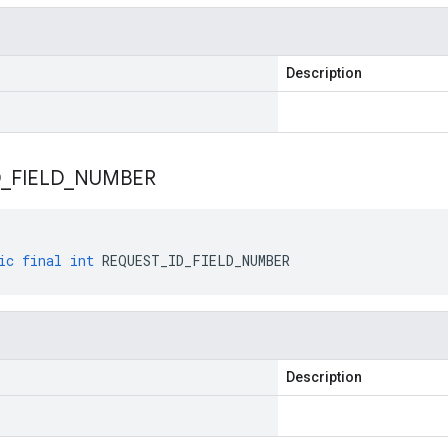
Description
D
_
FIELD
_
NUMBER
ic
final
int
REQUEST_ID_FIELD_NUMBER
Description