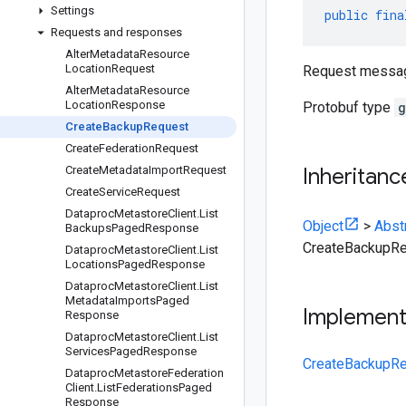
Settings
public
fina
Requests and responses
Alter
Metadata
Resource
Location
Request
Request messa
Alter
Metadata
Resource
Location
Response
Protobuf type
g
Create
Backup
Request
Create
Federation
Request
Create
Metadata
Import
Request
Inheritanc
Create
Service
Request
Dataproc
Metastore
Client
.
List
Object
>
Abst
Backups
Paged
Response
CreateBackupR
Dataproc
Metastore
Client
.
List
Locations
Paged
Response
Dataproc
Metastore
Client
.
List
Metadata
Imports
Paged
Implemen
Response
Dataproc
Metastore
Client
.
List
Services
Paged
Response
CreateBackupRe
Dataproc
Metastore
Federation
Client
.
List
Federations
Paged
Response