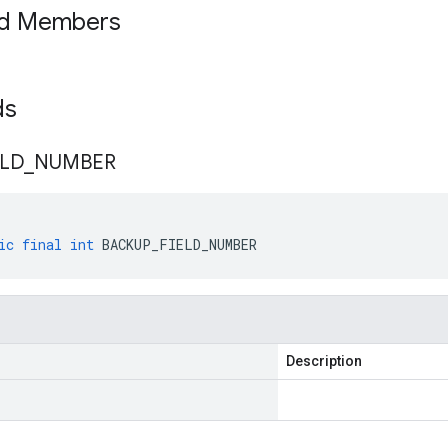
ed Members
lds
ELD
_
NUMBER
ic
final
int
BACKUP_FIELD_NUMBER
Description