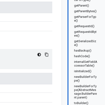
getParent()
getParentBytes()
getParserForTyp
e()
getRequestId()
getRequestIdByt
es()
getSerializedSiz
e()
hasBackup()
hashCode()
internalGetFieldA
ccessorTable()
isInitialized()
newBuilderForTy
pe()
newBuilderForTy
pe(AbstractMes
sage.BuilderPare
nt parent)
toBuilder()