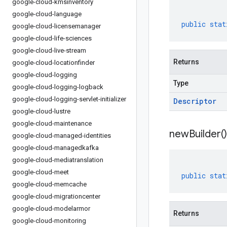
google-cloud-kmsinventory
google-cloud-language
public
stat
google-cloud-licensemanager
google-cloud-life-sciences
google-cloud-live-stream
Returns
google-cloud-locationfinder
google-cloud-logging
Type
google-cloud-logging-logback
google-cloud-logging-servlet-initializer
Descriptor
google-cloud-lustre
google-cloud-maintenance
new
Builder(
)
google-cloud-managed-identities
google-cloud-managedkafka
google-cloud-mediatranslation
google-cloud-meet
public
stat
google-cloud-memcache
google-cloud-migrationcenter
google-cloud-modelarmor
Returns
google-cloud-monitoring