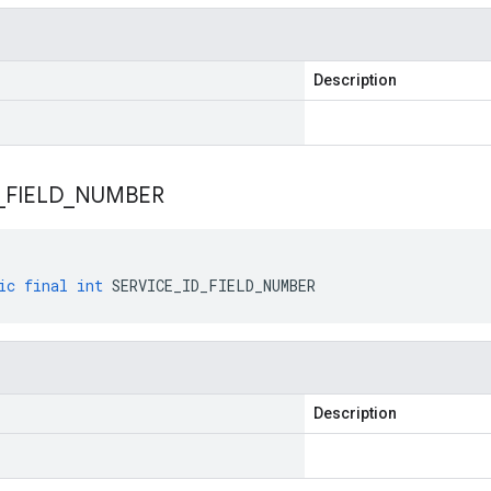
Description
_
FIELD
_
NUMBER
ic
final
int
SERVICE_ID_FIELD_NUMBER
Description