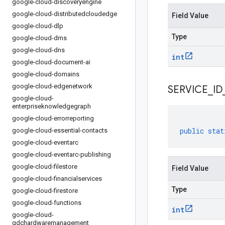
google-cloud-discoveryengine
google-cloud-distributedcloudedge
Field Value
google-cloud-dlp
Type
google-cloud-dms
google-cloud-dns
int
google-cloud-document-ai
google-cloud-domains
google-cloud-edgenetwork
SERVICE
_
ID
google-cloud-
enterpriseknowledgegraph
google-cloud-errorreporting
public
stat
google-cloud-essential-contacts
google-cloud-eventarc
google-cloud-eventarc-publishing
google-cloud-filestore
Field Value
google-cloud-financialservices
Type
google-cloud-firestore
google-cloud-functions
int
google-cloud-
gdchardwaremanagement