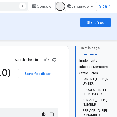
/
Console
Sign in
Start free
On this page
Inheritance
Was this helpful?
Implements
Inherited Members
.
0)
Static Fields
Send feedback
PARENT_FIELD_N
UMBER
REQUEST_ID_FIE
LD_NUMBER
SERVICE_FIELD_
NUMBER
SERVICE_ID_FIEL
D_NUMBER