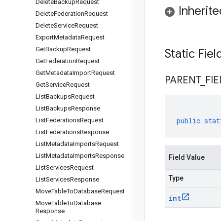
Delete
Backup
Request
Inherit
Delete
Federation
Request
Delete
Service
Request
Export
Metadata
Request
Get
Backup
Request
Static Fie
Get
Federation
Request
Get
Metadata
Import
Request
PARENT
_
FIE
Get
Service
Request
List
Backups
Request
List
Backups
Response
public
stat
List
Federations
Request
List
Federations
Response
List
Metadata
Imports
Request
List
Metadata
Imports
Response
Field Value
List
Services
Request
Type
List
Services
Response
Move
Table
To
Database
Request
int
Move
Table
To
Database
Response