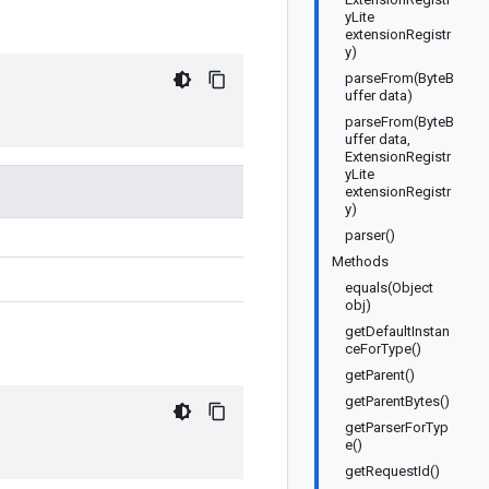
yLite
extensionRegistr
y)
parseFrom(ByteB
uffer data)
parseFrom(ByteB
uffer data,
ExtensionRegistr
yLite
extensionRegistr
y)
parser()
Methods
equals(Object
obj)
getDefaultInstan
ceForType()
getParent()
getParentBytes()
getParserForTyp
e()
getRequestId()