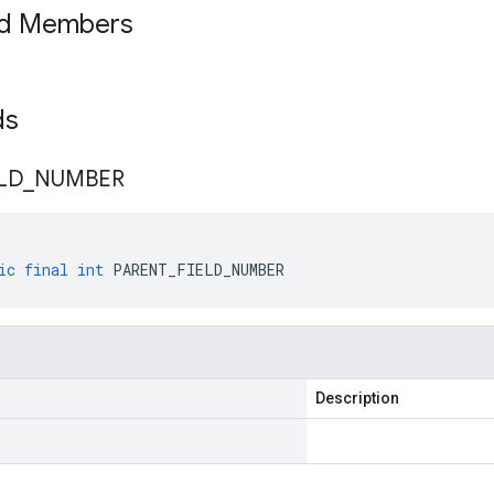
ed Members
lds
LD
_
NUMBER
ic
final
int
PARENT_FIELD_NUMBER
Description