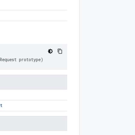
Request
prototype
)
t