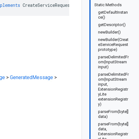
plements
CreateServiceRequestOrBuilder
Static Methods
getDefaultInstan
ce()
getDescriptor()
newBuilder()
newBuilder(Creat
eServiceRequest
prototype)
parseDelimitedFr
om(InputStream
input)
parseDelimitedFr
ge
>
GeneratedMessage
>
om(InputStream
input,
ExtensionRegistr
yLite
extensionRegistr
y)
parseFrom(byte[]
data)
parseFrom(byte[]
data,
ExtensionRegistr
yLite