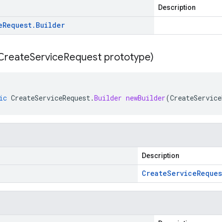
Description
e
Request
.
Builder
Create
Service
Request prototype)
ic
CreateServiceRequest
.
Builder
newBuilder
(
CreateService
Description
Create
Service
Reques