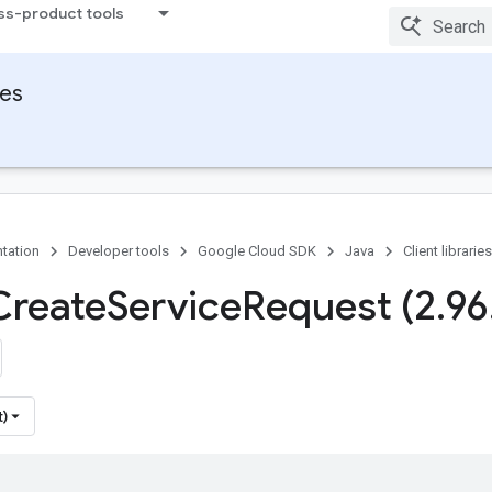
ss-product tools
ies
tation
Developer tools
Google Cloud SDK
Java
Client libraries
Create
Service
Request (2
.
96
t)