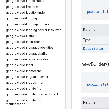
google-cloud-life-sciences
google-cloud-live-stream
public
stat
google-cloud-locationfinder
google-cloud-logging
google-cloud-logging-logback
Returns
google-cloud-logging-servlet-initializer
google-cloud-lustre
Type
google-cloud-maintenance
google-cloud-managed-identities
Descriptor
google-cloud-managedkafka
google-cloud-mediatranslation
new
Builder(
)
google-cloud-meet
google-cloud-memcache
google-cloud-migrationcenter
google-cloud-modelarmor
public
stat
google-cloud-monitoring
google-cloud-monitoring-dashboard
google-cloud-monitoring-
Returns
metricsscope