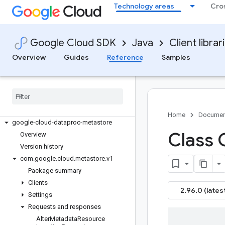
google-cloud-core
Technology areas
Cro
google-cloud-data-fusion
google-cloud-databasecenter
google-cloud-datacatalog
Google Cloud SDK
Java
Client librar
google-cloud-dataflow
Overview
Guides
Reference
Samples
google-cloud-dataform
google-cloud-datalabeling
google-cloud-datalineage
google-cloud-dataplex
google-cloud-dataproc
Home
Documen
google-cloud-dataproc-metastore
Class 
Overview
Version history
com
.
google
.
cloud
.
metastore
.
v1
Package summary
Clients
2.96.0 (lates
Settings
Requests and responses
Alter
Metadata
Resource