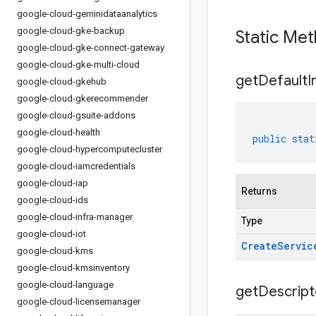
google-cloud-geminidataanalytics
google-cloud-gke-backup
Static Me
google-cloud-gke-connect-gateway
google-cloud-gke-multi-cloud
get
Default
I
google-cloud-gkehub
google-cloud-gkerecommender
google-cloud-gsuite-addons
google-cloud-health
public
stat
google-cloud-hypercomputecluster
google-cloud-iamcredentials
google-cloud-iap
Returns
google-cloud-ids
google-cloud-infra-manager
Type
google-cloud-iot
Create
Servic
google-cloud-kms
google-cloud-kmsinventory
google-cloud-language
get
Descript
google-cloud-licensemanager