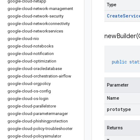
google-cloud-netapp
Type
google-cloud-network-management
Create
Servic
google-cloud-network-security
google-cloud-networkconnectivity
google-cloud-networkservices
newBuilder(
google-cloud-nio
google-cloud-notebooks
google-cloud-notification
google-cloud-optimization
public
stat
google-cloud-oracledatabase
google-cloud-orchestration-airflow
google-cloud-orgpolicy
Parameter
google-cloud-os-config
Name
google-cloud-os-login
google-cloud-parallelstore
prototype
google-cloud-parametermanager
google-cloud-phishingprotection
Returns
google-cloud-policy-troubleshooter
google-cloud-policysimulator