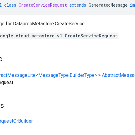
l
class
CreateServiceRequest
extends
GeneratedMessage
im
ge for
DataprocMetastore.CreateService
.
oogle.cloud.metastore.v1.CreateServiceRequest
e
ractMessageLite<MessageType,BuilderType>
>
AbstractMessa
equest
ts
equestOrBuilder