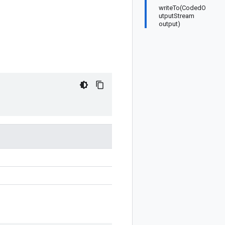
writeTo(CodedO
utputStream
output)