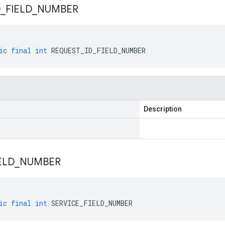
D
_
FIELD
_
NUMBER
ic
final
int
REQUEST_ID_FIELD_NUMBER
Description
ELD
_
NUMBER
ic
final
int
SERVICE_FIELD_NUMBER