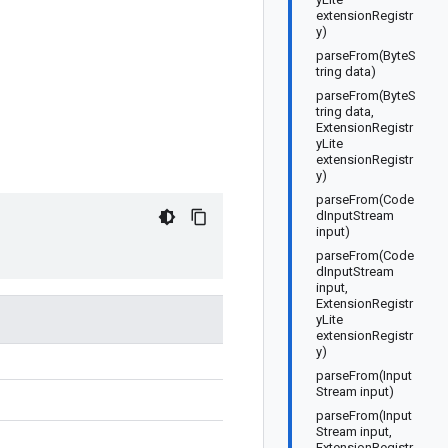
extensionRegistr
y)
parseFrom(ByteS
tring data)
parseFrom(ByteS
tring data,
ExtensionRegistr
yLite
extensionRegistr
y)
parseFrom(Code
dInputStream
input)
parseFrom(Code
dInputStream
input,
ExtensionRegistr
yLite
extensionRegistr
y)
parseFrom(Input
Stream input)
parseFrom(Input
Stream input,
ExtensionRegistr