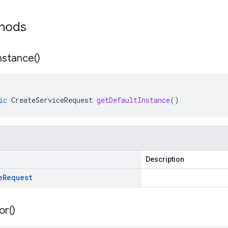
thods
nstance(
)
ic
CreateServiceRequest
getDefaultInstance
()
Description
e
Request
or(
)