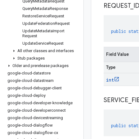
Query
Metadata
Request
REQUEST
_
I
Query
Metadata
Response
Restore
Service
Request
Update
Federation
Request
public
stat
Update
Metadata
Import
Request
Update
Service
Request
All other classes and interfaces
Field Value
Stub packages
Older and prerelease packages
Type
google-cloud-datastore
int
google-cloud-datastream
google-cloud-debugger-client
google-cloud-deploy
SERVICE
_
FI
google-cloud-developer-knowledge
google-cloud-developerconnect
google-cloud-devicestreaming
public
stat
google-cloud-dialogflow
google-cloud-dialogflow-cx