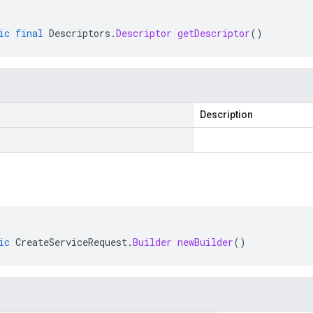
ic
final
Descriptors
.
Descriptor
getDescriptor
()
Description
ic
CreateServiceRequest
.
Builder
newBuilder
()