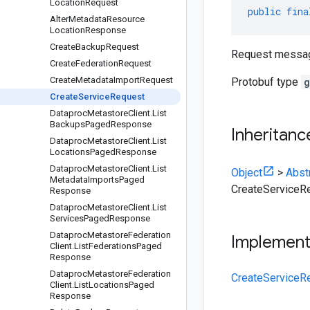
Location
Request
public
fina
Alter
Metadata
Resource
Location
Response
Create
Backup
Request
Request messa
Create
Federation
Request
Create
Metadata
Import
Request
Protobuf type
g
Create
Service
Request
Dataproc
Metastore
Client
.
List
Backups
Paged
Response
Inheritanc
Dataproc
Metastore
Client
.
List
Locations
Paged
Response
Dataproc
Metastore
Client
.
List
Object
>
Abst
Metadata
Imports
Paged
CreateServiceR
Response
Dataproc
Metastore
Client
.
List
Services
Paged
Response
Dataproc
Metastore
Federation
Implemen
Client
.
List
Federations
Paged
Response
Dataproc
Metastore
Federation
CreateServiceR
Client
.
List
Locations
Paged
Response