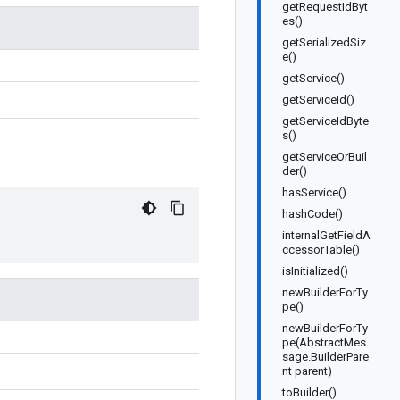
getRequestIdByt
es()
getSerializedSiz
e()
getService()
getServiceId()
getServiceIdByte
s()
getServiceOrBuil
der()
hasService()
hashCode()
internalGetFieldA
ccessorTable()
isInitialized()
newBuilderForTy
pe()
newBuilderForTy
pe(AbstractMes
sage.BuilderPare
nt parent)
toBuilder()