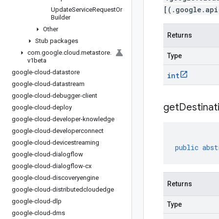
[(.google.api
Update
Service
Request
Or
Builder
Other
Returns
Stub packages
com
.
google
.
cloud
.
metastore
.
Type
v1beta
google-cloud-datastore
int
google-cloud-datastream
google-cloud-debugger-client
get
Destinat
google-cloud-deploy
google-cloud-developer-knowledge
google-cloud-developerconnect
google-cloud-devicestreaming
public
abst
google-cloud-dialogflow
google-cloud-dialogflow-cx
google-cloud-discoveryengine
Returns
google-cloud-distributedcloudedge
google-cloud-dlp
Type
google-cloud-dms