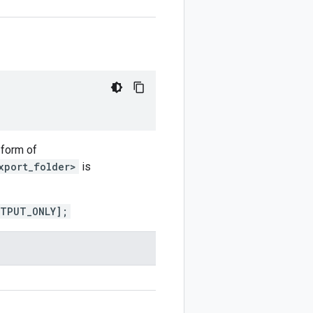
 form of
xport_folder>
is
UTPUT_ONLY];