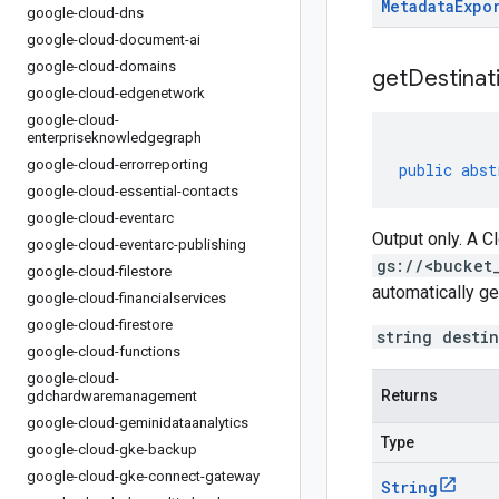
Metadata
Expo
google-cloud-dns
google-cloud-document-ai
google-cloud-domains
get
Destinat
google-cloud-edgenetwork
google-cloud-
enterpriseknowledgegraph
google-cloud-errorreporting
public
abst
google-cloud-essential-contacts
google-cloud-eventarc
Output only. A C
google-cloud-eventarc-publishing
gs://<bucket
google-cloud-filestore
automatically ge
google-cloud-financialservices
google-cloud-firestore
string desti
google-cloud-functions
google-cloud-
Returns
gdchardwaremanagement
google-cloud-geminidataanalytics
Type
google-cloud-gke-backup
google-cloud-gke-connect-gateway
String