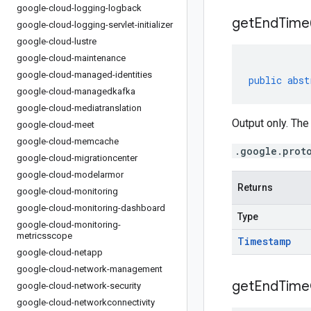
google-cloud-logging-logback
get
End
Time
google-cloud-logging-servlet-initializer
google-cloud-lustre
google-cloud-maintenance
google-cloud-managed-identities
public
abst
google-cloud-managedkafka
google-cloud-mediatranslation
Output only. The
google-cloud-meet
google-cloud-memcache
.google.prot
google-cloud-migrationcenter
google-cloud-modelarmor
Returns
google-cloud-monitoring
google-cloud-monitoring-dashboard
Type
google-cloud-monitoring-
metricsscope
Timestamp
google-cloud-netapp
google-cloud-network-management
get
End
Time
google-cloud-network-security
google-cloud-networkconnectivity