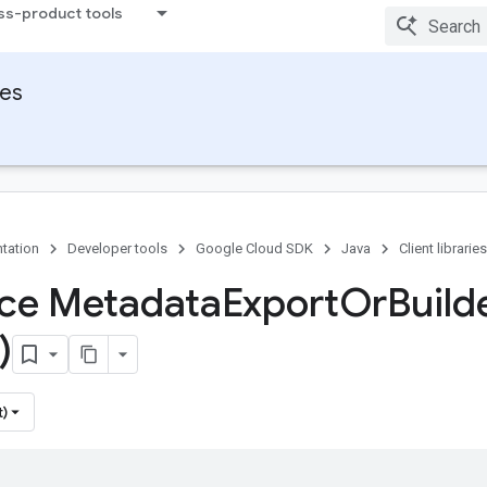
ss-product tools
ies
tation
Developer tools
Google Cloud SDK
Java
Client libraries
ace Metadata
Export
Or
Build
)
t)