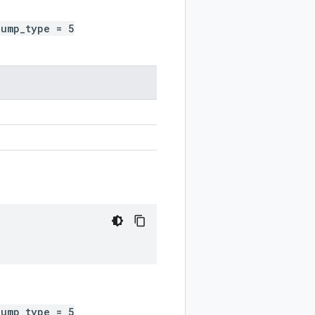
dump_type = 5
dump_type = 5