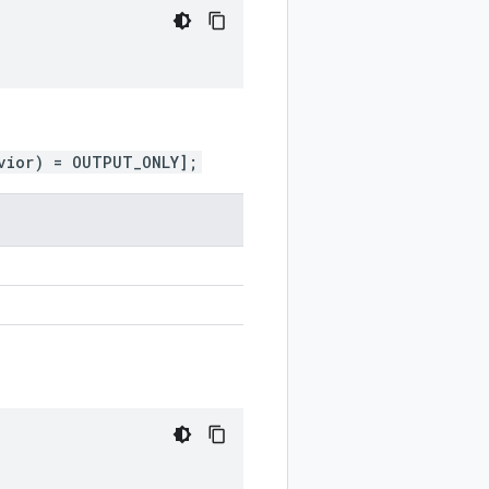
vior) = OUTPUT_ONLY];