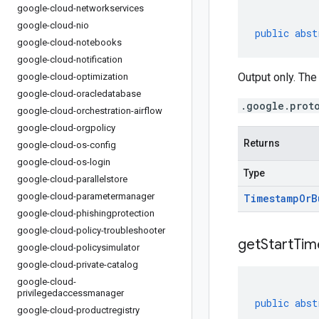
google-cloud-networkservices
google-cloud-nio
public
abst
google-cloud-notebooks
google-cloud-notification
Output only. The
google-cloud-optimization
google-cloud-oracledatabase
.google.prot
google-cloud-orchestration-airflow
google-cloud-orgpolicy
Returns
google-cloud-os-config
google-cloud-os-login
Type
google-cloud-parallelstore
google-cloud-parametermanager
Timestamp
Or
B
google-cloud-phishingprotection
google-cloud-policy-troubleshooter
get
Start
Tim
google-cloud-policysimulator
google-cloud-private-catalog
google-cloud-
privilegedaccessmanager
public
abst
google-cloud-productregistry