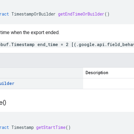
ract
TimestampOrBuilder
getEndTimeOrBuilder
()
 time when the export ended.
obuf.Timestamp end_time = 2 [(.google.api.field_beha
Description
uilder
e(
)
ract
Timestamp
getStartTime
()