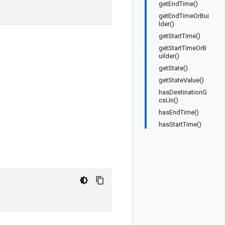
getEndTime()
getEndTimeOrBui
lder()
getStartTime()
getStartTimeOrB
uilder()
getState()
getStateValue()
hasDestinationG
csUri()
hasEndTime()
hasStartTime()