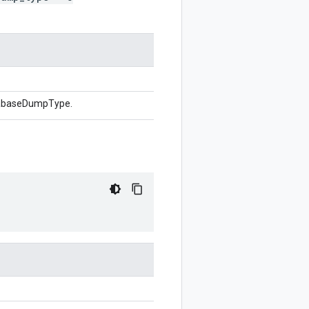
atabaseDumpType.