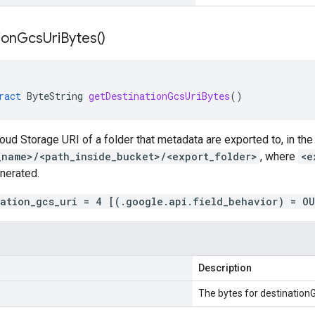
ion
Gcs
Uri
Bytes(
)
ract
ByteString
getDestinationGcsUriBytes
()
loud Storage URI of a folder that metadata are exported to, in the
_name>/<path_inside_bucket>/<export_folder>
, where
<e
nerated.
nation_gcs_uri = 4 [(.google.api.field_behavior) = O
Description
The bytes for destinationG