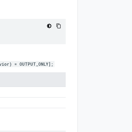
vior) = OUTPUT_ONLY];