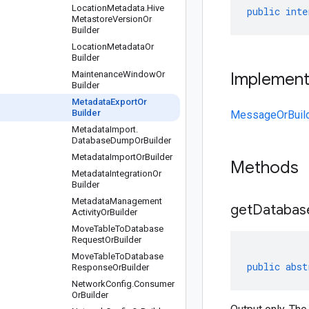
Location
Metadata
.
Hive
public
inte
Metastore
Version
Or
Builder
Location
Metadata
Or
Builder
Maintenance
Window
Or
Implemen
Builder
Metadata
Export
Or
Builder
MessageOrBuil
Metadata
Import
.
Database
Dump
Or
Builder
Metadata
Import
Or
Builder
Methods
Metadata
Integration
Or
Builder
Metadata
Management
get
Databas
Activity
Or
Builder
Move
Table
To
Database
Request
Or
Builder
Move
Table
To
Database
public
abst
Response
Or
Builder
Network
Config
.
Consumer
Or
Builder