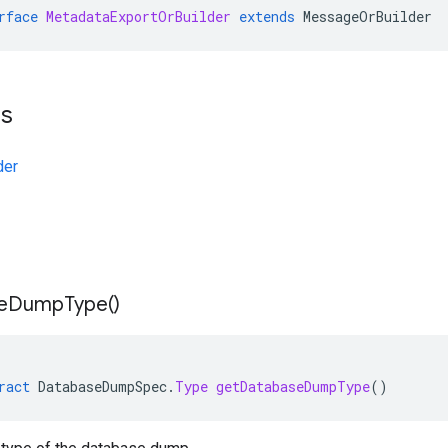
rface
MetadataExportOrBuilder
extends
MessageOrBuilder
ts
der
e
Dump
Type(
)
ract
DatabaseDumpSpec
.
Type
getDatabaseDumpType
()