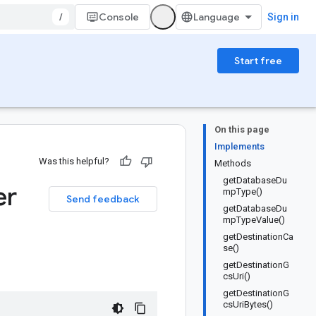
/
Console
Sign in
Start free
On this page
Implements
Was this helpful?
Methods
getDatabaseDu
er
mpType()
Send feedback
getDatabaseDu
mpTypeValue()
getDestinationCa
se()
getDestinationG
csUri()
getDestinationG
csUriBytes()