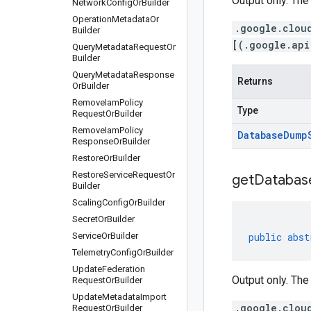
Output only. The
Network
Config
Or
Builder
Operation
Metadata
Or
.google.clou
Builder
[(.google.api
Query
Metadata
Request
Or
Builder
Query
Metadata
Response
Returns
Or
Builder
Remove
Iam
Policy
Type
Request
Or
Builder
Remove
Iam
Policy
Database
Dump
Response
Or
Builder
Restore
Or
Builder
Restore
Service
Request
Or
get
Databas
Builder
Scaling
Config
Or
Builder
Secret
Or
Builder
Service
Or
Builder
public
abst
Telemetry
Config
Or
Builder
Update
Federation
Output only. The
Request
Or
Builder
Update
Metadata
Import
.google.clou
Request
Or
Builder