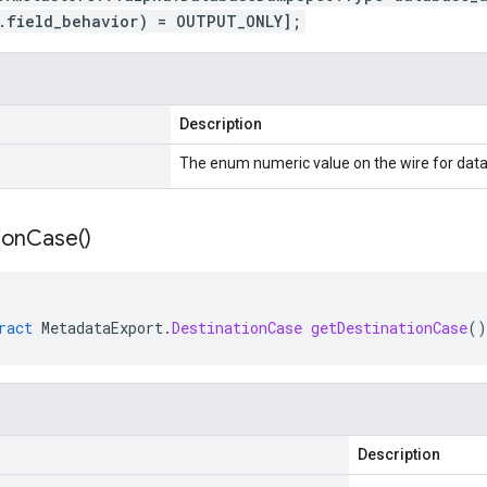
.field_behavior) = OUTPUT_ONLY];
Description
The enum numeric value on the wire for d
ion
Case(
)
ract
MetadataExport
.
DestinationCase
getDestinationCase
()
Description