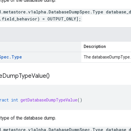
 type of the database dump.
d.metastore.v1alpha.DatabaseDumpSpec.Type database_
.field_behavior) = OUTPUT_ONLY];
Description
Spec
.
Type
The databaseDumpType.
e
Dump
Type
Value(
)
ract
int
getDatabaseDumpTypeValue
()
 type of the database dump.
d.metastore.v1alpha.DatabaseDumpSpec.Type database_