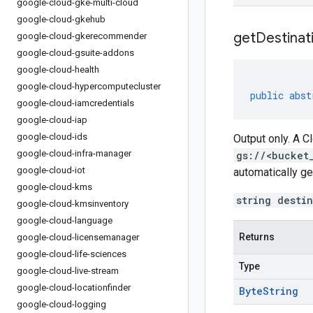
google-cloud-gke-multi-cloud
google-cloud-gkehub
get
Destinat
google-cloud-gkerecommender
google-cloud-gsuite-addons
google-cloud-health
google-cloud-hypercomputecluster
public
abst
google-cloud-iamcredentials
google-cloud-iap
google-cloud-ids
Output only. A C
google-cloud-infra-manager
gs://<bucket
google-cloud-iot
automatically ge
google-cloud-kms
string desti
google-cloud-kmsinventory
google-cloud-language
Returns
google-cloud-licensemanager
google-cloud-life-sciences
Type
google-cloud-live-stream
google-cloud-locationfinder
Byte
String
google-cloud-logging