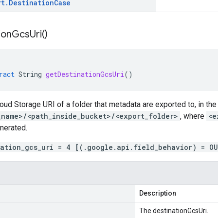
rt
.
Destination
Case
ion
Gcs
Uri(
)
ract
String
getDestinationGcsUri
()
loud Storage URI of a folder that metadata are exported to, in the
_name>/<path_inside_bucket>/<export_folder>
, where
<e
nerated.
nation_gcs_uri = 4 [(.google.api.field_behavior) = O
Description
The destinationGcsUri.