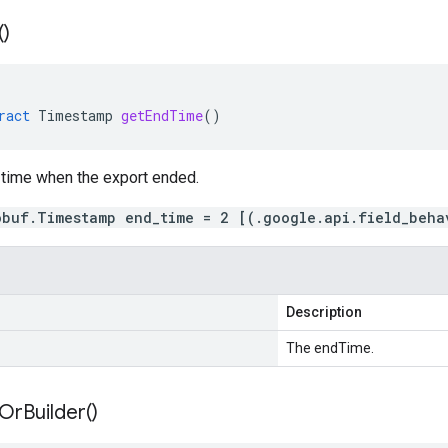
(
)
ract
Timestamp
getEndTime
()
 time when the export ended.
obuf.Timestamp end_time = 2 [(.google.api.field_beha
Description
The endTime.
Or
Builder(
)