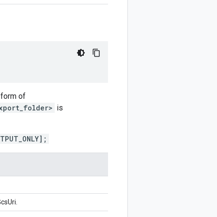
 form of
xport_folder>
is
UTPUT_ONLY];
csUri.