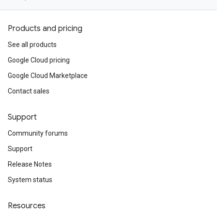
Products and pricing
See all products
Google Cloud pricing
Google Cloud Marketplace
Contact sales
Support
Community forums
Support
Release Notes
System status
Resources