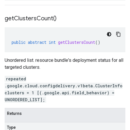
get
Clusters
Count(
)
public
abstract
int
getClustersCount
()
Unordered list. resource bundle's deployment status for all
targeted clusters.
repeated
.google.cloud.configdelivery.v1beta.ClusterInfo
clusters = 1 [(.google.api.field_behavior) =
UNORDERED_LIST];
Returns
Type