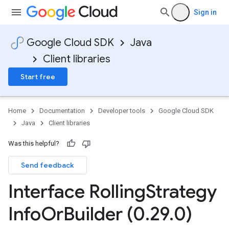
Sign in
Google Cloud SDK
Java
Client libraries
Start free
Home
Documentation
Developer tools
Google Cloud SDK
Java
Client libraries
Was this helpful?
Send feedback
Interface Rolling
Strategy
Info
Or
Builder (0
.
29
.
0)