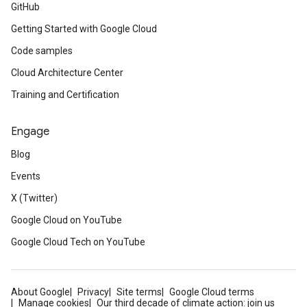
GitHub
Getting Started with Google Cloud
Code samples
Cloud Architecture Center
Training and Certification
Engage
Blog
Events
X (Twitter)
Google Cloud on YouTube
Google Cloud Tech on YouTube
About Google
Privacy
Site terms
Google Cloud terms
Manage cookies
Our third decade of climate action: join us