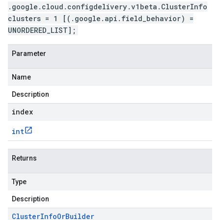
.google.cloud.configdelivery.v1beta.ClusterInfo
clusters = 1 [(.google.api.field_behavior) =
UNORDERED_LIST];
Parameter
Name
Description
index
int
Returns
Type
Description
Cluster
Info
Or
Builder