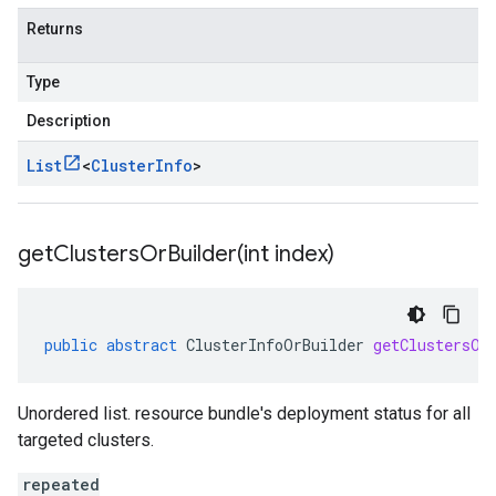
Returns
Type
Description
List
<
Cluster
Info
>
getClustersOrBuilder(
int index)
public
abstract
ClusterInfoOrBuilder
getClustersOr
Unordered list. resource bundle's deployment status for all
targeted clusters.
repeated