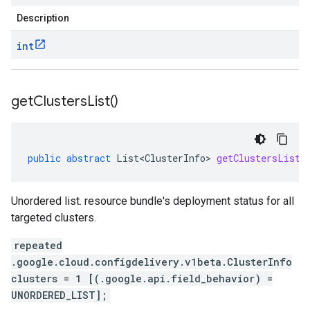
Description
int
get
Clusters
List(
)
public
abstract
List<ClusterInfo>
getClustersList
(
Unordered list. resource bundle's deployment status for all
targeted clusters.
repeated
.google.cloud.configdelivery.v1beta.ClusterInfo
clusters = 1 [(.google.api.field_behavior) =
UNORDERED_LIST];