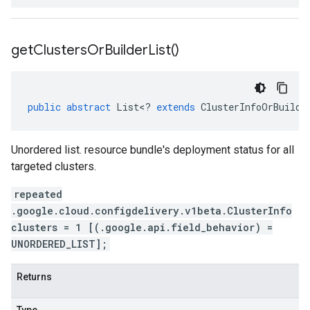
get
Clusters
Or
Builder
List(
)
public
abstract
List
<
?
extends
ClusterInfoOrBuilde
Unordered list. resource bundle's deployment status for all
targeted clusters.
repeated
.google.cloud.configdelivery.v1beta.ClusterInfo
clusters = 1 [(.google.api.field_behavior) =
UNORDERED_LIST];
Returns