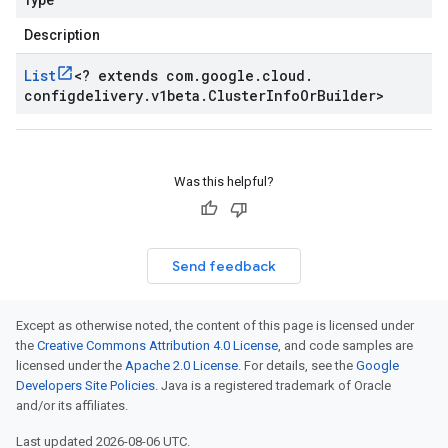
Type
Description
List
<
? extends com
.
google
.
cloud
.
configdelivery
.
v1beta
.
Cluster
Info
Or
Builder
>
Was this helpful?
Send feedback
Except as otherwise noted, the content of this page is licensed under
the
Creative Commons Attribution 4.0 License
, and code samples are
licensed under the
Apache 2.0 License
. For details, see the
Google
Developers Site Policies
. Java is a registered trademark of Oracle
and/or its affiliates.
Last updated 2026-08-06 UTC.