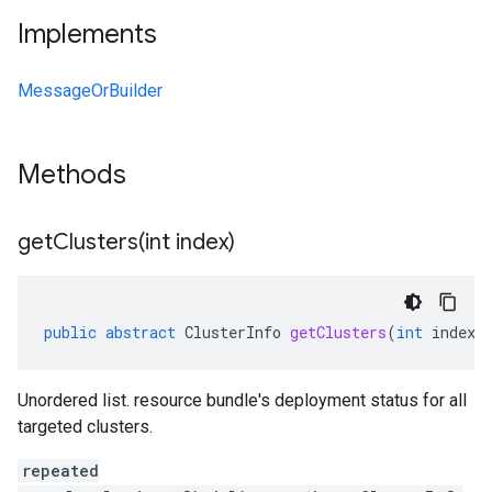
Implements
MessageOrBuilder
Methods
getClusters(
int index)
public
abstract
ClusterInfo
getClusters
(
int
index
)
Unordered list. resource bundle's deployment status for all
targeted clusters.
repeated