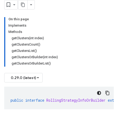
On this page
Implements
Methods
getClusters(int index)
getClustersCount()
getClustersList()
getClustersOrBuilder(int index)
getClustersOrBuilderList()
0.29.0 (latest)
public
interface
RollingStrategyInfoOrBuilder
exte