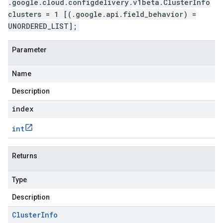
.google.cloud.configdelivery.v1beta.ClusterInfo
clusters = 1 [(.google.api.field_behavior) =
UNORDERED_LIST];
Parameter
Name
Description
index
int
Returns
Type
Description
Cluster
Info