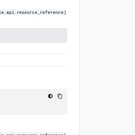
le.api.resource_reference)