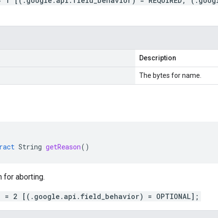
= 1 [(.google.api.field_behavior) = REQUIRED, (.goog
Description
The bytes for name.
ract
String
getReason
()
 for aborting.
n = 2 [(.google.api.field_behavior) = OPTIONAL];