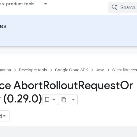
ss-product tools
ies
tation
Developer tools
Google Cloud SDK
Java
Client libraries
ace Abort
Rollout
Request
Or
 (0
.
29
.
0)
t)