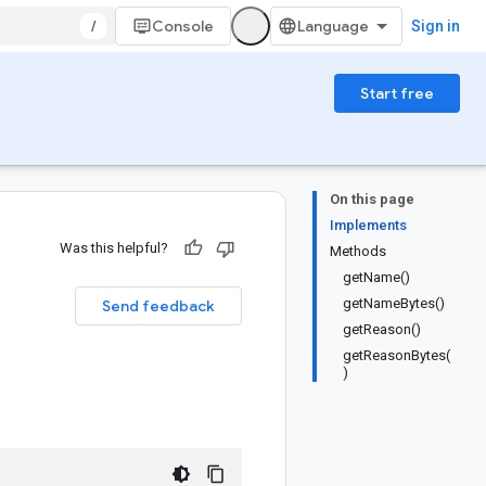
/
Console
Sign in
Start free
On this page
Implements
Was this helpful?
Methods
getName()
getNameBytes()
Send feedback
getReason()
getReasonBytes(
)