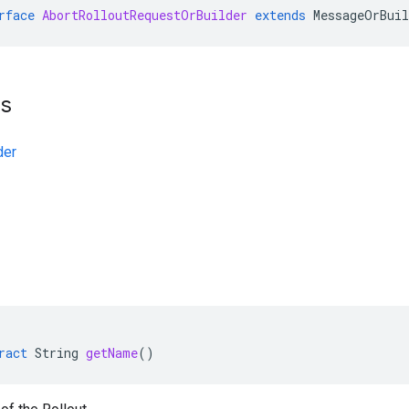
rface
AbortRolloutRequestOrBuilder
extends
MessageOrBuil
ts
der
ract
String
getName
()