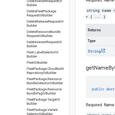
Required. Name o
Create
Variant
Request
Or
Builder
string name 
Delete
Fleet
Package
Request
Or
Builder
= { ... }
Delete
Release
Request
Or
Builder
Returns
Delete
Resource
Bundle
Request
Or
Builder
Type
Delete
Variant
Request
Or
Builder
String
Fleet
.
Label
Selector
Or
Builder
Fleet
Or
Builder
get
Name
By
Fleet
Package
.
Cloud
Build
Repository
Or
Builder
Fleet
Package
.
Resource
Bundle
Selector
Or
Builder
public
abst
Fleet
Package
.
Resource
Bundle
Tag
Or
Builder
Fleet
Package
.
Target
Or
Builder
Required. Name o
Fleet
Package
.
Variant
Selector
Or
Builder