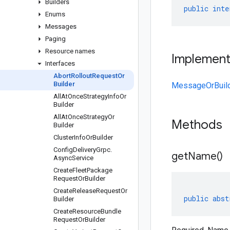
Builders
public
inte
Enums
Messages
Paging
Resource names
Implemen
Interfaces
Abort
Rollout
Request
Or
Builder
MessageOrBuil
All
At
Once
Strategy
Info
Or
Builder
All
At
Once
Strategy
Or
Methods
Builder
Cluster
Info
Or
Builder
Config
Delivery
Grpc
.
get
Name(
)
Async
Service
Create
Fleet
Package
Request
Or
Builder
Create
Release
Request
Or
public
abst
Builder
Create
Resource
Bundle
Request
Or
Builder