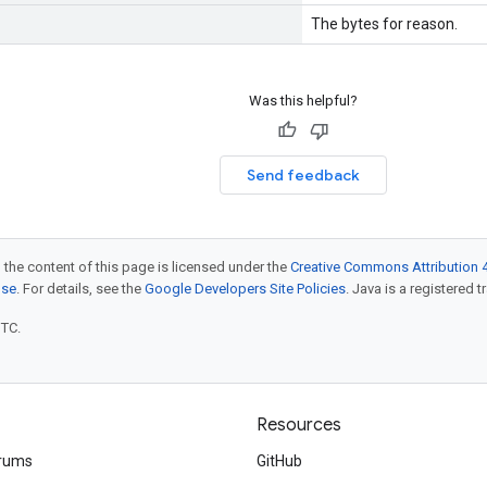
The bytes for reason.
Was this helpful?
Send feedback
 the content of this page is licensed under the
Creative Commons Attribution 4
nse
. For details, see the
Google Developers Site Policies
. Java is a registered t
UTC.
Resources
rums
GitHub