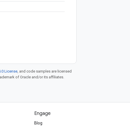
.0 License
, and code samples are licensed
rademark of Oracle and/or its affiliates.
Engage
Blog