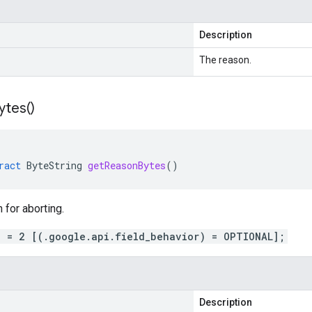
Description
The reason.
ytes(
)
ract
ByteString
getReasonBytes
()
 for aborting.
n = 2 [(.google.api.field_behavior) = OPTIONAL];
Description