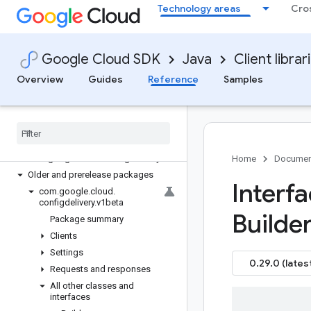
Technology areas
Cro
google-cloud-cloudcontrolspartner
google-cloud-cloudquotas
google-cloud-cloudsecuritycompliance
Google Cloud SDK
Java
Client librar
google-cloud-cloudsupport
google-cloud-compute
Overview
Guides
Reference
Samples
google-cloud-confidentialcomputing
google-cloud-configdelivery
Overview
Version history
com
.
google
.
cloud
.
configdelivery
.
v1
Home
Documen
Older and prerelease packages
Interf
com
.
google
.
cloud
.
configdelivery
.
v1beta
Builder
Package summary
Clients
Settings
0.29.0 (lates
Requests and responses
All other classes and
interfaces