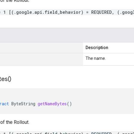
f the Rollout.
= 1 [(.google.api.field_behavior) = REQUIRED, (.goog
Description
The name.
tes(
)
ract
ByteString
getNameBytes
()
f the Rollout.