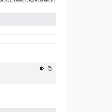
le.api.resource_reference)