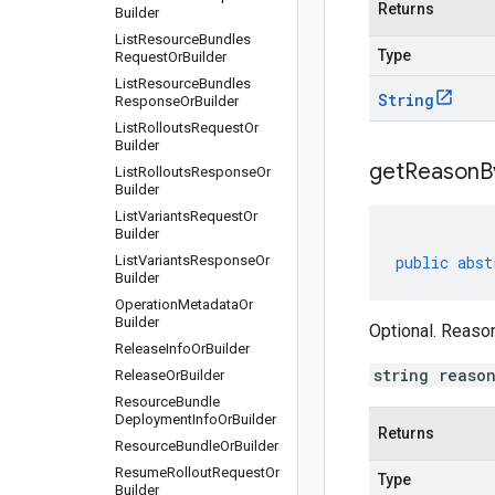
Returns
Builder
List
Resource
Bundles
Type
Request
Or
Builder
List
Resource
Bundles
String
Response
Or
Builder
List
Rollouts
Request
Or
Builder
get
Reason
B
List
Rollouts
Response
Or
Builder
List
Variants
Request
Or
Builder
List
Variants
Response
Or
public
abst
Builder
Operation
Metadata
Or
Builder
Optional. Reason
Release
Info
Or
Builder
string reaso
Release
Or
Builder
Resource
Bundle
Deployment
Info
Or
Builder
Returns
Resource
Bundle
Or
Builder
Resume
Rollout
Request
Or
Type
Builder