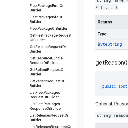
string name 
Fleet
Package
Error
Or
= { ... }
Builder
Fleet
Package
Info
Or
Builder
Returns
Fleet
Package
Or
Builder
Type
Get
Fleet
Package
Request
Or
Builder
Byte
String
Get
Release
Request
Or
Builder
Get
Resource
Bundle
get
Reason(
)
Request
Or
Builder
Get
Rollout
Request
Or
Builder
Get
Variant
Request
Or
Builder
public
abst
List
Fleet
Packages
Request
Or
Builder
Optional. Reason
List
Fleet
Packages
Response
Or
Builder
string reaso
List
Releases
Request
Or
Builder
List
Releases
Response
Or