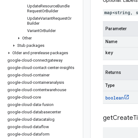
Optional. Labels
Update
Resource
Bundle
Request
Or
Builder
map<string, 
Update
Variant
Request
Or
Builder
Parameter
Variant
Or
Builder
Other
Name
Stub packages
key
Older and prerelease packages
google-cloud-connectgateway
google-cloud-contact-center-insights
Returns
google-cloud-container
google-cloud-containeranalysis
Type
google-cloud-contentwarehouse
google-cloud-core
boolean
google-cloud-data-fusion
google-cloud-databasecenter
get
Create
T
google-cloud-datacatalog
google-cloud-dataflow
google-cloud-dataform