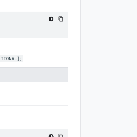
PTIONAL];