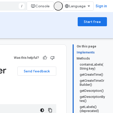
/
Console
Sign in
Start free
On this page
Implements
Was this helpful?
Methods
containsLabels(
er
String key)
Send feedback
getCreateTime()
getCreateTimeOr
Builder()
getDescription()
getDescriptionBy
tes()
getLabels()
(deprecated)