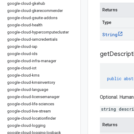
google-cloud-gkehub
Returns
google-cloud-gkerecommender
google-cloud-gsuite-addons
Type
google-cloud-health
google-cloud-hypercomputecluster
String
google-cloud-iamcredentials
google-cloud-iap
get
Descript
google-cloud-ids
google-cloud-infra-manager
google-cloud-iot
google-cloud-kms
public
abst
google-cloud-kmsinventory
google-cloud-language
Optional. Human
google-cloud-licensemanager
google-cloud-life-sciences
string descr
google-cloud-live-stream
google-cloud-locationfinder
Returns
google-cloud-logging
google-cloud-logging-logback