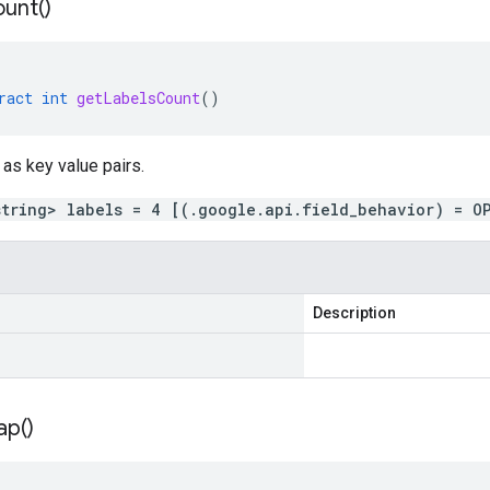
unt(
)
ract
int
getLabelsCount
()
 as key value pairs.
string> labels = 4 [(.google.api.field_behavior) = O
Description
ap(
)