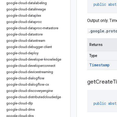
google-cloud-datalabeling
public
abst
google-cloud-datalineage
google-cloud-dataplex
Output only. Ti
google-cloud-dataproc
google-cloud-dataproc-metastore
.google.prot
google-cloud-datastore
google-cloud-datastream
Returns
google-cloud-debugger-client
google-cloud-deploy
Type
google-cloud-developer-knowledge
Timestamp
google-cloud-developerconnect
google-cloud-devicestreaming
google-cloud-dialogflow
get
Create
T
google-cloud-dialogflow-cx
google-cloud-discoveryengine
google-cloud-distributedcloudedge
public
abst
google-cloud-dlp
google-cloud-dms
google-cloud-dns