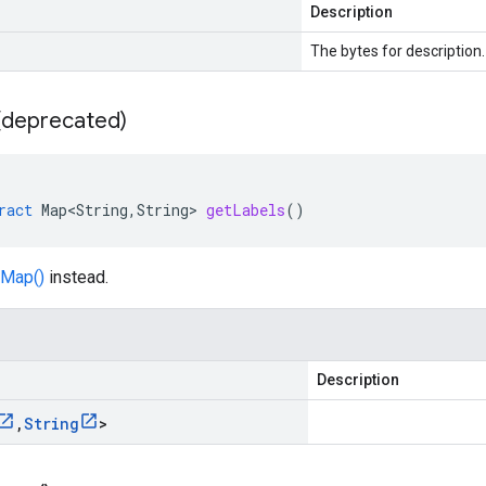
Description
The bytes for description.
 (deprecated)
ract
Map<String
,
String
>
getLabels
()
Map()
instead.
Description
,
String
>