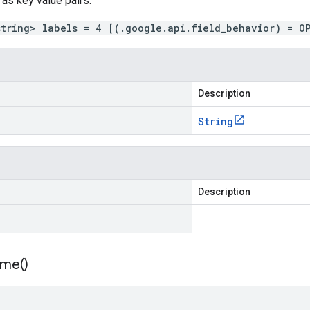
 as key value pairs.
string> labels = 4 [(.google.api.field_behavior) = O
Description
String
Description
ime(
)