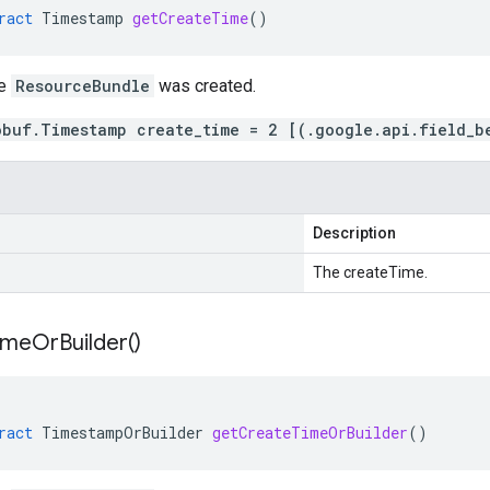
ract
Timestamp
getCreateTime
()
me
ResourceBundle
was created.
obuf.Timestamp create_time = 2 [(.google.api.field_b
Description
The createTime.
ime
Or
Builder(
)
ract
TimestampOrBuilder
getCreateTimeOrBuilder
()