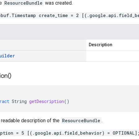
me
ResourceBundle
was created.
obuf.Timestamp create_time = 2 [(.google.api.field_b
Description
uilder
ion(
)
ract
String
getDescription
()
 readable description of the
ResourceBundle
.
iption = 5 [(.google.api.field_behavior) = OPTIONAL]