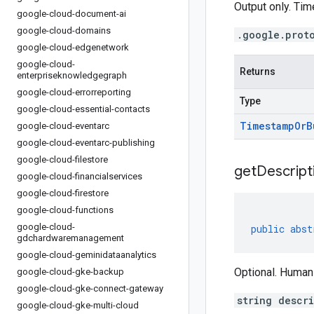
Output only. Ti
google-cloud-document-ai
google-cloud-domains
.google.prot
google-cloud-edgenetwork
google-cloud-
Returns
enterpriseknowledgegraph
google-cloud-errorreporting
Type
google-cloud-essential-contacts
Timestamp
Or
B
google-cloud-eventarc
google-cloud-eventarc-publishing
google-cloud-filestore
get
Descript
google-cloud-financialservices
google-cloud-firestore
google-cloud-functions
google-cloud-
public
abst
gdchardwaremanagement
google-cloud-geminidataanalytics
Optional. Human
google-cloud-gke-backup
google-cloud-gke-connect-gateway
string descr
google-cloud-gke-multi-cloud