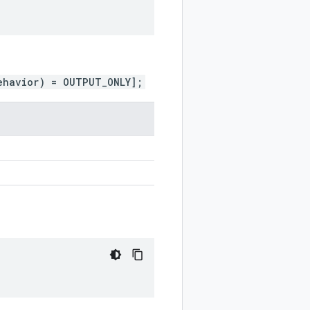
ehavior) = OUTPUT_ONLY];