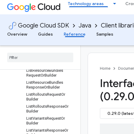
OrBuilder
Technology areas
Cro
GetRolloutRequestOrBuilder
GetVariantRequestOrBuilder
ListFleetPackagesRequestO
Google Cloud SDK
Java
Client librar
rBuilder
Overview
Guides
Reference
Samples
ListFleetPackagesResponse
OrBuilder
List
Releases
Request
Or
Builder
List
Releases
Response
Or
Builder
Home
Documen
List
Resource
Bundles
Request
Or
Builder
Interf
List
Resource
Bundles
Response
Or
Builder
(0
.
29
.
0
List
Rollouts
Request
Or
Builder
List
Rollouts
Response
Or
Builder
0.29.0 (lates
List
Variants
Request
Or
Builder
List
Variants
Response
Or