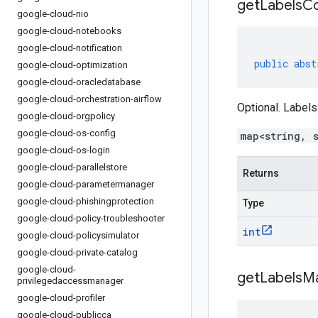
get
Labels
Co
google-cloud-nio
google-cloud-notebooks
google-cloud-notification
public
abst
google-cloud-optimization
google-cloud-oracledatabase
google-cloud-orchestration-airflow
Optional. Labels
google-cloud-orgpolicy
google-cloud-os-config
map<string, 
google-cloud-os-login
google-cloud-parallelstore
Returns
google-cloud-parametermanager
google-cloud-phishingprotection
Type
google-cloud-policy-troubleshooter
int
google-cloud-policysimulator
google-cloud-private-catalog
google-cloud-
get
Labels
M
privilegedaccessmanager
google-cloud-profiler
google-cloud-publicca