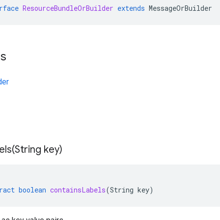
rface
ResourceBundleOrBuilder
extends
MessageOrBuilder
ts
der
els(
String key)
ract
boolean
containsLabels
(
String
key
)