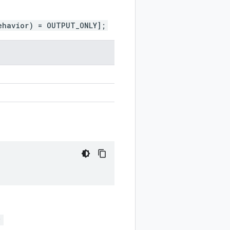
ehavior) = OUTPUT_ONLY];
;