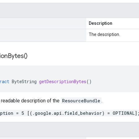
Description
The description.
ion
Bytes(
)
ract
ByteString
getDescriptionBytes
()
 readable description of the
ResourceBundle
.
iption = 5 [(.google.api.field_behavior) = OPTIONAL]