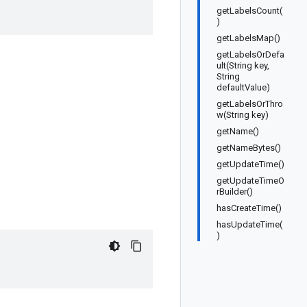
getLabelsCount(
)
getLabelsMap()
getLabelsOrDefa
ult(String key,
String
defaultValue)
getLabelsOrThro
w(String key)
getName()
getNameBytes()
getUpdateTime()
getUpdateTimeO
rBuilder()
hasCreateTime()
hasUpdateTime(
)