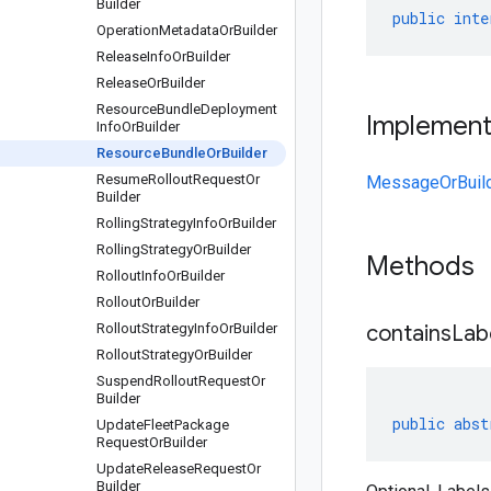
Builder
public
inte
Operation
Metadata
Or
Builder
Release
Info
Or
Builder
Release
Or
Builder
Resource
Bundle
Deployment
Implemen
Info
Or
Builder
Resource
Bundle
Or
Builder
Resume
Rollout
Request
Or
MessageOrBuil
Builder
Rolling
Strategy
Info
Or
Builder
Rolling
Strategy
Or
Builder
Methods
Rollout
Info
Or
Builder
Rollout
Or
Builder
Rollout
Strategy
Info
Or
Builder
containsLab
Rollout
Strategy
Or
Builder
Suspend
Rollout
Request
Or
Builder
public
abst
Update
Fleet
Package
Request
Or
Builder
Update
Release
Request
Or
Builder