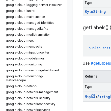
Type
google-cloud-logging-servlet-initializer
google-cloud-lustre
Byte
String
google-cloud-maintenance
google-cloud-managed-identities
get
Labels(
)
google-cloud-managedkafka
google-cloud-mediatranslation
google-cloud-meet
google-cloud-memcache
public
abst
google-cloud-migrationcenter
google-cloud-modelarmor
Use
#getLabels
google-cloud-monitoring
google-cloud-monitoring-dashboard
google-cloud-monitoring-
Returns
metricsscope
google-cloud-netapp
Type
google-cloud-network-management
Map
<
String
google-cloud-network-security
google-cloud-networkconnectivity
google-cloud-networkservices