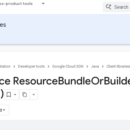
ss-product tools
ies
tation
Developer tools
Google Cloud SDK
Java
Client libraries
ace Resource
Bundle
Or
Build
)
t)