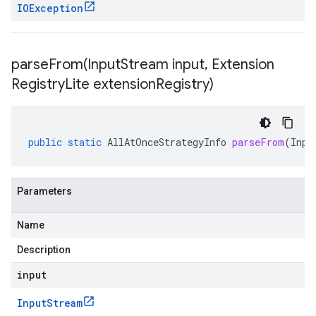
IOException
parseFrom(
Input
Stream input
,
Extension
Registry
Lite extension
Registry)
public
static
AllAtOnceStrategyInfo
parseFrom
(
Inpu
Parameters
Name
Description
input
Input
Stream