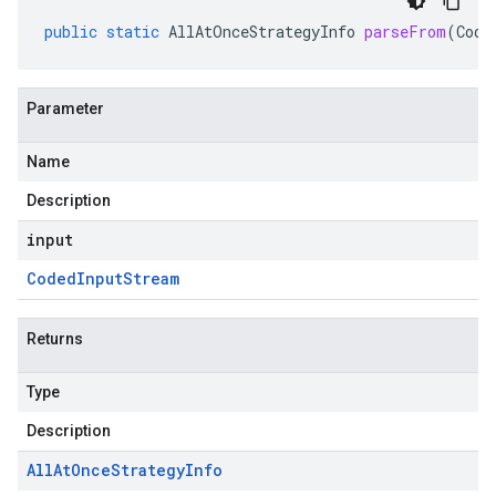
public
static
AllAtOnceStrategyInfo
parseFrom
(
Code
Parameter
Name
Description
input
Coded
Input
Stream
Returns
Type
Description
All
At
Once
Strategy
Info