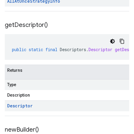
All
At
Once
Strategy
Info
get
Descriptor(
)
public
static
final
Descriptors
.
Descriptor
getDescr
Returns
Type
Description
Descriptor
new
Builder(
)