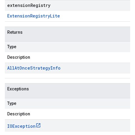
extensionRegistry
Extension
Registry
Lite
Returns
Type
Description
All
At
Once
Strategy
Info
Exceptions
Type
Description
IOException