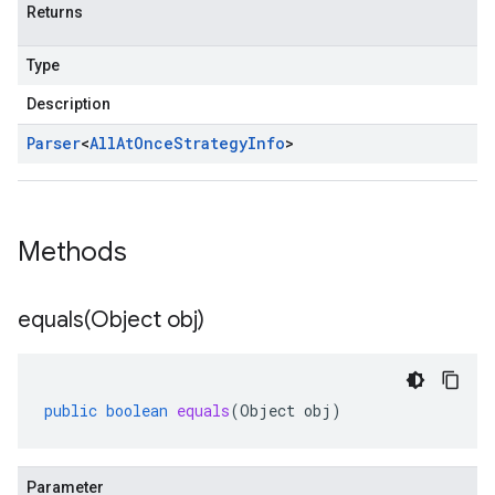
Returns
Type
Description
Parser
<
All
At
Once
Strategy
Info
>
Methods
equals(
Object obj)
public
boolean
equals
(
Object
obj
)
Parameter