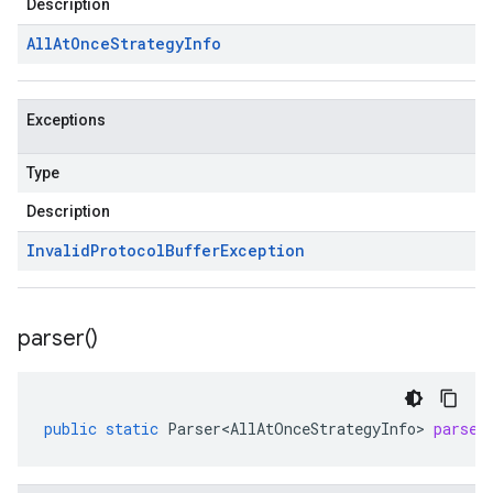
Description
All
At
Once
Strategy
Info
Exceptions
Type
Description
Invalid
Protocol
Buffer
Exception
parser(
)
public
static
Parser<AllAtOnceStrategyInfo>
parser