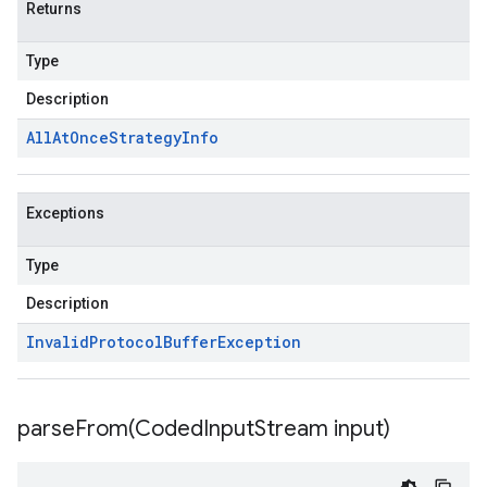
Returns
Type
Description
All
At
Once
Strategy
Info
Exceptions
Type
Description
Invalid
Protocol
Buffer
Exception
parseFrom(
Coded
Input
Stream input)