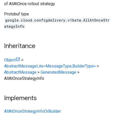
of AllAtOnce rollout strategy.
Protobuf type
google.cloud.configdelivery.v1beta.AllAtOnceStr
ategyInfo
Inheritance
Object
>
AbstractMessageLite<MessageType,BuilderType>
>
AbstractMessage
>
GeneratedMessage
>
AllAtOnceStrategyInfo
Implements
AllAtOnceStrategyInfoOrBuilder