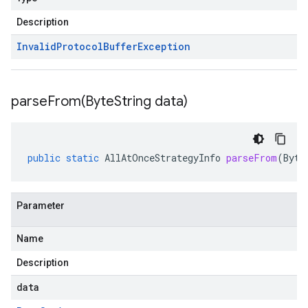
Description
Invalid
Protocol
Buffer
Exception
parseFrom(
Byte
String data)
public
static
AllAtOnceStrategyInfo
parseFrom
(
Byte
Parameter
Name
Description
data