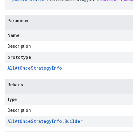
Parameter
Name
Description
prototype
All
At
Once
Strategy
Info
Returns
Type
Description
All
At
Once
Strategy
Info
.
Builder