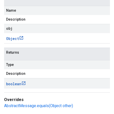
Name
Description
obj
Object
Returns
Type
Description
boolean
Overrides
AbstractMessage.equals(Object other)