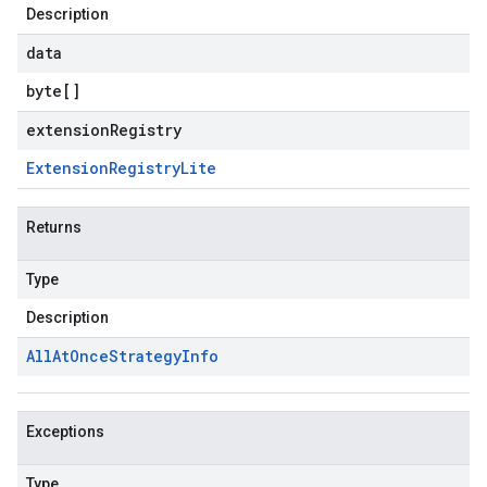
Description
data
byte
[]
extensionRegistry
Extension
Registry
Lite
Returns
Type
Description
All
At
Once
Strategy
Info
Exceptions
Type