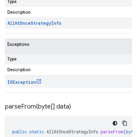
Type
Description
All
At
Once
Strategy
Info
Exceptions
Type
Description
IOException
parseFrom(
byte[] data)
public
static
AllAtOnceStrategyInfo
parseFrom
(
byte