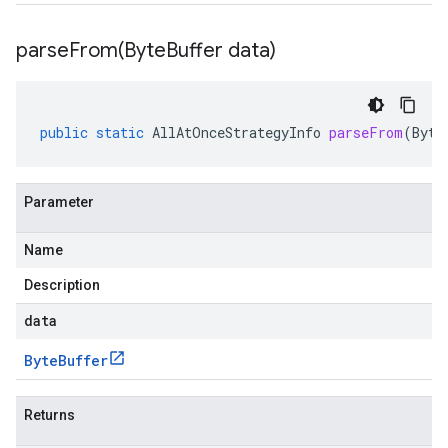
parseFrom(
Byte
Buffer data)
public
static
AllAtOnceStrategyInfo
parseFrom
(
Byte
Parameter
Name
Description
data
Byte
Buffer
Returns