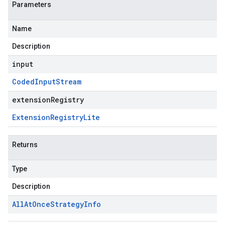
Parameters
Name
Description
input
Coded
Input
Stream
extensionRegistry
Extension
Registry
Lite
Returns
Type
Description
All
At
Once
Strategy
Info