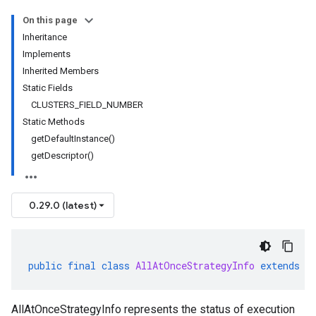
On this page
Inheritance
Implements
Inherited Members
Static Fields
CLUSTERS_FIELD_NUMBER
Static Methods
getDefaultInstance()
getDescriptor()
0.29.0 (latest)
public
final
class
AllAtOnceStrategyInfo
extends
G
AllAtOnceStrategyInfo represents the status of execution