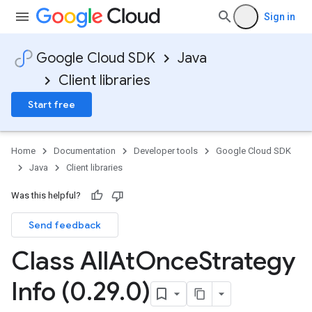
Sign in
Google Cloud SDK
Java
Client libraries
Start free
Home
Documentation
Developer tools
Google Cloud SDK
Java
Client libraries
Was this helpful?
Send feedback
Class All
At
Once
Strategy
Info (0
.
29
.
0)