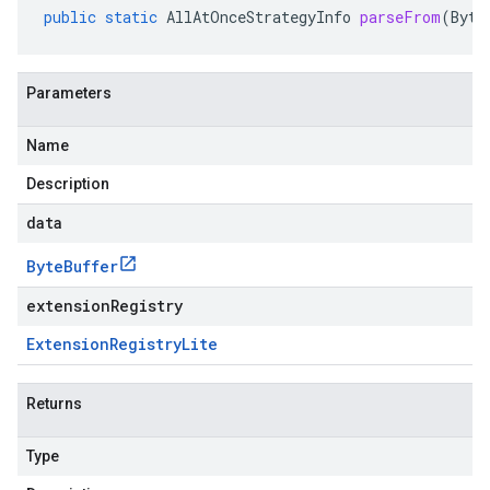
public
static
AllAtOnceStrategyInfo
parseFrom
(
Byte
Parameters
Name
Description
data
Byte
Buffer
extensionRegistry
Extension
Registry
Lite
Returns
Type