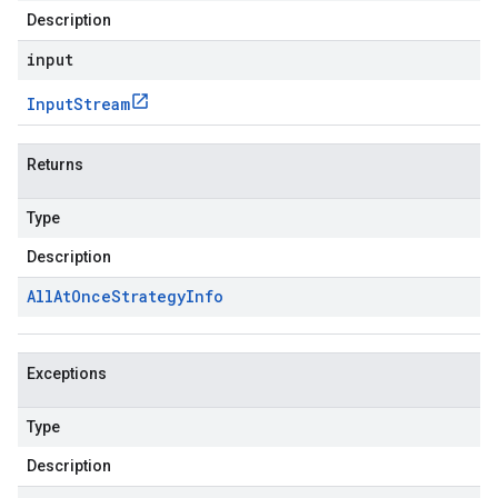
Description
input
Input
Stream
Returns
Type
Description
All
At
Once
Strategy
Info
Exceptions
Type
Description