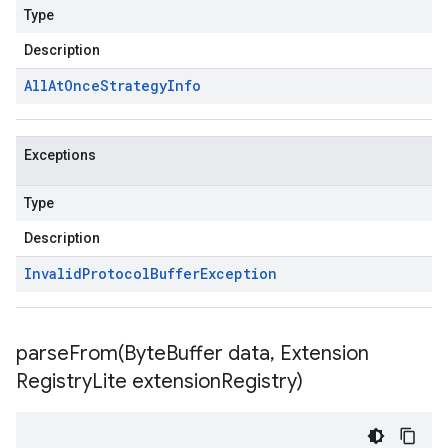
Type
Description
All
At
Once
Strategy
Info
Exceptions
Type
Description
Invalid
Protocol
Buffer
Exception
parseFrom(
Byte
Buffer data
,
Extension
Registry
Lite extension
Registry)