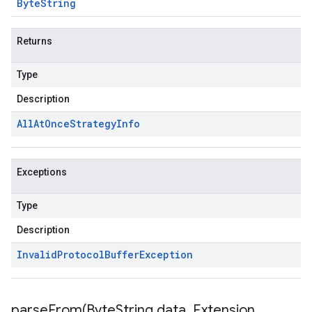
Byte
String
Returns
Type
Description
All
At
Once
Strategy
Info
Exceptions
Type
Description
Invalid
Protocol
Buffer
Exception
parseFrom(
Byte
String data
,
Extension