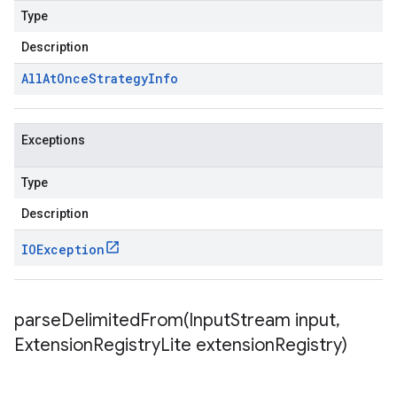
Type
Description
All
At
Once
Strategy
Info
Exceptions
Type
Description
IOException
parseDelimitedFrom(
Input
Stream input
,
Extension
Registry
Lite extension
Registry)