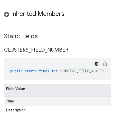
Inherited Members
Static Fields
CLUSTERS
_
FIELD
_
NUMBER
public
static
final
int
CLUSTERS_FIELD_NUMBER
Field Value
Type
Description