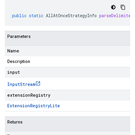
public
static
AllAtOnceStrategyInfo
parseDelimited
Parameters
Name
Description
input
Input
Stream
extensionRegistry
Extension
Registry
Lite
Returns