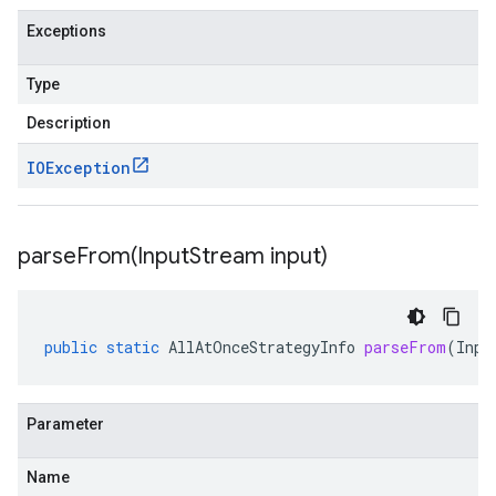
Exceptions
Type
Description
IOException
parseFrom(
Input
Stream input)
public
static
AllAtOnceStrategyInfo
parseFrom
(
Inpu
Parameter
Name