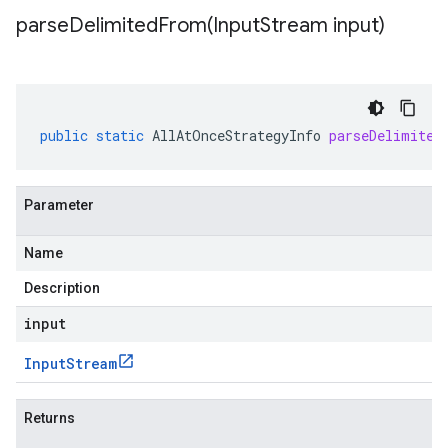
parseDelimitedFrom(
Input
Stream input)
public
static
AllAtOnceStrategyInfo
parseDelimited
Parameter
Name
Description
input
Input
Stream
Returns