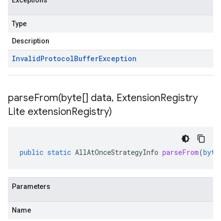
Exceptions
Type
Description
Invalid
Protocol
Buffer
Exception
parseFrom(
byte[] data
,
Extension
Registry
Lite extension
Registry)
public
static
AllAtOnceStrategyInfo
parseFrom
(
byte
Parameters
Name