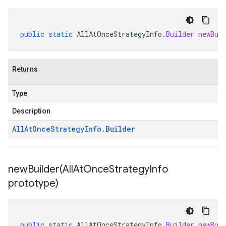
public
static
AllAtOnceStrategyInfo
.
Builder
newBui
Returns
Type
Description
All
At
Once
Strategy
Info
.
Builder
newBuilder(
All
At
Once
Strategy
Info
prototype)
public
static
AllAtOnceStrategyInfo
.
Builder
newBui