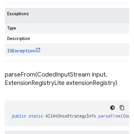
Exceptions
Type
Description
IOException
parseFrom(
Coded
Input
Stream input
,
Extension
Registry
Lite extension
Registry)
public
static
AllAtOnceStrategyInfo
parseFrom
(
Code