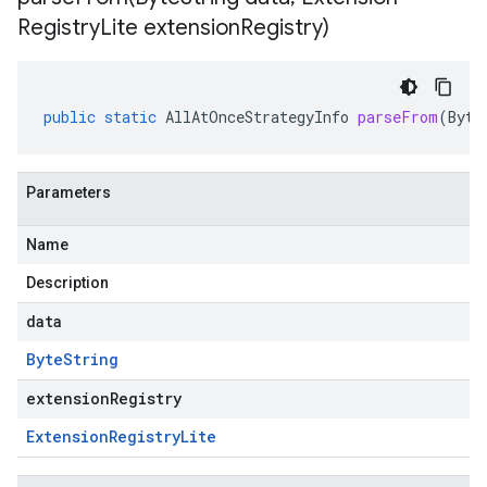
Registry
Lite extension
Registry)
public
static
AllAtOnceStrategyInfo
parseFrom
(
Byte
Parameters
Name
Description
data
Byte
String
extensionRegistry
Extension
Registry
Lite