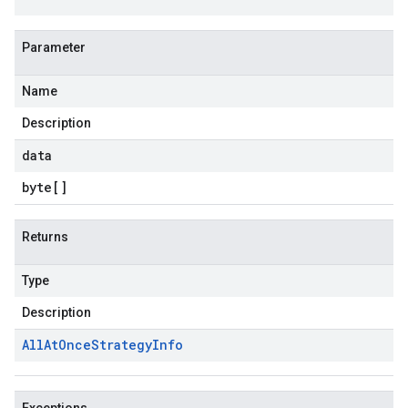
Parameter
Name
Description
data
byte
[]
Returns
Type
Description
All
At
Once
Strategy
Info