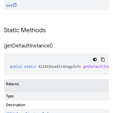
int
Static Methods
get
Default
Instance(
)
ta
public
static
AllAtOnceStrategyInfo
getDefaultInst
Returns
Type
Description