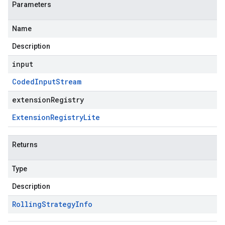
Parameters
Name
Description
input
Coded
Input
Stream
extensionRegistry
Extension
Registry
Lite
Returns
Type
Description
Rolling
Strategy
Info