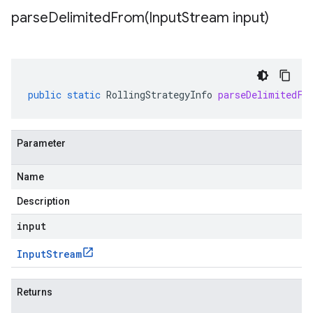
parseDelimitedFrom(
Input
Stream input)
public
static
RollingStrategyInfo
parseDelimitedFr
Parameter
Name
Description
input
Input
Stream
Returns