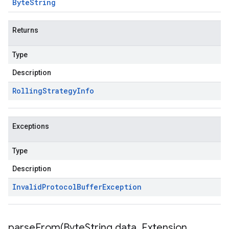
Byte
String
Returns
Type
Description
Rolling
Strategy
Info
Exceptions
Type
Description
Invalid
Protocol
Buffer
Exception
parseFrom(
Byte
String data
,
Extension