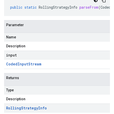
public
static
RollingStrategyInfo
parseFrom
(
CodedI
Parameter
Name
Description
input
Coded
Input
Stream
Returns
Type
Description
Rolling
Strategy
Info