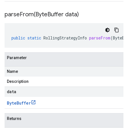
parseFrom(
Byte
Buffer data)
public
static
RollingStrategyInfo
parseFrom
(
ByteBu
Parameter
Name
Description
data
Byte
Buffer
Returns