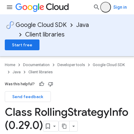
Sign in
Google Cloud SDK
Java
Client libraries
Start free
Home
Documentation
Developer tools
Google Cloud SDK
Java
Client libraries
Was this helpful?
Send feedback
Class Rolling
Strategy
Info
(0
.
29
.
0)