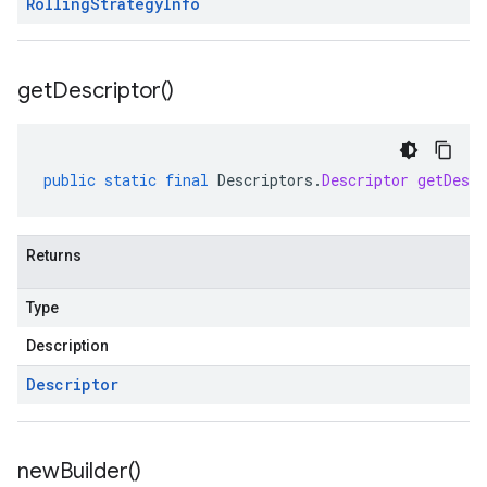
Rolling
Strategy
Info
get
Descriptor(
)
public
static
final
Descriptors
.
Descriptor
getDescr
Returns
Type
Description
Descriptor
new
Builder(
)