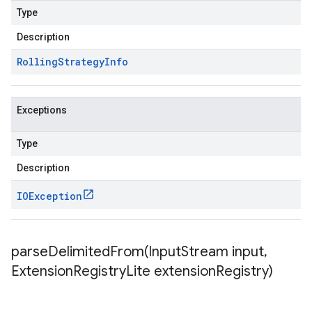
Type
Description
Rolling
Strategy
Info
Exceptions
Type
Description
IOException
parseDelimitedFrom(
Input
Stream input
,
Extension
Registry
Lite extension
Registry)