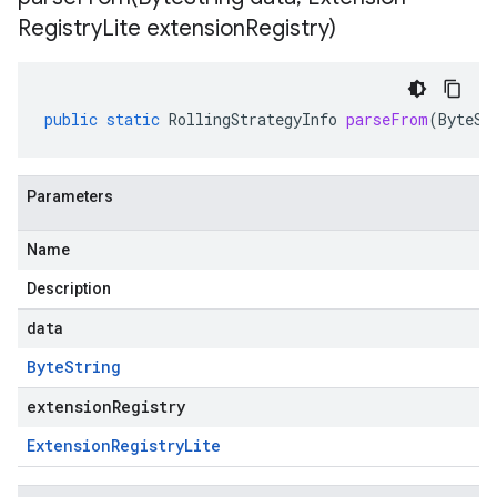
Registry
Lite extension
Registry)
public
static
RollingStrategyInfo
parseFrom
(
ByteSt
Parameters
Name
Description
data
Byte
String
extensionRegistry
Extension
Registry
Lite