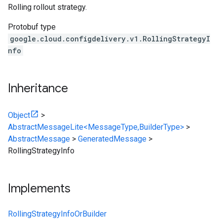
Rolling rollout strategy.
Protobuf type
google.cloud.configdelivery.v1.RollingStrategyI
nfo
Inheritance
Object
>
AbstractMessageLite<MessageType,BuilderType>
>
AbstractMessage
>
GeneratedMessage
>
RollingStrategyInfo
Implements
RollingStrategyInfoOrBuilder