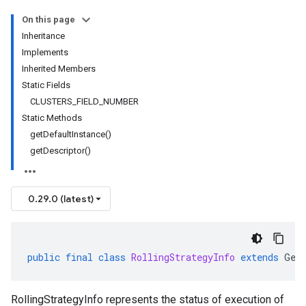
On this page
Inheritance
Implements
Inherited Members
Static Fields
CLUSTERS_FIELD_NUMBER
Static Methods
getDefaultInstance()
getDescriptor()
0.29.0 (latest)
public
final
class
RollingStrategyInfo
extends
Gen
RollingStrategyInfo represents the status of execution of