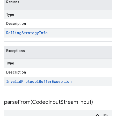
Returns
Type
Description
Rolling
Strategy
Info
Exceptions
Type
Description
Invalid
Protocol
Buffer
Exception
parseFrom(
Coded
Input
Stream input)