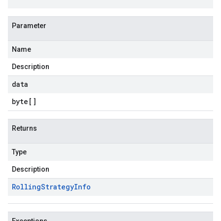
Parameter
Name
Description
data
byte
[]
Returns
Type
Description
Rolling
Strategy
Info