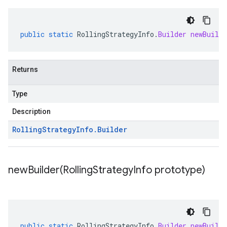
public
static
RollingStrategyInfo
.
Builder
newBuilde
Returns
Type
Description
Rolling
Strategy
Info
.
Builder
newBuilder(
Rolling
Strategy
Info prototype)
public
static
RollingStrategyInfo
.
Builder
newBuilde