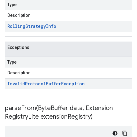
Type
Description
Rolling
Strategy
Info
Exceptions
Type
Description
Invalid
Protocol
Buffer
Exception
parseFrom(
Byte
Buffer data
,
Extension
Registry
Lite extension
Registry)