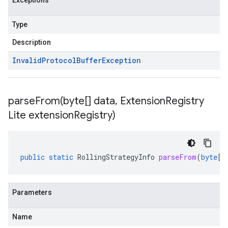
Exceptions
Type
Description
Invalid
Protocol
Buffer
Exception
parseFrom(
byte[] data
,
Extension
Registry
Lite extension
Registry)
public
static
RollingStrategyInfo
parseFrom
(
byte
[]
Parameters
Name