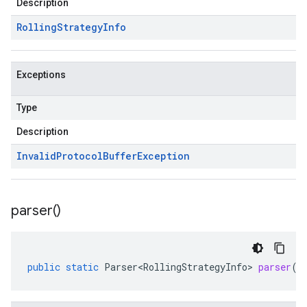
Description
Rolling
Strategy
Info
Exceptions
Type
Description
Invalid
Protocol
Buffer
Exception
parser(
)
public
static
Parser<RollingStrategyInfo>
parser
()