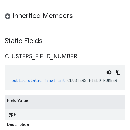
Inherited Members
Static Fields
CLUSTERS
_
FIELD
_
NUMBER
public
static
final
int
CLUSTERS_FIELD_NUMBER
Field Value
Type
Description