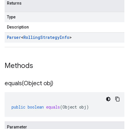
Returns
Type
Description
Parser
<
Rolling
Strategy
Info
>
Methods
equals(
Object obj)
public
boolean
equals
(
Object
obj
)
Parameter