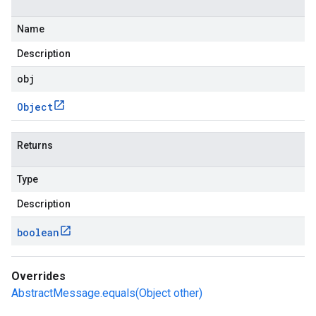
Name
Description
obj
Object
Returns
Type
Description
boolean
Overrides
AbstractMessage.equals(Object other)