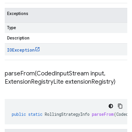
Exceptions
Type
Description
IOException
parseFrom(
Coded
Input
Stream input
,
Extension
Registry
Lite extension
Registry)
public
static
RollingStrategyInfo
parseFrom
(
CodedI