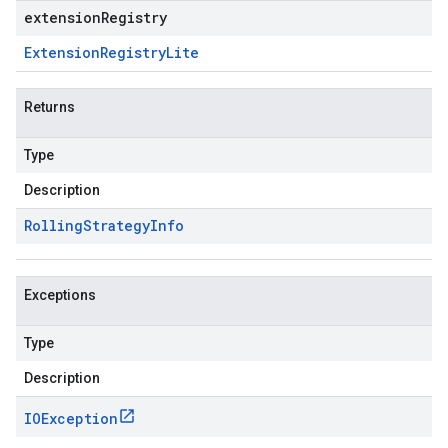
extensionRegistry
Extension
Registry
Lite
Returns
Type
Description
Rolling
Strategy
Info
Exceptions
Type
Description
IOException