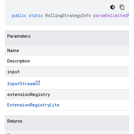
public
static
RollingStrategyInfo
parseDelimitedFr
Parameters
Name
Description
input
Input
Stream
extensionRegistry
Extension
Registry
Lite
Returns