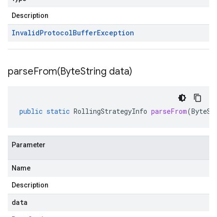
Description
Invalid
Protocol
Buffer
Exception
parseFrom(
Byte
String data)
public
static
RollingStrategyInfo
parseFrom
(
ByteSt
Parameter
Name
Description
data