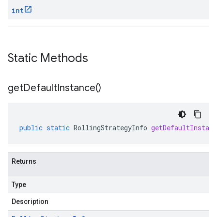
int
Static Methods
get
Default
Instance(
)
public
static
RollingStrategyInfo
getDefaultInstanc
Returns
Type
Description