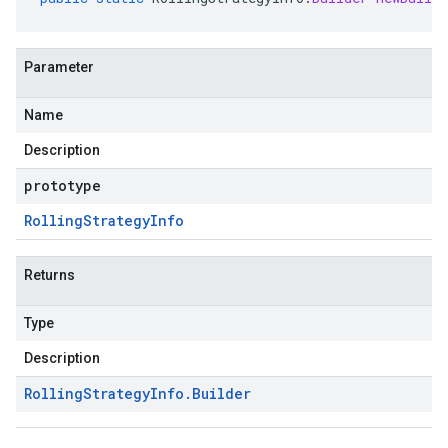
Parameter
Name
Description
prototype
Rolling
Strategy
Info
Returns
Type
Description
Rolling
Strategy
Info
.
Builder