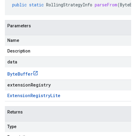
public
static
RollingStrategyInfo
parseFrom
(
ByteBu
Parameters
Name
Description
data
Byte
Buffer
extensionRegistry
Extension
Registry
Lite
Returns
Type