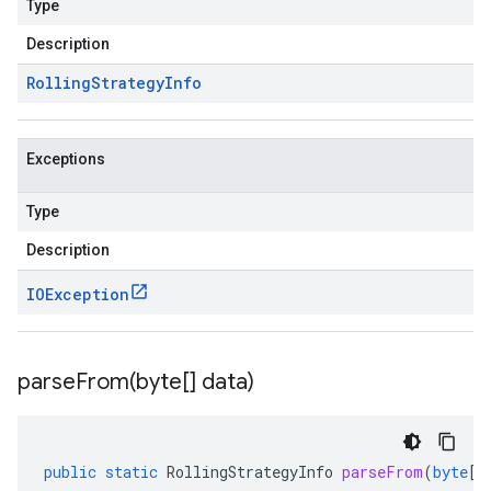
Type
Description
Rolling
Strategy
Info
Exceptions
Type
Description
IOException
parseFrom(
byte[] data)
public
static
RollingStrategyInfo
parseFrom
(
byte
[]