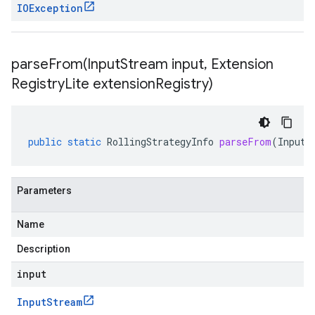
IOException
parseFrom(
Input
Stream input
,
Extension
Registry
Lite extension
Registry)
public
static
RollingStrategyInfo
parseFrom
(
InputS
Parameters
Name
Description
input
Input
Stream