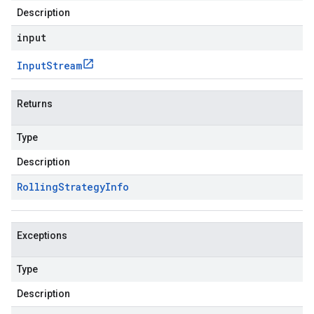
Description
input
Input
Stream
Returns
Type
Description
Rolling
Strategy
Info
Exceptions
Type
Description