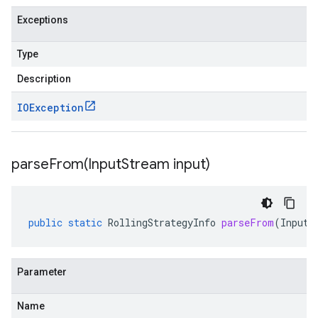
Exceptions
Type
Description
IOException
parseFrom(
Input
Stream input)
public
static
RollingStrategyInfo
parseFrom
(
InputS
Parameter
Name