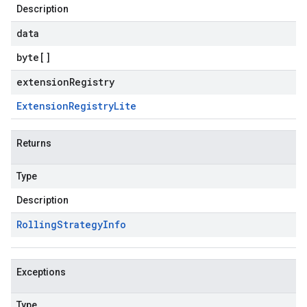
Description
data
byte
[]
extensionRegistry
Extension
Registry
Lite
Returns
Type
Description
Rolling
Strategy
Info
Exceptions
Type