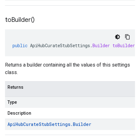
to
Builder(
)
public
ApiHubCurateStubSettings
.
Builder
toBuilder
(
Returns a builder containing all the values of this settings
class.
Returns
Type
Description
Api
Hub
Curate
Stub
Settings
.
Builder