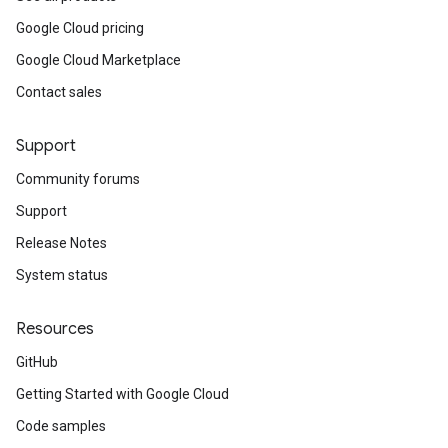
Google Cloud pricing
Google Cloud Marketplace
Contact sales
Support
Community forums
Support
Release Notes
System status
Resources
GitHub
Getting Started with Google Cloud
Code samples