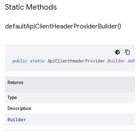
Static Methods
default
Api
Client
Header
Provider
Builder(
)
public
static
ApiClientHeaderProvider
.
Builder
defa
Returns
Type
Description
Builder