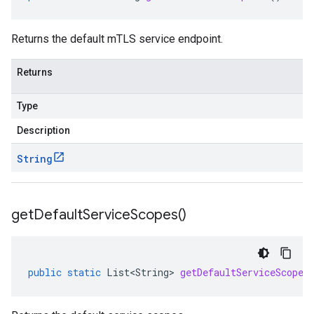
Returns the default mTLS service endpoint.
Returns
Type
Description
String
get
Default
Service
Scopes(
)
public
static
List<String>
getDefaultServiceScopes