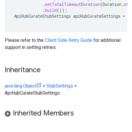
.
setTotalTimeoutDuration
(
Duration
.
ofS
.
build
());
ApiHubCurateStubSettings
apiHubCurateSettings
=
ap
Please refer to the
Client Side Retry Guide
for additional
support in setting retries.
Inheritance
java.lang.Object
>
StubSettings
>
ApiHubCurateStubSettings
Inherited Members