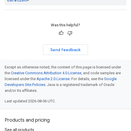
Was this helpful?
Send feedback
Except as otherwise noted, the content of this page is licensed under
the
Creative Commons Attribution 4.0 License
, and code samples are
licensed under the
Apache 2.0 License
. For details, see the
Google
Developers Site Policies
. Java is a registered trademark of Oracle
and/or its affiliates.
Last updated 2026-08-06 UTC.
Products and pricing
See all products