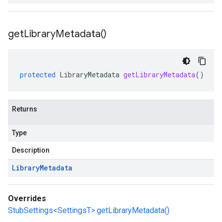
get
Library
Metadata(
)
protected
LibraryMetadata
getLibraryMetadata
()
Returns
Type
Description
Library
Metadata
Overrides
StubSettings<SettingsT>.getLibraryMetadata()