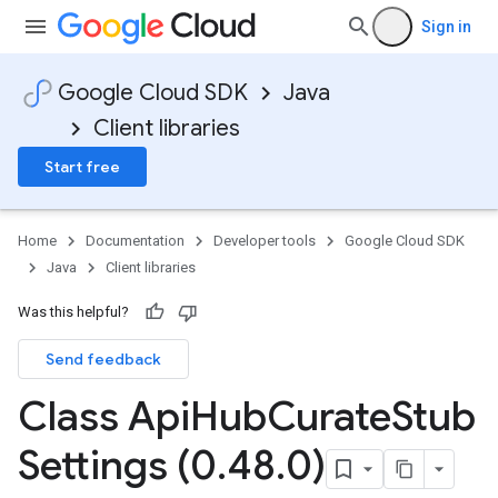
Sign in
Google Cloud SDK
Java
Client libraries
Start free
Home
Documentation
Developer tools
Google Cloud SDK
Java
Client libraries
Was this helpful?
Send feedback
Class Api
Hub
Curate
Stub
Settings (0
.
48
.
0)