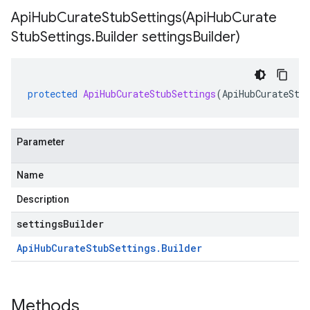
ApiHubCurateStubSettings(
Api
Hub
Curate
Stub
Settings
.
Builder settings
Builder)
protected
ApiHubCurateStubSettings
(
ApiHubCurateStu
Parameter
Name
Description
settingsBuilder
Api
Hub
Curate
Stub
Settings
.
Builder
Methods