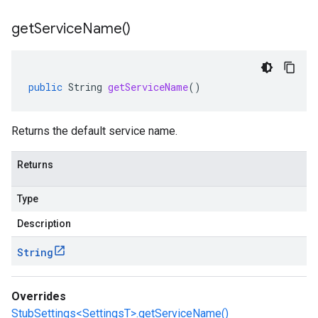
get
Service
Name(
)
public
String
getServiceName
()
Returns the default service name.
Returns
Type
Description
String
Overrides
StubSettings<SettingsT>.getServiceName()