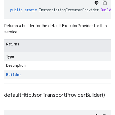
public
static
InstantiatingExecutorProvider
.
Builde
Returns a builder for the default ExecutorProvider for this
service.
Returns
Type
Description
Builder
default
Http
Json
Transport
Provider
Builder(
)