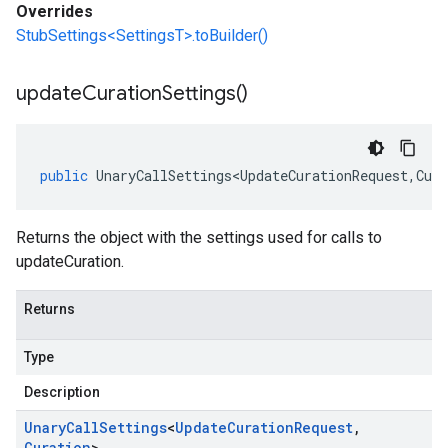
Overrides
StubSettings<SettingsT>.toBuilder()
update
Curation
Settings(
)
public
UnaryCallSettings<UpdateCurationRequest
,
Cura
Returns the object with the settings used for calls to
updateCuration.
Returns
Type
Description
Unary
Call
Settings
<
Update
Curation
Request
,
Curation
>