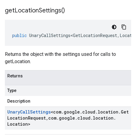
get
Location
Settings(
)
public
UnaryCallSettings<GetLocationRequest
,
Locati
Returns the object with the settings used for calls to
getLocation.
Returns
Type
Description
Unary
Call
Settings
<
com
.
google
.
cloud
.
location
.
Get
Location
Request
,
com
.
google
.
cloud
.
location
.
Location
>