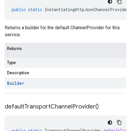
public
static
InstantiatingHttpJsonChannelProvider
Returns a builder for the default ChannelProvider for this
service.
Returns
Type
Description
Builder
default
Transport
Channel
Provider(
)
public
static
TransportChannelProvider
defaultTran