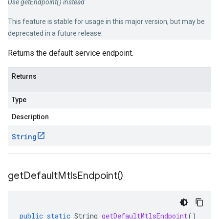
Use getEndpoint() instead
This feature is stable for usage in this major version, but may be
deprecated in a future release.
Returns the default service endpoint.
Returns
Type
Description
String
get
Default
Mtls
Endpoint(
)
public
static
String
getDefaultMtlsEndpoint
()