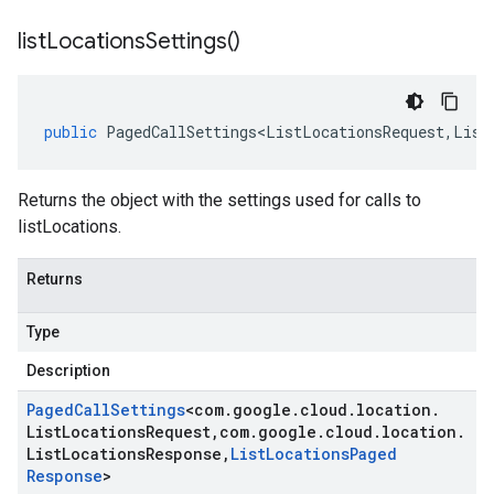
list
Locations
Settings(
)
public
PagedCallSettings<ListLocationsRequest
,
List
Returns the object with the settings used for calls to
listLocations.
Returns
Type
Description
Paged
Call
Settings
<
com
.
google
.
cloud
.
location
.
List
Locations
Request
,
com
.
google
.
cloud
.
location
.
List
Locations
Response
,
List
Locations
Paged
Response
>