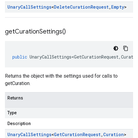
Unary
Call
Settings
<
Delete
Curation
Request
,
Empty
>
get
Curation
Settings(
)
public
UnaryCallSettings<GetCurationRequest
,
Curati
Returns the object with the settings used for calls to
getCuration.
Returns
Type
Description
Unary
Call
Settings
<
Get
Curation
Request
,
Curation
>