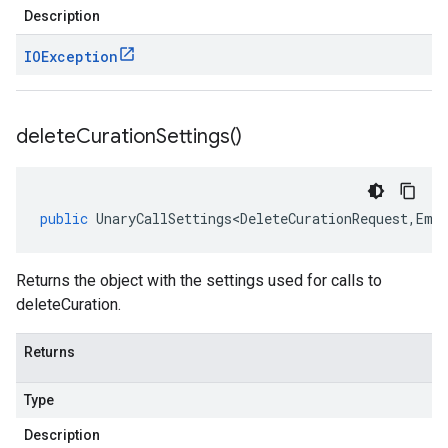
Description
IOException
delete
Curation
Settings(
)
public
UnaryCallSettings<DeleteCurationRequest
,
Emp
Returns the object with the settings used for calls to
deleteCuration.
Returns
Type
Description