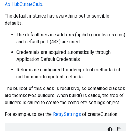
ApiHubCurateStub
.
The default instance has everything set to sensible
defaults:
The default service address (apihub.googleapis.com)
and default port (443) are used.
Credentials are acquired automatically through
Application Default Credentials.
Retries are configured for idempotent methods but
not for non-idempotent methods.
The builder of this class is recursive, so contained classes
are themselves builders. When build() is called, the tree of
builders is called to create the complete settings object.
For example, to set the
RetrySettings
of createCuration: