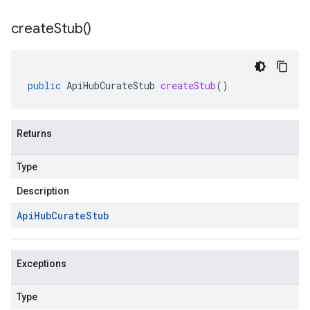
create
Stub(
)
public
ApiHubCurateStub
createStub
()
Returns
Type
Description
Api
Hub
Curate
Stub
Exceptions
Type