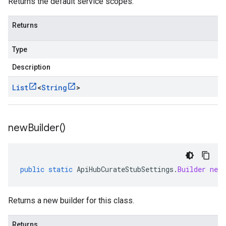
Returns the default service scopes.
Returns
Type
Description
List
<
String
>
new
Builder(
)
public
static
ApiHubCurateStubSettings
.
Builder
newB
Returns a new builder for this class.
Returns