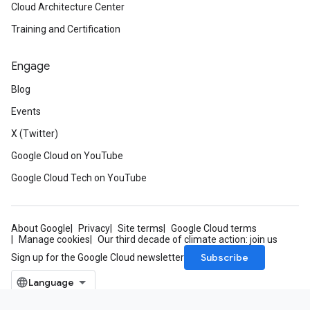
Cloud Architecture Center
Training and Certification
Engage
Blog
Events
X (Twitter)
Google Cloud on YouTube
Google Cloud Tech on YouTube
About Google
Privacy
Site terms
Google Cloud terms
Manage cookies
Our third decade of climate action: join us
Subscribe
Sign up for the Google Cloud newsletter