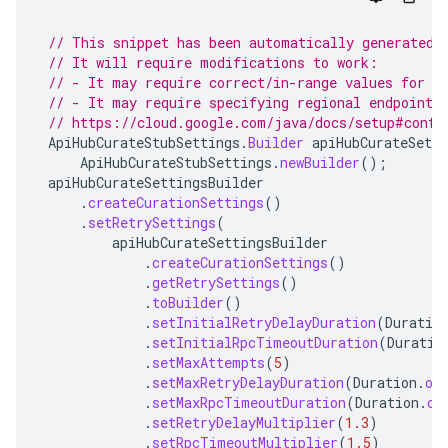
// This snippet has been automatically generated 
// It will require modifications to work:
// - It may require correct/in-range values for r
// - It may require specifying regional endpoints
// https://cloud.google.com/java/docs/setup#confi
ApiHubCurateStubSettings
.
Builder
apiHubCurateSetti
ApiHubCurateStubSettings
.
newBuilder
();
apiHubCurateSettingsBuilder
.
createCurationSettings
()
.
setRetrySettings
(
apiHubCurateSettingsBuilder
.
createCurationSettings
()
.
getRetrySettings
()
.
toBuilder
()
.
setInitialRetryDelayDuration
(
Duratio
.
setInitialRpcTimeoutDuration
(
Duratio
.
setMaxAttempts
(
5
)
.
setMaxRetryDelayDuration
(
Duration
.
of
.
setMaxRpcTimeoutDuration
(
Duration
.
of
.
setRetryDelayMultiplier
(
1.3
)
.
setRpcTimeoutMultiplier
(
1.5
)