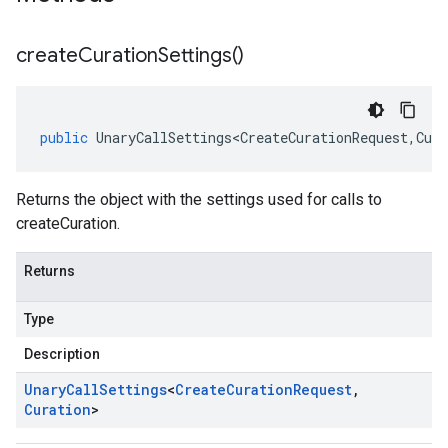
create
Curation
Settings(
)
public
UnaryCallSettings<CreateCurationRequest
,
Cura
Returns the object with the settings used for calls to
createCuration.
Returns
Type
Description
Unary
Call
Settings
<
Create
Curation
Request
,
Curation
>