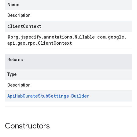
Name
Description
clientContext
@org
.
jspecify
.
annotations
.
Nullable com
.
google
.
api
.
gax
.
rpc
.
Client
Context
Returns
Type
Description
Api
Hub
Curate
Stub
Settings
.
Builder
Constructors