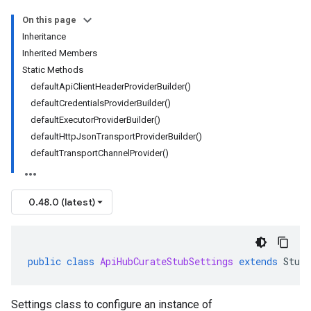
On this page
Inheritance
Inherited Members
Static Methods
defaultApiClientHeaderProviderBuilder()
defaultCredentialsProviderBuilder()
defaultExecutorProviderBuilder()
defaultHttpJsonTransportProviderBuilder()
defaultTransportChannelProvider()
0.48.0 (latest)
public
class
ApiHubCurateStubSettings
extends
StubS
Settings class to configure an instance of