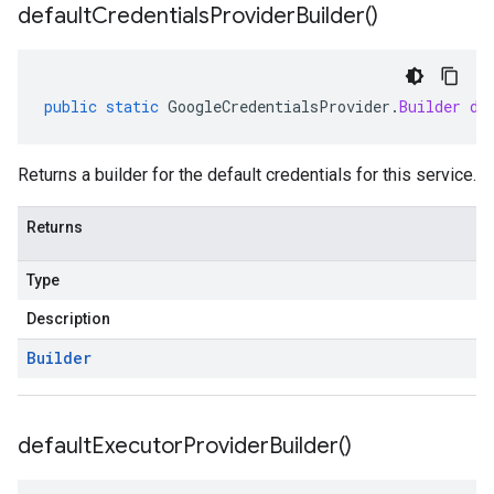
default
Credentials
Provider
Builder(
)
public
static
GoogleCredentialsProvider
.
Builder
de
Returns a builder for the default credentials for this service.
Returns
Type
Description
Builder
default
Executor
Provider
Builder(
)