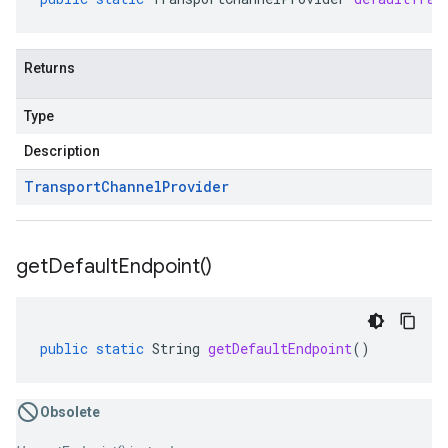
Returns
Type
Description
Transport
Channel
Provider
get
Default
Endpoint(
)
public
static
String
getDefaultEndpoint
()
Obsolete