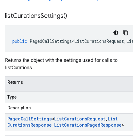
list
Curations
Settings(
)
public
PagedCallSettings<ListCurationsRequest
,
List
Returns the object with the settings used for calls to
listCurations.
Returns
Type
Description
Paged
Call
Settings
<
List
Curations
Request
,
List
Curations
Response
,
List
Curations
Paged
Response
>