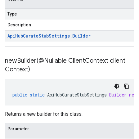
Type
Description
Api
Hub
Curate
Stub
Settings
.
Builder
newBuilder(
@Nullable Client
Context client
Context)
public
static
ApiHubCurateStubSettings
.
Builder
newB
Returns a new builder for this class.
Parameter