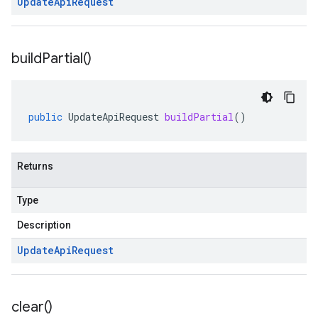
Update
Api
Request
build
Partial(
)
public
UpdateApiRequest
buildPartial
()
Returns
Type
Description
Update
Api
Request
clear(
)