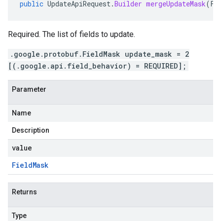
public
UpdateApiRequest
.
Builder
mergeUpdateMask
(
Fi
Required. The list of fields to update.
.google.protobuf.FieldMask update_mask = 2
[(.google.api.field_behavior) = REQUIRED];
Parameter
Name
Description
value
Field
Mask
Returns
Type