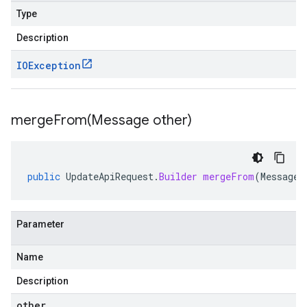
Type
Description
IOException
mergeFrom(
Message other)
public
UpdateApiRequest
.
Builder
mergeFrom
(
Message
Parameter
Name
Description
other