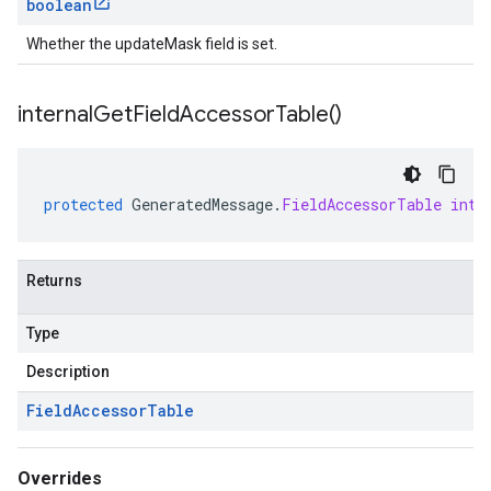
boolean
Whether the updateMask field is set.
internal
Get
Field
Accessor
Table(
)
protected
GeneratedMessage
.
FieldAccessorTable
inte
Returns
Type
Description
Field
Accessor
Table
Overrides