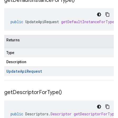
get
Default
Instance
For
Type(
)
public
UpdateApiRequest
getDefaultInstanceForType
(
Returns
Type
Description
Update
Api
Request
get
Descriptor
For
Type(
)
public
Descriptors
.
Descriptor
getDescriptorForType