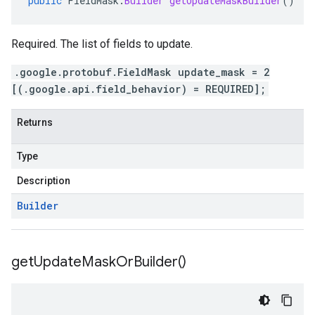
public
FieldMask
.
Builder
getUpdateMaskBuilder
()
Required. The list of fields to update.
.google.protobuf.FieldMask update_mask = 2
[(.google.api.field_behavior) = REQUIRED];
Returns
Type
Description
Builder
get
Update
Mask
Or
Builder(
)