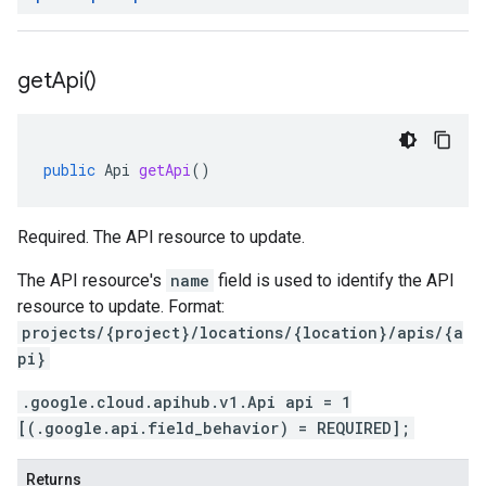
get
Api(
)
public
Api
getApi
()
Required. The API resource to update.
The API resource's
name
field is used to identify the API
resource to update. Format:
projects/{project}/locations/{location}/apis/{a
pi}
.google.cloud.apihub.v1.Api api = 1
[(.google.api.field_behavior) = REQUIRED];
Returns