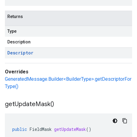
Returns
Type
Description
Descriptor
Overrides
GeneratedMessage.Builder<BuilderType>.getDescriptorFor
Type()
get
Update
Mask(
)
public
FieldMask
getUpdateMask
()