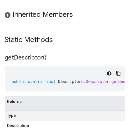
Inherited Members
Static Methods
get
Descriptor(
)
public
static
final
Descriptors
.
Descriptor
getDescr
Returns
Type
Description