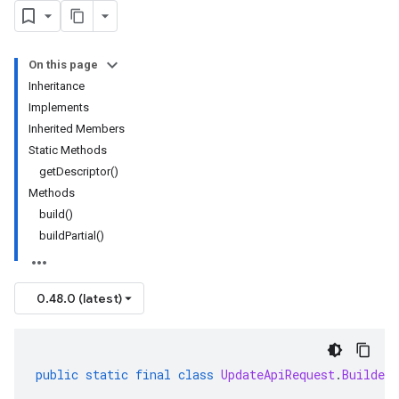
On this page
Inheritance
Implements
Inherited Members
Static Methods
getDescriptor()
Methods
build()
buildPartial()
0.48.0 (latest)
public
static
final
class
UpdateApiRequest
.
Builder