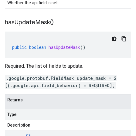
Whether the api field is set.
has
Update
Mask(
)
public
boolean
hasUpdateMask
()
Required. The list of fields to update.
.google.protobuf.FieldMask update_mask = 2
[(.google.api.field_behavior) = REQUIRED];
Returns
Type
Description