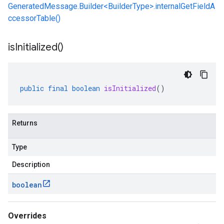
GeneratedMessage.Builder<BuilderType>.internalGetFieldA
ccessorTable()
is
Initialized(
)
public
final
boolean
isInitialized
()
Returns
Type
Description
boolean
Overrides