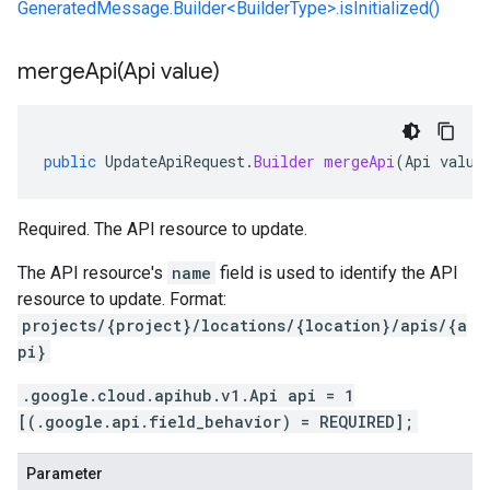
GeneratedMessage.Builder<BuilderType>.isInitialized()
mergeApi(
Api value)
public
UpdateApiRequest
.
Builder
mergeApi
(
Api
value
Required. The API resource to update.
The API resource's
name
field is used to identify the API
resource to update. Format:
projects/{project}/locations/{location}/apis/{a
pi}
.google.cloud.apihub.v1.Api api = 1
[(.google.api.field_behavior) = REQUIRED];
Parameter