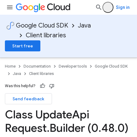
Sign in
Google Cloud SDK
Java
Client libraries
Start free
Home
Documentation
Developer tools
Google Cloud SDK
Java
Client libraries
Was this helpful?
Send feedback
Class Update
Api
Request
.
Builder (0
.
48
.
0)