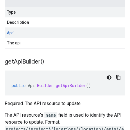
Type
Description
Api
The api.
get
Api
Builder(
)
public
Api
.
Builder
getApiBuilder
()
Required. The API resource to update.
The API resource's
name
field is used to identify the API
resource to update. Format:
projects/{project}/locations/{location}/apis/{a