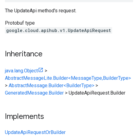
The
UpdateApi
method's request.
Protobuf type
google.cloud.apihub.v1.UpdateApiRequest
Inheritance
java.lang.Object
>
AbstractMessageLite.Builder<MessageType,BuilderType>
>
AbstractMessage.Builder<BuilderType>
>
GeneratedMessage.Builder
>
UpdateApiRequest.Builder
Implements
UpdateApiRequestOrBuilder