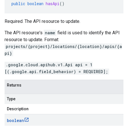
public
boolean
hasApi
()
Required. The API resource to update.
The API resource's
name
field is used to identify the API
resource to update. Format:
projects/{project}/locations/{location}/apis/{a
pi}
.google.cloud.apihub.v1.Api api = 1
[(.google.api.field_behavior) = REQUIRED];
Returns
Type
Description
boolean