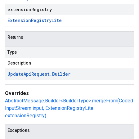
extensionRegistry
Extension
Registry
Lite
Returns
Type
Description
Update
Api
Request
.
Builder
Overrides
AbstractMessage.Builder<BuilderType>.mergeFrom(Coded
InputStream input, ExtensionRegistryLite
extensionRegistry)
Exceptions