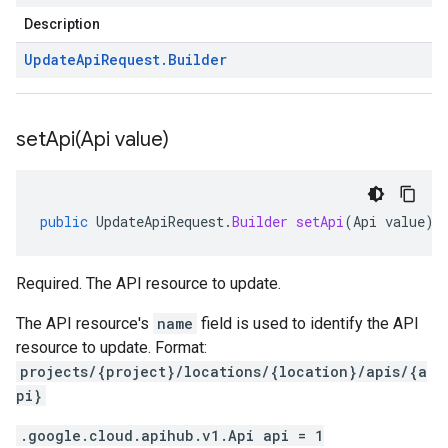
Description
Update
Api
Request
.
Builder
setApi(
Api value)
public
UpdateApiRequest
.
Builder
setApi
(
Api
value
)
Required. The API resource to update.
The API resource's
name
field is used to identify the API
resource to update. Format:
projects/{project}/locations/{location}/apis/{a
pi}
.google.cloud.apihub.v1.Api api = 1