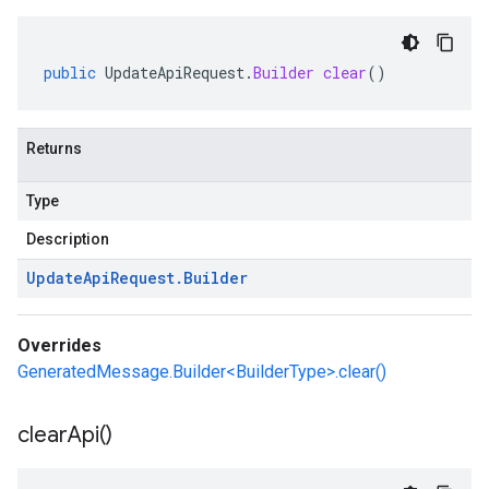
public
UpdateApiRequest
.
Builder
clear
()
Returns
Type
Description
Update
Api
Request
.
Builder
Overrides
GeneratedMessage.Builder<BuilderType>.clear()
clear
Api(
)