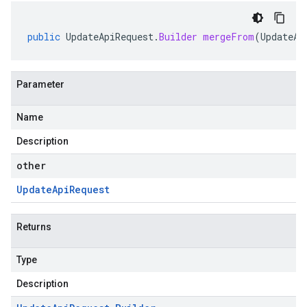
public
UpdateApiRequest
.
Builder
mergeFrom
(
UpdateAp
Parameter
Name
Description
other
Update
Api
Request
Returns
Type
Description