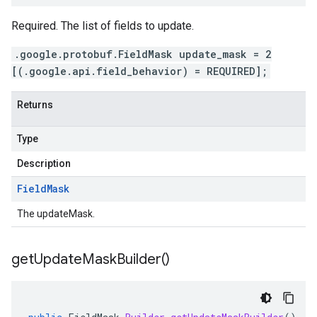
Required. The list of fields to update.
.google.protobuf.FieldMask update_mask = 2
[(.google.api.field_behavior) = REQUIRED];
Returns
Type
Description
Field
Mask
The updateMask.
get
Update
Mask
Builder(
)