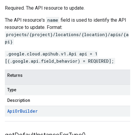
Required. The API resource to update.
The API resource's
name
field is used to identify the API
resource to update. Format:
projects/{project}/locations/{location}/apis/{a
pi}
.google.cloud.apihub.v1.Api api = 1
[(.google.api.field_behavior) = REQUIRED];
Returns
Type
Description
Api
Or
Builder