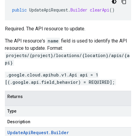
public
UpdateApiRequest
.
Builder
clearApi
()
Required. The API resource to update.
The API resource's
name
field is used to identify the API
resource to update. Format:
projects/{project}/locations/{location}/apis/{a
pi}
.google.cloud.apihub.v1.Api api = 1
[(.google.api.field_behavior) = REQUIRED];
Returns
Type
Description
Update
Api
Request
.
Builder