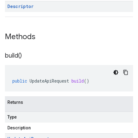
Descriptor
Methods
build(
)
public
UpdateApiRequest
build
()
Returns
Type
Description