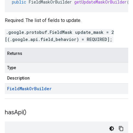
public
FieldMaskOrBuilder
getUpdateMaskOrBuilder
()
Required. The list of fields to update.
.google.protobuf.FieldMask update_mask = 2
[(.google.api.field_behavior) = REQUIRED];
Returns
Type
Description
Field
Mask
Or
Builder
has
Api(
)