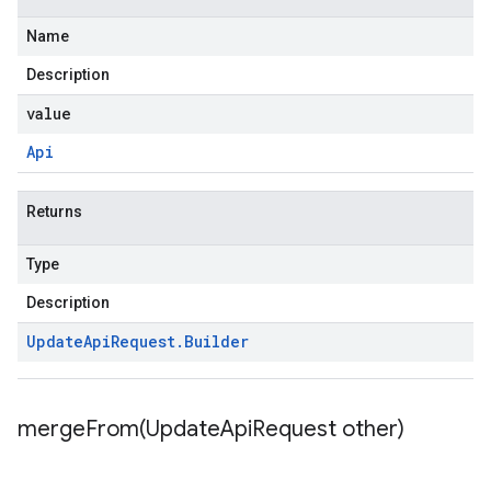
Name
Description
value
Api
Returns
Type
Description
Update
Api
Request
.
Builder
mergeFrom(
Update
Api
Request other)