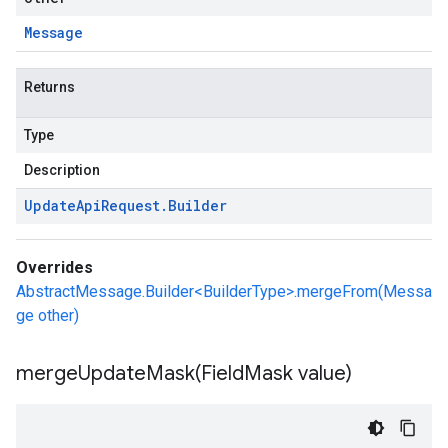
Message
Returns
Type
Description
Update
Api
Request
.
Builder
Overrides
AbstractMessage.Builder<BuilderType>.mergeFrom(Messa
ge other)
mergeUpdateMask(
Field
Mask value)