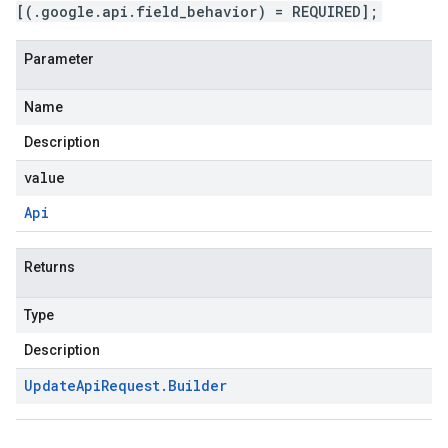
[(.google.api.field_behavior) = REQUIRED];
Parameter
Name
Description
value
Api
Returns
Type
Description
Update
Api
Request
.
Builder