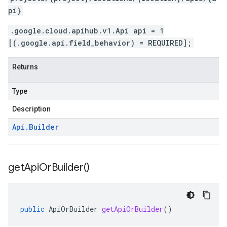
pi}
.google.cloud.apihub.v1.Api api = 1
[(.google.api.field_behavior) = REQUIRED];
Returns
Type
Description
Api
.
Builder
get
Api
Or
Builder(
)
public
ApiOrBuilder
getApiOrBuilder
()