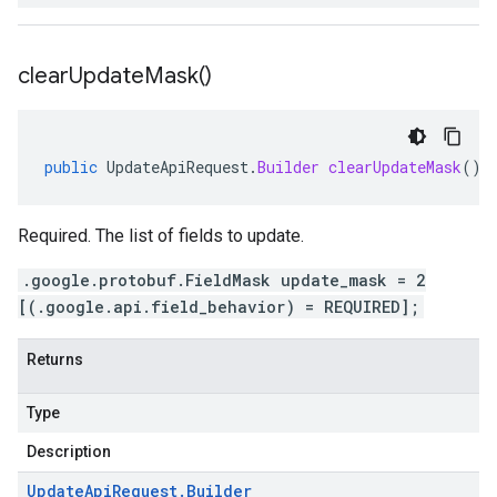
clear
Update
Mask(
)
public
UpdateApiRequest
.
Builder
clearUpdateMask
()
Required. The list of fields to update.
.google.protobuf.FieldMask update_mask = 2
[(.google.api.field_behavior) = REQUIRED];
Returns
Type
Description
Update
Api
Request
.
Builder