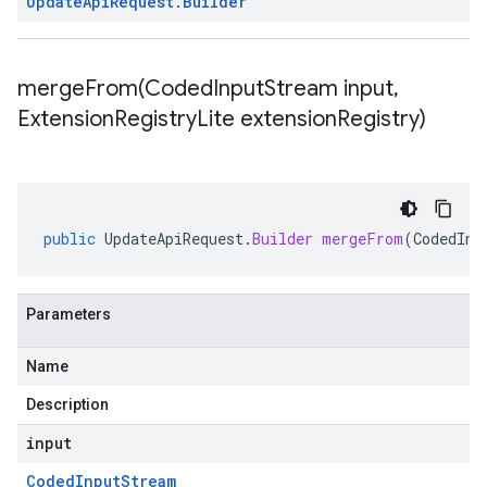
Update
Api
Request
.
Builder
mergeFrom(
Coded
Input
Stream input
,
Extension
Registry
Lite extension
Registry)
public
UpdateApiRequest
.
Builder
mergeFrom
(
CodedInp
Parameters
Name
Description
input
Coded
Input
Stream