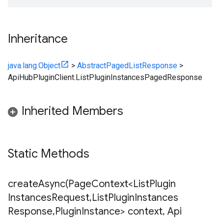
Inheritance
java.lang.Object
>
AbstractPagedListResponse
>
ApiHubPluginClient.ListPluginInstancesPagedResponse
Inherited Members
Static Methods
createAsync(
Page
Context<List
Plugin
Instances
Request
,
List
Plugin
Instances
Response
,
Plugin
Instance> context
,
Api