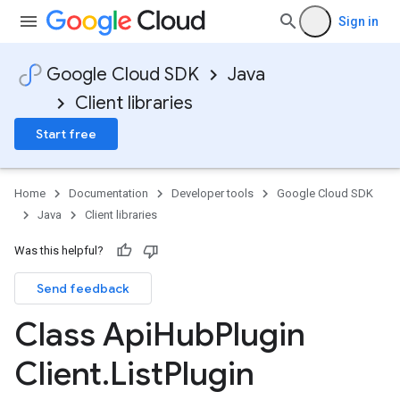
Sign in
Google Cloud SDK
Java
Client libraries
Start free
Home
Documentation
Developer tools
Google Cloud SDK
Java
Client libraries
Was this helpful?
Send feedback
Class Api
Hub
Plugin
Client
.
List
Plugin