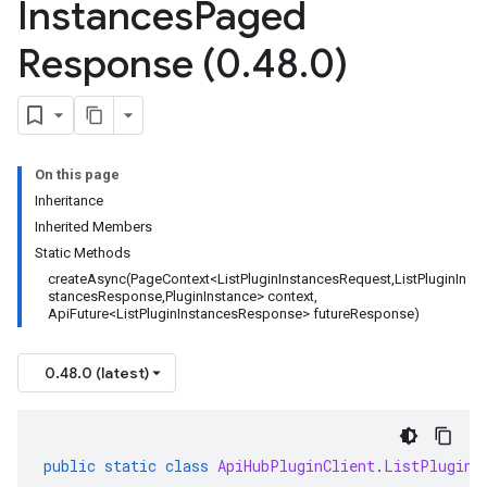
Instances
Paged
Response (0
.
48
.
0)
On this page
Inheritance
Inherited Members
Static Methods
createAsync(PageContext<ListPluginInstancesRequest,ListPluginIn
stancesResponse,PluginInstance> context,
ApiFuture<ListPluginInstancesResponse> futureResponse)
0.48.0 (latest)
public
static
class
ApiHubPluginClient
.
ListPluginI