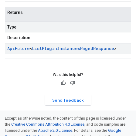
Returns
Type
Description
Api
Future
<
List
Plugin
Instances
Paged
Response
>
Was this helpful?
Send feedback
Except as otherwise noted, the content of this page is licensed under
the
Creative Commons Attribution 4.0 License
, and code samples are
licensed under the
Apache 2.0 License
. For details, see the
Google