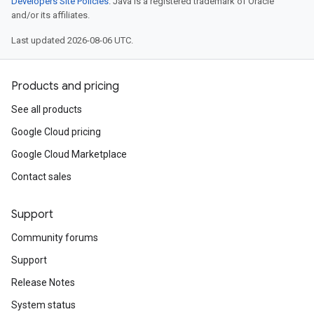
Developers Site Policies
. Java is a registered trademark of Oracle
and/or its affiliates.
Last updated 2026-08-06 UTC.
Products and pricing
See all products
Google Cloud pricing
Google Cloud Marketplace
Contact sales
Support
Community forums
Support
Release Notes
System status