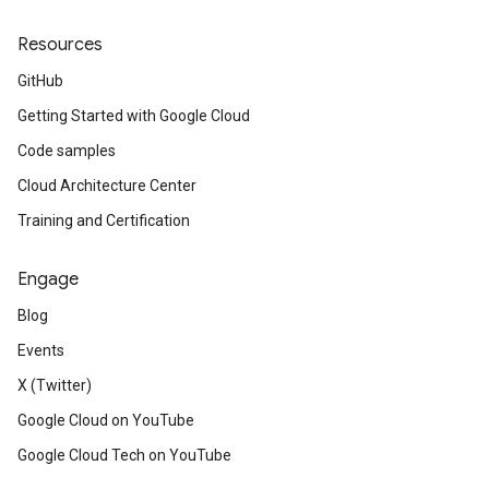
Resources
GitHub
Getting Started with Google Cloud
Code samples
Cloud Architecture Center
Training and Certification
Engage
Blog
Events
X (Twitter)
Google Cloud on YouTube
Google Cloud Tech on YouTube