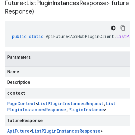
Future<List
Plugin
Instances
Response> future
Response)
public
static
ApiFuture<ApiHubPluginClient
.
ListPlu
Parameters
Name
Description
context
Page
Context
<
List
Plugin
Instances
Request
,
List
Plugin
Instances
Response
,
Plugin
Instance
>
futureResponse
Api
Future
<
List
Plugin
Instances
Response
>