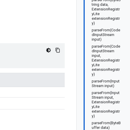
tring data,
ExtensionRegistr
yLite
extensionRegistr
y)
parseFrom(Code
dInputStream
input)
parseFrom(Code
dInputStream
input,
ExtensionRegistr
yLite
extensionRegistr
y)
parseFrom(Input
Stream input)
parseFrom(Input
Stream input,
ExtensionRegistr
yLite
extensionRegistr
y)
parseFrom(ByteB
uffer data)