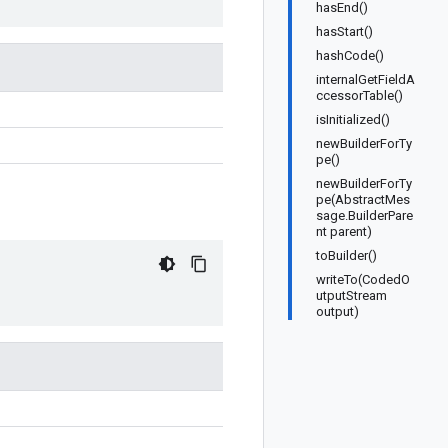
hasEnd()
hasStart()
hashCode()
internalGetFieldA
ccessorTable()
isInitialized()
newBuilderForTy
pe()
newBuilderForTy
pe(AbstractMes
sage.BuilderPare
nt parent)
toBuilder()
writeTo(CodedO
utputStream
output)