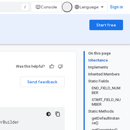
/
Console
Sign in
Start free
On this page
Inheritance
Was this helpful?
Implements
Inherited Members
Static Fields
Send feedback
END_FIELD_NUM
BER
START_FIELD_NU
MBER
Static Methods
getDefaultInstan
OrBuilder
ce()
getDescriptor()