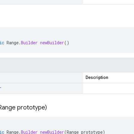
ic
Range
.
Builder
newBuilder
()
Description
r
Range prototype)
ic
Range
.
Builder
newBuilder
(
Range
prototype
)