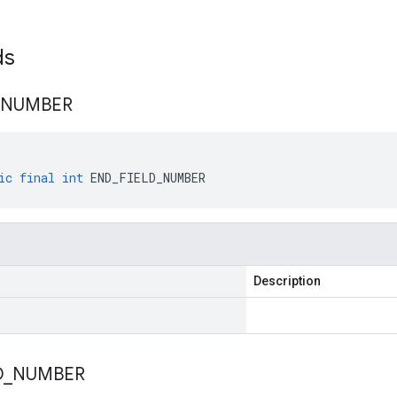
lds
NUMBER
ic
final
int
END_FIELD_NUMBER
Description
D
_
NUMBER