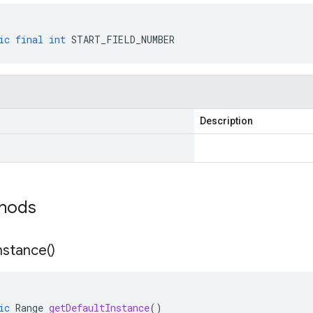
ic
final
int
START_FIELD_NUMBER
Description
thods
nstance(
)
ic
Range
getDefaultInstance
()