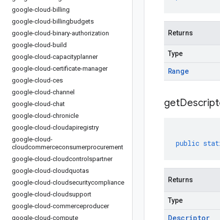
google-cloud-billing
google-cloud-billingbudgets
Returns
google-cloud-binary-authorization
google-cloud-build
Type
google-cloud-capacityplanner
google-cloud-certificate-manager
Range
google-cloud-ces
google-cloud-channel
get
Descript
google-cloud-chat
google-cloud-chronicle
google-cloud-cloudapiregistry
google-cloud-
public
stat
cloudcommerceconsumerprocurement
google-cloud-cloudcontrolspartner
google-cloud-cloudquotas
Returns
google-cloud-cloudsecuritycompliance
google-cloud-cloudsupport
Type
google-cloud-commerceproducer
Descriptor
google-cloud-compute