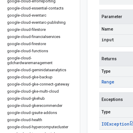
google-cloud-errorreporting
google-cloud-essential-contacts
google-cloud-eventarc
Parameter
google-cloud-eventarc-publishing
Name
google-cloud-filestore
google-cloud-financialservices
input
google-cloud-firestore
google-cloud-functions
google-cloud-
Returns
gdchardwaremanagement
google-cloud-geminidataanalytics
Type
google-cloud-gke-backup
Range
google-cloud-gke-connect-gateway
google-cloud-gke-multi-cloud
google-cloud-gkehub
Exceptions
google-cloud-gkerecommender
Type
google-cloud-gsuite-addons
google-cloud-health
IOException
google-cloud-hypercomputecluster