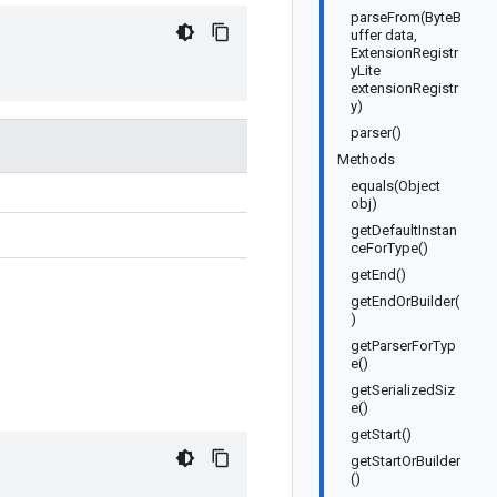
parseFrom(ByteB
uffer data,
ExtensionRegistr
yLite
extensionRegistr
y)
parser()
Methods
equals(Object
obj)
getDefaultInstan
ceForType()
getEnd()
getEndOrBuilder(
)
getParserForTyp
e()
getSerializedSiz
e()
getStart()
getStartOrBuilder
()