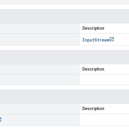
Description
Input
Stream
Description
Description