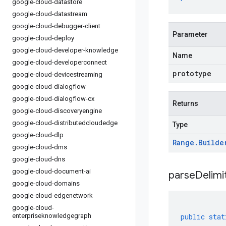
google-cloud-datastore
google-cloud-datastream
google-cloud-debugger-client
Parameter
google-cloud-deploy
google-cloud-developer-knowledge
Name
google-cloud-developerconnect
prototype
google-cloud-devicestreaming
google-cloud-dialogflow
google-cloud-dialogflow-cx
Returns
google-cloud-discoveryengine
google-cloud-distributedcloudedge
Type
google-cloud-dlp
Range
.
Builde
google-cloud-dms
google-cloud-dns
google-cloud-document-ai
parseDelim
google-cloud-domains
google-cloud-edgenetwork
google-cloud-
enterpriseknowledgegraph
public
stat