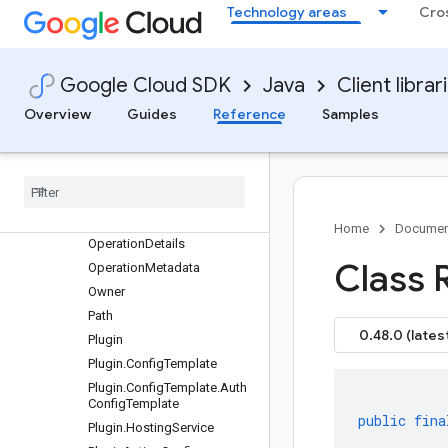
HttpOperation
Technology areas
Cro
HttpOperationDetails
HttpOperationDetails.Heade
r
Google Cloud SDK
Java
Client librar
HttpOperationDetails.PathPa
ram
Overview
Guides
Reference
Samples
Http
Operation
Details
.
Query
Param
Issue
Lint
Response
.
Summary
Entry
Open
Api
Spec
Details
Home
Documen
Operation
Details
Class 
Operation
Metadata
Owner
Path
0.48.0 (lates
Plugin
Plugin
.
Config
Template
Plugin
.
Config
Template
.
Auth
Config
Template
public
fina
Plugin
.
Hosting
Service