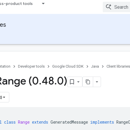
ss-product tools
ies
tation
Developer tools
Google Cloud SDK
Java
Client libraries
Range (0
.
48
.
0)
t)
l
class
Range
extends
GeneratedMessage
implements
Range