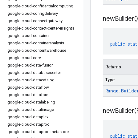
google-cloud-confidentialcomputing
google-cloud-configdelivery
new
Builder(
)
google-cloud-connectgateway
google-cloud-contact-center-insights
google-cloud-container
google-cloud-containeranalysis
public
stat
google-cloud-contentwarehouse
google-cloud-core
google-cloud-data-fusion
Returns
google-cloud-databasecenter
Type
google-cloud-datacatalog
google-cloud-dataflow
Range
.
Builde
google-cloud-dataform
google-cloud-datalabeling
newBuilder(
google-cloud-datalineage
google-cloud-dataplex
google-cloud-dataproc
google-cloud-dataproc-metastore
public
stat