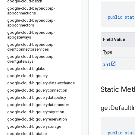
google-cloud-batch
google-cloud-beyondcorp-
appconnections
public
stat
google-cloud-beyondcorp-
appconnectors
google-cloud-beyondcorp-
appgateways
Field Value
google-cloud-beyondcorp-
clientconnectorservices
Type
google-cloud-beyondcorp-
clientgateways
int
google-cloud-biglake
google-cloud-bigquery
google-cloud-bigquery-data-exchange
Static Me
google-cloud-bigqueryconnection
google-cloud-bigquerydatapolicy
google-cloud-bigquerydatatransfer
get
Default
I
google-cloud-bigquerymigration
google-cloud-bigqueryreservation
google-cloud-bigquerystorage
public
stat
google-cloud-bigtable