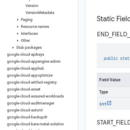
Version
Version
Metadata
Static Fie
Paging
Resource names
END
_
FIELD
_
Interfaces
Other
Stub packages
google-cloud-apikeys
public
stat
google-cloud-appengine-admin
google-cloud-apphub
google-cloud-appoptimize
Field Value
google-cloud-artifact-registry
google-cloud-asset
Type
google-cloud-assured-workloads
google-cloud-auditmanager
int
google-cloud-automl
google-cloud-backupdr
START
_
FIEL
google-cloud-bare-metal-solution