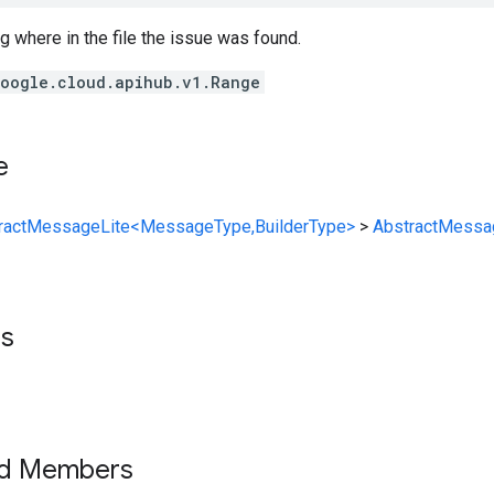
g where in the file the issue was found.
oogle.cloud.apihub.v1.Range
e
ractMessageLite<MessageType,BuilderType>
>
AbstractMessa
ts
ed Members