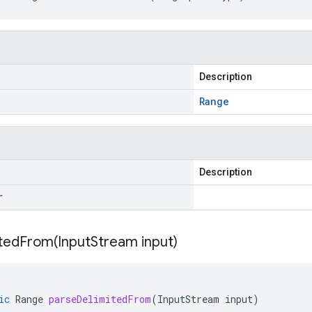
Description
Range
Description
r
itedFrom(
Input
Stream input)
ic
Range
parseDelimitedFrom
(
InputStream
input
)