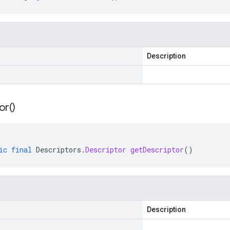
Description
or(
)
ic
final
Descriptors
.
Descriptor
getDescriptor
()
Description