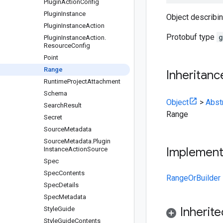
Plugin
Action
Config
Plugin
Instance
Object describin
Plugin
Instance
Action
Protobuf type
g
Plugin
Instance
Action
.
Resource
Config
Point
Range
Inheritanc
Runtime
Project
Attachment
Schema
Object
>
Abst
Search
Result
Range
Secret
Source
Metadata
Source
Metadata
.
Plugin
Implemen
Instance
Action
Source
Spec
Spec
Contents
RangeOrBuilder
Spec
Details
Spec
Metadata
Inherit
Style
Guide
Style
Guide
Contents