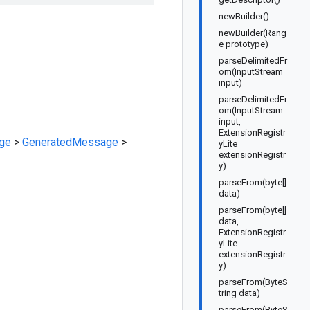
newBuilder()
newBuilder(Rang
e prototype)
parseDelimitedFr
om(InputStream
input)
parseDelimitedFr
om(InputStream
input,
ExtensionRegistr
ge
>
GeneratedMessage
>
yLite
extensionRegistr
y)
parseFrom(byte[]
data)
parseFrom(byte[]
data,
ExtensionRegistr
yLite
extensionRegistr
y)
parseFrom(ByteS
tring data)
parseFrom(ByteS